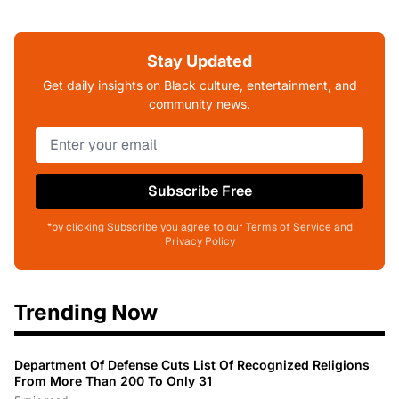
Stay Updated
Get daily insights on Black culture, entertainment, and
community news.
Subscribe Free
*by clicking Subscribe you agree to our Terms of Service and
Privacy Policy
Trending Now
Department Of Defense Cuts List Of Recognized Religions
From More Than 200 To Only 31