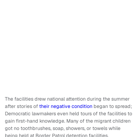
The facilities drew national attention during the summer
after stories of
their negative condition
began to spread;
Democratic lawmakers even held tours of the facilities to
gain first-hand knowledge. Many of the migrant children
got no toothbrushes, soap, showers, or towels while
being held at Border Patrol detention facilities.