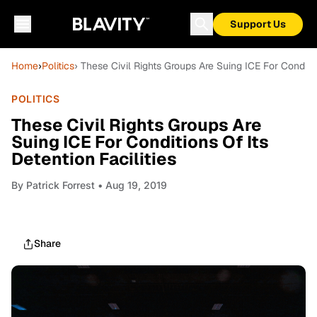
Support Us
Home
›
Politics
› These Civil Rights Groups Are Suing ICE For Conditio
POLITICS
These Civil Rights Groups Are
Suing ICE For Conditions Of Its
Detention Facilities
By
Patrick Forrest
• Aug 19, 2019
Share