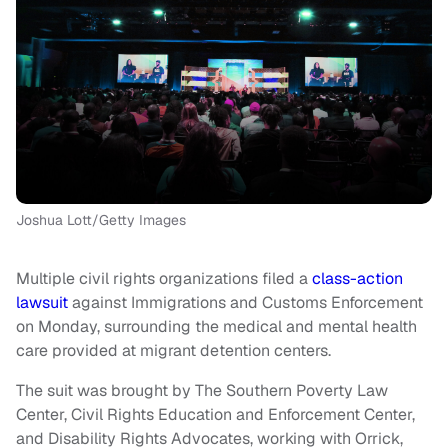
Joshua Lott/Getty Images
Multiple civil rights organizations filed a
class-action
lawsuit
against Immigrations and Customs Enforcement
on Monday, surrounding the medical and mental health
care provided at migrant detention centers.
The suit was brought by The Southern Poverty Law
Center, Civil Rights Education and Enforcement Center,
and Disability Rights Advocates, working with Orrick,