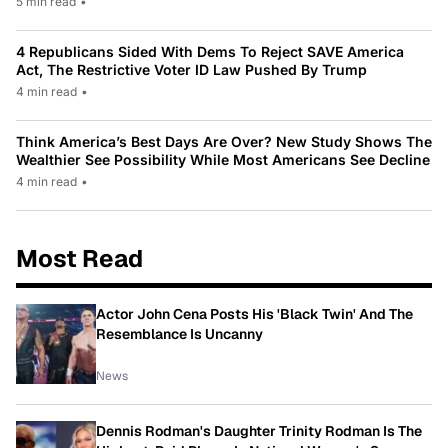
5 min read
•
4 Republicans Sided With Dems To Reject SAVE America
Act, The Restrictive Voter ID Law Pushed By Trump
4 min read
•
Think America’s Best Days Are Over? New Study Shows The
Wealthier See Possibility While Most Americans See Decline
4 min read
•
Most Read
Actor John Cena Posts His 'Black Twin' And The
Resemblance Is Uncanny
News
Dennis Rodman's Daughter Trinity Rodman Is The