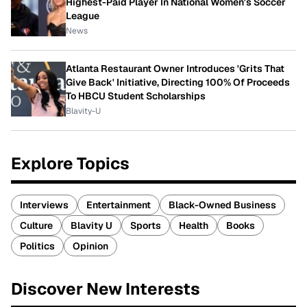
Highest-Paid Player In National Women's Soccer
League
News
Atlanta Restaurant Owner Introduces 'Grits That
Give Back' Initiative, Directing 100% Of Proceeds
To HBCU Student Scholarships
Blavity-U
Explore Topics
Interviews
Entertainment
Black-Owned Business
Culture
Blavity U
Sports
Health
Books
Politics
Opinion
Discover New Interests