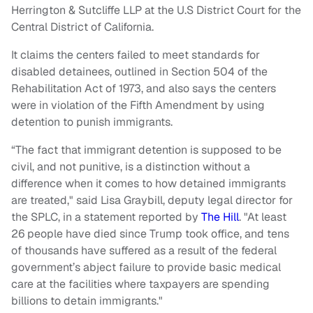
Herrington & Sutcliffe LLP at the U.S District Court for the
Central District of California.
It claims the centers failed to meet standards for
disabled detainees, outlined in Section 504 of the
Rehabilitation Act of 1973, and also says the centers
were in violation of the Fifth Amendment by using
detention to punish immigrants.
“The fact that immigrant detention is supposed to be
civil, and not punitive, is a distinction without a
difference when it comes to how detained immigrants
are treated," said Lisa Graybill, deputy legal director for
the SPLC, in a statement reported by
The Hill
. "At least
26 people have died since Trump took office, and tens
of thousands have suffered as a result of the federal
government’s abject failure to provide basic medical
care at the facilities where taxpayers are spending
billions to detain immigrants."