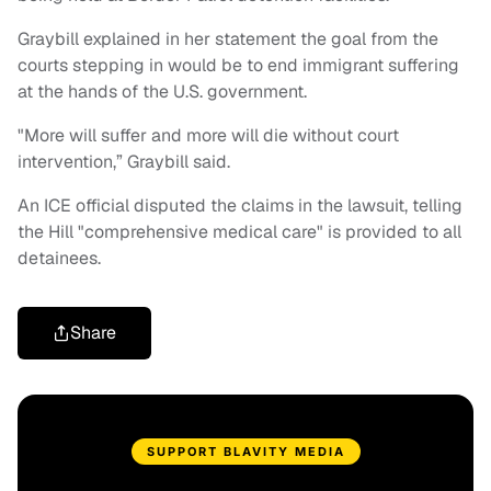
Graybill explained in her statement the goal from the
courts stepping in would be to end immigrant suffering
at the hands of the U.S. government.
"More will suffer and more will die without court
intervention,” Graybill said.
An ICE official disputed the claims in the lawsuit, telling
the Hill "comprehensive medical care" is provided to all
detainees.
Share
SUPPORT BLAVITY MEDIA