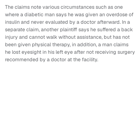
The claims note various circumstances such as one
where a diabetic man says he was given an overdose of
insulin and never evaluated by a doctor afterward. In a
separate claim, another plaintiff says he suffered a back
injury and cannot walk without assistance, but has not
been given physical therapy, in addition, a man claims
he lost eyesight in his left eye after not receiving surgery
recommended by a doctor at the facility.