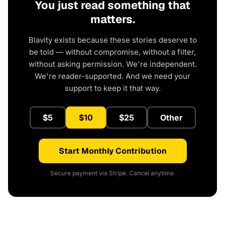
You just read something that
matters.
Blavity exists because these stories deserve to
be told — without compromise, without a filter,
without asking permission. We're independent.
We're reader-supported. And we need your
support to keep it that way.
$5
$10
$25
Other
Start Monthly Contribution
Secure payment via Stripe. Cancel anytime.