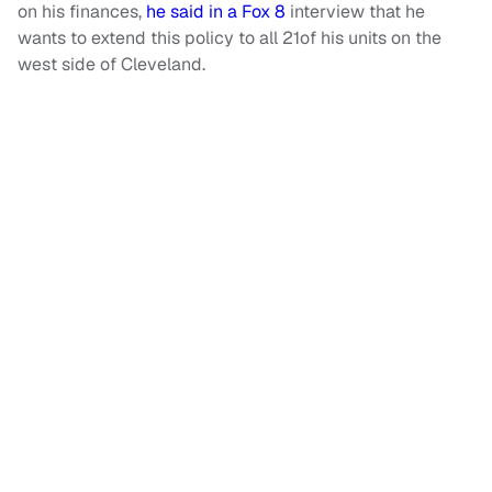
on his finances,
he said in a Fox 8
interview that he
wants to extend this policy to all 21of his units on the
west side of Cleveland.