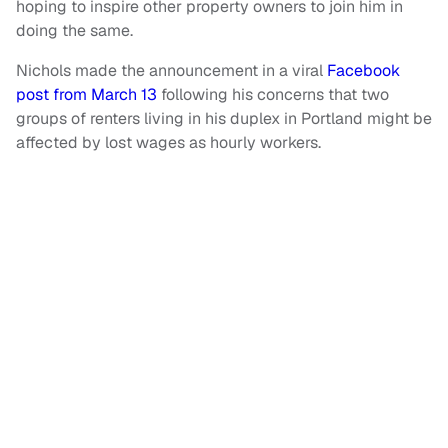
hoping to inspire other property owners to join him in
doing the same.
Nichols made the announcement in a viral
Facebook
post from March 13
following his concerns that two
groups of renters living in his duplex in Portland might be
affected by lost wages as hourly workers.