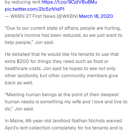
by reducing rent
https://t.co/9CjdVBu6Mu
pic.twitter.com/2Ic5zN1dP1
— WKBN 27 First News (@WKBN)
March 18, 2020
“Due to our current state of affairs, people are hurting,
people’s income has been reduced, so we just want to
help people,” Jon said.
He detailed that he would like his tenants to use that
extra $200 for things they need such as food or
healthcare costs. Jon said he hopes to see not only
other landlords, but other community members give
back as well.
“Meeting human beings at the point of their deepest
human needs is something my wife and I love and live to
do,” Jon said.
In Maine, 46-year-old landlord Nathan Nichols waived
April’s rent collection completely for his tenants and is