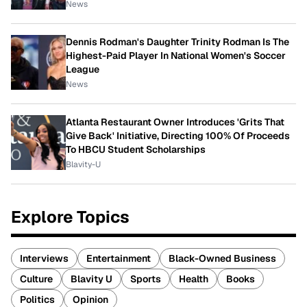
News
Dennis Rodman's Daughter Trinity Rodman Is The
Highest-Paid Player In National Women's Soccer
League
News
Atlanta Restaurant Owner Introduces 'Grits That
Give Back' Initiative, Directing 100% Of Proceeds
To HBCU Student Scholarships
Blavity-U
Explore Topics
Interviews
Entertainment
Black-Owned Business
Culture
Blavity U
Sports
Health
Books
Politics
Opinion