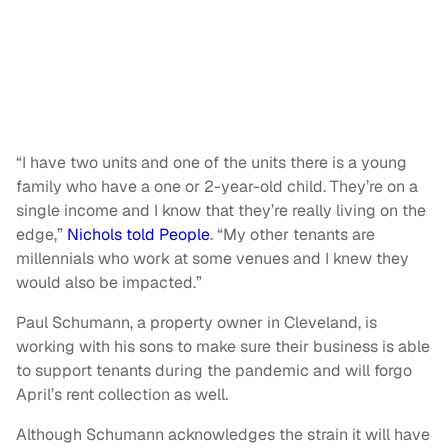
“I have two units and one of the units there is a young
family who have a one or 2-year-old child. They’re on a
single income and I know that they’re really living on the
edge,”
Nichols told People
. “My other tenants are
millennials who work at some venues and I knew they
would also be impacted.”
Paul Schumann, a property owner in Cleveland, is
working with his sons to make sure their business is able
to support tenants during the pandemic and will forgo
April’s rent collection as well.
Although Schumann acknowledges the strain it will have