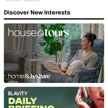
Discover New Interests