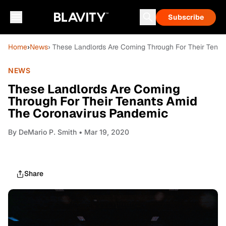
Subscribe
Home
›
News
› These Landlords Are Coming Through For Their Tena
NEWS
These Landlords Are Coming
Through For Their Tenants Amid
The Coronavirus Pandemic
By
DeMario P. Smith
• Mar 19, 2020
Share