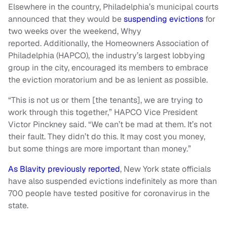
Elsewhere in the country, Philadelphia’s municipal courts
announced that they would be
suspending evictions
for
two weeks over the weekend, Whyy
reported. Additionally, the Homeowners Association of
Philadelphia (HAPCO), the industry’s largest lobbying
group in the city, encouraged its members to embrace
the eviction moratorium and be as lenient as possible.
“This is not us or them [the tenants], we are trying to
work through this together,” HAPCO Vice President
Victor Pinckney said. “We can’t be mad at them. It’s not
their fault. They didn’t do this. It may cost you money,
but some things are more important than money.”
As Blavity previously reported
, New York state officials
have also suspended evictions indefinitely as more than
700 people have tested positive for coronavirus in the
state.