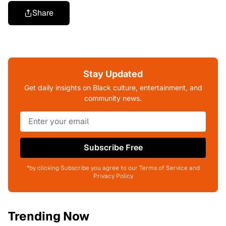
Share
Stay Updated
Get daily insights on Black culture, entertainment, and
community news.
Subscribe Free
*by clicking Subscribe you agree to our Terms of Service and
Privacy Policy
Trending Now