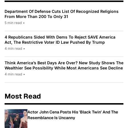
Department Of Defense Cuts List Of Recognized Religions
From More Than 200 To Only 31
5 min read
•
4 Republicans Sided With Dems To Reject SAVE America
Act, The Restrictive Voter ID Law Pushed By Trump
4 min read
•
Think America’s Best Days Are Over? New Study Shows The
Wealthier See Possibility While Most Americans See Decline
4 min read
•
Most Read
Actor John Cena Posts His 'Black Twin' And The
Resemblance Is Uncanny