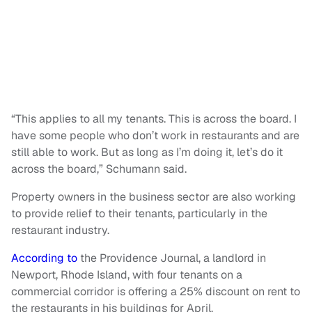
“This applies to all my tenants. This is across the board. I
have some people who don’t work in restaurants and are
still able to work. But as long as I’m doing it, let’s do it
across the board,” Schumann said.
Property owners in the business sector are also working
to provide relief to their tenants, particularly in the
restaurant industry.
According to
the Providence Journal, a landlord in
Newport, Rhode Island, with four tenants on a
commercial corridor is offering a 25% discount on rent to
the restaurants in his buildings for April.