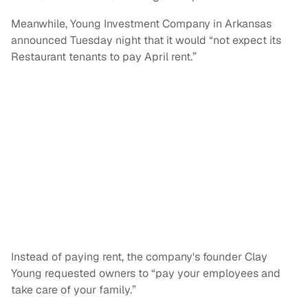
Meanwhile, Young Investment Company in Arkansas
announced Tuesday night that it would “not expect its
Restaurant tenants to pay April rent.”
Instead of paying rent, the company's founder Clay
Young requested owners to “pay your employees and
take care of your family.”