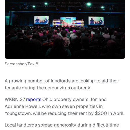
Screenshot/Fox 8
A growing number of landlords are looking to aid their
tenants during the coronavirus outbreak.
WKBN 27
reports
Ohio property owners Jon and
Adrienne Howell, who own seven properties in
Youngstown, will be reducing their rent by $200 in April.
Local landlords spread generosity during difficult time