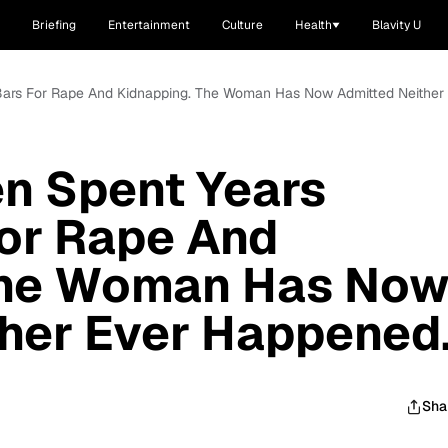
Briefing
Entertainment
Culture
Health
Blavity U
Bars For Rape And Kidnapping. The Woman Has Now Admitted Neither
n Spent Years
For Rape And
The Woman Has No
her Ever Happened
Sha