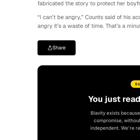
fabricated the story to protect her boyf
“I can’t be angry,” Counts said of his 
angry it’s a waste of time. That’s a min
Share
S
You just rea
Blavity exists because
compromise, without 
independent. We're r