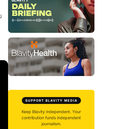
g
SUPPORT BLAVITY MEDIA
Keep Blavity independent. Your
contribution funds independent
journalism.