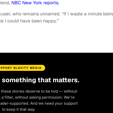
riend,
NBC New York reports.
accuser, who remains unnamed. “If I waste a minute bein
ute I could have been happy.”
UPPORT BLAVITY MEDIA
d something that matters.
 these stories deserve to be told — without
a filter, without asking permission. We're
eader-supported. And we need your support
to keep it that way.