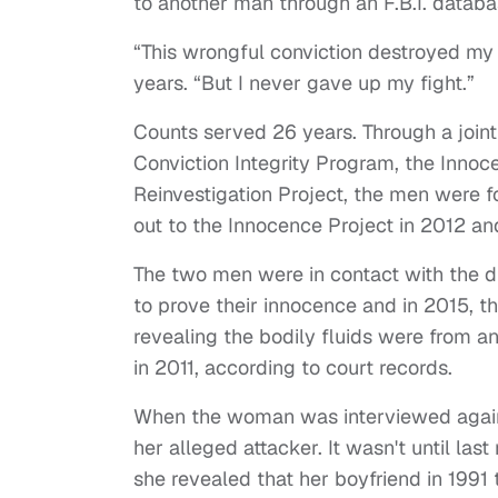
to another man through an F.B.I. datab
“This wrongful conviction destroyed my l
years. “But I never gave up my fight.”
Counts served 26 years. Through a joint
Conviction Integrity Program, the Innoc
Reinvestigation Project, the men were f
out to the Innocence Project in 2012 a
The two men were in contact with the di
to prove their innocence and in 2015, 
revealing the bodily fluids were from 
in 2011, according to court records.
When the woman was interviewed again i
her alleged attacker. It wasn't until la
she revealed that her boyfriend in 1991