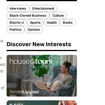
Interviews
Entertainment
Black-Owned Business
Culture
Blavity U
Sports
Health
Books
Politics
Opinion
s
ed
Discover New Interests
e
ed,
ed
 of