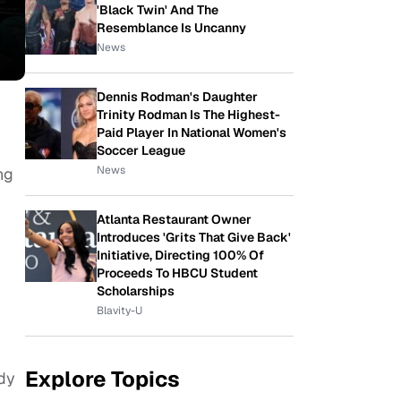
'Black Twin' And The
Resemblance Is Uncanny
News
Dennis Rodman's Daughter
Trinity Rodman Is The Highest-
Paid Player In National Women's
Soccer League
News
ng
Atlanta Restaurant Owner
Introduces 'Grits That Give Back'
Initiative, Directing 100% Of
Proceeds To HBCU Student
Scholarships
Blavity-U
Explore Topics
dy