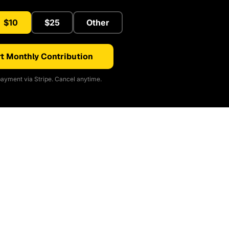
$10
$25
Other
t Monthly Contribution
ayment via Stripe. Cancel anytime.