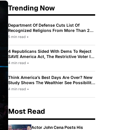
Trending Now
Department Of Defense Cuts List Of
Recognized Religions From More Than 200
To Only 31
5 min read
•
4 Republicans Sided With Dems To Reject
SAVE America Act, The Restrictive Voter ID
Law Pushed By Trump
4 min read
•
Think America’s Best Days Are Over? New
Study Shows The Wealthier See Possibility
While Most Americans See Decline
4 min read
•
Most Read
Actor John Cena Posts His