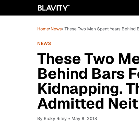
Home
›
News
› These Two Men Spent Years Behind 
NEWS
These Two Me
Behind Bars 
Kidnapping. 
Admitted Neit
By
Ricky Riley
• May 8, 2018