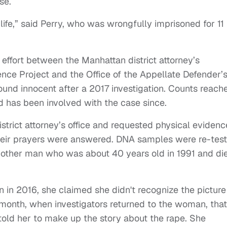
ase.
ife,” said Perry, who was wrongfully imprisoned for 11
 effort between the Manhattan district attorney’s
ence Project and the Office of the Appellate Defender’
ound innocent after a 2017 investigation. Counts reach
nd has been involved with the case since.
strict attorney’s office and requested physical evidenc
their prayers were answered. DNA samples were re-test
another man who was about 40 years old in 1991 and di
n 2016, she claimed she didn't recognize the picture
st month, when investigators returned to the woman, that
 told her to make up the story about the rape. She