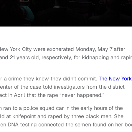
New York City were exonerated Monday, May 7 after
nd 21 years old, respectively, for kidnapping and rapi
or a crime they knew they didn't commit.
The New York
ter of the case told investigators from the district
ect in April that the rape “never happened.”
 ran to a police squad car in the early hours of the
held at knifepoint and raped by three black men. She
hen DNA testing connected the semen found on her bo