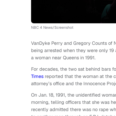
NBC 4 News/Screenshot
VanDyke Perry and Gregory Counts of 
being arrested when they were only 19 a
a woman near Queens in 1991.
For decades, the two sat behind bars f
Times
reported that the woman at the cen
attorney’s office and the Innocence Proj
On Jan. 18, 1991, the unidentified woman
morning, telling officers that she was 
recently admitted there was no rape w