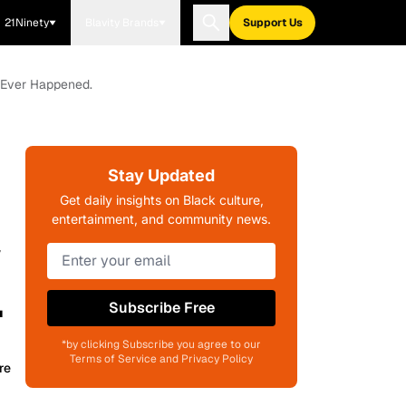
21Ninety
Blavity Brands
Support Us
 Ever Happened.
Stay Updated
Get daily insights on Black culture,
entertainment, and community news.
w
.
Subscribe Free
*by clicking Subscribe you agree to our
Terms of Service and Privacy Policy
re