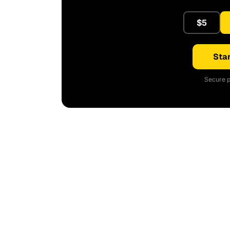
$5
Star
Secure p