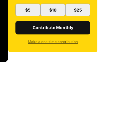
$5
$10
$25
Contribute Monthly
Make a one-time contribution