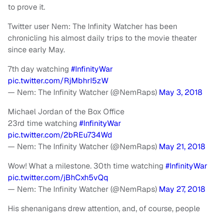
to prove it.
Twitter user Nem: The Infinity Watcher has been
chronicling his almost daily trips to the movie theater
since early May.
7th day watching
#InfinityWar
pic.twitter.com/RjMbhrI5zW
— Nem: The Infinity Watcher (@NemRaps)
May 3, 2018
Michael Jordan of the Box Office
23rd time watching
#InfinityWar
pic.twitter.com/2bREu734Wd
— Nem: The Infinity Watcher (@NemRaps)
May 21, 2018
Wow! What a milestone. 30th time watching
#InfinityWar
pic.twitter.com/jBhCxh5vQq
— Nem: The Infinity Watcher (@NemRaps)
May 27, 2018
His shenanigans drew attention, and, of course, people