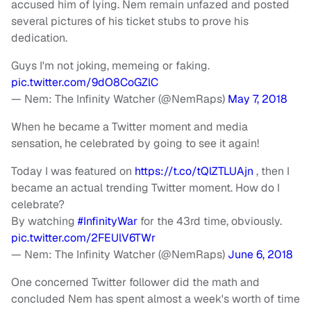
accused him of lying. Nem remain unfazed and posted
several pictures of his ticket stubs to prove his
dedication.
Guys I'm not joking, memeing or faking.
pic.twitter.com/9dO8CoGZlC
— Nem: The Infinity Watcher (@NemRaps)
May 7, 2018
When he became a Twitter moment and media
sensation, he celebrated by going to see it again!
Today I was featured on
https://t.co/tQlZTLUAjn
, then I
became an actual trending Twitter moment. How do I
celebrate?
By watching
#InfinityWar
for the 43rd time, obviously.
pic.twitter.com/2FEUlV6TWr
— Nem: The Infinity Watcher (@NemRaps)
June 6, 2018
One concerned Twitter follower did the math and
concluded Nem has spent almost a week's worth of time