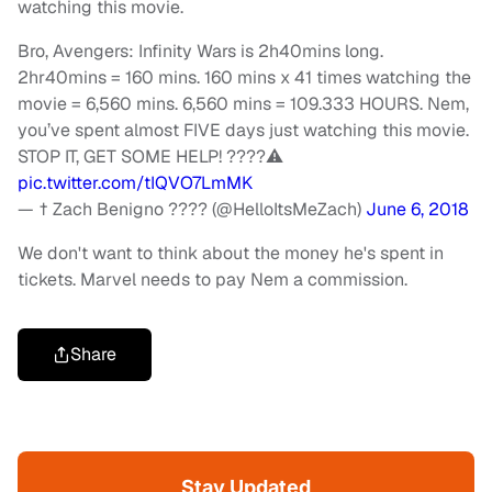
watching this movie.
Bro, Avengers: Infinity Wars is 2h40mins long.
2hr40mins = 160 mins. 160 mins x 41 times watching the
movie = 6,560 mins. 6,560 mins = 109.333 HOURS. Nem,
you’ve spent almost FIVE days just watching this movie.
STOP IT, GET SOME HELP! ????⚠️
pic.twitter.com/tIQVO7LmMK
— † Zach Benigno ???? (@HelloItsMeZach)
June 6, 2018
We don't want to think about the money he's spent in
tickets. Marvel needs to pay Nem a commission.
Share
Stay Updated