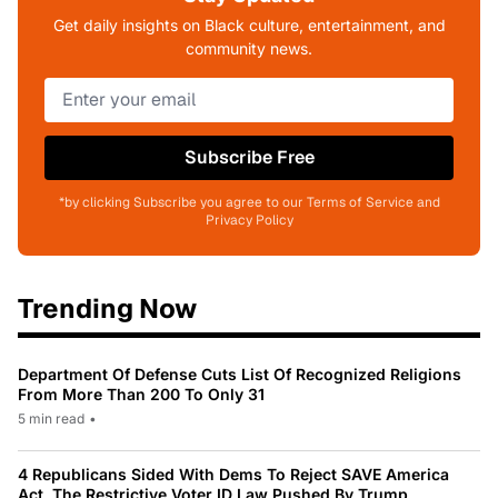
Get daily insights on Black culture, entertainment, and
community news.
Subscribe Free
*by clicking Subscribe you agree to our Terms of Service and
Privacy Policy
Trending Now
Department Of Defense Cuts List Of Recognized Religions
From More Than 200 To Only 31
5 min read
•
4 Republicans Sided With Dems To Reject SAVE America
Act, The Restrictive Voter ID Law Pushed By Trump