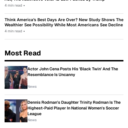
4 min read
•
Think America’s Best Days Are Over? New Study Shows The
Wealthier See Possibility While Most Americans See Decline
4 min read
•
Most Read
Actor John Cena Posts His 'Black Twin' And The
Resemblance Is Uncanny
News
Dennis Rodman's Daughter Trinity Rodman Is The
Highest-Paid Player In National Women's Soccer
League
News