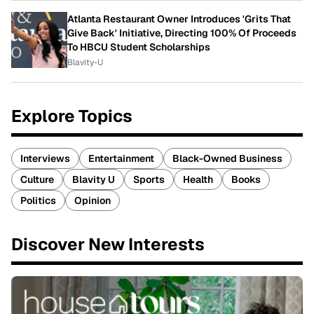
Atlanta Restaurant Owner Introduces 'Grits That
Give Back' Initiative, Directing 100% Of Proceeds
To HBCU Student Scholarships
Blavity-U
Explore Topics
Interviews
Entertainment
Black-Owned Business
Culture
Blavity U
Sports
Health
Books
Politics
Opinion
Discover New Interests