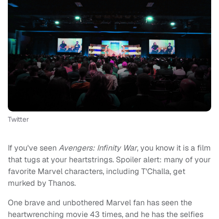
Twitter
If you've seen
Avengers: Infinity War
, you know it is a film
that tugs at your heartstrings. Spoiler alert: many of your
favorite Marvel characters, including T'Challa, get
murked by Thanos.
One brave and unbothered Marvel fan has seen the
heartwrenching movie 43 times, and he has the selfies