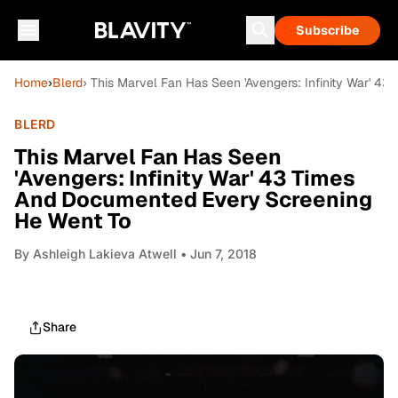
Subscribe
Home
›
Blerd
› This Marvel Fan Has Seen 'Avengers: Infinity War' 
BLERD
This Marvel Fan Has Seen
'Avengers: Infinity War' 43 Times
And Documented Every Screening
He Went To
By
Ashleigh Lakieva Atwell
• Jun 7, 2018
Share