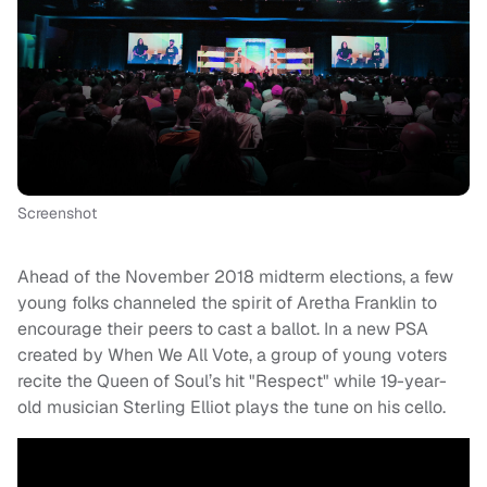
Screenshot
Ahead of the November 2018 midterm elections, a few
young folks channeled the spirit of Aretha Franklin to
encourage their peers to cast a ballot. In a new PSA
created by When We All Vote, a group of young voters
recite the Queen of Soul’s hit "Respect" while 19-year-
old musician Sterling Elliot plays the tune on his cello.