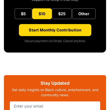
$5
$10
$25
Other
Start Monthly Contribution
Secure payment via Stripe. Cancel anytime.
Stay Updated
Get daily insights on Black culture, entertainment, and
community news.