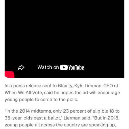
In a press release sent to Blavity, Kyle Lierman, CEO of
When We All Vote, said he hopes the ad will encourage
young people to come to the polls.
“In the 2014 midterms, only 23 percent of eligible 18 to
35-year-olds cast a ballot,” Lierman said. "But in 2018,
young people all across the country are speaking up,