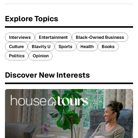
Explore Topics
Interviews
Entertainment
Black-Owned Business
Culture
Blavity U
Sports
Health
Books
Politics
Opinion
Discover New Interests