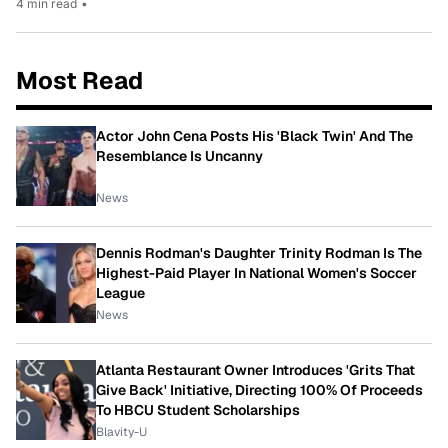
4 min read
•
Most Read
Actor John Cena Posts His 'Black Twin' And The
Resemblance Is Uncanny
News
Dennis Rodman's Daughter Trinity Rodman Is The
Highest-Paid Player In National Women's Soccer
League
News
Atlanta Restaurant Owner Introduces 'Grits That
Give Back' Initiative, Directing 100% Of Proceeds
To HBCU Student Scholarships
Blavity-U