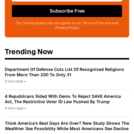
Subscribe Free
*by clicking Subscribe you agree to our Terms of Service and
Privacy Policy
Trending Now
Department Of Defense Cuts List Of Recognized Religions
From More Than 200 To Only 31
5 min read
•
4 Republicans Sided With Dems To Reject SAVE America
Act, The Restrictive Voter ID Law Pushed By Trump
4 min read
•
Think America’s Best Days Are Over? New Study Shows The
Wealthier See Possibility While Most Americans See Decline