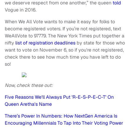
we deserve respect from one another,” the queen
told
Vogue in 2016.
When We All Vote wants to make it easy for folks to
become registered voters. If you’re not registered, text
WeAllVote to 97779. The New York Times put together a
nifty
list of registration deadlines
by state for those who
want to vote on November 6, so if you're not registered,
check there to see how much time you have left to do
so!
Now, check these out:
Five Reasons We'll Always Put 'R-E-S-P-E-C-T' On
Queen Aretha's Name
There’s Power In Numbers: How NextGen America Is
Encouraging Millennials To Tap Into Their Voting Power