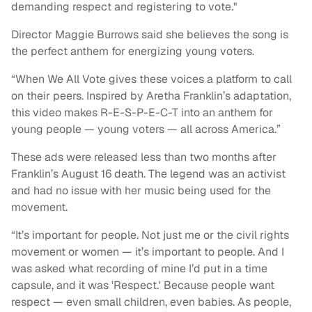
demanding respect and registering to vote."
Director Maggie Burrows said she believes the song is
the perfect anthem for energizing young voters.
“When We All Vote gives
these voices a platform to call
on their peers. Inspired by Aretha Franklin’s adaptation,
this video makes R-E-S-P-E-C-T into an anthem for
young people — young voters — all across America.”
These ads were released less than two months after
Franklin’s August 16 death. The legend was an activist
and had no issue with her music being used for the
movement.
“It’s important for people. Not just me or the civil rights
movement or women — it’s important to people. And I
was asked what recording of mine I’d put in a time
capsule, and it was 'Respect.' Because people want
respect — even small children, even babies. As people,