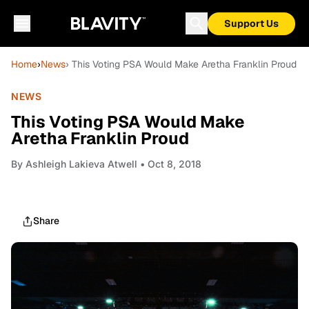
Support Us
Home
›
News
› This Voting PSA Would Make Aretha Franklin Proud
NEWS
This Voting PSA Would Make
Aretha Franklin Proud
By
Ashleigh Lakieva Atwell
• Oct 8, 2018
Share