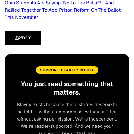
Ohio Students Are Saying 'No To The Bulls**t' And
Rallied Together To Add Prison Reform On The Ballot
This November
Share
SUPPORT BLAVITY MEDIA
You just read something that
matters.
Blavity exists because these stories deserve to
be told — without compromise, without a filter,
without asking permission. We're independent.
We're reader-supported. And we need your
support to keep it that way.