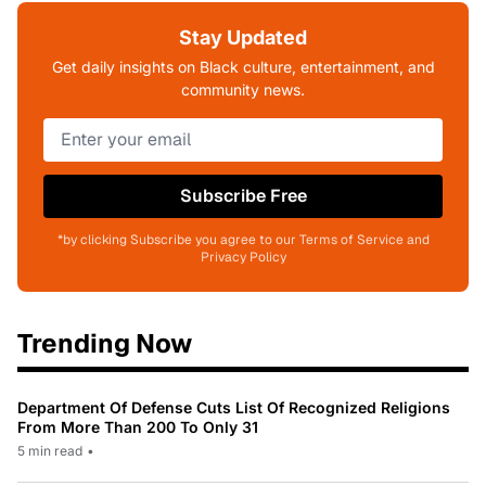
Stay Updated
Get daily insights on Black culture, entertainment, and
community news.
Subscribe Free
*by clicking Subscribe you agree to our Terms of Service and
Privacy Policy
Trending Now
Department Of Defense Cuts List Of Recognized Religions
From More Than 200 To Only 31
5 min read
•