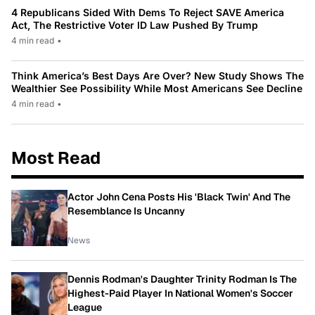
4 Republicans Sided With Dems To Reject SAVE America
Act, The Restrictive Voter ID Law Pushed By Trump
4 min read
•
Think America’s Best Days Are Over? New Study Shows The
Wealthier See Possibility While Most Americans See Decline
4 min read
•
Most Read
Actor John Cena Posts His 'Black Twin' And The
Resemblance Is Uncanny
News
Dennis Rodman's Daughter Trinity Rodman Is The
Highest-Paid Player In National Women's Soccer
League