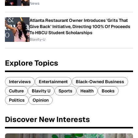
News
Atlanta Restaurant Owner Introduces 'Grits That
Give Back' Initiative, Directing 100% Of Proceeds
To HBCU Student Scholarships
Blavity-U
Explore Topics
Interviews
Entertainment
Black-Owned Business
Culture
Blavity U
Sports
Health
Books
Politics
Opinion
Discover New Interests