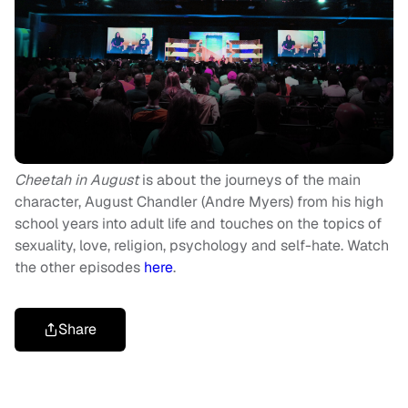
Cheetah in August
is about the journeys of the main
character, August Chandler (Andre Myers) from his high
school years into adult life and touches on the topics of
sexuality, love, religion, psychology and self-hate. Watch
the other episodes
here
.
Share