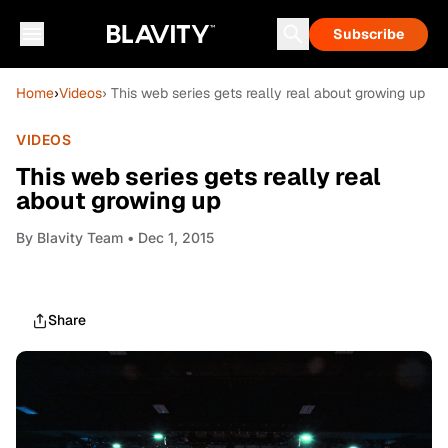
Subscribe
Home
›
Videos
› This web series gets really real about growing up
VIDEOS
This web series gets really real
about growing up
By
Blavity Team
• Dec 1, 2015
Share