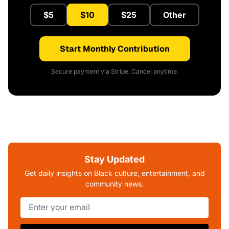
$5
$10
$25
Other
Start Monthly Contribution
Secure payment via Stripe. Cancel anytime.
Stay Updated
Get daily insights on Black culture, entertainment, and
community news.