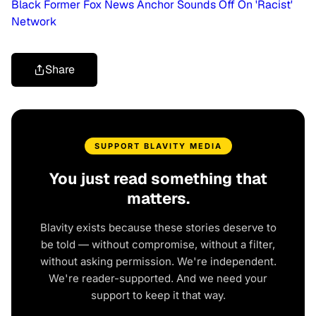
Black Former Fox News Anchor Sounds Off On 'Racist'
Network
Share
SUPPORT BLAVITY MEDIA
You just read something that
matters.
Blavity exists because these stories deserve to
be told — without compromise, without a filter,
without asking permission. We're independent.
We're reader-supported. And we need your
support to keep it that way.