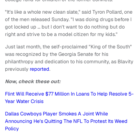
"It's like a whole new clean slate," said Tyron Pollard, one
of the men released Sunday. "I was doing drugs before I
got locked up … but I don't want to do nothing but do
right and strive to be a model citizen for my kids."
Just last month, the self-proclaimed "King of the South"
was recognized by the Georgia Senate for his
philanthropy and dedication to his community, as Blavity
previously
reported
.
Now, check these out:
Flint Will Receive $77 Million In Loans To Help Resolve 5-
Year Water Crisis
Dallas Cowboys Player Smokes A Joint While
Announcing He's Quitting The NFL To Protest Its Weed
Policy