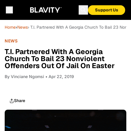
Support Us
Home
›
News
› T.I. Partnered With A Georgia Church To Bail 23 Nonvi
NEWS
T.I. Partnered With A Georgia
Church To Bail 23 Nonviolent
Offenders Out Of Jail On Easter
By
Vinciane Ngomsi
• Apr 22, 2019
Share