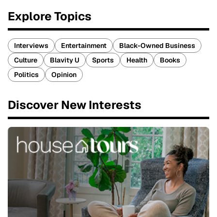
Explore Topics
Interviews
Entertainment
Black-Owned Business
Culture
Blavity U
Sports
Health
Books
Politics
Opinion
Discover New Interests