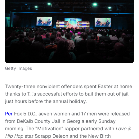
Getty Images
Twenty-three nonviolent offenders spent Easter at home
thanks to T.I.'s successful efforts to bail them out of jail
just hours before the annual holiday.
Per
Fox 5 D.C., seven women and 17 men were released
from DeKalb County Jail in Georgia early Sunday
morning. The "Motivation" rapper partnered with
Love &
Hip Hop
star Scrapp Deleon and the New Birth