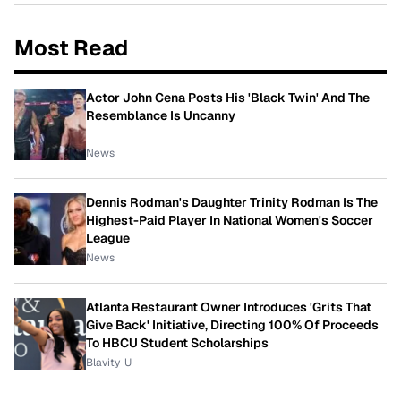
Most Read
Actor John Cena Posts His 'Black Twin' And The
Resemblance Is Uncanny
News
Dennis Rodman's Daughter Trinity Rodman Is The
Highest-Paid Player In National Women's Soccer
League
News
Atlanta Restaurant Owner Introduces 'Grits That
Give Back' Initiative, Directing 100% Of Proceeds
To HBCU Student Scholarships
Blavity-U