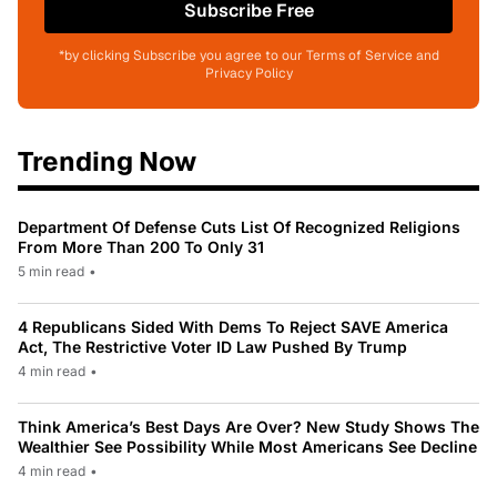
Subscribe Free
*by clicking Subscribe you agree to our Terms of Service and
Privacy Policy
Trending Now
Department Of Defense Cuts List Of Recognized Religions
From More Than 200 To Only 31
5 min read
•
4 Republicans Sided With Dems To Reject SAVE America
Act, The Restrictive Voter ID Law Pushed By Trump
4 min read
•
Think America’s Best Days Are Over? New Study Shows The
Wealthier See Possibility While Most Americans See Decline
4 min read
•