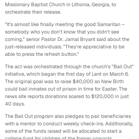
Missionary Baptist Church in Lithonia, Georgia, to
orchestrate their release.
"It's almost like finally meeting the good Samaritan –
somebody who you don't know that you didn't see
coming," senior Pastor Dr. Jamal Bryant said about the
just-released individuals. "They're appreciative to be
able to press the refresh button."
The act was orchestrated through the church's "Bail Out"
initiative, which began the first day of Lent on March 6.
The original goal was to raise $40,000 so New Birth
could bail inmates out of prison in time for Easter. The
news site reports donations soared to $120,000 in just
40 days.
The Bail Out program also pledges to pair beneficiaries
with a mentor to conduct weekly check-ins. Additionally,
some of the funds raised will be allocated to start a
college fund for children of the former convicts.