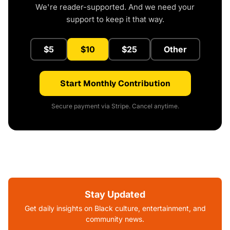
We're reader-supported. And we need your
support to keep it that way.
$5
$10
$25
Other
Start Monthly Contribution
Secure payment via Stripe. Cancel anytime.
Stay Updated
Get daily insights on Black culture, entertainment, and
community news.