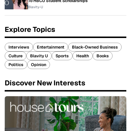
To HBCU Student Scholarships
Blavity-U
Explore Topics
Interviews
Entertainment
Black-Owned Business
Culture
Blavity U
Sports
Health
Books
Politics
Opinion
Discover New Interests