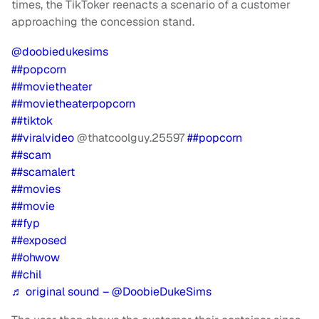
times, the TikToker reenacts a scenario of a customer
approaching the concession stand.
@doobiedukesims
##popcorn
##movietheater
##movietheaterpopcorn
##tiktok
##viralvideo
@thatcoolguy.25597
##popcorn
##scam
##scamalert
##movies
##movie
##fyp
##exposed
##ohwow
##chil
♬ original sound – @DoobieDukeSims