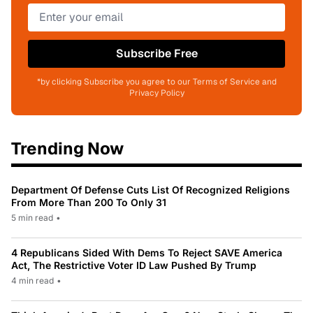
Subscribe Free
*by clicking Subscribe you agree to our Terms of Service and
Privacy Policy
Trending Now
Department Of Defense Cuts List Of Recognized Religions
From More Than 200 To Only 31
5 min read
•
4 Republicans Sided With Dems To Reject SAVE America
Act, The Restrictive Voter ID Law Pushed By Trump
4 min read
•