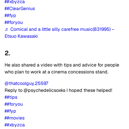
##xbyzca
##ClearGenius
##fyp
##foryou
♬ Comical and a little silly carefree music(831995) –
Etsuo Kawasaki
2.
He also shared a video with tips and advice for people
who plan to work at a cinema concessions stand.
@thatcoolguy.25597
Reply to @psychedelicsoxks I hoped these helped!
##tips
##foryou
##fyp
##movies
##xbyzca