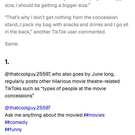
size, I should be getting a bigger size.”
“That’s why I don’t get nothing from the concession
stand…I pack my bag with snacks and drinks and I go sit
in the back,” another TikTok user commented.
Same.
1.
@thatcoolguy.25597, who also goes by June long,
regularly posts other hilarious movie theatre-related
TikToks such as “types of people at the movie
concessions”
@thatcoolguy.25597
Ask me anything about the movies!
##movies
##comedy
##funny