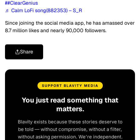
##ClearGenius
♬ Calm LoFi song(882353) – S_R
Since joining the social media app, he has amassed over
8.7 million likes and nearly 90,000 followers.
Share
SUPPORT BLAVITY MEDIA
You just read something that
matters.
Blavity exists because these stories deserve to
be told — without compromise, without a filter,
without asking permission. We're independent.