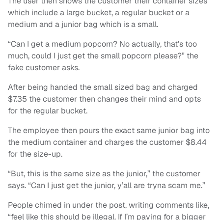
The user then shows the customer their container sizes
which include a large bucket, a regular bucket or a
medium and a junior bag which is a small.
“Can I get a medium popcorn? No actually, that’s too
much, could I just get the small popcorn please?” the
fake customer asks.
After being handed the small sized bag and charged
$7.35 the customer then changes their mind and opts
for the regular bucket.
The employee then pours the exact same junior bag into
the medium container and charges the customer $8.44
for the size-up.
“But, this is the same size as the junior,” the customer
says. “Can I just get the junior, y’all are tryna scam me.”
People chimed in under the post, writing comments like,
“feel like this should be illegal. If I’m paying for a bigger