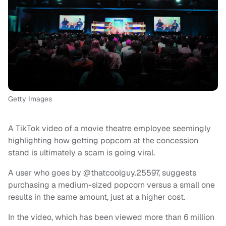
Getty Images
A TikTok video of a movie theatre employee seemingly
highlighting how getting popcorn at the concession
stand is ultimately a scam is going viral.
A user who goes by @thatcoolguy.25597, suggests
purchasing a medium-sized popcorn versus a small one
results in the same amount, just at a higher cost.
In the video, which has been viewed more than 6 million