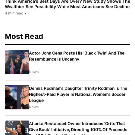
Think America’s Best Days Are Over? New Study Shows The
Wealthier See Possibility While Most Americans See Decline
4 min read
•
Most Read
Actor John Cena Posts His 'Black Twin' And The
Resemblance Is Uncanny
News
Dennis Rodman's Daughter Trinity Rodman Is The
Highest-Paid Player In National Women's Soccer
League
News
Atlanta Restaurant Owner Introduces 'Grits That
Give Back' Initiative, Directing 100% Of Proceeds