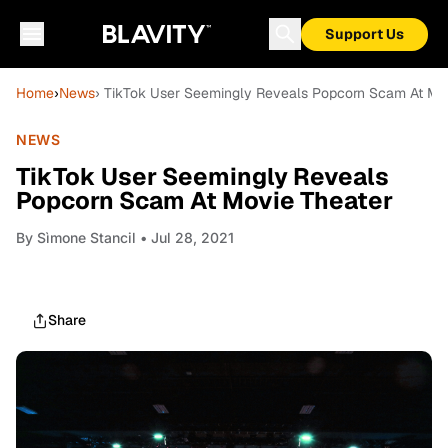
Support Us
Home
›
News
› TikTok User Seemingly Reveals Popcorn Scam At Mo
NEWS
TikTok User Seemingly Reveals
Popcorn Scam At Movie Theater
By
Sìmone Stancil
• Jul 28, 2021
Share