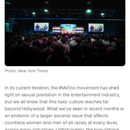
Photo: New York Times
In its current iteration, the #MeToo movement has shed
light on sexual predation in the entertainment industry,
but we all know that this toxic culture reaches far
beyond Hollywood. What we've seen in recent months is
an endemic of a larger societal issue that affects
countless women and men of all races, at every level,
across many industries. Unfortunately, the populations