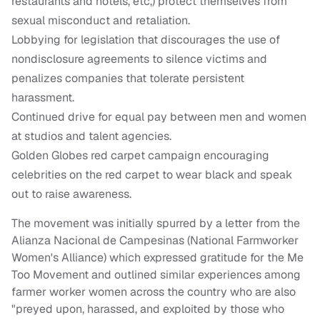
restaurants and hotels, etc,) protect themselves from
sexual misconduct and retaliation.
Lobbying for legislation that discourages the use of
nondisclosure agreements to silence victims and
penalizes companies that tolerate persistent
harassment.
Continued drive for equal pay between men and women
at studios and talent agencies.
Golden Globes red carpet campaign encouraging
celebrities on the red carpet to wear black and speak
out to raise awareness.
The movement was initially spurred by a letter from the
Alianza Nacional de Campesinas (National Farmworker
Women's Alliance) which expressed gratitude for the Me
Too Movement and outlined similar experiences among
farmer worker women across the country who are also
"preyed upon, harassed, and exploited by those who