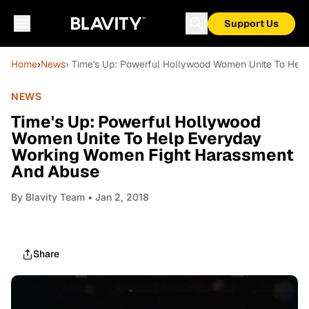
Support Us
Home
›
News
› Time's Up: Powerful Hollywood Women Unite To Hel
NEWS
Time's Up: Powerful Hollywood
Women Unite To Help Everyday
Working Women Fight Harassment
And Abuse
By
Blavity Team
• Jan 2, 2018
Share