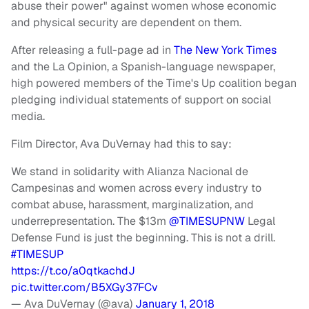
abuse their power" against women whose economic
and physical security are dependent on them.
After releasing a full-page ad in
The New York Times
and the La Opinion, a Spanish-language newspaper,
high powered members of the Time's Up coalition began
pledging individual statements of support on social
media.
Film Director, Ava DuVernay had this to say:
We stand in solidarity with Alianza Nacional de
Campesinas and women across every industry to
combat abuse, harassment, marginalization, and
underrepresentation. The $13m
@TIMESUPNW
Legal
Defense Fund is just the beginning. This is not a drill.
#TIMESUP
https://t.co/a0qtkachdJ
pic.twitter.com/B5XGy37FCv
— Ava DuVernay (@ava)
January 1, 2018