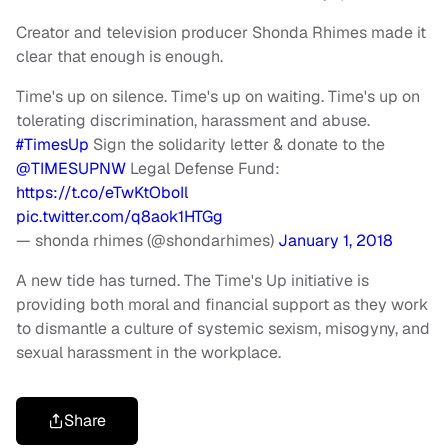
Creator and television producer Shonda Rhimes made it
clear that enough is enough.
Time's up on silence. Time's up on waiting. Time's up on
tolerating discrimination, harassment and abuse.
#TimesUp
Sign the solidarity letter & donate to the
@TIMESUPNW
Legal Defense Fund:
https://t.co/eTwKtOboIl
pic.twitter.com/q8aok1HTGg
— shonda rhimes (@shondarhimes)
January 1, 2018
A new tide has turned. The Time's Up initiative is
providing both moral and financial support as they work
to dismantle a culture of systemic sexism, misogyny, and
sexual harassment in the workplace.
Share