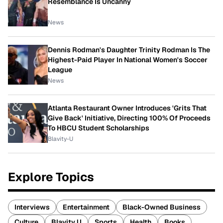
Resemblance Is Uncanny
News
Dennis Rodman's Daughter Trinity Rodman Is The
Highest-Paid Player In National Women's Soccer
League
News
Atlanta Restaurant Owner Introduces 'Grits That
Give Back' Initiative, Directing 100% Of Proceeds
To HBCU Student Scholarships
Blavity-U
Explore Topics
Interviews
Entertainment
Black-Owned Business
Culture
Blavity U
Sports
Health
Books