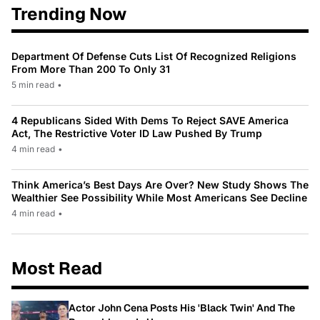
Trending Now
Department Of Defense Cuts List Of Recognized Religions
From More Than 200 To Only 31
5 min read
•
4 Republicans Sided With Dems To Reject SAVE America
Act, The Restrictive Voter ID Law Pushed By Trump
4 min read
•
Think America’s Best Days Are Over? New Study Shows The
Wealthier See Possibility While Most Americans See Decline
4 min read
•
Most Read
Actor John Cena Posts His 'Black Twin' And The