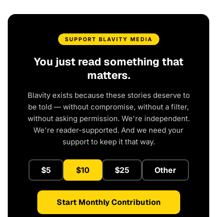
SUPPORT BLAVITY MEDIA
You just read something that
matters.
Blavity exists because these stories deserve to
be told — without compromise, without a filter,
without asking permission. We're independent.
We're reader-supported. And we need your
support to keep it that way.
$5
$10
$25
Other
Start Monthly Contribution