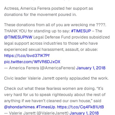
Actress, America Ferrera posted her support as
donations for the movement poured in.
These donations from all of you are wrecking me ????.
THANK YOU for standing up to say:
#TIMESUP
– The
@TIMESUPNW
Legal Defense Fund provides subsidized
legal support across industries to those who have
experienced sexual harassment, assault, or abuse:
https://t.co/bvd371K7Pf
pic.twitter.com/WfVR6DJxOX
— America Ferrera (@AmericaFerrera)
January 1, 2018
Civic leader Valerie Jarrett openly applauded the work.
Check out what these fearless women are doing. “It’s
very hard for us to speak righteously about the rest of
anything if we haven’t cleaned our own house,” said
@shondarhimes
.
#TimesUp
.
https://t.co/Cq4Fk81UtB
— Valerie Jarrett (@ValerieJarrett)
January 1, 2018