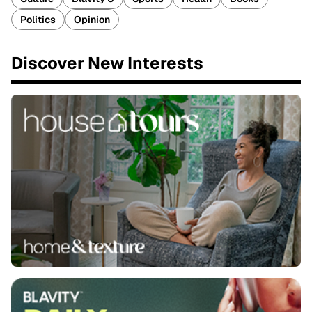
Politics
Opinion
Discover New Interests