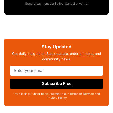
Secure payment via Stripe. Cancel anytime.
Stay Updated
Get daily insights on Black culture, entertainment, and
community news.
Subscribe Free
*by clicking Subscribe you agree to our Terms of Service and
Privacy Policy