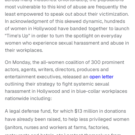
most vulnerable to this kind of abuse are frequently the
least empowered to speak out about their victimization.
In acknowledgment of this skewed dynamic, hundreds
of women in Hollywood have banded together to launch
"Time's Up" in order to turn the spotlight on everyday
women who experience sexual harassment and abuse in
their workplaces.
On Monday, the all-women coalition of 300 prominent
actors, agents, writers, directors, producers and
entertainment executives, released an
open letter
outlining their strategy to fight systemic sexual
harassment in Hollywood and in blue-collar workplaces
nationwide including:
A legal defense fund, for which $13 million in donations
have already been raised, to help less privileged women
(janitors, nurses and workers at farms, factories,