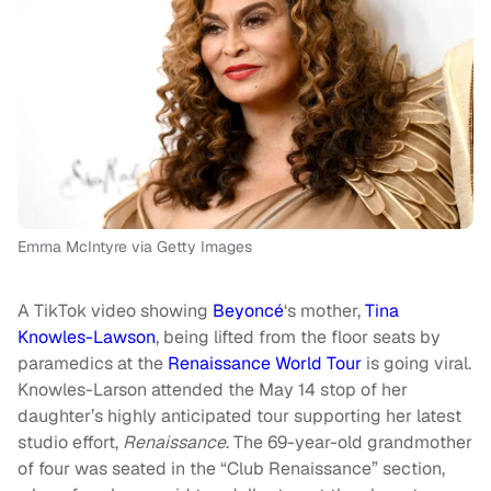
Emma McIntyre via Getty Images
A TikTok video showing
Beyoncé
‘s mother,
Tina
Knowles-Lawson
, being lifted from the floor seats by
paramedics at the
Renaissance World Tour
is going viral.
Knowles-Larson attended the May 14 stop of her
daughter’s highly anticipated tour supporting her latest
studio effort,
Renaissance
. The 69-year-old grandmother
of four was seated in the “Club Renaissance” section,