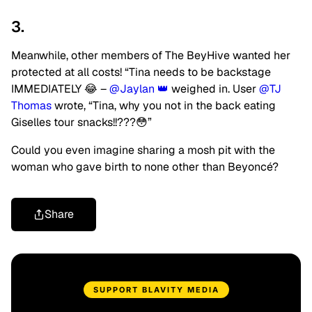
3.
Meanwhile, other members of The BeyHive wanted her
protected at all costs! “Tina needs to be backstage
IMMEDIATELY 😂 –
@Jaylan 👑
weighed in. User
@TJ
Thomas
wrote, “Tina, why you not in the back eating
Giselles tour snacks!!???😳”
Could you even imagine sharing a mosh pit with the
woman who gave birth to none other than Beyoncé?
Share
SUPPORT BLAVITY MEDIA