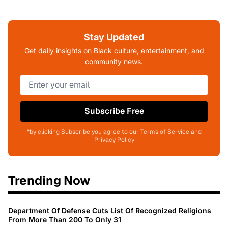
Stay Updated
Get daily insights on Black culture, entertainment, and
community news.
Subscribe Free
*by clicking Subscribe you agree to our Terms of Service and
Privacy Policy
Trending Now
Department Of Defense Cuts List Of Recognized Religions
From More Than 200 To Only 31