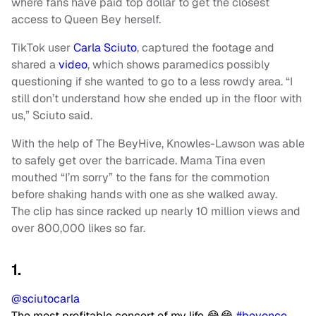
where fans have paid top dollar to get the closest
access to Queen Bey herself.
TikTok user
Carla Sciuto
, captured the footage and
shared a
video
, which shows paramedics possibly
questioning if she wanted to go to a less rowdy area. “I
still don’t understand how she ended up in the floor with
us,” Sciuto said.
With the help of The BeyHive, Knowles-Lawson was able
to safely get over the barricade. Mama Tina even
mouthed “I’m sorry” to the fans for the commotion
before shaking hands with one as she walked away.
The clip has since racked up nearly 10 million views and
over 800,000 likes so far.
1.
@sciutocarla
The most profitable concert of my life 😂😂
#beyonce