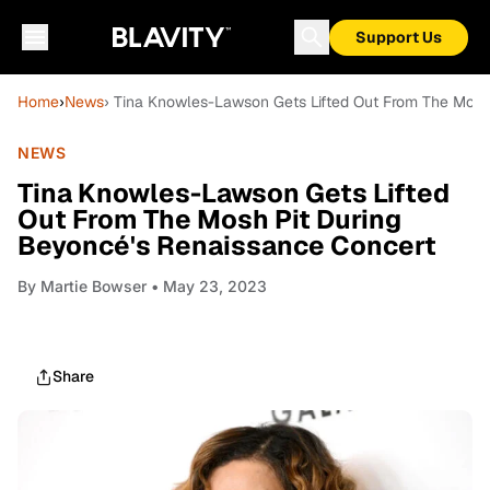
Support Us
Home
›
News
› Tina Knowles-Lawson Gets Lifted Out From The Mosh
NEWS
Tina Knowles-Lawson Gets Lifted
Out From The Mosh Pit During
Beyoncé's Renaissance Concert
By
Martie Bowser
• May 23, 2023
Share