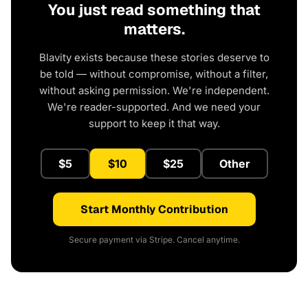
You just read something that
matters.
Blavity exists because these stories deserve to
be told — without compromise, without a filter,
without asking permission. We're independent.
We're reader-supported. And we need your
support to keep it that way.
$5
$10
$25
Other
Start Monthly Contribution
Secure payment via Stripe. Cancel anytime.