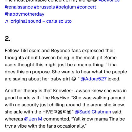
#renaissance
#brussels
#belgium
#concert
#happymotherday
♬ original sound – carla sciuto
2.
Fellow TikTokers and Beyoncé fans expressed their
thoughts about Lawson being in the mosh pit. Some
users thought this might just be a mama thing. “Tina
does this on purpose. She wants to hear what the people
are saying about her baby girl 😂 ”
@Adore527
joked.
Another theory is that Knowles-Lawson knew she was in
good hands with The BeyHive. “She was walking around
with no security just chilling around the arena she know
she safe with the HIVE🫶🏽🫶🏽”
@Sadé Chatman
said,
whereas
@Jen M
commented, “Yall know mama Tina be
tryna vibe with the fans occasionally.”