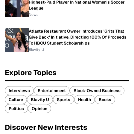
Highest-Paid Player In National Women's Soccer
League
News
Atlanta Restaurant Owner Introduces 'Grits That
Give Back' Initiative, Directing 100% Of Proceeds
To HBCU Student Scholarships
Blavity-U
Explore Topics
Interviews
Entertainment
Black-Owned Business
Culture
Blavity U
Sports
Health
Books
Politics
Opinion
Discover New Interests