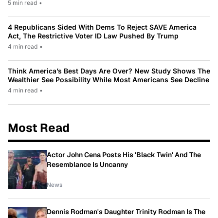
5 min read
•
4 Republicans Sided With Dems To Reject SAVE America
Act, The Restrictive Voter ID Law Pushed By Trump
4 min read
•
Think America’s Best Days Are Over? New Study Shows The
Wealthier See Possibility While Most Americans See Decline
4 min read
•
Most Read
Actor John Cena Posts His 'Black Twin' And The
Resemblance Is Uncanny
News
Dennis Rodman's Daughter Trinity Rodman Is The