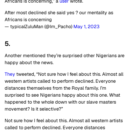
Africans is concerning,” a
user
wrote.
After most declined she said yes ? our mentality as
Africans is concerning
— typicalZuluMan (@Im_Pacho)
May 1, 2023
5.
Another mentioned they’re surprised other Nigerians are
happy about the news.
They
tweeted, “Not sure how I feel about this. Almost all
western artists called to perform declined. Everyone
distances themselves from the Royal family. I’m
surprised to see Nigerians happy about this one. What
happened to the whole down with our slave masters
movement? Is it selective?”
Not sure how I feel about this. Almost all western artists
called to perform declined. Everyone distances