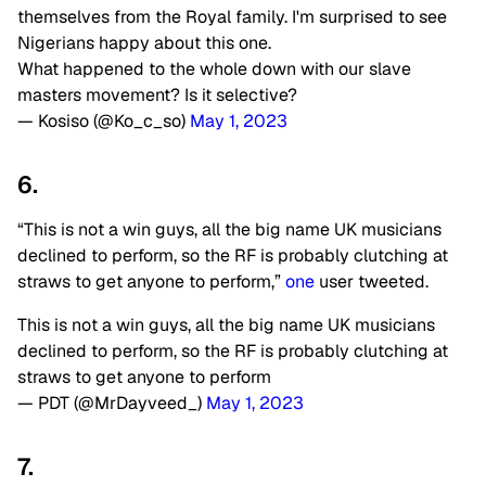
themselves from the Royal family. I'm surprised to see
Nigerians happy about this one.
What happened to the whole down with our slave
masters movement? Is it selective?
— Kosiso (@Ko_c_so)
May 1, 2023
6.
“This is not a win guys, all the big name UK musicians
declined to perform, so the RF is probably clutching at
straws to get anyone to perform,”
one
user tweeted.
This is not a win guys, all the big name UK musicians
declined to perform, so the RF is probably clutching at
straws to get anyone to perform
— PDT (@MrDayveed_)
May 1, 2023
7.