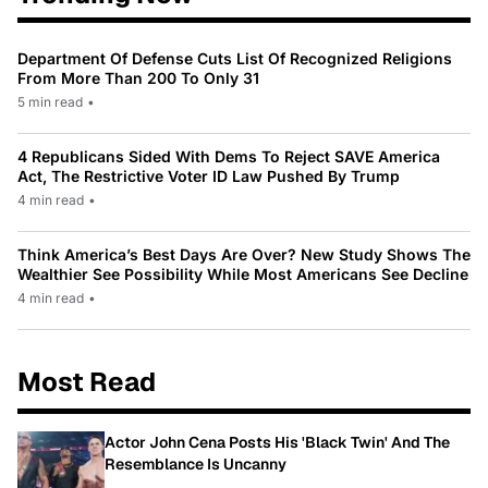
Department Of Defense Cuts List Of Recognized Religions
From More Than 200 To Only 31
5 min read
•
4 Republicans Sided With Dems To Reject SAVE America
Act, The Restrictive Voter ID Law Pushed By Trump
4 min read
•
Think America’s Best Days Are Over? New Study Shows The
Wealthier See Possibility While Most Americans See Decline
4 min read
•
Most Read
Actor John Cena Posts His 'Black Twin' And The
Resemblance Is Uncanny