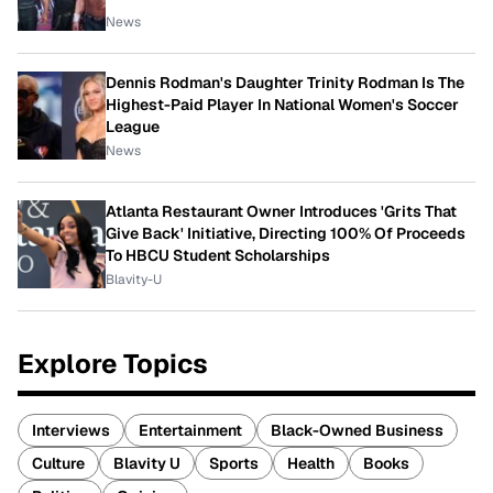
News
Dennis Rodman's Daughter Trinity Rodman Is The
Highest-Paid Player In National Women's Soccer
League
News
Atlanta Restaurant Owner Introduces 'Grits That
Give Back' Initiative, Directing 100% Of Proceeds
To HBCU Student Scholarships
Blavity-U
Explore Topics
Interviews
Entertainment
Black-Owned Business
Culture
Blavity U
Sports
Health
Books