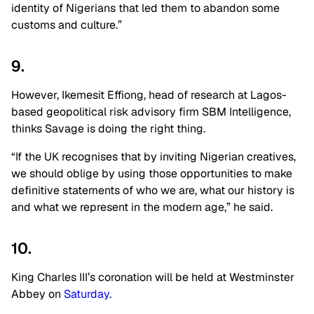
identity of Nigerians that led them to abandon some
customs and culture.”
9.
However, Ikemesit Effiong, head of research at Lagos-
based geopolitical risk advisory firm SBM Intelligence,
thinks Savage is doing the right thing.
“If the UK recognises that by inviting Nigerian creatives,
we should oblige by using those opportunities to make
definitive statements of who we are, what our history is
and what we represent in the modern age,” he said.
10.
King Charles III’s coronation will be held at Westminster
Abbey on
Saturday
.