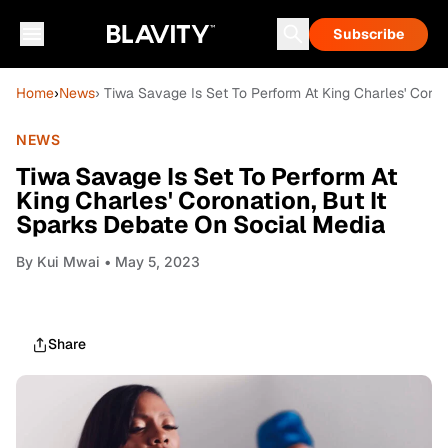
Subscribe
Home
›
News
› Tiwa Savage Is Set To Perform At King Charles' Coron
NEWS
Tiwa Savage Is Set To Perform At
King Charles' Coronation, But It
Sparks Debate On Social Media
By
Kui Mwai
• May 5, 2023
Share