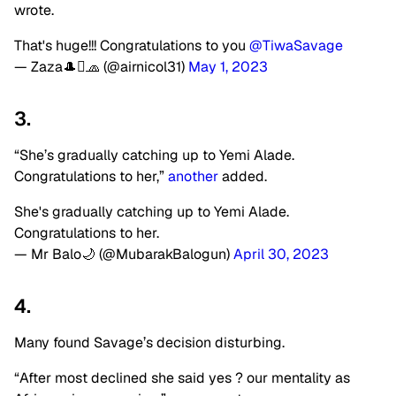
wrote.
That's huge!!! Congratulations to you
@TiwaSavage
— Zaza🎩🧢 (@airnicol31)
May 1, 2023
3.
“She’s gradually catching up to Yemi Alade.
Congratulations to her,”
another
added.
She's gradually catching up to Yemi Alade.
Congratulations to her.
— Mr Balo🌙 (@MubarakBalogun)
April 30, 2023
4.
Many found Savage’s decision disturbing.
“After most declined she said yes ? our mentality as