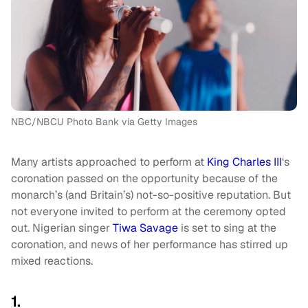
NBC/NBCU Photo Bank via Getty Images
Many artists approached to perform at
King Charles III
‘s
coronation passed on the opportunity because of the
monarch’s (and Britain’s) not-so-positive reputation. But
not everyone invited to perform at the ceremony opted
out. Nigerian singer
Tiwa Savage
is set to sing at the
coronation, and news of her performance has stirred up
mixed reactions.
1.