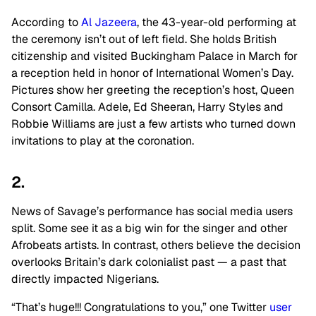
According to
Al Jazeera
, the 43-year-old performing at
the ceremony isn’t out of left field. She holds British
citizenship and visited Buckingham Palace in March for
a reception held in honor of International Women’s Day.
Pictures show her greeting the reception’s host, Queen
Consort Camilla. Adele, Ed Sheeran, Harry Styles and
Robbie Williams are just a few artists who turned down
invitations to play at the coronation.
2.
News of Savage’s performance has social media users
split. Some see it as a big win for the singer and other
Afrobeats artists. In contrast, others believe the decision
overlooks Britain’s dark colonialist past — a past that
directly impacted Nigerians.
“That’s huge!!! Congratulations to you,” one Twitter
user