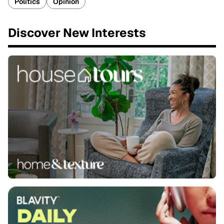
Politics
Opinion
Discover New Interests