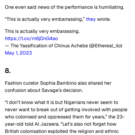
One even said news of the performance is humiliating.
“This is actually very embarrassing,”
they
wrote.
This is actually very embarassing.
https://t.co/rn6jDnG4ao
— The Yassification of Chinua Achebe (@Ethereal_ilo)
May 1, 2023
8.
Fashion curator Sophia Bambino also shared her
confusion about Savage’s decision.
“I don’t know what it is but Nigerians never seem to
never want to break out of getting involved with people
who colonised and oppressed them for years,” the 23-
year-old told Al Jazeera. “Let’s also not forget how
British colonisation exploited the religion and ethnic