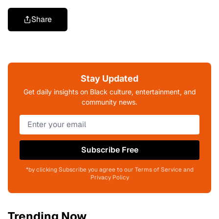
Share
Stay Updated
Get daily insights on Black culture, entertainment, and
community news.
Subscribe Free
*by clicking Subscribe you agree to our Terms of Service and
Privacy Policy
Trending Now