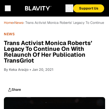
Support Us
Home
›
News
› Trans Activist Monica Roberts’ Legacy To Continue O
NEWS
Trans Activist Monica Roberts’
Legacy To Continue On With
Relaunch Of Her Publication
TransGriot
By
Keka Araújo
• Jan 20, 2021
Share