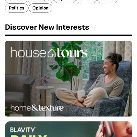
Politics
Opinion
Discover New Interests