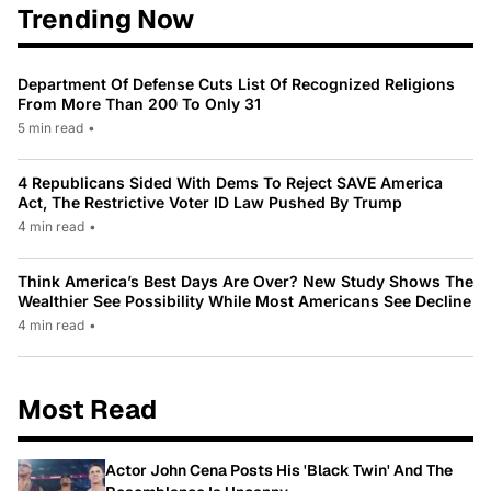
Trending Now
Department Of Defense Cuts List Of Recognized Religions
From More Than 200 To Only 31
5 min read
•
4 Republicans Sided With Dems To Reject SAVE America
Act, The Restrictive Voter ID Law Pushed By Trump
4 min read
•
Think America’s Best Days Are Over? New Study Shows The
Wealthier See Possibility While Most Americans See Decline
4 min read
•
Most Read
Actor John Cena Posts His 'Black Twin' And The