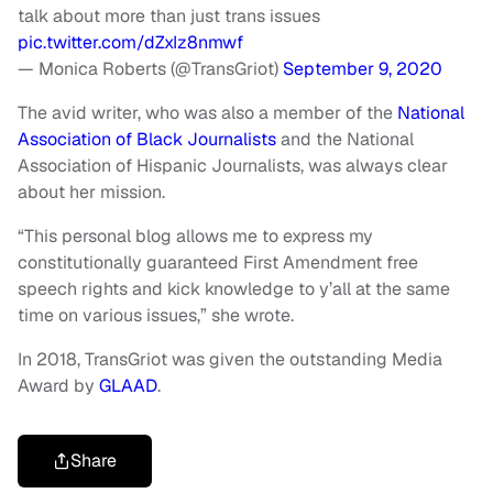
talk about more than just trans issues
pic.twitter.com/dZxIz8nmwf
— Monica Roberts (@TransGriot)
September 9, 2020
The avid writer, who was also a member of the
National
Association of Black Journalists
and the National
Association of Hispanic Journalists, was always clear
about her mission.
“This personal blog allows me to express my
constitutionally guaranteed First Amendment free
speech rights and kick knowledge to y’all at the same
time on various issues,” she wrote.
In 2018, TransGriot was given the outstanding Media
Award by
GLAAD
.
Share