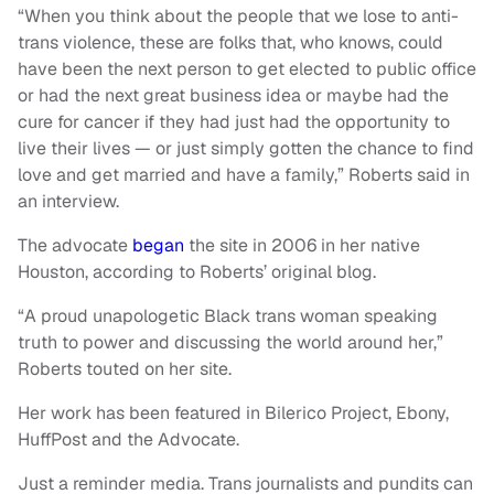
“When you think about the people that we lose to anti-
trans violence, these are folks that, who knows, could
have been the next person to get elected to public office
or had the next great business idea or maybe had the
cure for cancer if they had just had the opportunity to
live their lives — or just simply gotten the chance to find
love and get married and have a family,” Roberts said in
an interview.
The advocate
began
the site in 2006 in her native
Houston, according to Roberts’ original blog.
“A proud unapologetic Black trans woman speaking
truth to power and discussing the world around her,”
Roberts touted on her site.
Her work has been featured in Bilerico Project, Ebony,
HuffPost and the Advocate.
Just a reminder media. Trans journalists and pundits can