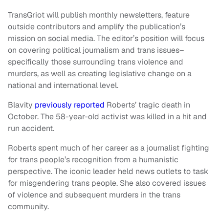
TransGriot will publish monthly newsletters, feature
outside contributors and amplify the publication’s
mission on social media. The editor’s position will focus
on covering political journalism and trans issues–
specifically those surrounding trans violence and
murders, as well as creating legislative change on a
national and international level.
Blavity
previously reported
Roberts’ tragic death in
October. The 58-year-old activist was killed in a hit and
run accident.
Roberts spent much of her career as a journalist fighting
for trans people’s recognition from a humanistic
perspective. The iconic leader held news outlets to task
for misgendering trans people. She also covered issues
of violence and subsequent murders in the trans
community.