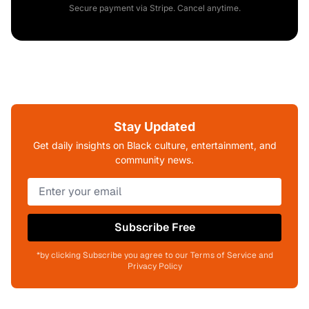
Secure payment via Stripe. Cancel anytime.
Stay Updated
Get daily insights on Black culture, entertainment, and
community news.
Subscribe Free
*by clicking Subscribe you agree to our Terms of Service and
Privacy Policy