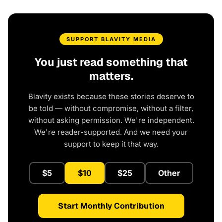
SUPPORT BLAVITY MEDIA
You just read something that
matters.
Blavity exists because these stories deserve to
be told — without compromise, without a filter,
without asking permission. We're independent.
We're reader-supported. And we need your
support to keep it that way.
$5
$10
$25
Other
Start Monthly Contribution