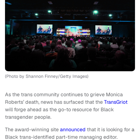
(Photo by Shannon Finney/Getty Images)
As the trans community continues to grieve Monica
Roberts’ death, news has surfaced that the
TransGriot
will forge ahead as the go-to resource for Black
transgender people.
The award-winning site
announced
that it is looking for a
Black trans-identified part-time managing editor.