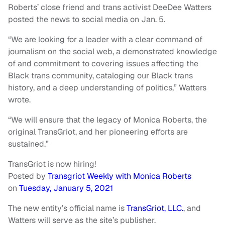
Roberts’ close friend and trans activist DeeDee Watters
posted the news to social media on Jan. 5.
“We are looking for a leader with a clear command of
journalism on the social web, a demonstrated knowledge
of and commitment to covering issues affecting the
Black trans community, cataloging our Black trans
history, and a deep understanding of politics,” Watters
wrote.
“We will ensure that the legacy of Monica Roberts, the
original TransGriot, and her pioneering efforts are
sustained.”
TransGriot is now hiring!
Posted by
Transgriot Weekly with Monica Roberts
on
Tuesday, January 5, 2021
The new entity’s official name is
TransGriot, LLC.
, and
Watters will serve as the site’s publisher.