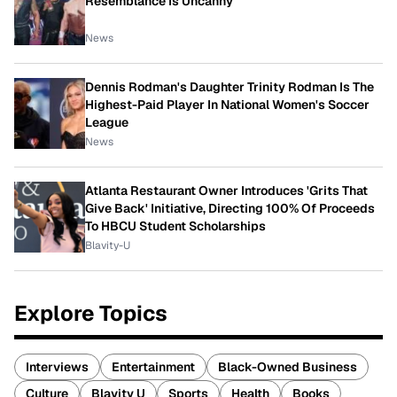
Resemblance Is Uncanny
News
Dennis Rodman's Daughter Trinity Rodman Is The
Highest-Paid Player In National Women's Soccer
League
News
Atlanta Restaurant Owner Introduces 'Grits That
Give Back' Initiative, Directing 100% Of Proceeds
To HBCU Student Scholarships
Blavity-U
Explore Topics
Interviews
Entertainment
Black-Owned Business
Culture
Blavity U
Sports
Health
Books