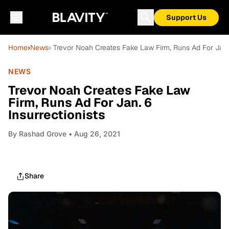
Support Us
Home
›
News
› Trevor Noah Creates Fake Law Firm, Runs Ad For Jan. 
NEWS
Trevor Noah Creates Fake Law
Firm, Runs Ad For Jan. 6
Insurrectionists
By
Rashad Grove
• Aug 26, 2021
Share