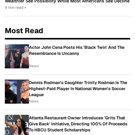
Wealthier See Possibility While Most Americans See Decline
4 min read
•
Most Read
Actor John Cena Posts His 'Black Twin' And The
Resemblance Is Uncanny
News
Dennis Rodman's Daughter Trinity Rodman Is The
Highest-Paid Player In National Women's Soccer
League
News
Atlanta Restaurant Owner Introduces 'Grits That
Give Back' Initiative, Directing 100% Of Proceeds
To HBCU Student Scholarships