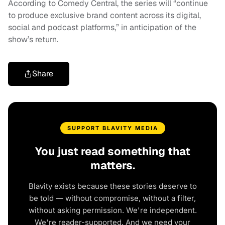
According to Comedy Central, the series will “continue
to produce exclusive brand content across its digital,
social and podcast platforms,” in anticipation of the
show’s return.
Share
SUPPORT BLAVITY MEDIA
You just read something that
matters.
Blavity exists because these stories deserve to
be told — without compromise, without a filter,
without asking permission. We're independent.
We're reader-supported. And we need your