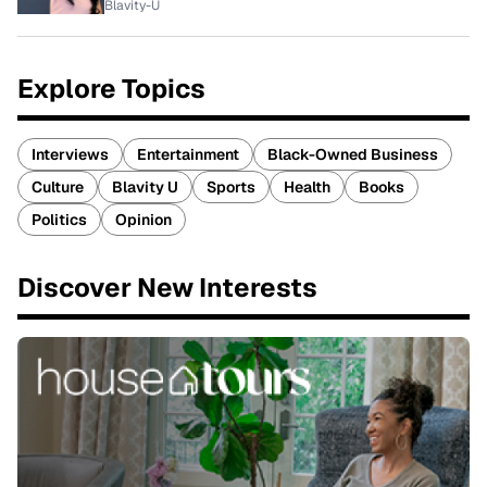
Blavity-U
Explore Topics
Interviews
Entertainment
Black-Owned Business
Culture
Blavity U
Sports
Health
Books
Politics
Opinion
Discover New Interests