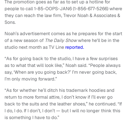
The promotion goes as far as to set up a hotline for
people to call 1-85-OOPS-JAN6 (1-856-677-5266) where
they can reach the law firm, Trevor Noah & Associates &
Sons.
Noah’s advertisement comes as he prepares for the start
of a new season of
The Daily Show
where he'll be in the
studio next month as TV Line
reported.
“As for going back to the studio, I have a few surprises
as to what that will look like,” Noah said. “People always
say, ‘When are you going back?’ I’m never going back,
I’m only moving forward.”
“As for whether he’ll ditch his trademark hoodies and
return to more formal attire, I don’t know if I’ll ever go
back to the suits and the leather shoes,” he continued. “If
I do, I do. If I don’t, I don’t — but I will no longer think this
is something I have to do.”