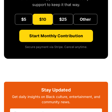
support to keep it that way.
$5
$10
$25
Other
Start Monthly Contribution
Secure payment via Stripe. Cancel anytime.
Stay Updated
Get daily insights on Black culture, entertainment, and
community news.