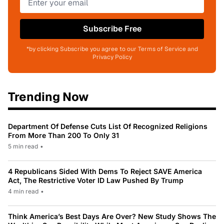
Subscribe Free
*by clicking Subscribe you agree to our Terms of Service and
Privacy Policy
Trending Now
Department Of Defense Cuts List Of Recognized Religions
From More Than 200 To Only 31
5 min read
•
4 Republicans Sided With Dems To Reject SAVE America
Act, The Restrictive Voter ID Law Pushed By Trump
4 min read
•
Think America’s Best Days Are Over? New Study Shows The