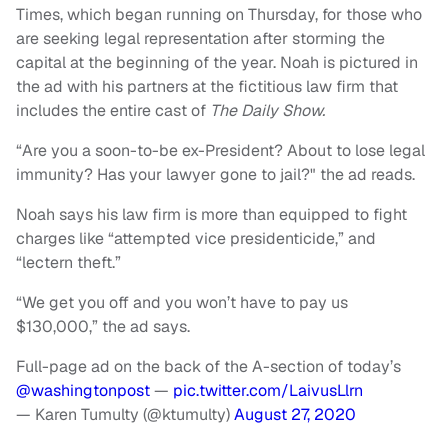
Times, which began running on Thursday, for those who
are seeking legal representation after storming the
capital at the beginning of the year. Noah is pictured in
the ad with his partners at the fictitious law firm that
includes the entire cast of
The Daily Show.
“Are you a soon-to-be ex-President? About to lose legal
immunity? Has your lawyer gone to jail?" the ad reads.
Noah says his law firm is more than equipped to fight
charges like “attempted vice presidenticide,” and
“lectern theft.”
“We get you off and you won’t have to pay us
$130,000,” the ad says.
Full-page ad on the back of the A-section of today’s
@washingtonpost
⁩ —
pic.twitter.com/LaivusLlrn
— Karen Tumulty (@ktumulty)
August 27, 2020