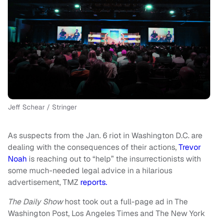
Jeff Schear / Stringer
As suspects from the Jan. 6 riot in Washington D.C. are
dealing with the consequences of their actions,
Trevor
Noah
is reaching out to “help” the insurrectionists with
some much-needed legal advice in a hilarious
advertisement, TMZ
reports.
The Daily Show
host took out a full-page ad in The
Washington Post, Los Angeles Times and The New York