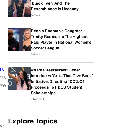
'Black Twin' And The
Resemblance Is Uncanny
News
Dennis Rodman's Daughter
Trinity Rodman Is The Highest-
Paid Player In National Women's
Soccer League
h
News
ts
Atlanta Restaurant Owner
Introduces 'Grits That Give Back'
ims
Initiative, Directing 100% Of
rse
Proceeds To HBCU Student
Scholarships
Blavity-U
Explore Topics
At