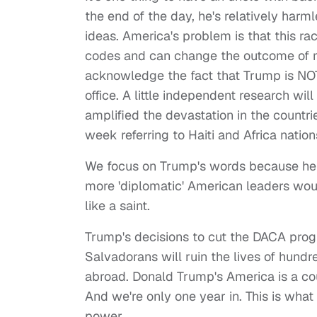
the end of the day, he's relatively harm
ideas. America's problem is that this ra
codes and can change the outcome of mill
acknowledge the fact that Trump is NOT t
office. A little independent research wi
amplified the devastation in the countr
week referring to Haiti and Africa nation
We focus on Trump's words because he is
more 'diplomatic' American leaders wou
like a saint.
Trump's decisions to cut the DACA prog
Salvadorans will ruin the lives of hund
abroad. Donald Trump's America is a c
And we're only one year in. This is wha
power.