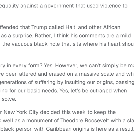
equality against a government that used violence to
ffended that Trump called Haiti and other African
 as a surprise. Rather, I think his comments are a mild
in the vacuous black hole that sits where his heart shou
gotry in every form? Yes. However, we can't simply be 
ve been altered and erased on a massive scale and wh
enerations of suffering by insulting our origins, passin
ing for our basic needs. Yes, let's be outraged when
m solve.
 New York City decided this week to keep the
well as a monument of Theodore Roosevelt with a sl
ack person with Caribbean origins is here as a result