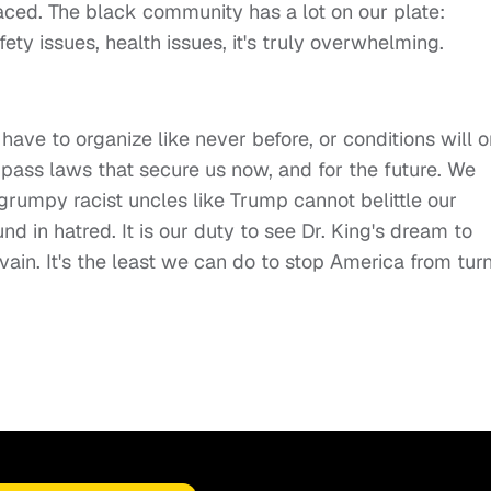
ced. The black community has a lot on our plate:
ety issues, health issues, it's truly overwhelming.
have to organize like never before, or conditions will o
pass laws that secure us now, and for the future. We
rumpy racist uncles like Trump cannot belittle our
 in hatred. It is our duty to see Dr. King's dream to
in vain. It's the least we can do to stop America from tur