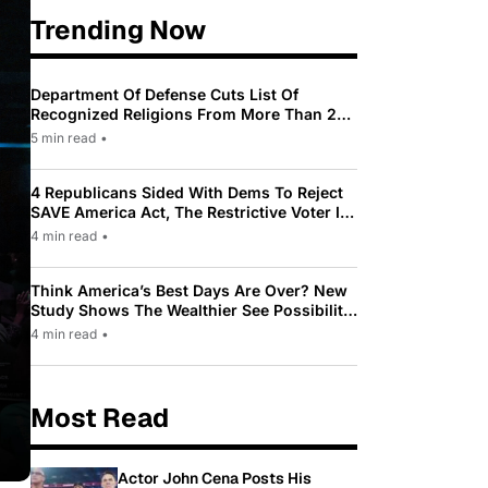
Trending Now
Department Of Defense Cuts List Of
Recognized Religions From More Than 200
To Only 31
5 min read
•
4 Republicans Sided With Dems To Reject
SAVE America Act, The Restrictive Voter ID
Law Pushed By Trump
4 min read
•
Think America’s Best Days Are Over? New
Study Shows The Wealthier See Possibility
While Most Americans See Decline
4 min read
•
Most Read
Actor John Cena Posts His