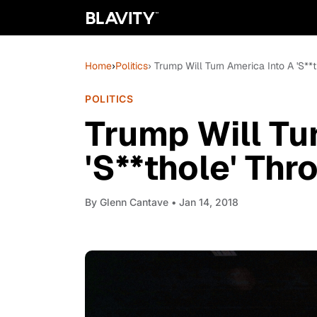
Home
›
Politics
› Trump Will Turn America Into A 'S**
POLITICS
Trump Will Tu
'S**thole' Th
By
Glenn Cantave
• Jan 14, 2018