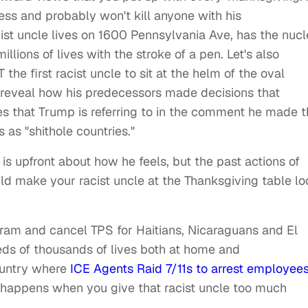
less and probably won't kill anyone with his
cist uncle lives on 1600 Pennsylvania Ave, has the nucl
ions of lives with the stroke of a pen. Let's also
he first racist uncle to sit at the helm of the oval
ll reveal how his predecessors made decisions that
ies that Trump is referring to in the comment he made t
s as "shithole countries."
 upfront about how he feels, but the past actions of
ld make your racist uncle at the Thanksgiving table l
ram and cancel TPS for Haitians, Nicaraguans and El
reds of thousands of lives both at home and
ountry where
ICE Agents Raid 7/11s to arrest employee
t happens when you give that racist uncle too much