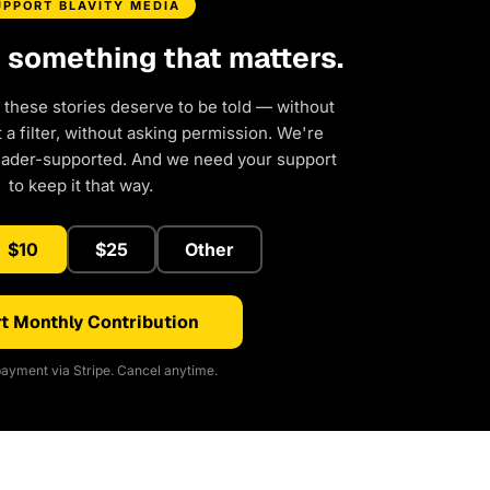
UPPORT BLAVITY MEDIA
d something that matters.
 these stories deserve to be told — without
a filter, without asking permission. We're
eader-supported. And we need your support
to keep it that way.
$10
$25
Other
t Monthly Contribution
ayment via Stripe. Cancel anytime.