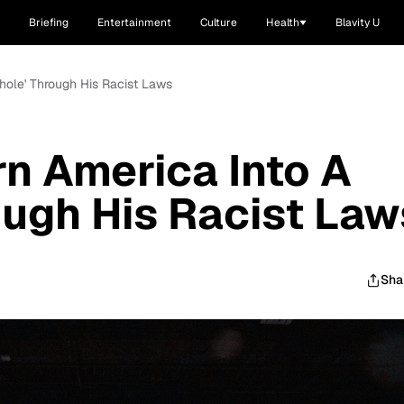
Briefing
Entertainment
Culture
Health
Blavity U
thole' Through His Racist Laws
rn America Into A
rough His Racist Law
Sha