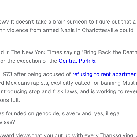
ew? It doesn't take a brain surgeon to figure out that a
n violence from armed Nazis in Charlottesville could
ad in The New York Times saying "Bring Back the Deat
for the execution of the
Central Park 5.
n 1973 after being accused of
refusing to rent apartmen
d Mexicans rapists, explicitly called for banning Musl
introducing stop and frisk laws, and is working to reve
ons full.
as founded on genocide, slavery and, yes, illegal
visas?
ckward views that you put up with every Thanksgiving. 