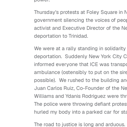
Thursday's protests at Foley Square in N
government silencing the voices of peopl
activist and Executive Director of the 
deportation to Trinidad.
We were at a rally standing in solidarit
deportation. Suddenly New York City C
informed everyone that ICE was transpor
ambulance (ostensibly to put on the si
possible). We rushed to the building a
Juan Carlos Ruiz, Co-Founder of the
Williams and Ydanis Rodriguez were thr
The police were throwing defiant protest
hurled my body into a parked car for st
The road to justice is long and arduou