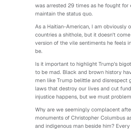
was arrested 29 times as he fought for 
maintain the status quo.
As a Haitian-American, I am obviously o
countries a shithole, but it doesn't come
version of the vile sentiments he feels 
be.
Is it important to highlight Trump's bi
to be mad. Black and brown history ha
men like Trump belittle and disrespect g
laws that destroy our lives and cut fund
injustice happens, but we must proble
Why are we seemingly complacent after
monuments of Christopher Columbus as 
and indigenous man beside him? Every bl