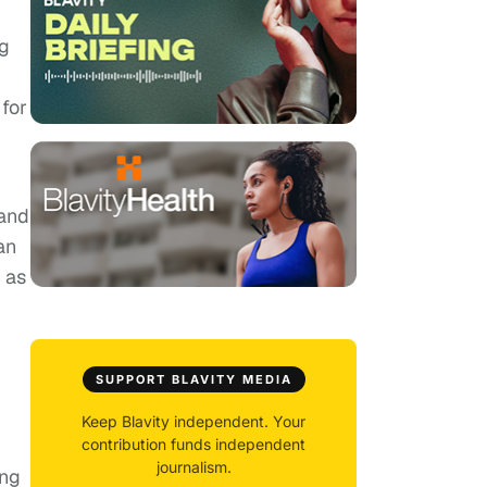
ig
 for
 and
an
 as
SUPPORT BLAVITY MEDIA
Keep Blavity independent. Your
contribution funds independent
journalism.
ing