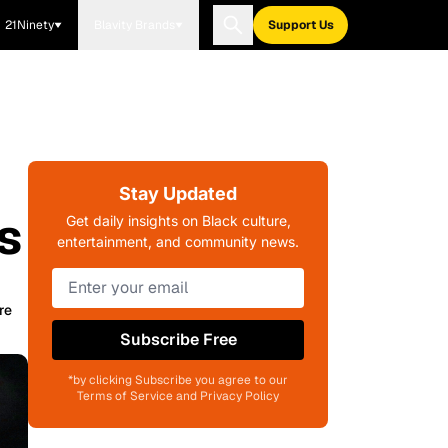
21Ninety
Blavity Brands
Support Us
Stay Updated
s
Get daily insights on Black culture,
entertainment, and community news.
re
Subscribe Free
*by clicking Subscribe you agree to our
Terms of Service and Privacy Policy