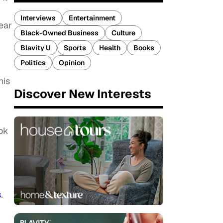
Interviews
Entertainment
ear
Black-Owned Business
Culture
Blavity U
Sports
Health
Books
Politics
Opinion
his
Discover New Interests
ook
s
.