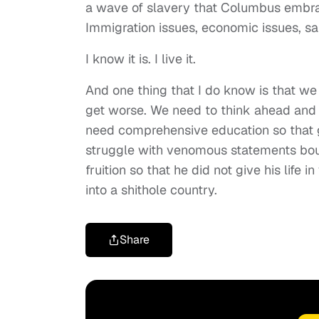
a wave of slavery that Columbus embra
Immigration issues, economic issues, saf
I know it is. I live it.
And one thing that I do know is that we 
get worse. We need to think ahead and 
need comprehensive education so that g
struggle with venomous statements bound
fruition so that he did not give his life 
into a shithole country.
Share