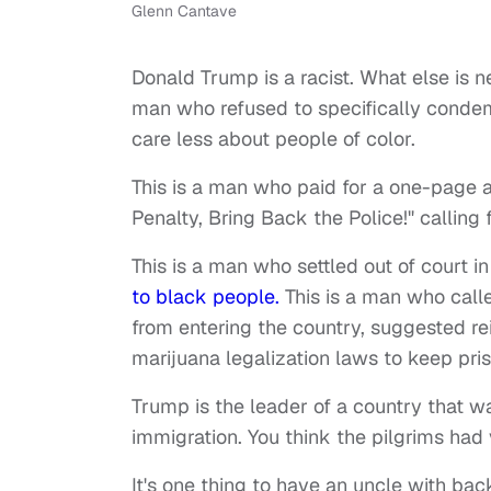
Glenn Cantave
Donald Trump is a racist. What else is n
man who refused to specifically condem
care less about people of color.
This is a man who paid for a one-page 
Penalty, Bring Back the Police!" calling 
This is a man who settled out of court i
to black people.
This is a man who calle
from entering the country, suggested re
marijuana legalization laws to keep pris
Trump is the leader of a country that w
immigration. You think the pilgrims had 
It's one thing to have an uncle with ba