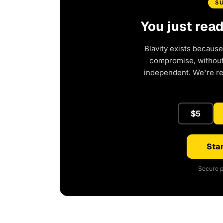
S
You just rea
Blavity exists because
compromise, without 
independent. We're r
$5
Star
Secure p