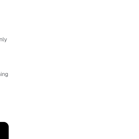
nly
ning