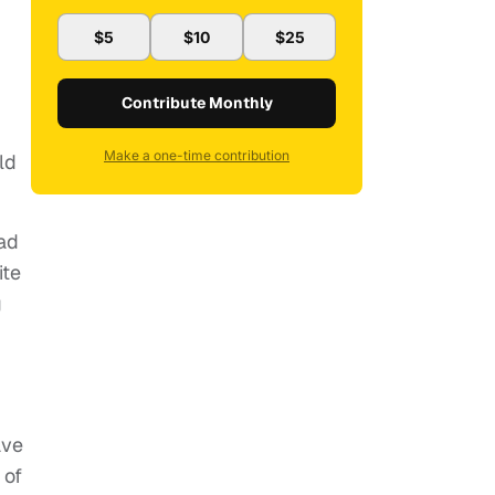
$5
$10
$25
Contribute Monthly
Make a one-time contribution
ld
mad
ite
g
ave
 of