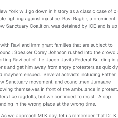
ew York will go down in history as a classic case of b
e fighting against injustice. Ravi Ragbir, a prominent
New Sanctuary Coalition, was detained by ICE and is up
y with Ravi and immigrant families that are subject to
ouncil Speaker Corey Johnson rushed into the crowd
ting Ravi out of the Jacob Javits Federal Building in 
rens and get him away from angry protesters as quickly
nd mayhem ensued. Several activists including Father
 New Sanctuary movement, and councilmen Jumaane
owing themselves in front of the ambulance in protest.
ers like ragdolls, but we continued to resist. A cop
anding in the wrong place at the wrong time.
s. As we approach MLK day, let us remember that Dr. K