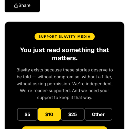
Share
SUPPORT BLAVITY MEDIA
You just read something that
matters.
Blavity exists because these stories deserve to
be told — without compromise, without a filter,
without asking permission. We're independent.
We're reader-supported. And we need your
support to keep it that way.
$5
$10
$25
Other