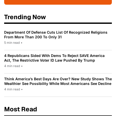
Trending Now
Department Of Defense Cuts List Of Recognized Religions
From More Than 200 To Only 31
5 min read
•
4 Republicans Sided With Dems To Reject SAVE America
Act, The Restrictive Voter ID Law Pushed By Trump
4 min read
•
Think America’s Best Days Are Over? New Study Shows The
Wealthier See Possibility While Most Americans See Decline
4 min read
•
Most Read