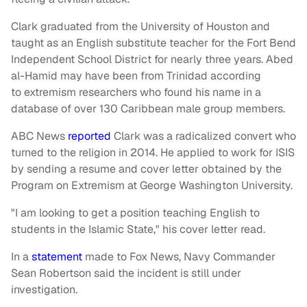
Clark graduated from the University of Houston and
taught as an English substitute teacher for the Fort Bend
Independent School District for nearly three years. Abed
al-Hamid may have been from Trinidad according
to extremism researchers who found his name in a
database of over 130 Caribbean male group members.
ABC News
reported
Clark was a radicalized convert who
turned to the religion in 2014. He applied to work for ISIS
by sending a resume and cover letter obtained by the
Program on Extremism at George Washington University.
"I am looking to get a position teaching English to
students in the Islamic State," his cover letter read.
In a
statement
made to Fox News, Navy Commander
Sean Robertson said the incident is still under
investigation.