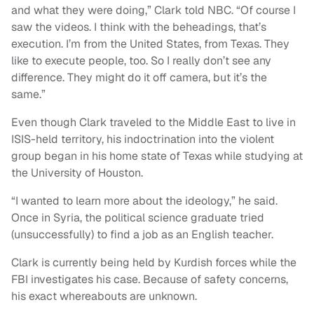
and what they were doing,” Clark told NBC. “Of course I
saw the videos. I think with the beheadings, that’s
execution. I’m from the United States, from Texas. They
like to execute people, too. So I really don’t see any
difference. They might do it off camera, but it’s the
same.”
Even though Clark traveled to the Middle East to live in
ISIS-held territory, his indoctrination into the violent
group began in his home state of Texas while studying at
the University of Houston.
“I wanted to learn more about the ideology,” he said.
Once in Syria, the political science graduate tried
(unsuccessfully) to find a job as an English teacher.
Clark is currently being held by Kurdish forces while the
FBI investigates his case. Because of safety concerns,
his exact whereabouts are unknown.