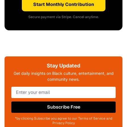
Start Monthly Contribution
Secure payment via Stripe. Cancel anytime.
Stay Updated
Get daily insights on Black culture, entertainment, and
community news.
Subscribe Free
*by clicking Subscribe you agree to our Terms of Service and
Privacy Policy