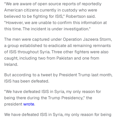
“We are aware of open source reports of reportedly
American citizens currently in custody who were
believed to be fighting for ISIS," Robertson said.
"However, we are unable to confirm this information at
this time. The incident is under investigation."
The men were captured under Operation Jazeera Storm,
a group established to eradicate all remaining remnants
of ISIS throughout Syria. Three other fighters were also
caught, including two from Pakistan and one from
Ireland.
But according to a tweet by President Trump last month,
ISIS has been defeated.
"We have defeated ISIS in Syria, my only reason for
being there during the Trump Presidency," the
president
wrote
.
We have defeated ISIS in Syria, my only reason for being