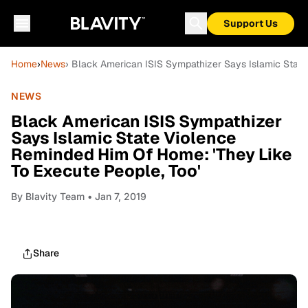
Support Us
Home
›
News
› Black American ISIS Sympathizer Says Islamic State
NEWS
Black American ISIS Sympathizer
Says Islamic State Violence
Reminded Him Of Home: 'They Like
To Execute People, Too'
By
Blavity Team
• Jan 7, 2019
Share