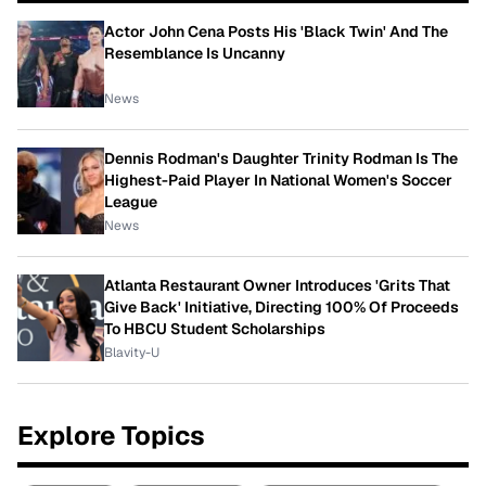
Actor John Cena Posts His 'Black Twin' And The
Resemblance Is Uncanny
News
Dennis Rodman's Daughter Trinity Rodman Is The
Highest-Paid Player In National Women's Soccer
League
News
Atlanta Restaurant Owner Introduces 'Grits That
Give Back' Initiative, Directing 100% Of Proceeds
To HBCU Student Scholarships
Blavity-U
Explore Topics