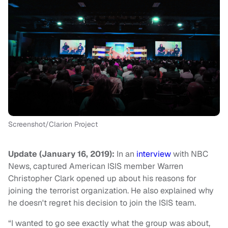
Screenshot/Clarion Project
Update (January 16, 2019):
In an
interview
with NBC
News, captured American ISIS member Warren
Christopher Clark opened up about his reasons for
joining the terrorist organization. He also explained why
he doesn't regret his decision to join the ISIS team.
“I wanted to go see exactly what the group was about,