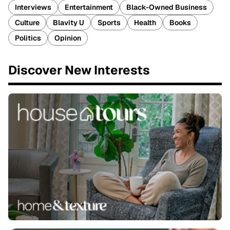
Interviews
Entertainment
Black-Owned Business
Culture
Blavity U
Sports
Health
Books
Politics
Opinion
Discover New Interests