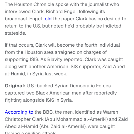
The Houston Chronicle spoke with the journalist who
interviewed Clark, Richard Engel, following its
broadcast. Engel
told
the paper Clark has no desired to
return to the U.S. but noted he'd probably be indicted
stateside.
If that occurs, Clark will become the fourth individual
from the Houston area arraigned on charges of
supporting ISIS. As Blavity reported, Clark was caught
along with another American ISIS supporter, Zaid Abed
al-Hamid, in Syria last week.
Original:
U.S.-backed Syrian Democratic Forces
captured two Black American men after reportedly
fighting alongside ISIS in Syria.
According to
the BBC, the men, identified as Warren
Christopher Clark (Abu Mohammad al-Ameriki) and Zaid
Abed al-Hamid (Abu Zaid al-Ameriki), were caught
fleeing a civilian attack.