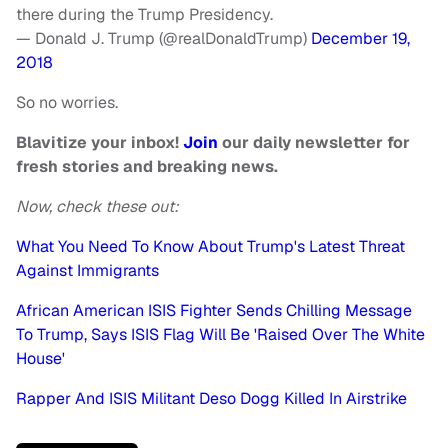
there during the Trump Presidency.
— Donald J. Trump (@realDonaldTrump)
December 19,
2018
So no worries.
Blavitize your inbox!
Join
our daily newsletter for
fresh stories and breaking news.
Now, check these out:
What You Need To Know About Trump's Latest Threat
Against Immigrants
African American ISIS Fighter Sends Chilling Message
To Trump, Says ISIS Flag Will Be 'Raised Over The White
House'
Rapper And ISIS Militant Deso Dogg Killed In Airstrike