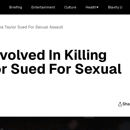
Briefing
Entertainment
Culture
Health
Blavity U
nna Taylor Sued For Sexual Assault
olved In Killing
r Sued For Sexual
Sha