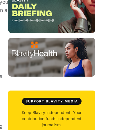
 you
in a
e
SUPPORT BLAVITY MEDIA
Keep Blavity independent. Your
contribution funds independent
journalism.
ng