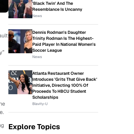
'Black Twin' And The
Resemblance Is Uncanny
News
Dennis Rodman's Daughter
ault
Trinity Rodman Is The Highest-
Paid Player In National Women's
Soccer League
y”
News
d
Atlanta Restaurant Owner
Introduces 'Grits That Give Back'
Initiative, Directing 100% Of
Proceeds To HBCU Student
Scholarships
she
Blavity-U
e.
ng
Explore Topics