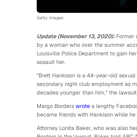
Getty Images
Update (November 13, 2020):
Former 
by a woman who over the summer accuse
Louisville Police Department to gain her t
assault her.
"Brett Hankison is a 44-year-old sexual 
secondary night club employment as m
decades younger than him," the lawsui
Margo Borders
wrote
a lengthy Facebook
became friends with Hankison while he w
Attorney Lonita Baker, who was also hea
Borders in the lawsuit. Baker told ABC