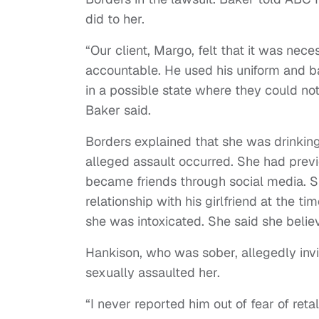
did to her.
“Our client, Margo, felt that it was nec
accountable. He used his uniform and
in a possible state where they could no
Baker said.
Borders explained that she was drinking
alleged assault occurred. She had prev
became friends through social media. S
relationship with his girlfriend at the t
she was intoxicated. She said she belie
Hankison, who was sober, allegedly invi
sexually assaulted her.
“I never reported him out of fear of ret