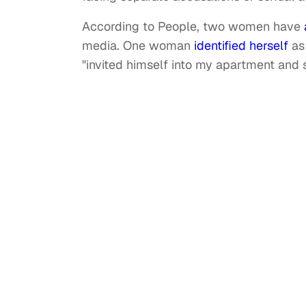
According to People, two women have
media. One woman
identified herself
as
"invited himself into my apartment and 