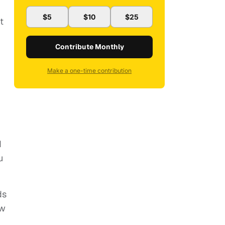
$5
$10
$25
t
Contribute Monthly
Make a one-time contribution
d
u
ds
ow