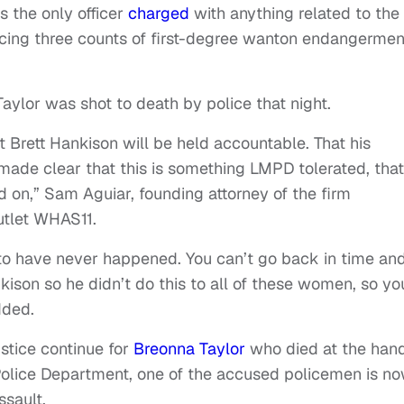
s the only officer
charged
with anything related to the
facing three counts of first-degree wanton endangermen
 Taylor was shot to death by police that night.
at Brett Hankison will be held accountable. That his
 made clear that this is something LMPD tolerated, that
d on,” Sam Aguiar, founding attorney of the firm
utlet WHAS11.
his to have never happened. You can’t go back in time an
kison so he didn’t do this to all of these women, so yo
dded.
ustice continue for
Breonna Taylor
who died at the han
o Police Department, one of the accused policemen is n
ssault.