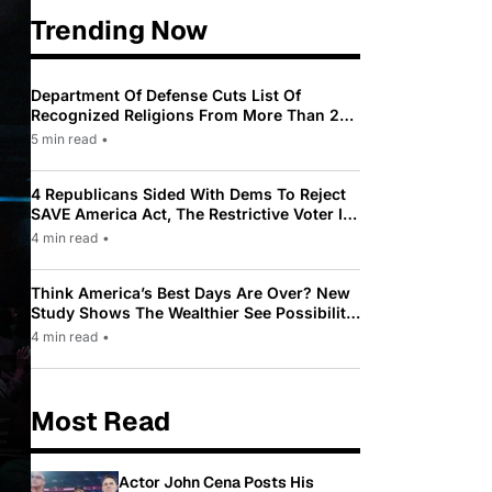
Trending Now
Department Of Defense Cuts List Of
Recognized Religions From More Than 200
To Only 31
5 min read
•
4 Republicans Sided With Dems To Reject
SAVE America Act, The Restrictive Voter ID
Law Pushed By Trump
4 min read
•
Think America’s Best Days Are Over? New
Study Shows The Wealthier See Possibility
While Most Americans See Decline
4 min read
•
Most Read
Actor John Cena Posts His