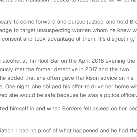
essary to come forward and pursue justice, and hold Bre
 badge to target unsuspecting women whom he knew w
t consent and took advantage of them. It’s disgusting,”
 alcohol at Tin Roof Bar on the April 2018 evening the
iously met the former detective in 2017 and the two
he added that she often gave Hankison advice on his
ime. One night, she obliged his offer to drive her home 
ved she would be safe because he was a police officer
ted himself in and when Borders fell asleep on her bed
aliation. I had no proof of what happened and he had th