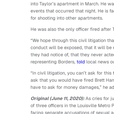
into Taylor’s apartment in March. He wa
events that occurred that night. He is 
for shooting into other apartments.
He was also the only officer fired after
“We hope through this civil litigation th
conduct will be exposed, that it will be
they had notice of, that they never acte
representing Borders,
told
local news o
“In civil litigation, you can’t ask for t
ask that you would have fired Brett Han
have to ask for money damages,” he a
Original (June 11, 2020):
As cries for j
of three officers in the Louisville Metr
facing separate accusations of sexual a