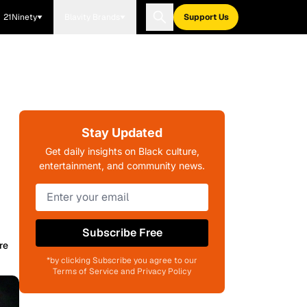
21Ninety
Blavity Brands
Support Us
Stay Updated
Get daily insights on Black culture,
entertainment, and community news.
Subscribe Free
re
*by clicking Subscribe you agree to our
Terms of Service and Privacy Policy