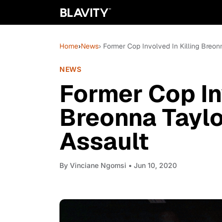
Home
›
News
› Former Cop Involved In Killing Breo
NEWS
Former Cop Inv
Breonna Taylo
Assault
By
Vinciane Ngomsi
• Jun 10, 2020