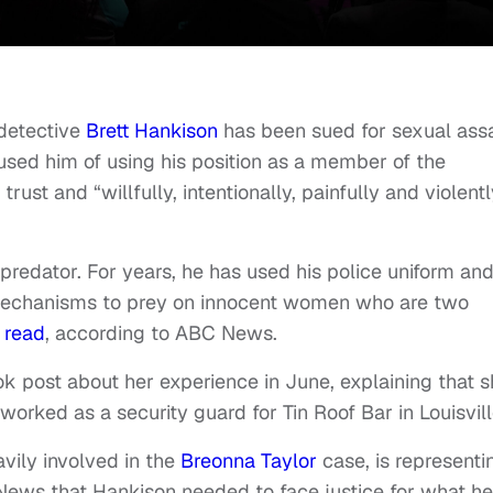
detective
Brett Hankison
has been sued for sexual ass
d him of using his position as a member of the
rust and “willfully, intentionally, painfully and violentl
predator. For years, he has used his police uniform an
echanisms to prey on innocent women who are two
t
read
, according to ABC News.
 post about her experience in June, explaining that 
orked as a security guard for Tin Roof Bar in Louisvill
vily involved in the
Breonna Taylor
case, is representi
 News that Hankison needed to face justice for what he