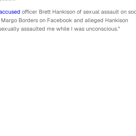
accused
officer Brett Hankison of sexual assault on soc
 Margo Borders on Facebook and alleged Hankison
sexually assaulted me while I was unconscious."