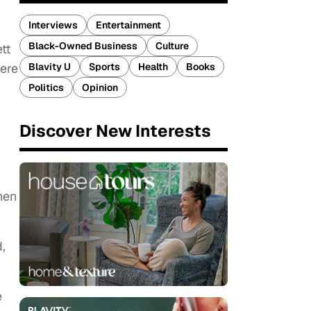
Interviews
Entertainment
Black-Owned Business
Culture
tt
Blavity U
Sports
Health
Books
ere
Politics
Opinion
Discover New Interests
when
.
,
e