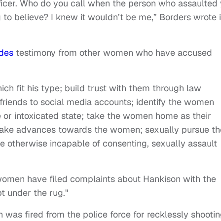
ficer. Who do you call when the person who assaulted
 to believe? I knew it wouldn’t be me,” Borders wrote 
udes
testimony from other women who have accused
 fit his type; build trust with them through law
riends to social media accounts; identify the women
e or intoxicated state; take the women home as their
 make advances towards the women; sexually pursue th
e otherwise incapable of consenting, sexually assault
omen have filed complaints about Hankison with the
t under the rug."
n was fired from the police force for recklessly shooti