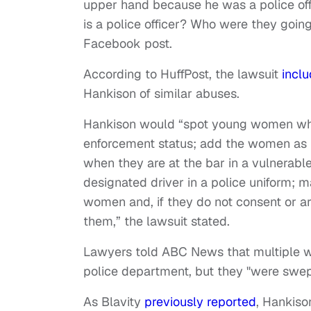
upper hand because he was a police of
is a police officer? Who were they going
Facebook post.
According to HuffPost, the lawsuit
incl
Hankison of similar abuses.
Hankison would “spot young women which
enforcement status; add the women as f
when they are at the bar in a vulnerabl
designated driver in a police uniform;
women and, if they do not consent or ar
them,” the lawsuit stated.
Lawyers told ABC News that multiple w
police department, but they "were swep
As Blavity
previously reported
, Hankiso