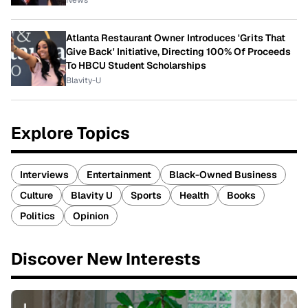
News
Atlanta Restaurant Owner Introduces 'Grits That
Give Back' Initiative, Directing 100% Of Proceeds
To HBCU Student Scholarships
Blavity-U
Explore Topics
Interviews
Entertainment
Black-Owned Business
Culture
Blavity U
Sports
Health
Books
Politics
Opinion
Discover New Interests