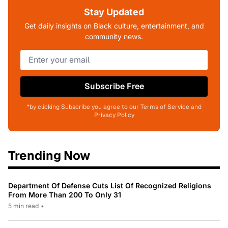
Stay Updated
Get daily insights on Black culture, entertainment, and
community news.
Subscribe Free
*by clicking Subscribe you agree to our Terms of Service and
Privacy Policy
Trending Now
Department Of Defense Cuts List Of Recognized Religions
From More Than 200 To Only 31
5 min read
•