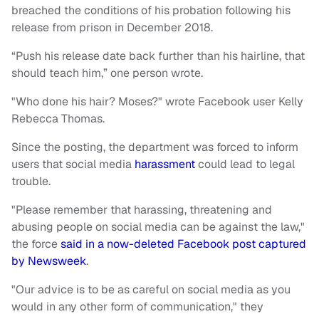
breached the conditions of his probation following his
release from prison in December 2018.
“Push his release date back further than his hairline, that
should teach him,” one person wrote.
"Who done his hair? Moses?" wrote Facebook user Kelly
Rebecca Thomas.
Since the posting, the department was forced to inform
users that social media
harassment
could lead to legal
trouble.
"Please remember that harassing, threatening and
abusing people on social media can be against the law,"
the force
said in a now-deleted Facebook post captured
by Newsweek
.
"Our advice is to be as careful on social media as you
would in any other form of communication," they