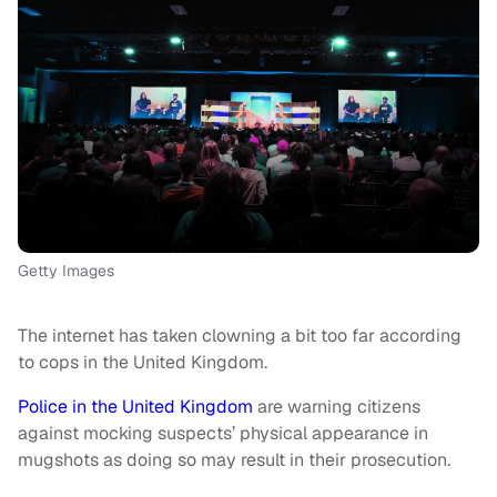
Getty Images
The internet has taken clowning a bit too far according
to cops in the United Kingdom.
Police in the United Kingdom
are warning citizens
against mocking suspects’ physical appearance in
mugshots as doing so may result in their prosecution.