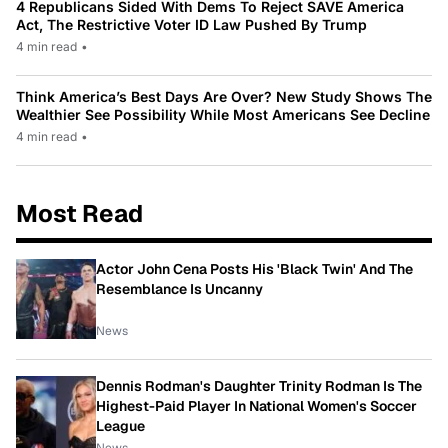
4 Republicans Sided With Dems To Reject SAVE America
Act, The Restrictive Voter ID Law Pushed By Trump
4 min read
•
Think America’s Best Days Are Over? New Study Shows The
Wealthier See Possibility While Most Americans See Decline
4 min read
•
Most Read
Actor John Cena Posts His 'Black Twin' And The
Resemblance Is Uncanny
News
Dennis Rodman's Daughter Trinity Rodman Is The
Highest-Paid Player In National Women's Soccer
League