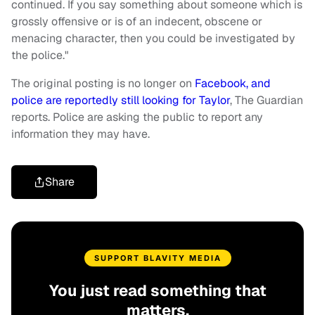
continued. If you say something about someone which is
grossly offensive or is of an indecent, obscene or
menacing character, then you could be investigated by
the police."
The original posting is no longer on
Facebook, and
police are reportedly still looking for Taylor
, The Guardian
reports. Police are asking the public to report any
information they may have.
Share
SUPPORT BLAVITY MEDIA
You just read something that
matters.