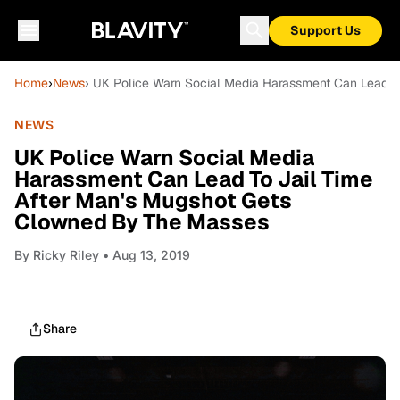
Support Us
Home
›
News
› UK Police Warn Social Media Harassment Can Lead 
NEWS
UK Police Warn Social Media
Harassment Can Lead To Jail Time
After Man's Mugshot Gets
Clowned By The Masses
By
Ricky Riley
• Aug 13, 2019
Share