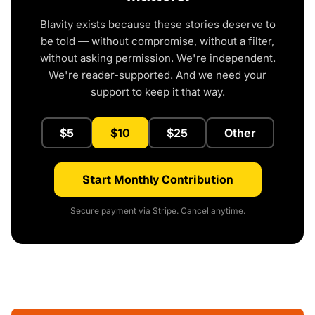
Blavity exists because these stories deserve to
be told — without compromise, without a filter,
without asking permission. We're independent.
We're reader-supported. And we need your
support to keep it that way.
$5
$10
$25
Other
Start Monthly Contribution
Secure payment via Stripe. Cancel anytime.