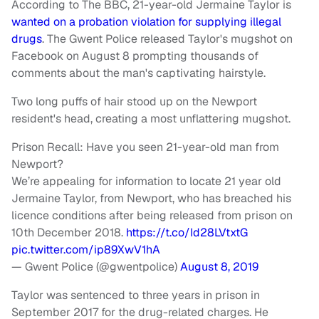
According to The BBC, 21-year-old Jermaine Taylor is
wanted on a probation violation for supplying illegal
drugs
. The Gwent Police released Taylor's mugshot on
Facebook on August 8 prompting thousands of
comments about the man's captivating hairstyle.
Two long puffs of hair stood up on the Newport
resident's head, creating a most unflattering mugshot.
Prison Recall: Have you seen 21-year-old man from
Newport?
We’re appealing for information to locate 21 year old
Jermaine Taylor, from Newport, who has breached his
licence conditions after being released from prison on
10th December 2018.
https://t.co/Id28LVtxtG
pic.twitter.com/ip89XwV1hA
— Gwent Police (@gwentpolice)
August 8, 2019
Taylor was sentenced to three years in prison in
September 2017 for the drug-related charges. He