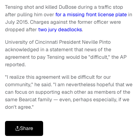
Tensing shot and killed DuBose during a traffic stop
after pulling him over
for a missing front license plate
in
July 2015. Charges against the former officer were
dropped after
two jury deadlocks
.
University of Cincinnati President Neville Pinto
acknowledged in a statement that news of the
agreement to pay Tensing would be "difficult," the AP
reported.
"I realize this agreement will be difficult for our
community," he said. "I am nevertheless hopeful that we
can focus on supporting each other as members of the
same Bearcat family — even, perhaps especially, if we
don't agree."
Share