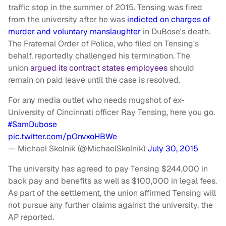
traffic stop in the summer of 2015. Tensing was fired
from the university after he was
indicted on charges of
murder and voluntary manslaughter
in DuBose's death.
The Fraternal Order of Police, who filed on Tensing's
behalf, reportedly challenged his termination. The
union
argued its contract states employees
should
remain on paid leave until the case is resolved.
For any media outlet who needs mugshot of ex-
University of Cincinnati officer Ray Tensing, here you go.
#SamDubose
pic.twitter.com/pOnvxoHBWe
— Michael Skolnik (@MichaelSkolnik)
July 30, 2015
The university has agreed to pay Tensing $244,000 in
back pay and benefits as well as $100,000 in legal fees.
As part of the settlement, the union affirmed Tensing will
not pursue any further claims against the university, the
AP reported.