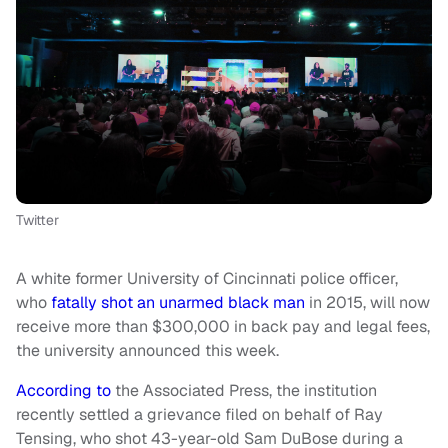
Twitter
A white former University of Cincinnati police officer,
who
fatally shot an unarmed black man
in 2015, will now
receive more than $300,000 in back pay and legal fees,
the university announced this week.
According to
the Associated Press, the institution
recently settled a grievance filed on behalf of Ray
Tensing, who shot 43-year-old Sam DuBose during a