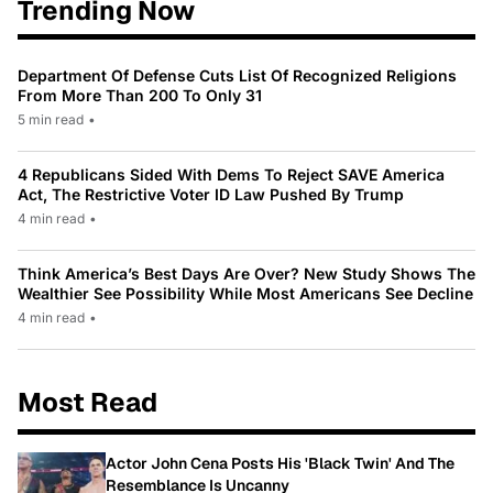
Trending Now
Department Of Defense Cuts List Of Recognized Religions
From More Than 200 To Only 31
5 min read
•
4 Republicans Sided With Dems To Reject SAVE America
Act, The Restrictive Voter ID Law Pushed By Trump
4 min read
•
Think America’s Best Days Are Over? New Study Shows The
Wealthier See Possibility While Most Americans See Decline
4 min read
•
Most Read
Actor John Cena Posts His 'Black Twin' And The
Resemblance Is Uncanny