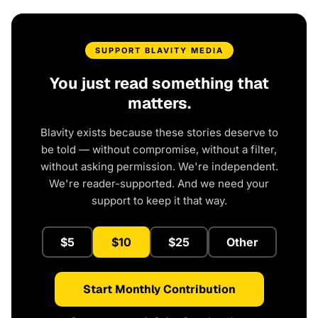
SUPPORT BLAVITY MEDIA
You just read something that
matters.
Blavity exists because these stories deserve to
be told — without compromise, without a filter,
without asking permission. We're independent.
We're reader-supported. And we need your
support to keep it that way.
$5
$10
$25
Other
Start Monthly Contribution