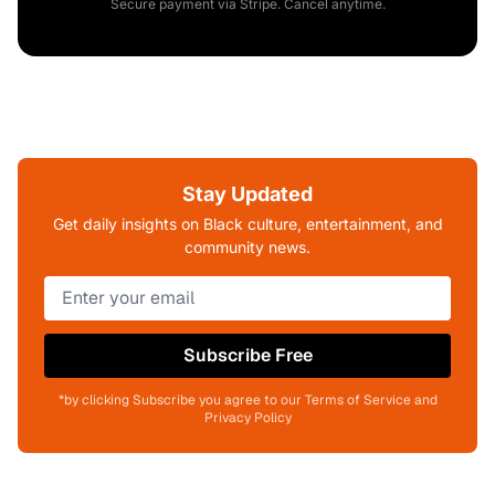
Secure payment via Stripe. Cancel anytime.
Stay Updated
Get daily insights on Black culture, entertainment, and
community news.
Subscribe Free
*by clicking Subscribe you agree to our Terms of Service and
Privacy Policy