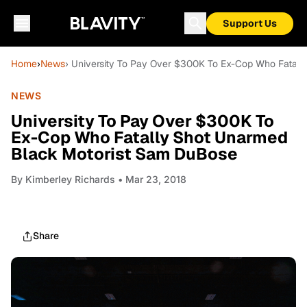
Support Us
Home
›
News
› University To Pay Over $300K To Ex-Cop Who Fatal
NEWS
University To Pay Over $300K To
Ex-Cop Who Fatally Shot Unarmed
Black Motorist Sam DuBose
By
Kimberley Richards
• Mar 23, 2018
Share