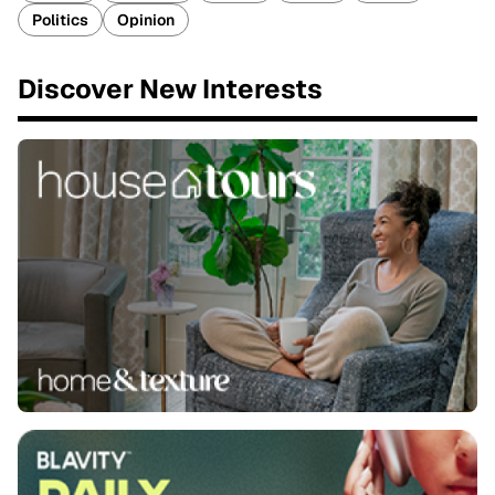
Politics
Opinion
Discover New Interests