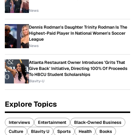
News
Dennis Rodman's Daughter Trinity Rodman Is The
Highest-Paid Player In National Women's Soccer
League
News
Atlanta Restaurant Owner Introduces 'Grits That
Give Back' Initiative, Directing 100% Of Proceeds
To HBCU Student Scholarships
Blavity-U
Explore Topics
Interviews
Entertainment
Black-Owned Business
Culture
Blavity U
Sports
Health
Books