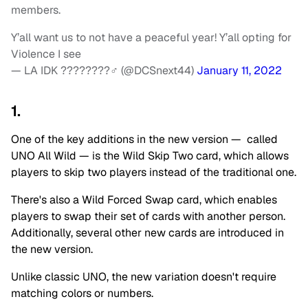
members.
Y’all want us to not have a peaceful year! Y’all opting for
Violence I see
— LA IDK ????????‍♂️ (@DCSnext44)
January 11, 2022
1.
One of the key additions in the new version — called
UNO All Wild — is the Wild Skip Two card, which allows
players to skip two players instead of the traditional one.
There's also a Wild Forced Swap card, which enables
players to swap their set of cards with another person.
Additionally, several other new cards are introduced in
the new version.
Unlike classic UNO, the new variation doesn't require
matching colors or numbers.