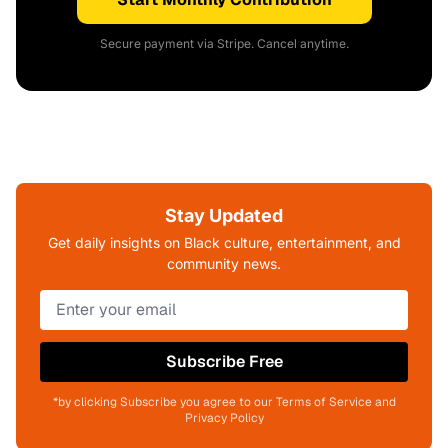
Secure payment via Stripe. Cancel anytime.
Stay Updated
Get daily insights on Black culture, entertainment, and
community news.
Subscribe Free
*by clicking Subscribe you agree to our Terms of Service and
Privacy Policy