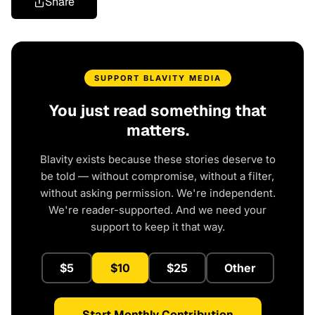
Share
SUPPORT BLAVITY MEDIA
You just read something that
matters.
Blavity exists because these stories deserve to
be told — without compromise, without a filter,
without asking permission. We're independent.
We're reader-supported. And we need your
support to keep it that way.
$5
$10
$25
Other
Start Monthly Contribution