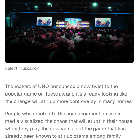
valentinrussanov
The makers of UNO announced a new twist to the
popular game on Tuesday, and it's already looking like
the change will stir up more controversy in many homes.
People who reacted to the announcement on social
media visualized the chaos that will erupt in their house
when they play the new version of the game that has
already been known to stir up drama among family