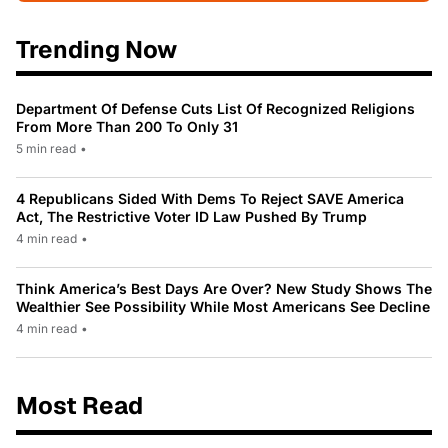
Trending Now
Department Of Defense Cuts List Of Recognized Religions
From More Than 200 To Only 31
5 min read
•
4 Republicans Sided With Dems To Reject SAVE America
Act, The Restrictive Voter ID Law Pushed By Trump
4 min read
•
Think America’s Best Days Are Over? New Study Shows The
Wealthier See Possibility While Most Americans See Decline
4 min read
•
Most Read