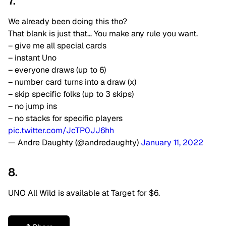
7.
We already been doing this tho?
That blank is just that… You make any rule you want.
– give me all special cards
– instant Uno
– everyone draws (up to 6)
– number card turns into a draw (x)
– skip specific folks (up to 3 skips)
– no jump ins
– no stacks for specific players
pic.twitter.com/JcTP0JJ6hh
— Andre Daughty (@andredaughty)
January 11, 2022
8.
UNO All Wild is available at Target for $6.