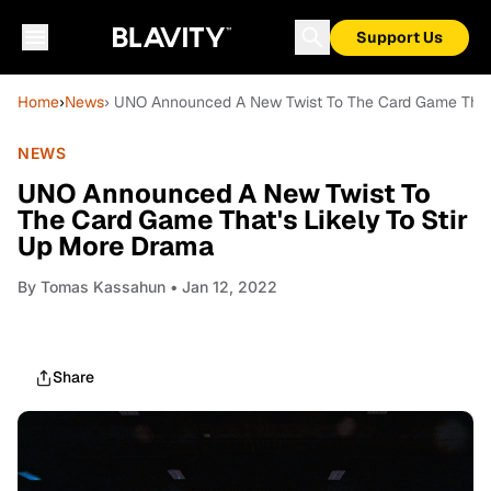
Support Us
Home
›
News
› UNO Announced A New Twist To The Card Game That's
NEWS
UNO Announced A New Twist To
The Card Game That's Likely To Stir
Up More Drama
By
Tomas Kassahun
• Jan 12, 2022
Share