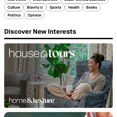
Culture
Blavity U
Sports
Health
Books
Politics
Opinion
Discover New Interests