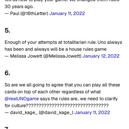
30 years ago.
— Paul (@16thLetter)
January 11, 2022
5.
Enough of your attempts at totalitarian rule. Uno always
has been and always will be a house rules game
— Melissa Jowett (@MelissaJowett)
January 12, 2022
6.
So are we all going to agree that you can play all these
cards on top of each other regardless of what
@realUNOgame
says the rules are.. we need to clarify
for culture????????????????????????????????
— david_kage_ (@david_kage_)
January 11, 2022