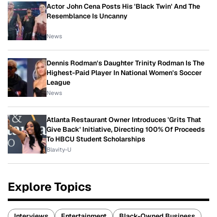
Actor John Cena Posts His 'Black Twin' And The
Resemblance Is Uncanny
News
Dennis Rodman's Daughter Trinity Rodman Is The
Highest-Paid Player In National Women's Soccer
League
News
Atlanta Restaurant Owner Introduces 'Grits That
Give Back' Initiative, Directing 100% Of Proceeds
To HBCU Student Scholarships
Blavity-U
Explore Topics
Interviews
Entertainment
Black-Owned Business