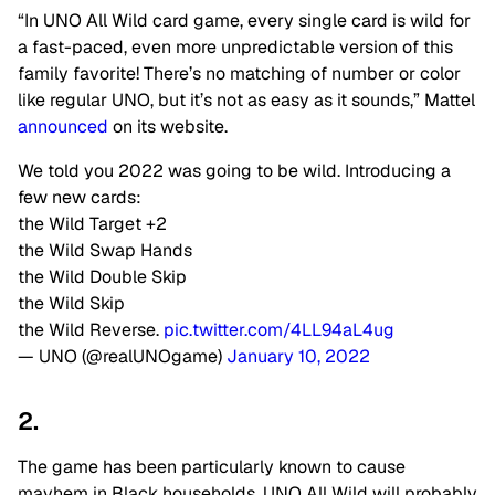
“In UNO All Wild card game, every single card is wild for
a fast-paced, even more unpredictable version of this
family favorite! There’s no matching of number or color
like regular UNO, but it’s not as easy as it sounds,” Mattel
announced
on its website.
We told you 2022 was going to be wild. Introducing a
few new cards:
the Wild Target +2
the Wild Swap Hands
the Wild Double Skip
the Wild Skip
the Wild Reverse.
pic.twitter.com/4LL94aL4ug
— UNO (@realUNOgame)
January 10, 2022
2.
The game has been particularly known to cause
mayhem in Black households. UNO All Wild will probably