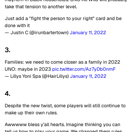
take that tension to another level.
Just add a "fight the person to your right" card and be
done with it
— Justin C (@irunbartertown)
January 11, 2022
3.
Families: we need to come closer as a family in 2022
UNO: maybe in 2023
pic.twitter.com/Az7yDb0nmF
— Lillys Yoni Spa (@HairLillys)
January 11, 2022
4.
Despite the new twist, some players will still continue to
make up their own rules.
Awwwww bless y’all hearts. Imagine thinking you can
tell us how to play your game. We changed them rules