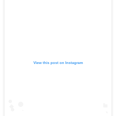
View this post on Instagram