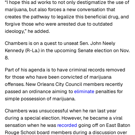
“I hope this ad works to not only destigmatize the use of
marijuana, but also forces a new conversation that
creates the pathway to legalize this beneficial drug, and
forgive those who were arrested due to outdated
ideology,” he added.
Chambers is on a quest to unseat Sen. John Neely
Kennedy (R-La.) in the upcoming Senate election on Nov.
8.
Part of his agenda is to have criminal records removed
for those who have been convicted of marijuana
offenses. New Orleans City Council members recently
passed an ordinance aiming to
eliminate
penalties for
simple possession of marijuana.
Chambers was unsuccessful when he ran last year
during a special election. However, he became a viral
sensation when he was
recorded
going off on East Baton
Rouge School board members during a discussion over