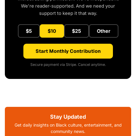
We're reader-supported. And we need your
support to keep it that way.
$5
$10
$25
Other
Start Monthly Contribution
Secure payment via Stripe. Cancel anytime.
Stay Updated
Get daily insights on Black culture, entertainment, and
community news.