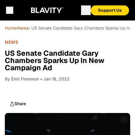
Support Us
Home
›
News
› US Senate Candidate Gary Chambers Sparks Up In 
NEWS
US Senate Candidate Gary
Chambers Sparks Up In New
Campaign Ad
By
Émil Flemmon
• Jan 18, 2022
Share