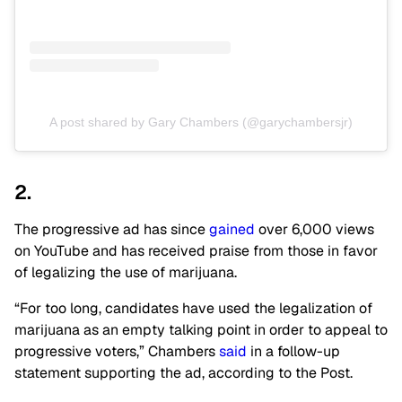
A post shared by Gary Chambers (@garychambersjr)
2.
The progressive ad has since
gained
over 6,000 views
on YouTube and has received praise from those in favor
of legalizing the use of marijuana.
“For too long, candidates have used the legalization of
marijuana as an empty talking point in order to appeal to
progressive voters,” Chambers
said
in a follow-up
statement supporting the ad, according to the Post.