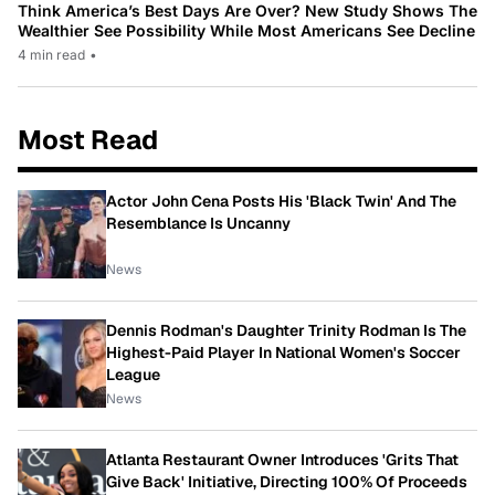
Think America’s Best Days Are Over? New Study Shows The
Wealthier See Possibility While Most Americans See Decline
4 min read
•
Most Read
Actor John Cena Posts His 'Black Twin' And The
Resemblance Is Uncanny
News
Dennis Rodman's Daughter Trinity Rodman Is The
Highest-Paid Player In National Women's Soccer
League
News
Atlanta Restaurant Owner Introduces 'Grits That
Give Back' Initiative, Directing 100% Of Proceeds