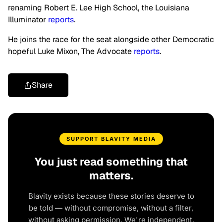
renaming Robert E. Lee High School, the Louisiana
Illuminator
reports
.
He joins the race for the seat alongside other Democratic
hopeful Luke Mixon, The Advocate
reports
.
Share
SUPPORT BLAVITY MEDIA
You just read something that
matters.
Blavity exists because these stories deserve to
be told — without compromise, without a filter,
without asking permission. We're independent.