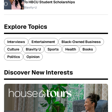
To HBCU Student Scholarships
Blavity-U
Explore Topics
Interviews
Entertainment
Black-Owned Business
Culture
Blavity U
Sports
Health
Books
Politics
Opinion
Discover New Interests