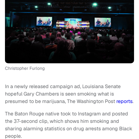
Christopher Furlong
In a newly released campaign ad, Louisiana Senate
hopeful Gary Chambers is seen smoking what is
presumed to be marijuana, The Washington Post
reports
.
The Baton Rouge native took to Instagram and posted
the 37-second clip, which shows him smoking and
sharing alarming statistics on drug arrests among Black
people.