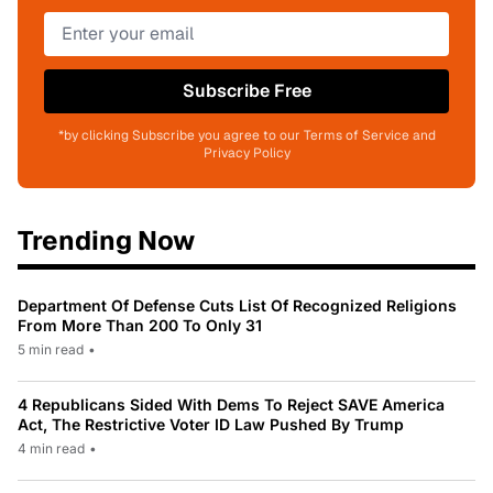
Subscribe Free
*by clicking Subscribe you agree to our Terms of Service and
Privacy Policy
Trending Now
Department Of Defense Cuts List Of Recognized Religions
From More Than 200 To Only 31
5 min read
•
4 Republicans Sided With Dems To Reject SAVE America
Act, The Restrictive Voter ID Law Pushed By Trump
4 min read
•