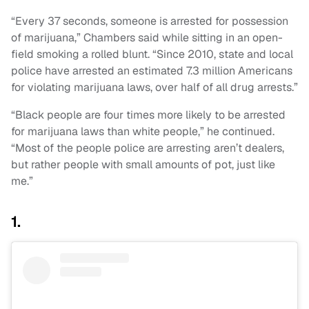
“Every 37 seconds, someone is arrested for possession
of marijuana,” Chambers said while sitting in an open-
field smoking a rolled blunt. “Since 2010, state and local
police have arrested an estimated 7.3 million Americans
for violating marijuana laws, over half of all drug arrests.”
“Black people are four times more likely to be arrested
for marijuana laws than white people,” he continued.
“Most of the people police are arresting aren’t dealers,
but rather people with small amounts of pot, just like
me.”
1.