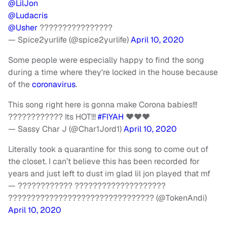
@LilJon
@Ludacris
@Usher
????????????????
— Spice2yurlife (@spice2yurlife)
April 10, 2020
Some people were especially happy to find the song
during a time where they're locked in the house because
of the
coronavirus
.
This song right here is gonna make Corona babies!!!
???????????? Its HOT!!!
#FIYAH
❤❤❤
— Sassy Char J (@Char1Jord1)
April 10, 2020
Literally took a quarantine for this song to come out of
the closet. I can’t believe this has been recorded for
years and just left to dust im glad lil jon played that mf
— ???????????? ????????????????????
???????????????????????????????? (@TokenAndi)
April 10, 2020