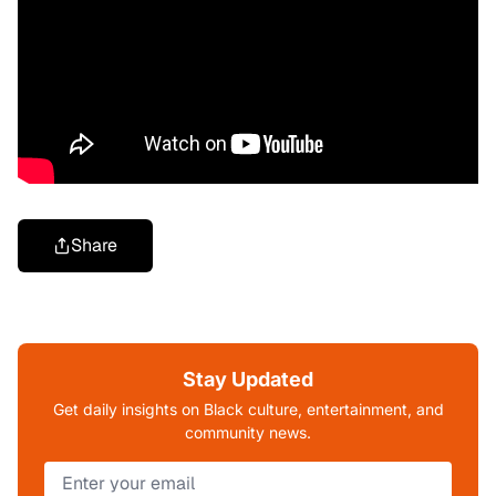
Share
Stay Updated
Get daily insights on Black culture, entertainment, and
community news.