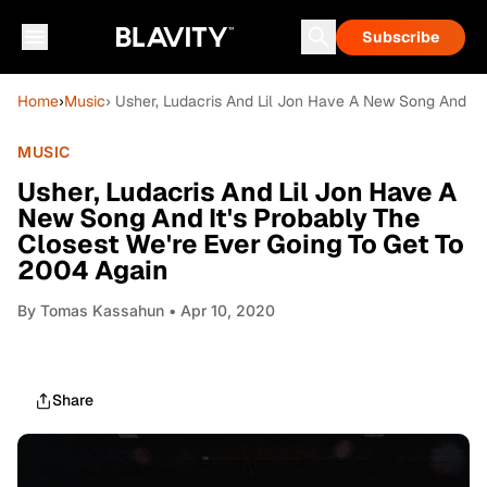
Subscribe
Home
›
Music
› Usher, Ludacris And Lil Jon Have A New Song And It
MUSIC
Usher, Ludacris And Lil Jon Have A
New Song And It's Probably The
Closest We're Ever Going To Get To
2004 Again
By
Tomas Kassahun
• Apr 10, 2020
Share