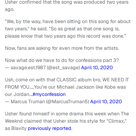
Usher confirmed that the song was produced two years
ago.
"We, by the way, have been sitting on this song for about
two years," he said. "So as great as that one song is,
please know that two years ago this record was done.”
Now, fans are asking for even more from the artists.
Now what do we have to do for confessions part 3?
— savage.est.1987 (@est_savage)
April 10, 2020
Ush, come on with that CLASSIC album bro, WE NEED IT
FROM YOU…..You’re our Michael Jackson like Kobe was
our Jordan….
#myconfession
— Marcus Truman (@MarcusTruman5)
April 10, 2020
Usher found himself in some drama this week when The
Weeknd claimed that Usher stole his style for "Climax,"
as Blavity
previously reported
.