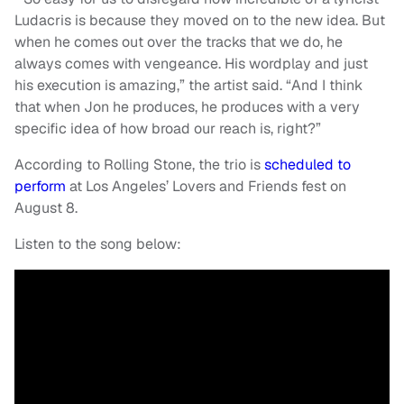
Ludacris is because they moved on to the new idea. But
when he comes out over the tracks that we do, he
always comes with vengeance. His wordplay and just
his execution is amazing,” the artist said. “And I think
that when Jon he produces, he produces with a very
specific idea of how broad our reach is, right?”
According to Rolling Stone, the trio is
scheduled to
perform
at Los Angeles’ Lovers and Friends fest on
August 8.
Listen to the song below: