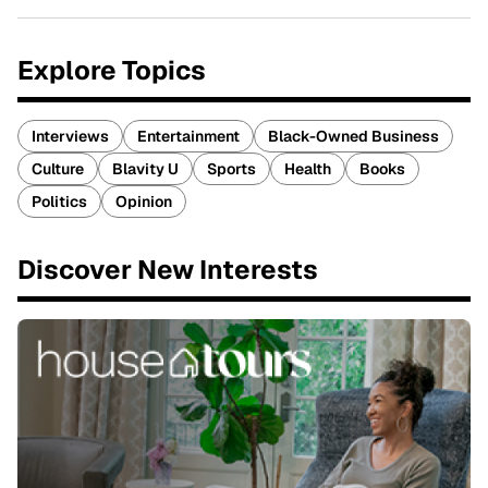
Explore Topics
Interviews
Entertainment
Black-Owned Business
Culture
Blavity U
Sports
Health
Books
Politics
Opinion
Discover New Interests