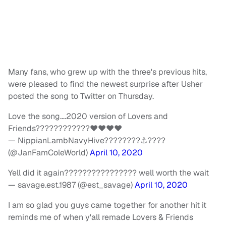
Many fans, who grew up with the three's previous hits,
were pleased to find the newest surprise after Usher
posted the song to Twitter on Thursday.
Love the song….2020 version of Lovers and
Friends????????????❤❤❤❤
— NippianLambNavyHive????????⚓????
(@JanFamColeWorld)
April 10, 2020
Yell did it again???????????????? well worth the wait
— savage.est.1987 (@est_savage)
April 10, 2020
I am so glad you guys came together for another hit it
reminds me of when y'all remade Lovers & Friends