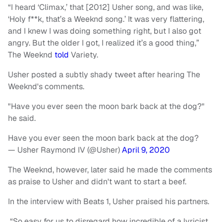
“I heard ‘Climax,’ that [2012] Usher song, and was like,
‘Holy f**k, that’s a Weeknd song.’ It was very flattering,
and I knew I was doing something right, but I also got
angry. But the older I got, I realized it’s a good thing,”
The Weeknd
told
Variety.
Usher posted a subtly shady tweet after hearing The
Weeknd's comments.
"Have you ever seen the moon bark back at the dog?"
he said.
Have you ever seen the moon bark back at the dog?
— Usher Raymond IV (@Usher)
April 9, 2020
The Weeknd, however, later said he made the comments
as praise to Usher and didn't want to start a beef.
In the interview with Beats 1, Usher praised his partners.
“So easy for us to disregard how incredible of a lyricist