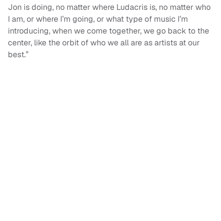
Jon is doing, no matter where Ludacris is, no matter who
I am, or where I’m going, or what type of music I’m
introducing, when we come together, we go back to the
center, like the orbit of who we all are as artists at our
best.”