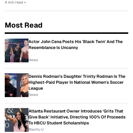
4 min read
•
Most Read
Actor John Cena Posts His 'Black Twin' And The
Resemblance Is Uncanny
News
Dennis Rodman's Daughter Trinity Rodman Is The
Highest-Paid Player In National Women's Soccer
League
News
Atlanta Restaurant Owner Introduces 'Grits That
Give Back' Initiative, Directing 100% Of Proceeds
To HBCU Student Scholarships
Blavity-U