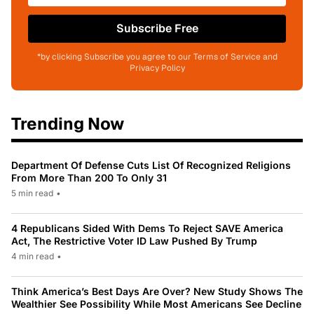
Subscribe Free
*by clicking Subscribe you agree to our Terms of Service and
Privacy Policy
Trending Now
Department Of Defense Cuts List Of Recognized Religions
From More Than 200 To Only 31
5 min read
•
4 Republicans Sided With Dems To Reject SAVE America
Act, The Restrictive Voter ID Law Pushed By Trump
4 min read
•
Think America’s Best Days Are Over? New Study Shows The
Wealthier See Possibility While Most Americans See Decline