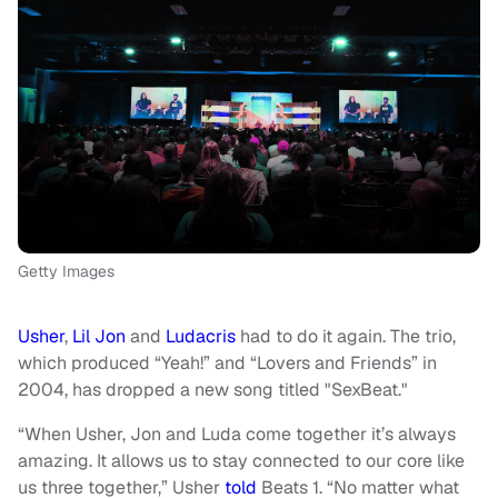
Getty Images
Usher
,
Lil Jon
and
Ludacris
had to do it again. The trio,
which produced “Yeah!” and “Lovers and Friends” in
2004, has dropped a new song titled "SexBeat."
“When Usher, Jon and Luda come together it’s always
amazing. It allows us to stay connected to our core like
us three together,” Usher
told
Beats 1. “No matter what