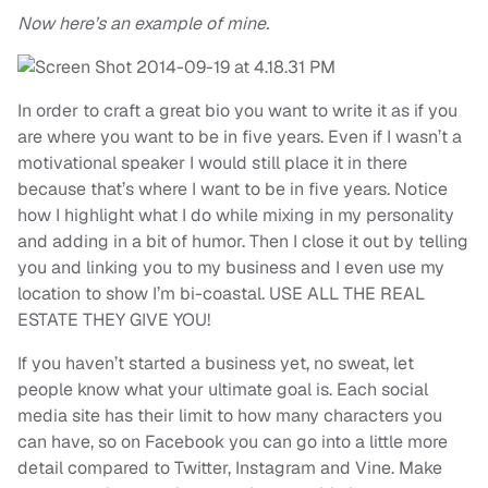
Now here’s an example of mine.
In order to craft a great bio you want to write it as if you
are where you want to be in five years. Even if I wasn’t a
motivational speaker I would still place it in there
because that’s where I want to be in five years. Notice
how I highlight what I do while mixing in my personality
and adding in a bit of humor. Then I close it out by telling
you and linking you to my business and I even use my
location to show I’m bi-coastal. USE ALL THE REAL
ESTATE THEY GIVE YOU!
If you haven’t started a business yet, no sweat, let
people know what your ultimate goal is. Each social
media site has their limit to how many characters you
can have, so on Facebook you can go into a little more
detail compared to Twitter, Instagram and Vine. Make