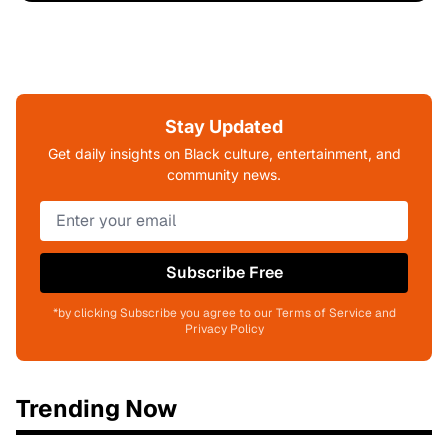
Stay Updated
Get daily insights on Black culture, entertainment, and
community news.
Subscribe Free
*by clicking Subscribe you agree to our Terms of Service and
Privacy Policy
Trending Now