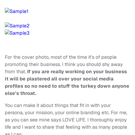
For the cover photo, most of the time it’s of people
promoting their business. I think you should shy away
from that.
If you are really working on your business
it will be plastered all over your social media
profiles so no need to stuff the turkey down anyone
else’s throat.
You can make it about things that fit in with your
persona, your mission, your online branding etc. For me,
as you can see mine says LOVE LIFE. I thoroughly enjoy
life and I want to share that feeling with as many people
as I can.