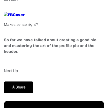
Makes sense right?
So far we have talked about creating a good bio
and mastering the art of the profile pic and the
header.
Next Up
Share