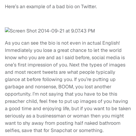
Here’s an example of a bad bio on Twitter.
As you can see the bio is not even in actual English!
Immediately you lose a great chance to let the world
know who you are and as I said before, social media is
one’s first impression of you. Next the types of images
and most recent tweets are what people typically
glance at before following you. If you’re putting up
garbage and nonsense, BOOM, you lost another
opportunity. I’m not saying that you have to be this
preacher child, feel free to put up images of you having
a good time and enjoying life, but if you want to be taken
seriously as a businessman or woman then you might
want to shy away from posting half naked bathroom
selfies, save that for Snapchat or something.