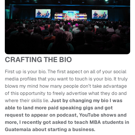
CRAFTING THE BIO
First up is your bio. The first aspect on all of your social
media profiles that you want to touch is your bio. It truly
blows my mind how many people don’t take advantage
of this opportunity to freely advertise what they do and
where their skills lie.
Just by changing my bio I was
able to land more paid speaking gigs and got
request to appear on podcast, YouTube shows and
more, I recently got asked to teach MBA students in
Guatemala about starting a business.