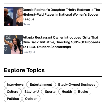
Dennis Rodman's Daughter Trinity Rodman Is The
Highest-Paid Player In National Women's Soccer
League
News
Atlanta Restaurant Owner Introduces 'Grits That
Give Back' Initiative, Directing 100% Of Proceeds
To HBCU Student Scholarships
Blavity-U
Explore Topics
Interviews
Entertainment
Black-Owned Business
Culture
Blavity U
Sports
Health
Books
Politics
Opinion