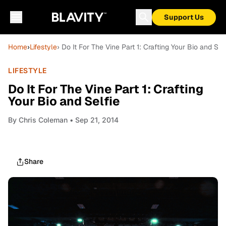
Support Us
Home
›
Lifestyle
› Do It For The Vine Part 1: Crafting Your Bio and Sel
LIFESTYLE
Do It For The Vine Part 1: Crafting
Your Bio and Selfie
By
Chris Coleman
• Sep 21, 2014
Share