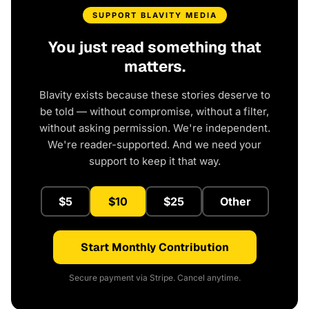
SUPPORT BLAVITY MEDIA
You just read something that
matters.
Blavity exists because these stories deserve to
be told — without compromise, without a filter,
without asking permission. We're independent.
We're reader-supported. And we need your
support to keep it that way.
$5
$10
$25
Other
Start Monthly Contribution
Secure payment via Stripe. Cancel anytime.