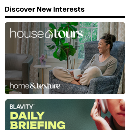
Discover New Interests