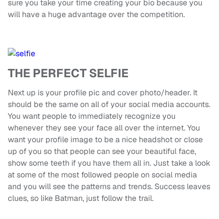
sure you take your time creating your bio because you
will have a huge advantage over the competition.
THE PERFECT SELFIE
Next up is your profile pic and cover photo/header. It
should be the same on all of your social media accounts.
You want people to immediately recognize you
whenever they see your face all over the internet. You
want your profile image to be a nice headshot or close
up of you so that people can see your beautiful face,
show some teeth if you have them all in. Just take a look
at some of the most followed people on social media
and you will see the patterns and trends. Success leaves
clues, so like Batman, just follow the trail.