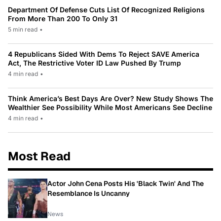
Department Of Defense Cuts List Of Recognized Religions
From More Than 200 To Only 31
5 min read
•
4 Republicans Sided With Dems To Reject SAVE America
Act, The Restrictive Voter ID Law Pushed By Trump
4 min read
•
Think America’s Best Days Are Over? New Study Shows The
Wealthier See Possibility While Most Americans See Decline
4 min read
•
Most Read
Actor John Cena Posts His 'Black Twin' And The
Resemblance Is Uncanny
News