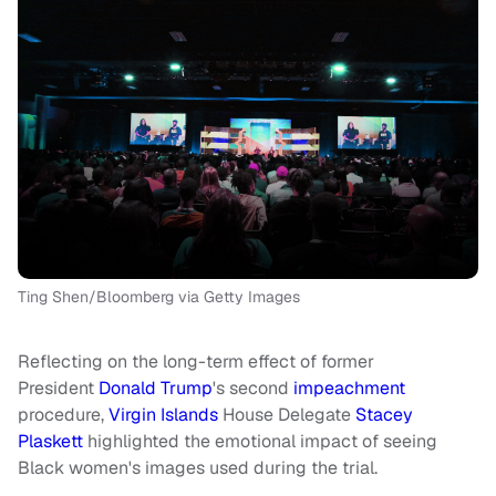
Ting Shen/Bloomberg via Getty Images
Reflecting on the long-term effect of former
President
Donald Trump
's second
impeachment
procedure,
Virgin Islands
House Delegate
Stacey
Plaskett
highlighted the emotional impact of seeing
Black women's images used during the trial.