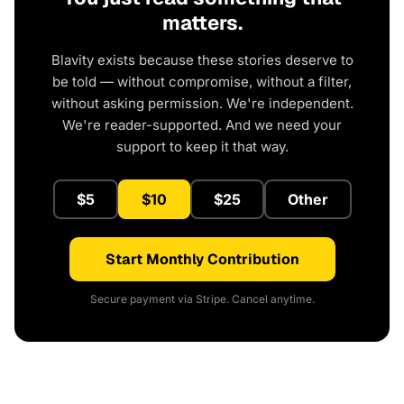
matters.
Blavity exists because these stories deserve to
be told — without compromise, without a filter,
without asking permission. We're independent.
We're reader-supported. And we need your
support to keep it that way.
$5
$10
$25
Other
Start Monthly Contribution
Secure payment via Stripe. Cancel anytime.