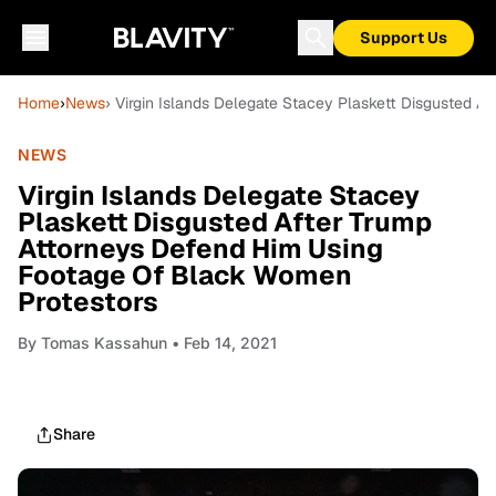
Support Us
Home
›
News
› Virgin Islands Delegate Stacey Plaskett Disgusted 
NEWS
Virgin Islands Delegate Stacey
Plaskett Disgusted After Trump
Attorneys Defend Him Using
Footage Of Black Women
Protestors
By
Tomas Kassahun
• Feb 14, 2021
Share