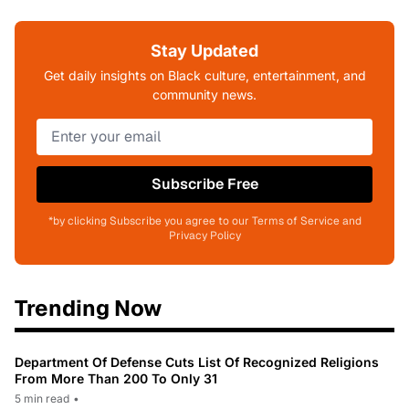
Stay Updated
Get daily insights on Black culture, entertainment, and
community news.
Subscribe Free
*by clicking Subscribe you agree to our Terms of Service and
Privacy Policy
Trending Now
Department Of Defense Cuts List Of Recognized Religions
From More Than 200 To Only 31
5 min read
•