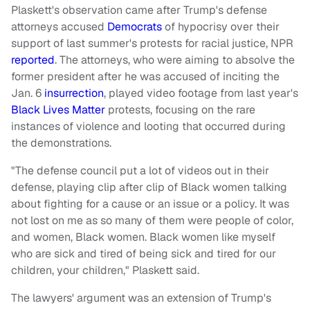
Plaskett's observation came after Trump's defense
attorneys accused
Democrats
of hypocrisy over their
support of last summer's protests for racial justice, NPR
reported
. The attorneys, who were aiming to absolve the
former president after he was accused of inciting the
Jan. 6
insurrection
, played video footage from last year's
Black Lives Matter
protests, focusing on the rare
instances of violence and looting that occurred during
the demonstrations.
"The defense council put a lot of videos out in their
defense, playing clip after clip of Black women talking
about fighting for a cause or an issue or a policy. It was
not lost on me as so many of them were people of color,
and women, Black women. Black women like myself
who are sick and tired of being sick and tired for our
children, your children," Plaskett said.
The lawyers' argument was an extension of Trump's