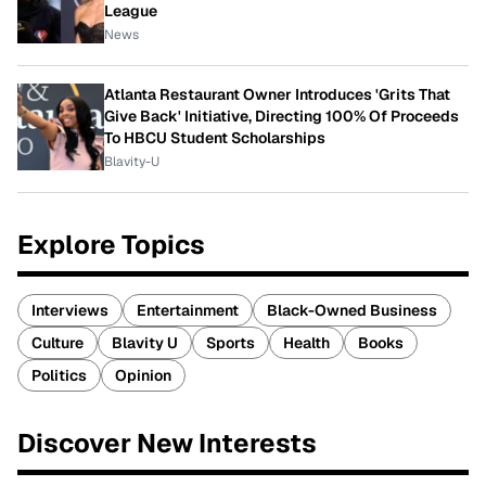
League
News
Atlanta Restaurant Owner Introduces 'Grits That
Give Back' Initiative, Directing 100% Of Proceeds
To HBCU Student Scholarships
Blavity-U
Explore Topics
Interviews
Entertainment
Black-Owned Business
Culture
Blavity U
Sports
Health
Books
Politics
Opinion
Discover New Interests