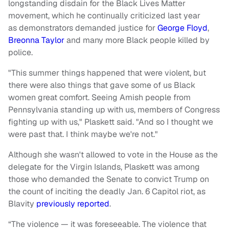
longstanding disdain for the Black Lives Matter
movement, which he continually criticized last year
as demonstrators demanded justice for
George Floyd
,
Breonna Taylor
and many more Black people killed by
police.
"This summer things happened that were violent, but
there were also things that gave some of us Black
women great comfort. Seeing Amish people from
Pennsylvania standing up with us, members of Congress
fighting up with us," Plaskett said. "And so I thought we
were past that. I think maybe we're not."
Although she wasn't allowed to vote in the House as the
delegate for the Virgin Islands, Plaskett was among
those who demanded the Senate to convict Trump on
the count of inciting the deadly Jan. 6 Capitol riot, as
Blavity
previously reported
.
“The violence — it was foreseeable. The violence that