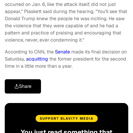
occurred on Jan. 6, like the attack itself, did not just
appear," Plaskett said during the hearing. "You'll see that
Donald Trump knew the people he was inciting. He saw
the violence that they were capable of and he had a
pattern and practice of praising and encouraging that
violence, never, ever condemning it."
According to CNN, the
Senate
made its final decision on
Saturday,
acquitting
the former president for the second
time in a little more than a year.
Share
SUPPORT BLAVITY MEDIA
You just read something that