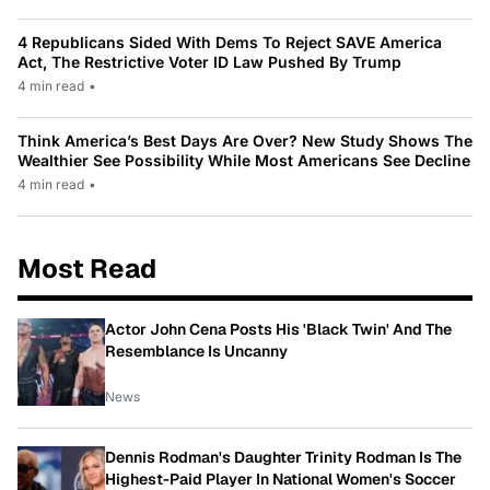
4 Republicans Sided With Dems To Reject SAVE America
Act, The Restrictive Voter ID Law Pushed By Trump
4 min read
•
Think America’s Best Days Are Over? New Study Shows The
Wealthier See Possibility While Most Americans See Decline
4 min read
•
Most Read
Actor John Cena Posts His 'Black Twin' And The
Resemblance Is Uncanny
News
Dennis Rodman's Daughter Trinity Rodman Is The
Highest-Paid Player In National Women's Soccer