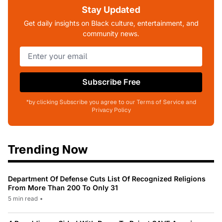
Stay Updated
Get daily insights on Black culture, entertainment, and
community news.
Subscribe Free
*by clicking Subscribe you agree to our Terms of Service and
Privacy Policy
Trending Now
Department Of Defense Cuts List Of Recognized Religions
From More Than 200 To Only 31
5 min read
•