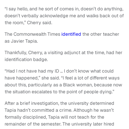
“I say hello, and he sort of comes in, doesn’t do anything,
doesn’t verbally acknowledge me and walks back out of
the room,” Cherry said.
The Commonwealth Times
identified
the other teacher
as Javier Tapia.
Thankfully, Cherry, a visiting adjunct at the time, had her
identification badge.
“Had I not have had my ID … I don’t know what could
have happened,” she said. “I feel a lot of different ways
about this, particularly as a Black woman, because now
the situation escalates to the point of people dying.”
After a brief investigation, the university determined
Tapia hadn’t committed a crime. Although he wasn’t
formally disciplined, Tapia will not teach for the
remainder of the semester. The university later hired