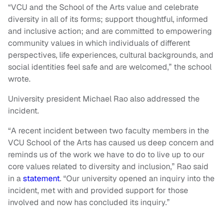
“VCU and the School of the Arts value and celebrate
diversity in all of its forms; support thoughtful, informed
and inclusive action; and are committed to empowering
community values in which individuals of different
perspectives, life experiences, cultural backgrounds, and
social identities feel safe and are welcomed,” the school
wrote.
University president Michael Rao also addressed the
incident.
“A recent incident between two faculty members in the
VCU School of the Arts has caused us deep concern and
reminds us of the work we have to do to live up to our
core values related to diversity and inclusion,” Rao said
in a
statement
. “Our university opened an inquiry into the
incident, met with and provided support for those
involved and now has concluded its inquiry.”