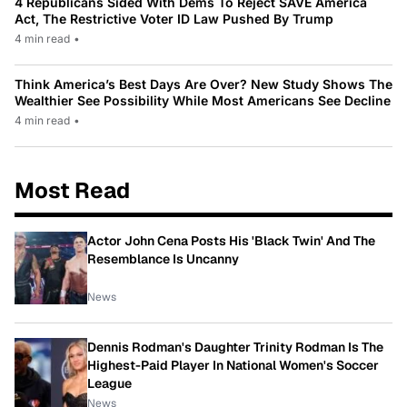
4 Republicans Sided With Dems To Reject SAVE America
Act, The Restrictive Voter ID Law Pushed By Trump
4 min read
•
Think America’s Best Days Are Over? New Study Shows The
Wealthier See Possibility While Most Americans See Decline
4 min read
•
Most Read
Actor John Cena Posts His 'Black Twin' And The
Resemblance Is Uncanny
News
Dennis Rodman's Daughter Trinity Rodman Is The
Highest-Paid Player In National Women's Soccer
League
News