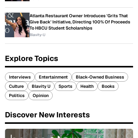
Atlanta Restaurant Owner Introduces 'Grits That
Give Back' Initiative, Directing 100% Of Proceeds
To HBCU Student Scholarships
Blavity-U
Explore Topics
Interviews
Entertainment
Black-Owned Business
Culture
Blavity U
Sports
Health
Books
Politics
Opinion
Discover New Interests