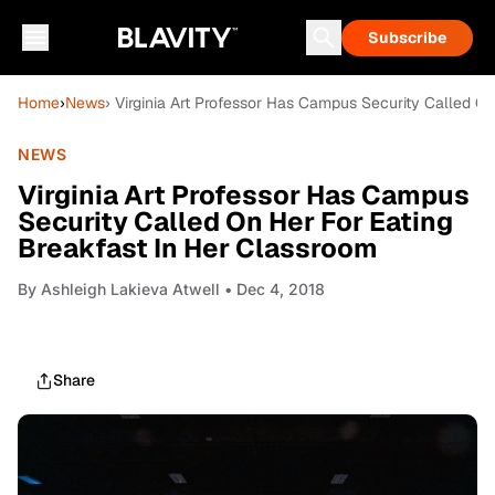
Subscribe
Home
›
News
› Virginia Art Professor Has Campus Security Called O
NEWS
Virginia Art Professor Has Campus
Security Called On Her For Eating
Breakfast In Her Classroom
By
Ashleigh Lakieva Atwell
• Dec 4, 2018
Share