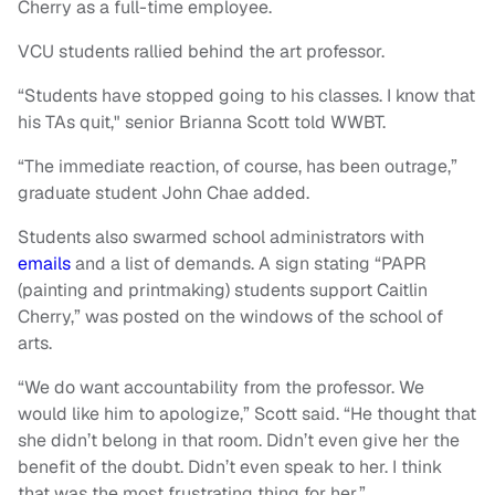
Cherry as a full-time employee.
VCU students rallied behind the art professor.
“Students have stopped going to his classes. I know that
his TAs quit," senior Brianna Scott told WWBT.
“The immediate reaction, of course, has been outrage,”
graduate student John Chae added.
Students also swarmed school administrators with
emails
and a list of demands. A sign stating “PAPR
(painting and printmaking) students support Caitlin
Cherry,” was posted on the windows of the school of
arts.
“We do want accountability from the professor. We
would like him to apologize,” Scott said. “He thought that
she didn’t belong in that room. Didn’t even give her the
benefit of the doubt. Didn’t even speak to her. I think
that was the most frustrating thing for her.”