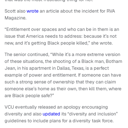
Scott also
wrote
an article about the incident for RVA
Magazine.
“Entitlement over spaces and who can be in them is an
issue that America needs to address: because it’s not
new, and it’s getting Black people killed,” she wrote.
The senior continued, “While it’s a more extreme version
of these situations, the shooting of a Black man, Botham
Jean, in his apartment in Dallas, Texas, is a perfect
example of power and entitlement. If someone can have
such a strong sense of ownership that they can claim
someone else’s home as their own, then kill them, where
are Black people safe?”
VCU eventually released an apology encouraging
diversity and also
updated
its “diversity and inclusion”
guidelines to include plans for a diversity task force.