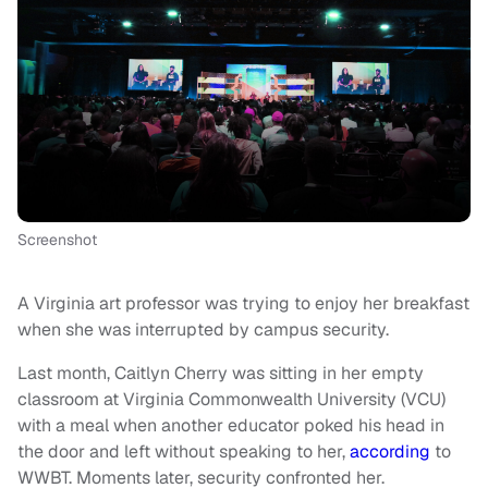
Screenshot
A Virginia art professor was trying to enjoy her breakfast
when she was interrupted by campus security.
Last month, Caitlyn Cherry was sitting in her empty
classroom at Virginia Commonwealth University (VCU)
with a meal when another educator poked his head in
the door and left without speaking to her,
according
to
WWBT. Moments later, security confronted her.