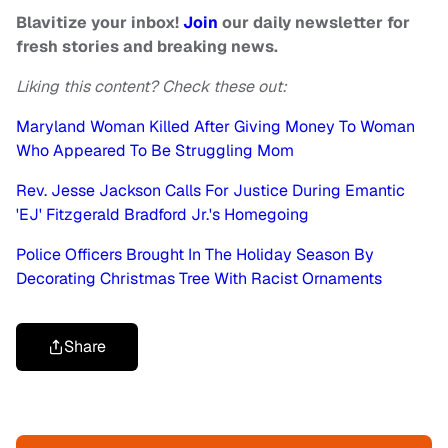
Blavitize your inbox!
Join
our daily newsletter for
fresh stories and breaking news.
Liking this content? Check these out:
Maryland Woman Killed After Giving Money To Woman
Who Appeared To Be Struggling Mom
Rev. Jesse Jackson Calls For Justice During Emantic
'EJ' Fitzgerald Bradford Jr.'s Homegoing
Police Officers Brought In The Holiday Season By
Decorating Christmas Tree With Racist Ornaments
Share