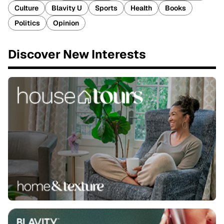
Culture
Blavity U
Sports
Health
Books
Politics
Opinion
Discover New Interests