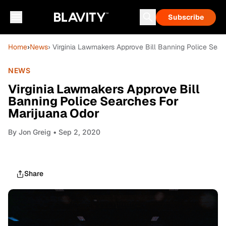
Subscribe
Home
›
News
› Virginia Lawmakers Approve Bill Banning Police Sea
NEWS
Virginia Lawmakers Approve Bill
Banning Police Searches For
Marijuana Odor
By
Jon Greig
• Sep 2, 2020
Share