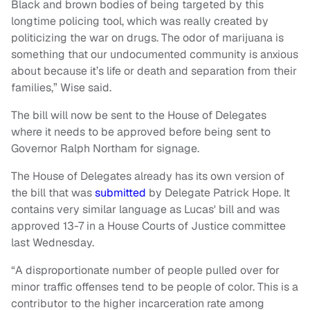
Black and brown bodies of being targeted by this
longtime policing tool, which was really created by
politicizing the war on drugs. The odor of marijuana is
something that our undocumented community is anxious
about because it’s life or death and separation from their
families,” Wise said.
The bill will now be sent to the House of Delegates
where it needs to be approved before being sent to
Governor Ralph Northam for signage.
The House of Delegates already has its own version of
the bill that was
submitted
by Delegate Patrick Hope. It
contains very similar language as
Lucas' bill and was
approved 13-7 in a House Courts of Justice committee
last Wednesday.
“A disproportionate number of people pulled over for
minor traffic offenses tend to be people of color. This is a
contributor to the higher incarceration rate among