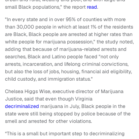
small Black populations," the report
read
.
"In every state and in over 95% of counties with more
than 30,000 people in which at least 1% of the residents
are Black, Black people are arrested at higher rates than
white people for marijuana possession," the study noted,
adding that because of marijuana-related arrests and
searches, Black and Latino people faced "not only
arrests, incarceration, and lifelong criminal convictions,
but also the loss of jobs, housing, financial aid eligibility,
child custody, and immigration status."
Chelsea Higgs Wise, executive director of Marijuana
Justice, said that even though Virginia
decriminalized
marijuana in July, Black people in the
state were still being stopped by police because of the
smell and arrested for other violations.
“This is a small but important step to decriminalizing