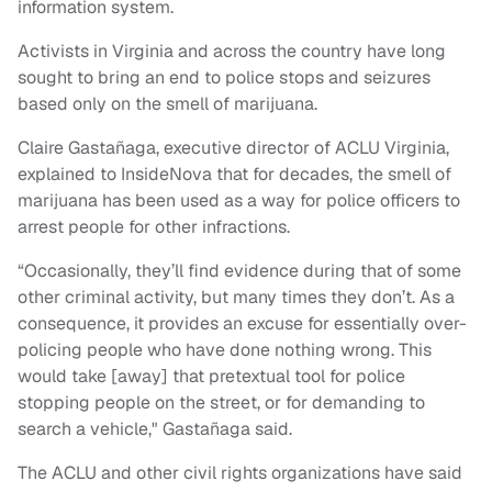
information system.
Activists in Virginia and across the country have long
sought to bring an end to police stops and seizures
based only on the smell of marijuana.
Claire Gastañaga, executive director of ACLU Virginia,
explained to InsideNova that for decades, the smell of
marijuana has been used as a way for police officers to
arrest people for other infractions.
“Occasionally, they’ll find evidence during that of some
other criminal activity, but many times they don’t. As a
consequence, it provides an excuse for essentially over-
policing people who have done nothing wrong. This
would take [away] that pretextual tool for police
stopping people on the street, or for demanding to
search a vehicle," Gastañaga said.
The ACLU and other civil rights organizations have said