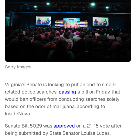
Getty Images
Virginia's Senate is looking to put an end to smell-
related police searches,
passing
a bill on Friday that
would ban officers from conducting searches solely
based on the odor of marijuana, according to
InsideNova.
Senate Bill 5029 was
approved
on a 21-15 vote after
being submitted by State
Senator Louise Lucas.