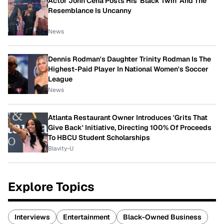
Actor John Cena Posts His 'Black Twin' And The
Resemblance Is Uncanny
News
Dennis Rodman's Daughter Trinity Rodman Is The
Highest-Paid Player In National Women's Soccer
League
News
Atlanta Restaurant Owner Introduces 'Grits That
Give Back' Initiative, Directing 100% Of Proceeds
To HBCU Student Scholarships
Blavity-U
Explore Topics
Interviews
Entertainment
Black-Owned Business