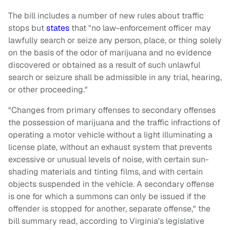
The bill includes a number of new rules about traffic
stops but
states
that "no law-enforcement officer may
lawfully search or seize any person, place, or thing solely
on the basis of the odor of marijuana and no evidence
discovered or obtained as a result of such unlawful
search or seizure shall be admissible in any trial, hearing,
or other proceeding."
"Changes from primary offenses to secondary offenses
the possession of marijuana and the traffic infractions of
operating a motor vehicle without a light illuminating a
license plate, without an exhaust system that prevents
excessive or unusual levels of noise, with certain sun-
shading materials and tinting films, and with certain
objects suspended in the vehicle. A secondary offense
is one for which a summons can only be issued if the
offender is stopped for another, separate offense," the
bill summary read, according to Virginia's legislative