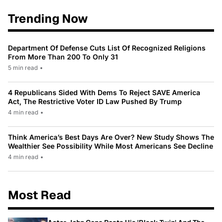
Trending Now
Department Of Defense Cuts List Of Recognized Religions
From More Than 200 To Only 31
5 min read
•
4 Republicans Sided With Dems To Reject SAVE America
Act, The Restrictive Voter ID Law Pushed By Trump
4 min read
•
Think America’s Best Days Are Over? New Study Shows The
Wealthier See Possibility While Most Americans See Decline
4 min read
•
Most Read