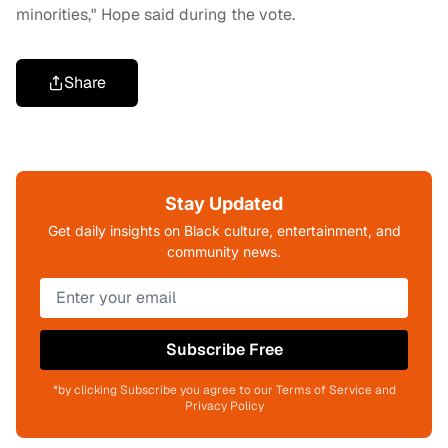
minorities," Hope said during the vote.
Share
Stay Updated
Get daily insights on Black culture, entertainment, and
community news.
Subscribe Free
*by clicking Subscribe you agree to our Terms of Service and
Privacy Policy