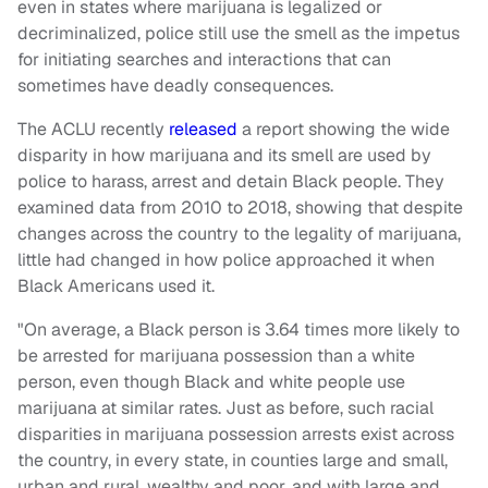
even in states where marijuana is legalized or
decriminalized, police still use the smell as the impetus
for initiating searches and interactions that can
sometimes have deadly consequences.
The ACLU recently
released
a report showing the wide
disparity in how marijuana and its smell are used by
police to harass, arrest and detain Black people. They
examined data from 2010 to 2018, showing that despite
changes across the country to the legality of marijuana,
little had changed in how police approached it when
Black Americans used it.
"On average, a Black person is 3.64 times more likely to
be arrested for marijuana possession than a white
person, even though Black and white people use
marijuana at similar rates. Just as before, such racial
disparities in marijuana possession arrests exist across
the country, in every state, in counties large and small,
urban and rural, wealthy and poor, and with large and