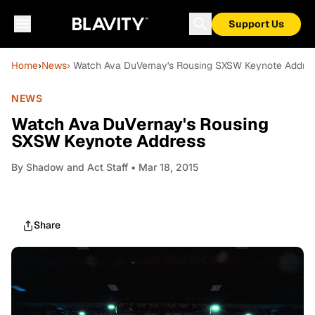
Support Us
Home
›
News
› Watch Ava DuVernay's Rousing SXSW Keynote Addre
NEWS
Watch Ava DuVernay's Rousing
SXSW Keynote Address
By
Shadow and Act Staff
• Mar 18, 2015
Share