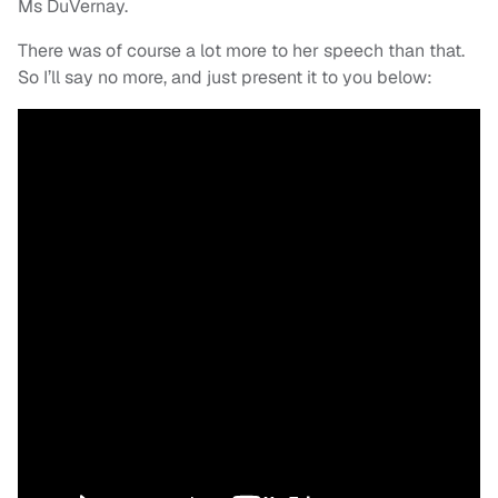
Ms DuVernay.
There was of course a lot more to her speech than that.
So I’ll say no more, and just present it to you below: