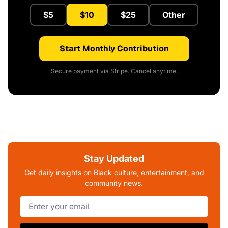
$5
$10
$25
Other
Start Monthly Contribution
Secure payment via Stripe. Cancel anytime.
Stay Updated
Get daily insights on Black culture, entertainment, and
community news.