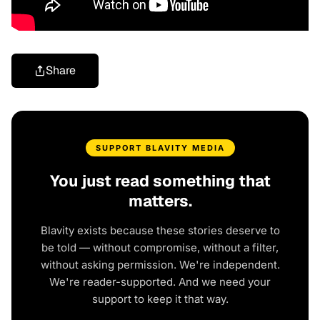
Share
SUPPORT BLAVITY MEDIA
You just read something that
matters.
Blavity exists because these stories deserve to
be told — without compromise, without a filter,
without asking permission. We're independent.
We're reader-supported. And we need your
support to keep it that way.