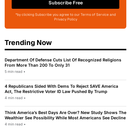
Subscribe Free
*by clicking Subscribe you agree to our Terms of Service and
Privacy Policy
Trending Now
Department Of Defense Cuts List Of Recognized Religions
From More Than 200 To Only 31
5 min read
•
4 Republicans Sided With Dems To Reject SAVE America
Act, The Restrictive Voter ID Law Pushed By Trump
4 min read
•
Think America’s Best Days Are Over? New Study Shows The
Wealthier See Possibility While Most Americans See Decline
4 min read
•