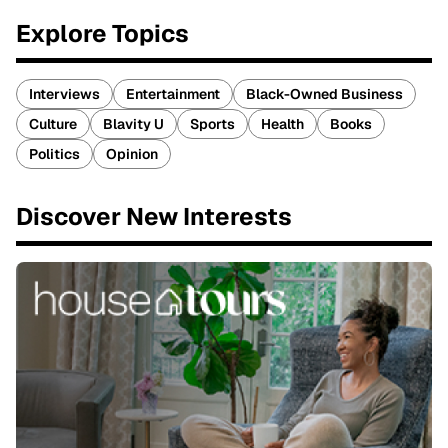
Explore Topics
Interviews
Entertainment
Black-Owned Business
Culture
Blavity U
Sports
Health
Books
Politics
Opinion
Discover New Interests