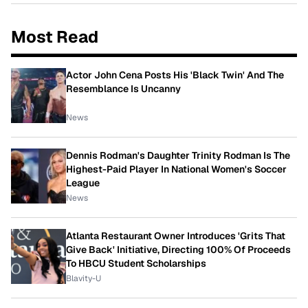
Most Read
Actor John Cena Posts His 'Black Twin' And The
Resemblance Is Uncanny
News
Dennis Rodman's Daughter Trinity Rodman Is The
Highest-Paid Player In National Women's Soccer
League
News
Atlanta Restaurant Owner Introduces 'Grits That
Give Back' Initiative, Directing 100% Of Proceeds
To HBCU Student Scholarships
Blavity-U