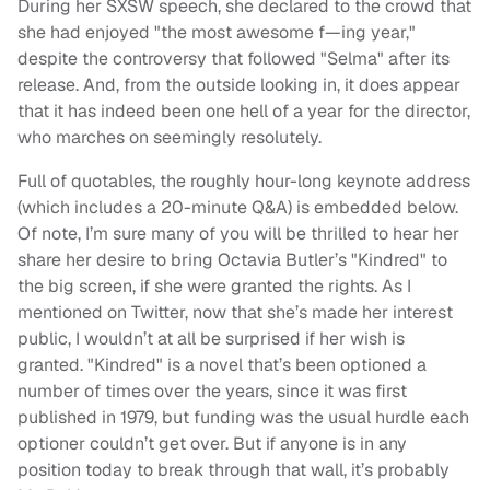
During her SXSW speech, she declared to the crowd that
she had enjoyed "the most awesome f—ing year,"
despite the controversy that followed "Selma" after its
release. And, from the outside looking in, it does appear
that it has indeed been one hell of a year for the director,
who marches on seemingly resolutely.
Full of quotables, the roughly hour-long keynote address
(which includes a 20-minute Q&A) is embedded below.
Of note, I’m sure many of you will be thrilled to hear her
share her desire to bring Octavia Butler’s "Kindred" to
the big screen, if she were granted the rights. As I
mentioned on Twitter, now that she’s made her interest
public, I wouldn’t at all be surprised if her wish is
granted. "Kindred" is a novel that’s been optioned a
number of times over the years, since it was first
published in 1979, but funding was the usual hurdle each
optioner couldn’t get over. But if anyone is in any
position today to break through that wall, it’s probably