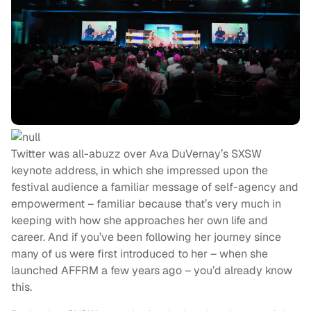
Twitter was all-abuzz over Ava DuVernay’s SXSW
keynote address, in which she impressed upon the
festival audience a familiar message of self-agency and
empowerment – familiar because that’s very much in
keeping with how she approaches her own life and
career. And if you’ve been following her journey since
many of us were first introduced to her – when she
launched AFFRM a few years ago – you’d already know
this.