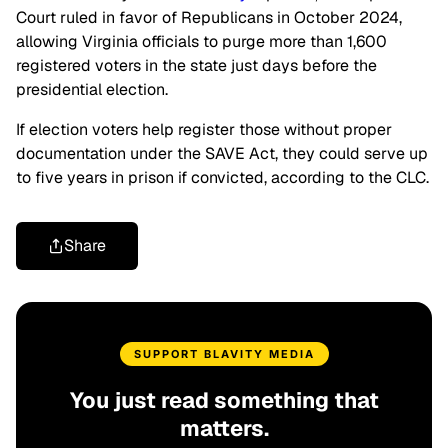
Court ruled in favor of Republicans in October 2024,
allowing Virginia officials to purge more than 1,600
registered voters in the state just days before the
presidential election.
If election voters help register those without proper
documentation under the SAVE Act, they could serve up
to five years in prison if convicted, according to the CLC.
Share
SUPPORT BLAVITY MEDIA
You just read something that
matters.