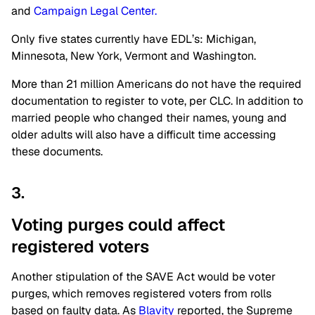
and
Campaign Legal Center.
Only five states currently have EDL’s: Michigan,
Minnesota, New York, Vermont and Washington.
More than 21 million Americans do not have the required
documentation to register to vote, per CLC. In addition to
married people who changed their names, young and
older adults will also have a difficult time accessing
these documents.
3.
Voting purges could affect
registered voters
Another stipulation of the SAVE Act would be voter
purges, which removes registered voters from rolls
based on faulty data. As
Blavity
reported, the Supreme