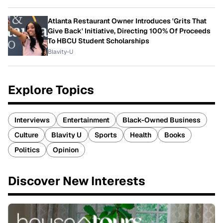
Atlanta Restaurant Owner Introduces 'Grits That
Give Back' Initiative, Directing 100% Of Proceeds
To HBCU Student Scholarships
Blavity-U
Explore Topics
Interviews
Entertainment
Black-Owned Business
Culture
Blavity U
Sports
Health
Books
Politics
Opinion
Discover New Interests