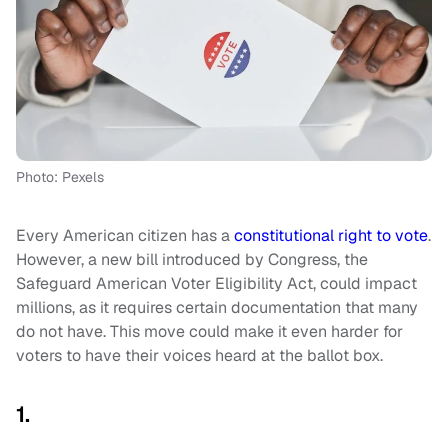
Photo: Pexels
Every American citizen has a
constitutional right to vote
.
However, a new bill introduced by Congress, the
Safeguard American Voter Eligibility Act, could impact
millions, as it requires certain documentation that many
do not have. This move could make it even harder for
voters to have their voices heard at the ballot box.
1.