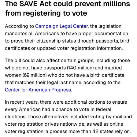
The SAVE Act could prevent millions
from registering to vote
According to
Campaign Legal Center
, the legislation
mandates all Americans to have proper documentation
to prove their citizenship status through passports, birth
certificates or updated voter registration information.
The bill could also affect certain groups, including those
who do not have passports (140 million) and married
women (69 million) who do not have a birth certificate
that matches their legal last name, according to the
Center for American Progress
.
In recent years, there were additional options to ensure
every American had a chance to vote in federal
elections. Those alternatives included voting by mail and
voter registration drives nationwide, as well as online
voter registration, a process more than 42 states rely on,