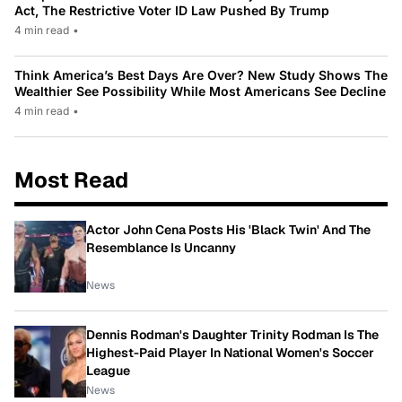
Act, The Restrictive Voter ID Law Pushed By Trump
4 min read
•
Think America’s Best Days Are Over? New Study Shows The
Wealthier See Possibility While Most Americans See Decline
4 min read
•
Most Read
Actor John Cena Posts His 'Black Twin' And The
Resemblance Is Uncanny
News
Dennis Rodman's Daughter Trinity Rodman Is The
Highest-Paid Player In National Women's Soccer
League
News