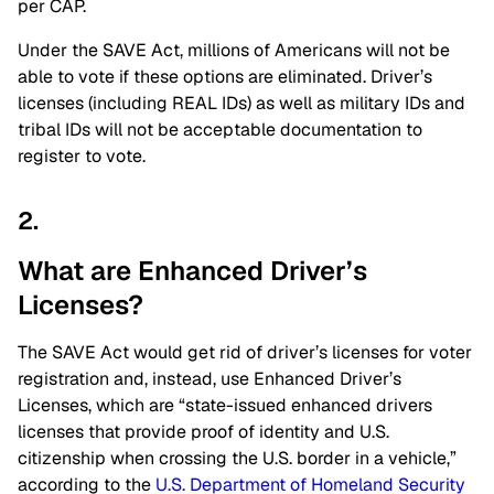
per CAP.
Under the SAVE Act, millions of Americans will not be
able to vote if these options are eliminated. Driver’s
licenses (including REAL IDs) as well as military IDs and
tribal IDs will not be acceptable documentation to
register to vote.
2.
What are Enhanced Driver’s
Licenses?
The SAVE Act would get rid of driver’s licenses for voter
registration and, instead, use Enhanced Driver’s
Licenses, which are “state-issued enhanced drivers
licenses that provide proof of identity and U.S.
citizenship when crossing the U.S. border in a vehicle,”
according to the
U.S. Department of Homeland Security