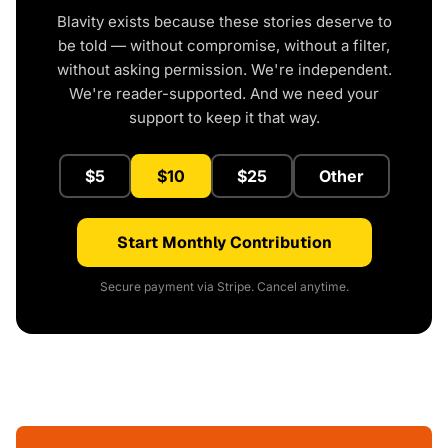
Blavity exists because these stories deserve to
be told — without compromise, without a filter,
without asking permission. We're independent.
We're reader-supported. And we need your
support to keep it that way.
$5
$10
$25
Other
Start Monthly Contribution
Secure payment via Stripe. Cancel anytime.