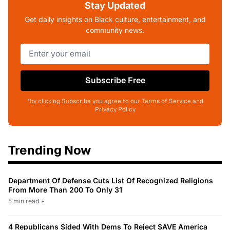
Stay Updated
Get daily insights on Black culture, entertainment, and
community news.
Subscribe Free
*by clicking Subscribe you agree to our Terms of Service and
Privacy Policy
Trending Now
Department Of Defense Cuts List Of Recognized Religions
From More Than 200 To Only 31
5 min read
•
4 Republicans Sided With Dems To Reject SAVE America