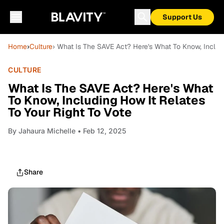
Support Us
Home
›
Culture
› What Is The SAVE Act? Here's What To Know, Includi
CULTURE
What Is The SAVE Act? Here's What
To Know, Including How It Relates
To Your Right To Vote
By
Jahaura Michelle
• Feb 12, 2025
Share