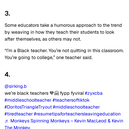
3.
Some educators take a humorous approach to the trend
by weaving in how they teach their students to look
after themselves, as others may not.
“I’m a Black teacher. You’re not quitting in this classroom.
You’re going to college,” one teacher said.
4.
@sirking.b
we’re black teachers 💙🤗 fypp fyviral
#zyxcba
#middleschoolteacher
#teachersoftiktok
#DoritosTriangleTryout
#middleschoolteacher
#tiredteacher
#resumetipaforteachersleavingeducation
♬ Monkeys Spinning Monkeys – Kevin MacLeod & Kevin
The Monkey