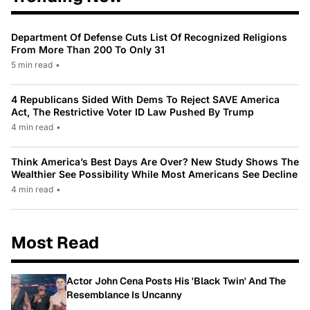
Department Of Defense Cuts List Of Recognized Religions
From More Than 200 To Only 31
5 min read
•
4 Republicans Sided With Dems To Reject SAVE America
Act, The Restrictive Voter ID Law Pushed By Trump
4 min read
•
Think America’s Best Days Are Over? New Study Shows The
Wealthier See Possibility While Most Americans See Decline
4 min read
•
Most Read
Actor John Cena Posts His 'Black Twin' And The
Resemblance Is Uncanny