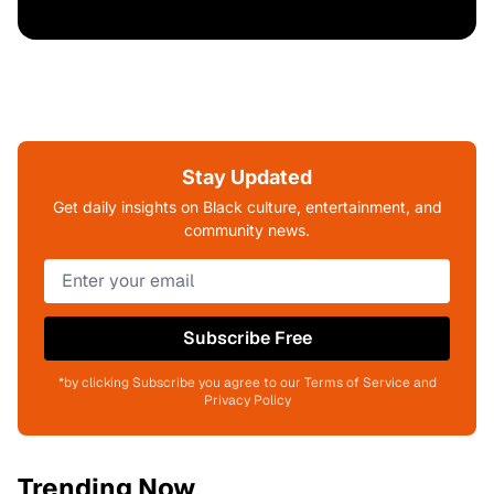
Stay Updated
Get daily insights on Black culture, entertainment, and
community news.
Subscribe Free
*by clicking Subscribe you agree to our Terms of Service and
Privacy Policy
Trending Now