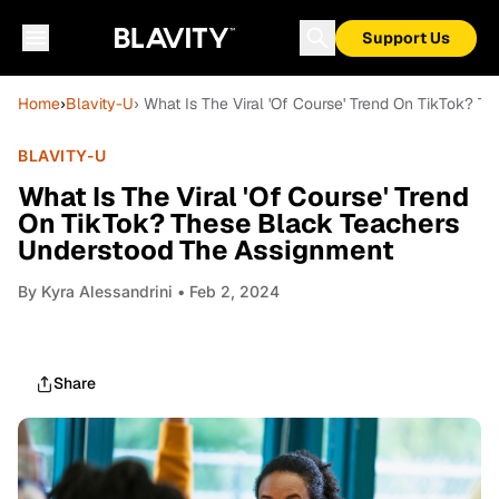
Support Us
Home
›
Blavity-U
› What Is The Viral 'Of Course' Trend On TikTok?
BLAVITY-U
What Is The Viral 'Of Course' Trend
On TikTok? These Black Teachers
Understood The Assignment
By
Kyra Alessandrini
• Feb 2, 2024
Share