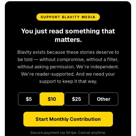
SUPPORT BLAVITY MEDIA
You just read something that
matters.
Blavity exists because these stories deserve to
be told — without compromise, without a filter,
without asking permission. We're independent.
We're reader-supported. And we need your
support to keep it that way.
$5
$10
$25
Other
Start Monthly Contribution
Secure payment via Stripe. Cancel anytime.