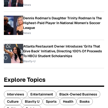
News
Dennis Rodman's Daughter Trinity Rodman Is The
Highest-Paid Player In National Women's Soccer
League
News
Atlanta Restaurant Owner Introduces 'Grits That
Give Back' Initiative, Directing 100% Of Proceeds
To HBCU Student Scholarships
Blavity-U
Explore Topics
Interviews
Entertainment
Black-Owned Business
Culture
Blavity U
Sports
Health
Books