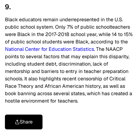
9.
Black educators remain underrepresented in the U.S.
public school system. Only 7% of public schoolteachers
were Black in the 2017-2018 school year, while 14 to 15%
of public school students were Black, according to the
National Center for Education Statistics
. The NAACP
points to several factors that may explain this disparity,
including student debt, discrimination, lack of
mentorship and barriers to entry in teacher preparation
schools. It also highlights recent censorship of Critical
Race Theory and African American history, as well as
book banning across several states, which has created a
hostile environment for teachers.
Share