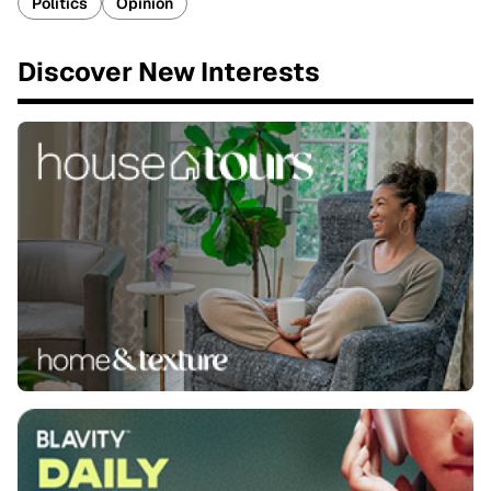
Politics
Opinion
Discover New Interests