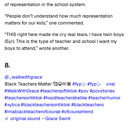
of representation in the school system.
“People don’t understand how much representation
matters for our kids,” one commented.
“THIS right here made me cry real tears. I have twin boys
(5yr). This is the type of teacher and school I want my
boys to attend,” wrote another.
8.
@_walkwithgrace
Black Teachers Matter 🥰😂🫶🏽
#fypシ
#fypシ゚viral
#WalkWithGrace
#teachersoftiktok
#pov
#povstories
#teachersontiktok
#hoodteachersbelike
#teacherhumor
#xybca
#blackteachersontiktok
#blackteachers
#imablackteacherofcourse
#ofcoursetrend
♬ original sound – Grace Swint