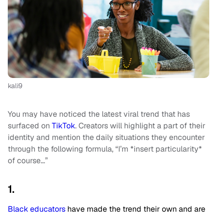
kali9
You may have noticed the latest viral trend that has
surfaced on
TikTok
. Creators will highlight a part of their
identity and mention the daily situations they encounter
through the following formula, “I’m *insert particularity*
of course…”
1.
Black educators
have made the trend their own and are