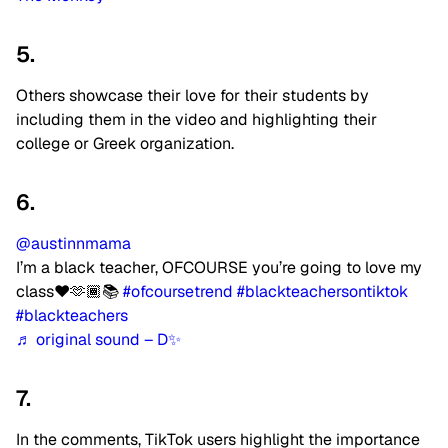
5.
Others showcase their love for their students by
including them in the video and highlighting their
college or Greek organization.
6.
@austinnmama
I’m a black teacher, OFCOURSE you’re going to love my
class❤️🫶🏾📚
#ofcoursetrend
#blackteachersontiktok
#blackteachers
♬ original sound – D✨
7.
In the comments, TikTok users highlight the importance