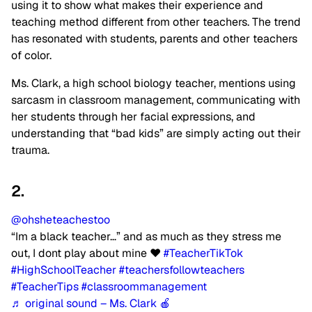
using it to show what makes their experience and
teaching method different from other teachers. The trend
has resonated with students, parents and other teachers
of color.
Ms. Clark, a high school biology teacher, mentions using
sarcasm in classroom management, communicating with
her students through her facial expressions, and
understanding that “bad kids” are simply acting out their
trauma.
2.
@ohsheteachestoo
“Im a black teacher…” and as much as they stress me
out, I dont play about mine ❤️
#TeacherTikTok
#HighSchoolTeacher
#teachersfollowteachers
#TeacherTips
#classroommanagement
♬ original sound – Ms. Clark 🍎