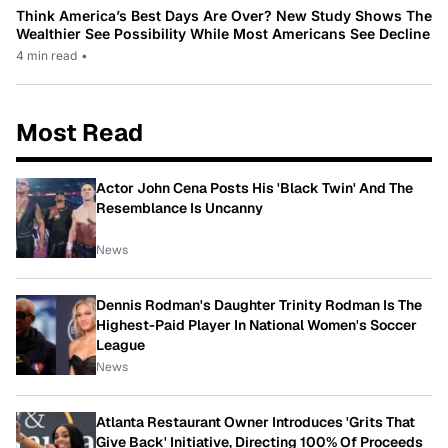
Think America’s Best Days Are Over? New Study Shows The
Wealthier See Possibility While Most Americans See Decline
4 min read
•
Most Read
Actor John Cena Posts His 'Black Twin' And The
Resemblance Is Uncanny
News
Dennis Rodman's Daughter Trinity Rodman Is The
Highest-Paid Player In National Women's Soccer
League
News
Atlanta Restaurant Owner Introduces 'Grits That
Give Back' Initiative, Directing 100% Of Proceeds