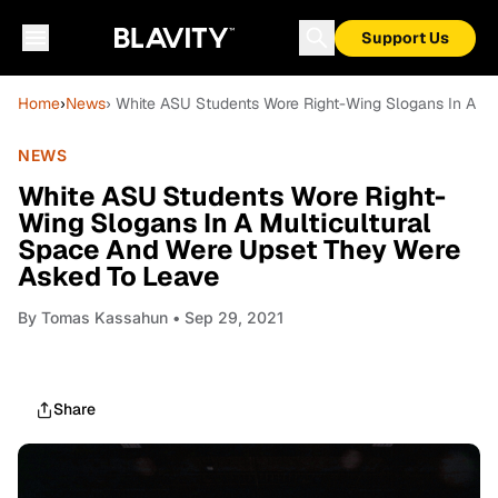
Support Us
Home
›
News
› White ASU Students Wore Right-Wing Slogans In A M
NEWS
White ASU Students Wore Right-
Wing Slogans In A Multicultural
Space And Were Upset They Were
Asked To Leave
By
Tomas Kassahun
• Sep 29, 2021
Share