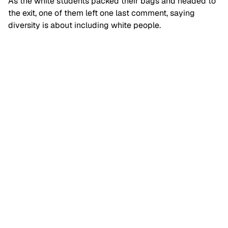
As the white students packed their bags and headed to
the exit, one of them left one last comment, saying
diversity is about including white people.