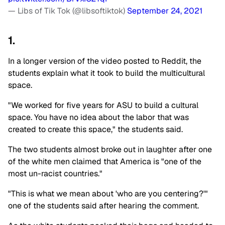
— Libs of Tik Tok (@libsoftiktok)
September 24, 2021
1.
In a longer version of the video posted to Reddit, the
students explain what it took to build the multicultural
space.
"We worked for five years for ASU to build a cultural
space. You have no idea about the labor that was
created to create this space," the students said.
The two students almost broke out in laughter after one
of the white men claimed that America is "one of the
most un-racist countries."
"This is what we mean about 'who are you centering?'"
one of the students said after hearing the comment.