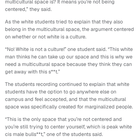
multicultural space is? It means you’re not being
centered,” they said.
As the white students tried to explain that they also
belong in the multicultural space, the argument centered
on whether or not white is a culture.
“No! White is not a culture!” one student said. “This white
man thinks he can take up our space and this is why we
need a multicultural space because they think they can
get away with this s**t.”
The students recording continued to explain that white
students have the option to go anywhere else on
campus and feel accepted, and that the multicultural
space was specifically created for marginalized people.
“This is the only space that you’re not centered and
you’re still trying to center yourself, which is peak white
cis male bulls**t,” one of the students said.