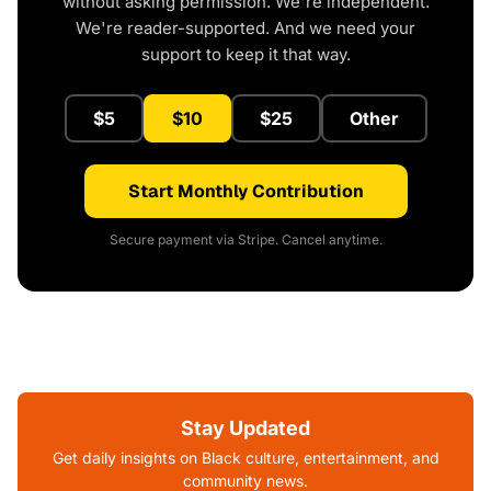
without asking permission. We're independent.
We're reader-supported. And we need your
support to keep it that way.
$5
$10
$25
Other
Start Monthly Contribution
Secure payment via Stripe. Cancel anytime.
Stay Updated
Get daily insights on Black culture, entertainment, and
community news.