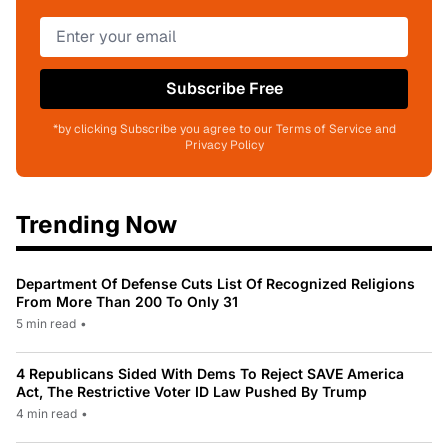
Subscribe Free
*by clicking Subscribe you agree to our Terms of Service and
Privacy Policy
Trending Now
Department Of Defense Cuts List Of Recognized Religions
From More Than 200 To Only 31
5 min read
•
4 Republicans Sided With Dems To Reject SAVE America
Act, The Restrictive Voter ID Law Pushed By Trump
4 min read
•