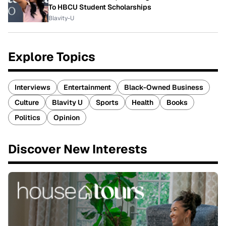
To HBCU Student Scholarships
Blavity-U
Explore Topics
Interviews
Entertainment
Black-Owned Business
Culture
Blavity U
Sports
Health
Books
Politics
Opinion
Discover New Interests