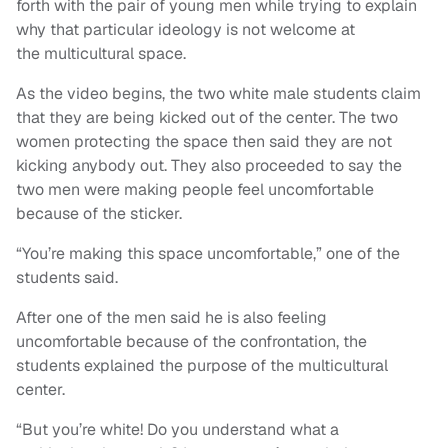
forth with the pair of young men while trying to explain
why that particular ideology is not welcome at
the multicultural space.
As the video begins, the two white male students claim
that they are being kicked out of the center. The two
women protecting the space then said they are not
kicking anybody out. They also proceeded to say the
two men were making people feel uncomfortable
because of the sticker.
“You’re making this space uncomfortable,” one of the
students said.
After one of the men said he is also feeling
uncomfortable because of the confrontation, the
students explained the purpose of the multicultural
center.
“But you’re white! Do you understand what a