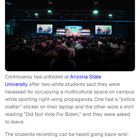
Controversy has unfolded at
Arizona State
University
after two white students said they were
harassed for occupying a multicultural space on campus
while sporting right-wing propaganda. One had a "police
matter" sticker on their laptop and the other wore a shirt
reading "Did Not Vote For Biden," and they were asked
to leave.
The students recording can be heard going back-and-