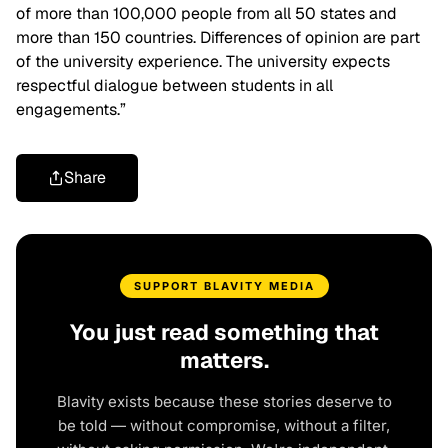
of more than 100,000 people from all 50 states and
more than 150 countries. Differences of opinion are part
of the university experience. The university expects
respectful dialogue between students in all
engagements.”
Share
SUPPORT BLAVITY MEDIA
You just read something that
matters.
Blavity exists because these stories deserve to
be told — without compromise, without a filter,