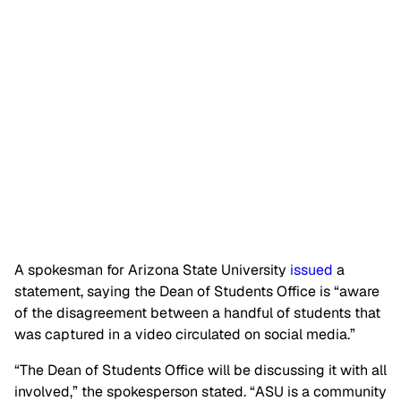
A spokesman for Arizona State University
issued
a
statement, saying the Dean of Students Office is “aware
of the disagreement between a handful of students that
was captured in a video circulated on social media.”
“The Dean of Students Office will be discussing it with all
involved,” the spokesperson stated. “ASU is a community