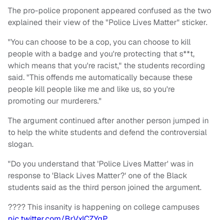
The pro-police proponent appeared confused as the two
explained their view of the "Police Lives Matter" sticker.
"You can choose to be a cop, you can choose to kill
people with a badge and you're protecting that s**t,
which means that you're racist," the students recording
said. "This offends me automatically because these
people kill people like me and like us, so you're
promoting our murderers."
The argument continued after another person jumped in
to help the white students and defend the controversial
slogan.
"Do you understand that 'Police Lives Matter' was in
response to 'Black Lives Matter?' one of the Black
students said as the third person joined the argument.
???? This insanity is happening on college campuses
pic.twitter.com/BrVxICZYqP