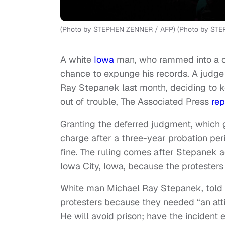
(Photo by STEPHEN ZENNER / AFP) (Photo by STE
A white
Iowa
man, who rammed into a 
chance to expunge his records. A judge
Ray Stepanek last month, deciding to ke
out of trouble, The Associated Press
rep
Granting the deferred judgment, which 
charge after a three-year probation per
fine. The ruling comes after Stepanek 
Iowa City, Iowa, because the protesters
White man Michael Ray Stepanek, told 
protesters because they needed “an att
He will avoid prison; have the incident e