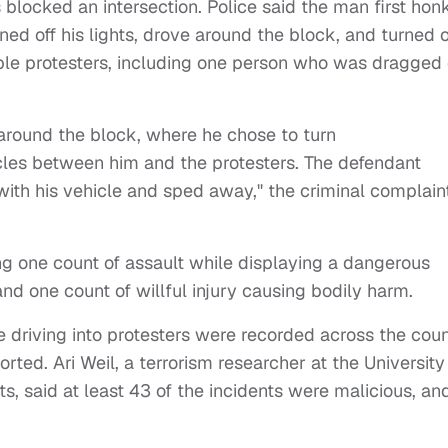
ocked an intersection. Police said the man first hon
ned off his lights, drove around the block, and turned 
iple protesters, including one person who was dragged
 around the block, where he chose to turn
les between him and the protesters. The defendant
 with his vehicle and sped away," the criminal complain
ng one count of assault while displaying a dangerous
 one count of willful injury causing bodily harm.
 driving into protesters were recorded across the cou
ed. Ari Weil, a terrorism researcher at the University
s, said at least 43 of the incidents were malicious, an