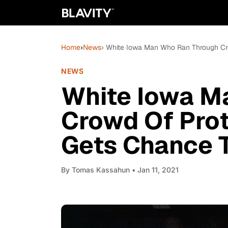
Home
›
News
› White Iowa Man Who Ran Through Cro
NEWS
White Iowa M
Crowd Of Prot
Gets Chance T
By
Tomas Kassahun
• Jan 11, 2021