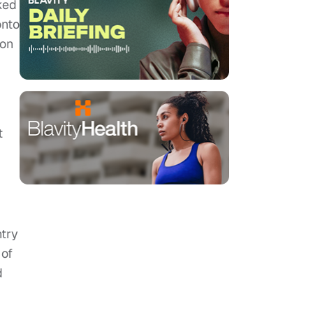
ked
onto
 on
t
ntry
 of
d