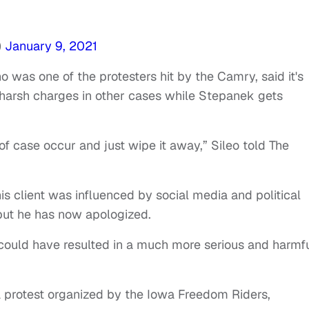
)
January 9, 2021
o was one of the protesters hit by the Camry, said it's
 harsh charges in other cases while Stepanek gets
 of case occur and just wipe it away,” Sileo told The
s client was influenced by social media and political
, but he has now apologized.
could have resulted in a much more serious and harmf
 protest organized by the Iowa Freedom Riders,