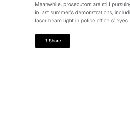
Meanwhile, prosecutors are still pursui
in last summer's demonstrations, includ
laser beam light in police officers’ eyes
Share