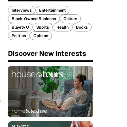
Interviews
Entertainment
Black-Owned Business
Culture
Blavity U
Sports
Health
Books
Politics
Opinion
Discover New Interests
ul