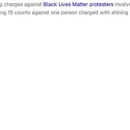
ng charges against
Black Lives Matter protesters
involv
ing 15 counts against one person charged with shining
.