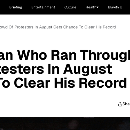
Briefing
Entertainment
Culture
Health
Blavity U
wd Of Protesters In August Gets Chance To Clear His Record
an Who Ran Throug
esters In August
o Clear His Record
Sha