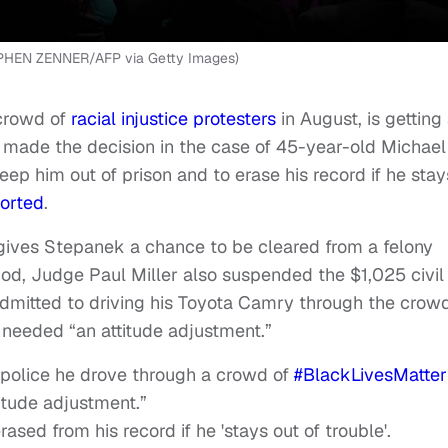
PHEN ZENNER/AFP via Getty Images)
crowd of
racial injustice
protesters
in August, is getting
 made the decision in the case of 45-year-old Michael
ep him out of prison and to erase his record if he stay
orted
.
gives Stepanek a chance to be cleared from a felony
iod, Judge Paul Miller also suspended the $1,025 civil
admitted to driving his Toyota Camry through the crowd
 needed “an attitude adjustment.”
police he drove through a crowd of
#BlackLivesMatter
itude adjustment.”
rased from his record if he 'stays out of trouble'.