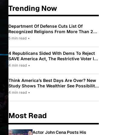
Trending Now
Department Of Defense Cuts List Of
Recognized Religions From More Than 200
To Only 31
5 min read
•
4 Republicans Sided With Dems To Reject
SAVE America Act, The Restrictive Voter ID
Law Pushed By Trump
4 min read
•
Think America’s Best Days Are Over? New
Study Shows The Wealthier See Possibility
While Most Americans See Decline
4 min read
•
Most Read
Actor John Cena Posts His