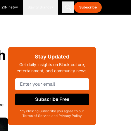
21Ninety
Blavity Brands
Subscribe
h
Stay Updated
Get daily insights on Black culture,
entertainment, and community news.
Subscribe Free
re
*by clicking Subscribe you agree to our
Terms of Service and Privacy Policy