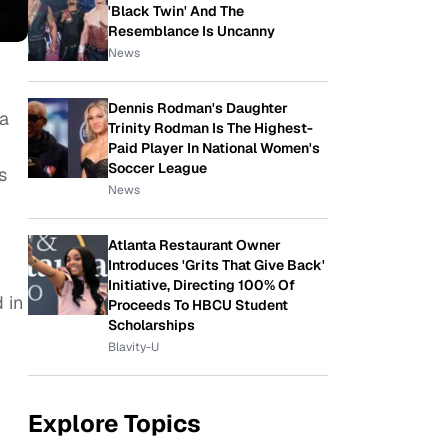
'Black Twin' And The
Resemblance Is Uncanny
News
Dennis Rodman's Daughter
 a
Trinity Rodman Is The Highest-
Paid Player In National Women's
Soccer League
s
News
Atlanta Restaurant Owner
Introduces 'Grits That Give Back'
Initiative, Directing 100% Of
 in
Proceeds To HBCU Student
Scholarships
Blavity-U
Explore Topics