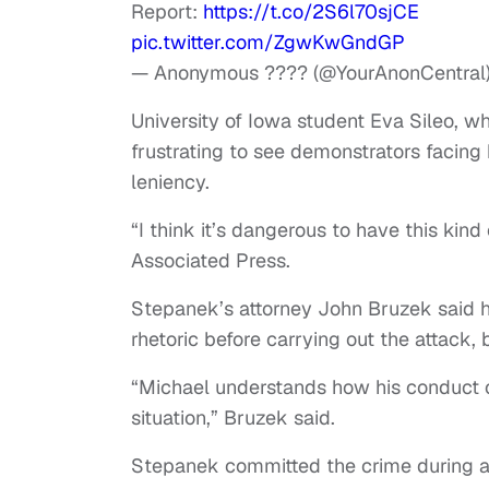
Report:
https://t.co/2S6l70sjCE
pic.twitter.com/ZgwKwGndGP
— Anonymous ???? (@YourAnonCentral
University of Iowa student Eva Sileo, wh
frustrating to see demonstrators facing
leniency.
“I think it’s dangerous to have this kind
Associated Press.
Stepanek’s attorney John Bruzek said hi
rhetoric before carrying out the attack
“Michael understands how his conduct 
situation,” Bruzek said.
Stepanek committed the crime during a