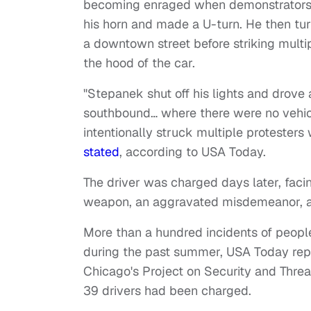
becoming enraged when demonstrators bl
his horn and made a U-turn. He then tur
a downtown street before striking mult
the hood of the car.
"Stepanek shut off his lights and drove
southbound… where there were no vehic
intentionally struck multiple protesters
stated
, according to USA Today.
The driver was charged days later, faci
weapon, an aggravated misdemeanor, and
More than a hundred incidents of people
during the past summer, USA Today report
Chicago's Project on Security and Threat
39 drivers had been charged.