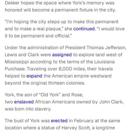
Dekker hopes the space where York’s memory was
honored will become a permanent fixture in the city.
”I’m hoping the city steps up to make this permanent
and to make a real plaque,” she
continued
. “I would love
it to be permanent and official.”
Under the administration of President Thomas Jefferson,
Lewis and Clark were
assigned
to explore land west of
Mississippi according to the terms of the Louisiana
Purchase. Traveling over 8,000 miles, their travels
helped to
expand
the American empire westward
beyond the original thirteen colonies.
York, the son of “Old York” and Rose,
two
enslaved
African Americans owned by John Clark,
was born into slavery.
The bust of York was
erected
in February at the same
location where a statue of Harvey Scott, a longtime