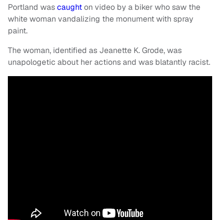
Portland was
caught
on video by a biker who saw the
white woman vandalizing the monument with spray
paint.
The woman, identified as Jeanette K. Grode, was
unapologetic about her actions and was blatantly racist.