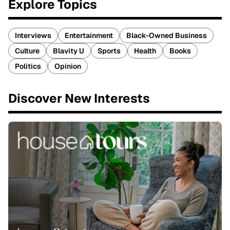
Explore Topics
Interviews
Entertainment
Black-Owned Business
Culture
Blavity U
Sports
Health
Books
Politics
Opinion
Discover New Interests