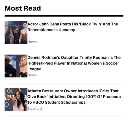
Most Read
Actor John Cena Posts His 'Black Twin' And The
Resemblance Is Uncanny
News
Dennis Rodman's Daughter Trinity Rodman Is The
Highest-Paid Player In National Women's Soccer
League
News
Atlanta Restaurant Owner Introduces 'Grits That
Give Back' Initiative, Directing 100% Of Proceeds
To HBCU Student Scholarships
Blavity-U