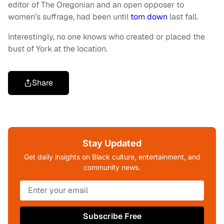
editor of The Oregonian and an open opposer to
women’s suffrage, had been until
torn down
last fall.
Interestingly, no one knows who created or placed the
bust of York at the location.
Share
Stay Updated
Get daily insights on Black culture, entertainment, and
community news.
Subscribe Free