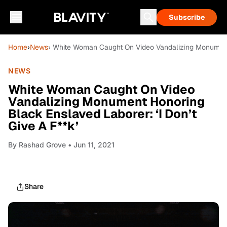
Subscribe
Home
›
News
› White Woman Caught On Video Vandalizing Monument H
NEWS
White Woman Caught On Video
Vandalizing Monument Honoring
Black Enslaved Laborer: ‘I Don’t
Give A F**k’
By
Rashad Grove
• Jun 11, 2021
Share