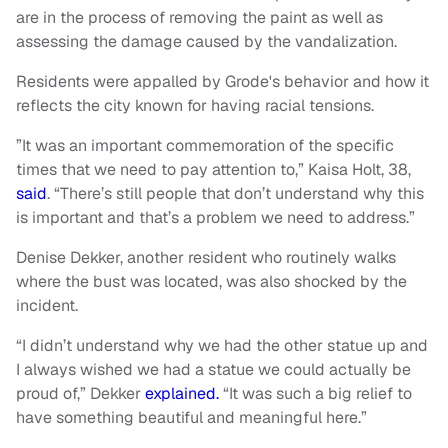
are in the process of removing the paint as well as
assessing the damage caused by the vandalization.
Residents were appalled by Grode's behavior and how it
reflects the city known for having racial tensions.
”It was an important commemoration of the specific
times that we need to pay attention to,”
Kaisa Holt, 38,
said
. “There’s still people that don’t understand why this
is important and that’s a problem we need to address.”
Denise Dekker, another resident who routinely walks
where the bust was located, was also shocked by the
incident.
“I didn’t understand why we had the other statue up and
I always wished we had a statue we could actually be
proud of,” Dekker
explained.
“It was such a big relief to
have something beautiful and meaningful here.”