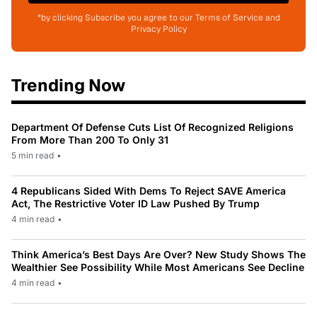
*by clicking Subscribe you agree to our Terms of Service and
Privacy Policy
Trending Now
Department Of Defense Cuts List Of Recognized Religions
From More Than 200 To Only 31
5 min read
•
4 Republicans Sided With Dems To Reject SAVE America
Act, The Restrictive Voter ID Law Pushed By Trump
4 min read
•
Think America’s Best Days Are Over? New Study Shows The
Wealthier See Possibility While Most Americans See Decline
4 min read
•