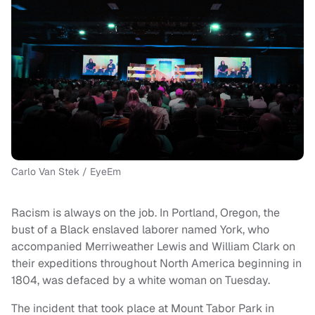
Carlo Van Stek / EyeEm
Racism is always on the job. In Portland, Oregon, the
bust of a Black enslaved laborer named York, who
accompanied Merriweather Lewis and William Clark on
their expeditions throughout North America beginning in
1804, was defaced by a white woman on Tuesday.
The incident that took place at Mount Tabor Park in