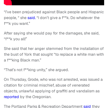
“I’ve been prejudiced against Black people and Hispanic
people, “ she
said.
“I don’t give a f**k. Do whatever the
f**k you want.”
After saying she would pay for the damages, she said,
“f**k you all!”
She said that her anger stemmed from the installation of
the bust of York that sought “to replace a white man with
a f**king Black man.”
“That’s not f**king unity,” she argued.
On Thursday, Grode, who was not arrested, was issued a
citation for criminal mischief, abuse of venerated
objects, unlawful applying of graffiti and vandalism as
reported
by the Oregonian.
The Portland Parks & Recreation Department
said
they