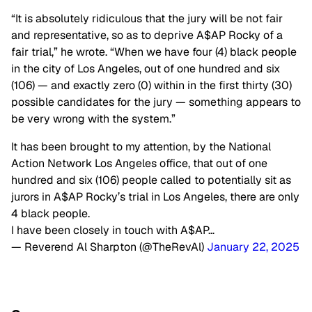
“It is absolutely ridiculous that the jury will be not fair
and representative, so as to deprive A$AP Rocky of a
fair trial,” he wrote. “When we have four (4) black people
in the city of Los Angeles, out of one hundred and six
(106) — and exactly zero (0) within in the first thirty (30)
possible candidates for the jury — something appears to
be very wrong with the system.”
It has been brought to my attention, by the National
Action Network Los Angeles office, that out of one
hundred and six (106) people called to potentially sit as
jurors in A$AP Rocky’s trial in Los Angeles, there are only
4 black people.
I have been closely in touch with A$AP…
— Reverend Al Sharpton (@TheRevAl)
January 22, 2025