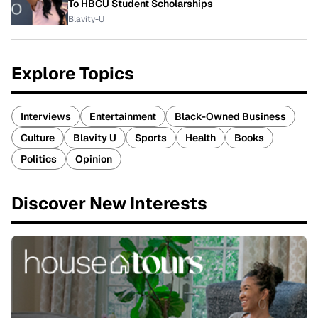
To HBCU Student Scholarships
Blavity-U
Explore Topics
Interviews
Entertainment
Black-Owned Business
Culture
Blavity U
Sports
Health
Books
Politics
Opinion
Discover New Interests