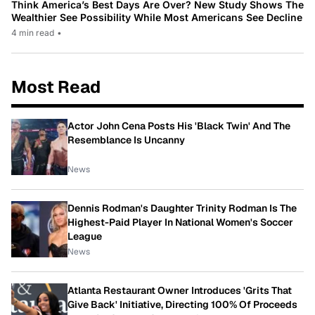
Think America’s Best Days Are Over? New Study Shows The
Wealthier See Possibility While Most Americans See Decline
4 min read
•
Most Read
Actor John Cena Posts His 'Black Twin' And The
Resemblance Is Uncanny
News
Dennis Rodman's Daughter Trinity Rodman Is The
Highest-Paid Player In National Women's Soccer
League
News
Atlanta Restaurant Owner Introduces 'Grits That
Give Back' Initiative, Directing 100% Of Proceeds