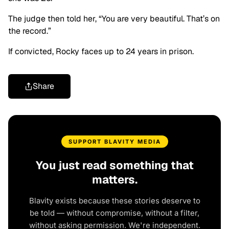
The judge then told her, “You are very beautiful. That’s on
the record.”
If convicted, Rocky faces up to 24 years in prison.
Share
SUPPORT BLAVITY MEDIA
You just read something that
matters.
Blavity exists because these stories deserve to
be told — without compromise, without a filter,
without asking permission. We're independent.