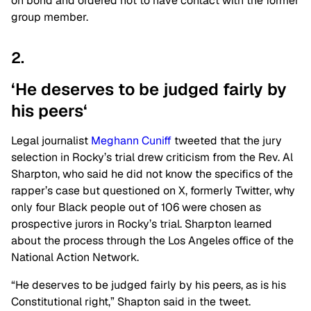
on bond and ordered not to have contact with the former
group member.
2.
‘He deserves to be judged fairly by
his
peers
‘
Legal journalist
Meghann Cuniff
tweeted that the jury
selection in Rocky’s trial drew criticism from the Rev. Al
Sharpton, who said he did not know the specifics of the
rapper’s case but questioned on X, formerly Twitter, why
only four Black people out of 106 were chosen as
prospective jurors in Rocky’s trial. Sharpton learned
about the process through the Los Angeles office of the
National Action Network.
“He deserves to be judged fairly by his peers, as is his
Constitutional right,” Shapton said in the tweet.