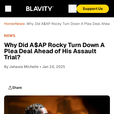
Support Us
Home
›
News
› Why Did A$AP Rocky Turn Down A Plea Deal Ahead of
NEWS
Why Did A$AP Rocky Turn Down A
Plea Deal Ahead of His Assault
Trial?
By
Jahaura Michelle
• Jan 24, 2025
Share