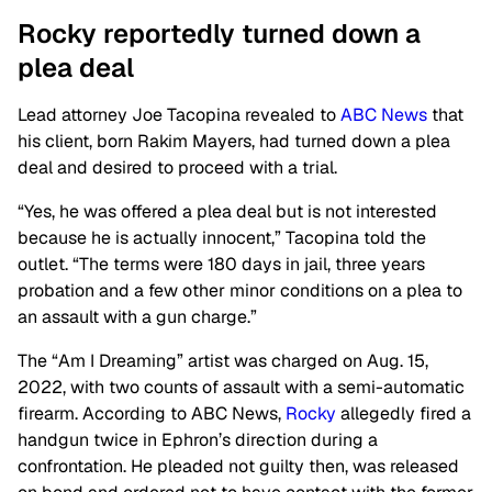
Rocky reportedly turned down a
plea
deal
Lead attorney Joe Tacopina revealed to
ABC News
that
his client, born Rakim Mayers, had turned down a plea
deal and desired to proceed with a trial.
“Yes, he was offered a plea deal but is not interested
because he is
actually
innocent,” Tacopina told the
outlet. “The terms were 180 days in jail, three years
probation and a few other minor conditions on a plea to
an assault with a gun charge.”
The “Am I Dreaming” artist was charged on Aug. 15,
2022, with two counts of assault with a semi-automatic
firearm. According to ABC News,
Rocky
allegedly fired a
handgun twice in Ephron’s direction during a
confrontation. He pleaded not guilty then, was released