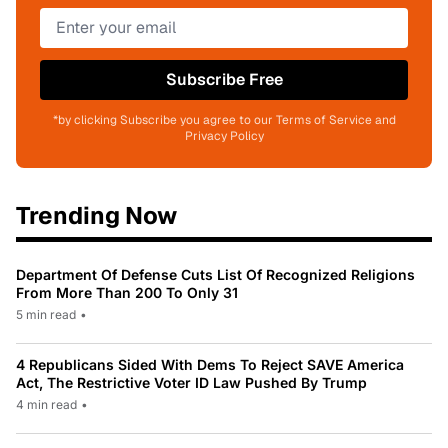
Subscribe Free
*by clicking Subscribe you agree to our Terms of Service and
Privacy Policy
Trending Now
Department Of Defense Cuts List Of Recognized Religions
From More Than 200 To Only 31
5 min read
•
4 Republicans Sided With Dems To Reject SAVE America
Act, The Restrictive Voter ID Law Pushed By Trump
4 min read
•