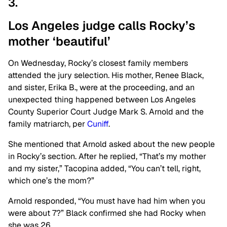
3.
Los Angeles judge calls Rocky’s
mother ‘beautiful’
On Wednesday, Rocky’s closest family members
attended the jury selection. His mother, Renee Black,
and sister, Erika B., were at the proceeding, and an
unexpected thing happened between Los Angeles
County Superior Court Judge Mark S. Arnold and the
family matriarch, per
Cuniff
.
She mentioned that Arnold asked about the new people
in Rocky’s section. After he replied, “That’s my mother
and my sister,” Tacopina added, “You can’t tell, right,
which one’s the mom?”
Arnold responded, “You must have had him when you
were about 7?” Black confirmed she had Rocky when
she was 26.