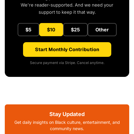
We're reader-supported. And we need your
support to keep it that way.
$5
$10
$25
Other
Start Monthly Contribution
Secure payment via Stripe. Cancel anytime.
Stay Updated
Get daily insights on Black culture, entertainment, and
community news.