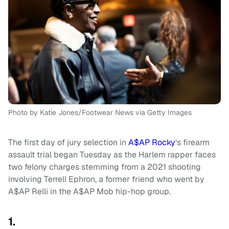
Photo by Katie Jones/Footwear News via Getty Images
The first day of jury selection in
A$AP Rocky
‘s firearm
assault trial began Tuesday as the Harlem rapper faces
two felony charges stemming from a 2021 shooting
involving Terrell Ephron, a former friend who went by
A$AP Relli in the A$AP Mob hip-hop group.
1.