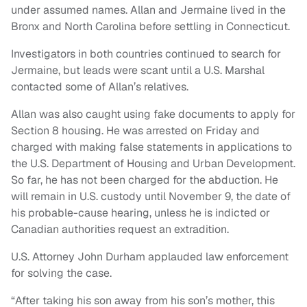
under assumed names. Allan and Jermaine lived in the
Bronx and North Carolina before settling in Connecticut.
Investigators in both countries continued to search for
Jermaine, but leads were scant until a U.S. Marshal
contacted some of Allan’s relatives.
Allan was also caught using fake documents to apply for
Section 8 housing. He was arrested on Friday and
charged with making false statements in applications to
the U.S. Department of Housing and Urban Development.
So far, he has not been charged for the abduction. He
will remain in U.S. custody until November 9, the date of
his probable-cause hearing, unless he is indicted or
Canadian authorities request an extradition.
U.S. Attorney John Durham applauded law enforcement
for solving the case.
“After taking his son away from his son’s mother, this