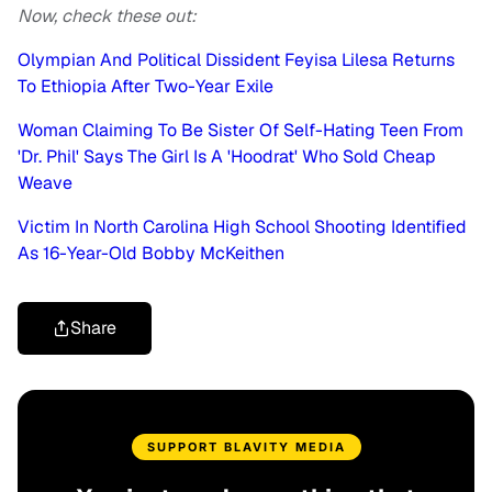
Now, check these out:
Olympian And Political Dissident Feyisa Lilesa Returns
To Ethiopia After Two-Year Exile
Woman Claiming To Be Sister Of Self-Hating Teen From
'Dr. Phil' Says The Girl Is A 'Hoodrat' Who Sold Cheap
Weave
Victim In North Carolina High School Shooting Identified
As 16-Year-Old Bobby McKeithen
Share
SUPPORT BLAVITY MEDIA