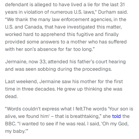
defendant is alleged to have lived a lie for the last 31
years in violation of numerous U.S. laws," Durham said.
“We thank the many law enforcement agencies, in the
U.S. and Canada, that have investigated this matter,
worked hard to apprehend this fugitive and finally
provided some answers to a mother who has suffered
with her son’s absence for far too long.”
Jermaine, now 33, attended his father’s court hearing
and was seen sobbing during the proceedings.
Last weekend, Jermaine saw his mother for the first
time in three decades. He grew up thinking she was
dead.
"Words couldn't express what I felt.The words 'Your son is
alive, we found him' – that is breathtaking,” she
told
the
BBC. "I wanted to see if he was real. I said, 'Oh my God,
my baby.'”