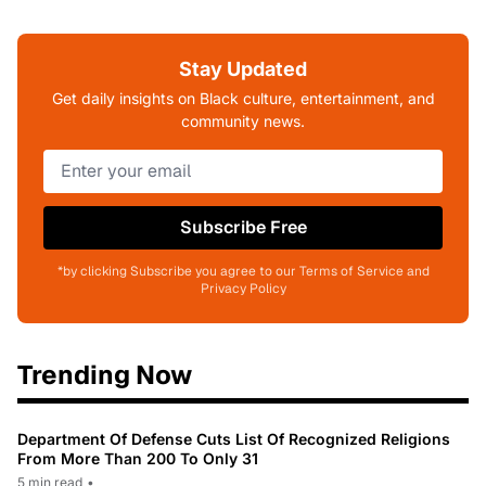
Stay Updated
Get daily insights on Black culture, entertainment, and
community news.
Subscribe Free
*by clicking Subscribe you agree to our Terms of Service and
Privacy Policy
Trending Now
Department Of Defense Cuts List Of Recognized Religions
From More Than 200 To Only 31
5 min read
•