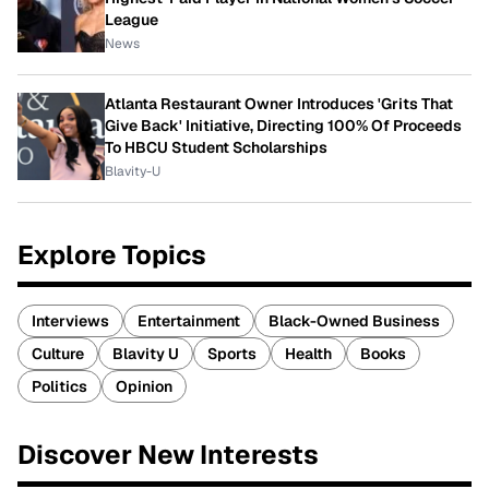
League
News
Atlanta Restaurant Owner Introduces 'Grits That
Give Back' Initiative, Directing 100% Of Proceeds
To HBCU Student Scholarships
Blavity-U
Explore Topics
Interviews
Entertainment
Black-Owned Business
Culture
Blavity U
Sports
Health
Books
Politics
Opinion
Discover New Interests