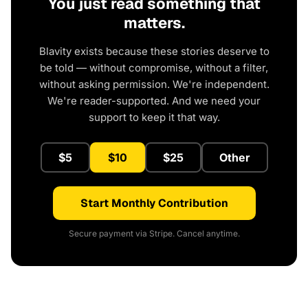
You just read something that
matters.
Blavity exists because these stories deserve to
be told — without compromise, without a filter,
without asking permission. We're independent.
We're reader-supported. And we need your
support to keep it that way.
$5
$10
$25
Other
Start Monthly Contribution
Secure payment via Stripe. Cancel anytime.