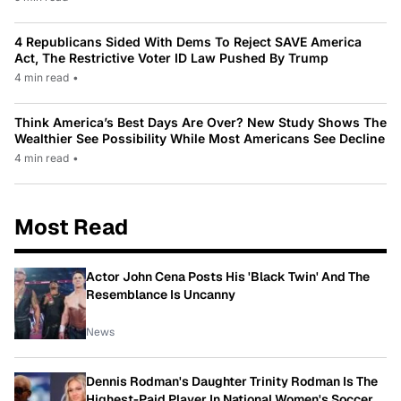
4 Republicans Sided With Dems To Reject SAVE America
Act, The Restrictive Voter ID Law Pushed By Trump
4 min read
•
Think America’s Best Days Are Over? New Study Shows The
Wealthier See Possibility While Most Americans See Decline
4 min read
•
Most Read
Actor John Cena Posts His 'Black Twin' And The
Resemblance Is Uncanny
News
Dennis Rodman's Daughter Trinity Rodman Is The
Highest-Paid Player In National Women's Soccer