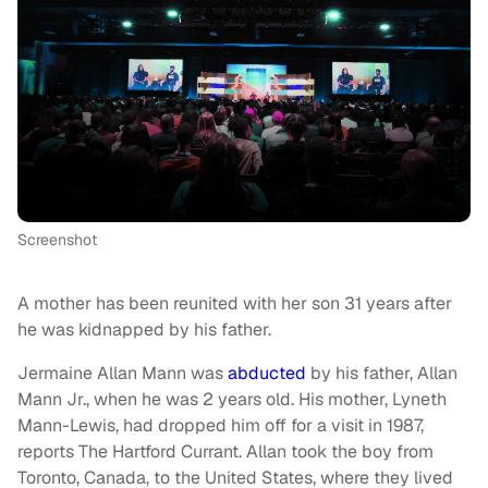
Screenshot
A mother has been reunited with her son 31 years after
he was kidnapped by his father.
Jermaine Allan Mann was
abducted
by his father, Allan
Mann Jr., when he was 2 years old. His mother, Lyneth
Mann-Lewis, had dropped him off for a visit in 1987,
reports The Hartford Currant. Allan took the boy from
Toronto, Canada, to the United States, where they lived