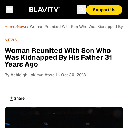
Support Us
Home
›
News
› Woman Reunited With Son Who Was Kidnapped By His
NEWS
Woman Reunited With Son Who
Was Kidnapped By His Father 31
Years Ago
By
Ashleigh Lakieva Atwell
• Oct 30, 2018
Share