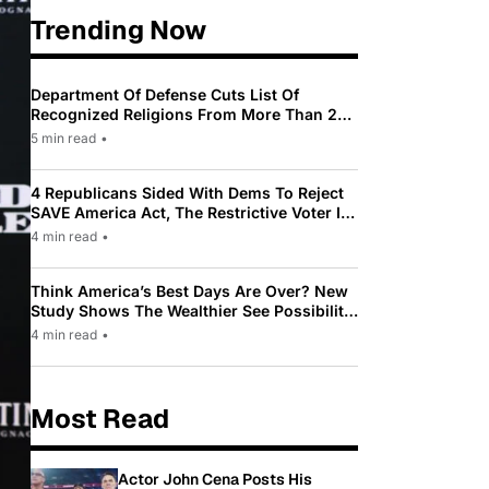
Trending Now
Department Of Defense Cuts List Of
Recognized Religions From More Than 200
To Only 31
5 min read
•
4 Republicans Sided With Dems To Reject
SAVE America Act, The Restrictive Voter ID
Law Pushed By Trump
4 min read
•
Think America’s Best Days Are Over? New
Study Shows The Wealthier See Possibility
While Most Americans See Decline
4 min read
•
Most Read
Actor John Cena Posts His