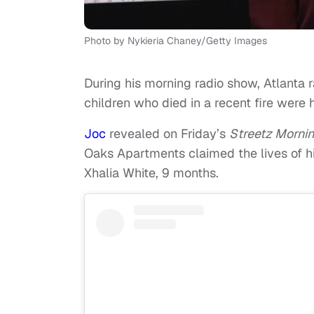
Photo by Nykieria Chaney/Getty Images
During his morning radio show, Atlanta
children who died in a recent fire were
Joc
revealed on Friday’s
Streetz Morni
Oaks Apartments claimed the lives of hi
Xhalia White, 9 months.