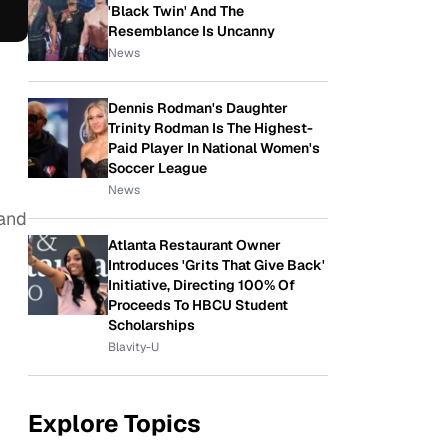
'Black Twin' And The
Resemblance Is Uncanny
News
Dennis Rodman's Daughter
Trinity Rodman Is The Highest-
Paid Player In National Women's
Soccer League
News
 and
Atlanta Restaurant Owner
Introduces 'Grits That Give Back'
Initiative, Directing 100% Of
Proceeds To HBCU Student
Scholarships
Blavity-U
Explore Topics