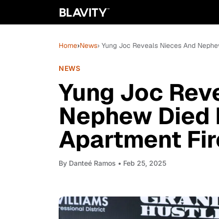
Home
›
News
› Yung Joc Reveals Nieces And Nephew
NEWS
Yung Joc Rev
Nephew Died I
Apartment Fir
By
Danteé Ramos
• Feb 25, 2025