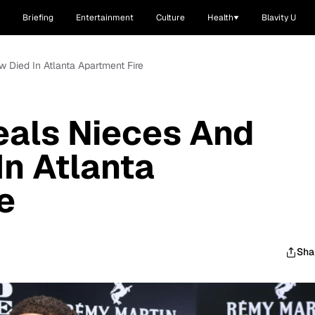
Briefing
Entertainment
Culture
Health
Blavity U
 Died In Atlanta Apartment Fire
eals Nieces And
n Atlanta
e
Sha