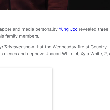
 rapper and media personality
Yung Joc
revealed three
 his family members.
ng Takeover
show that the Wednesday fire at Country
s nieces and nephew: Jhacari White, 4, Xyla White, 2,