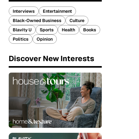
Interviews
Entertainment
Black-Owned Business
Culture
Blavity U
Sports
Health
Books
Politics
Opinion
Discover New Interests