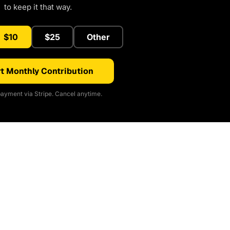
to keep it that way.
$10
$25
Other
t Monthly Contribution
ayment via Stripe. Cancel anytime.