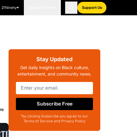
21Ninety
Blavity Brands
Support Us
Stay Updated
Get daily insights on Black culture,
entertainment, and community news.
Subscribe Free
re
*by clicking Subscribe you agree to our
Terms of Service and Privacy Policy