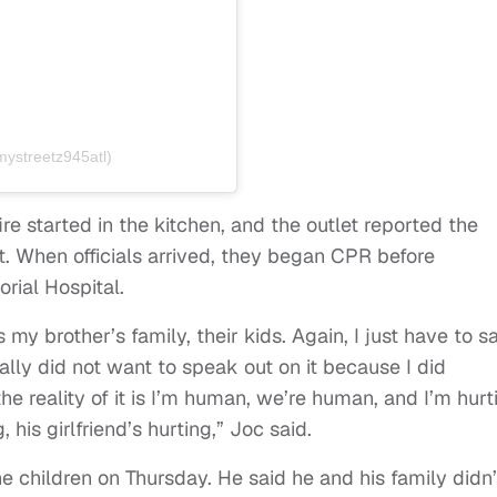
mystreetz945atl)
ire started in the kitchen, and the outlet reported the
nt. When officials arrived, they began CPR before
rial Hospital.
my brother’s family, their kids. Again, I just have to s
nally did not want to speak out on it because I did
he reality of it is I’m human, we’re human, and I’m hurt
 his girlfriend’s hurting,” Joc said.
e children on Thursday. He said he and his family didn’