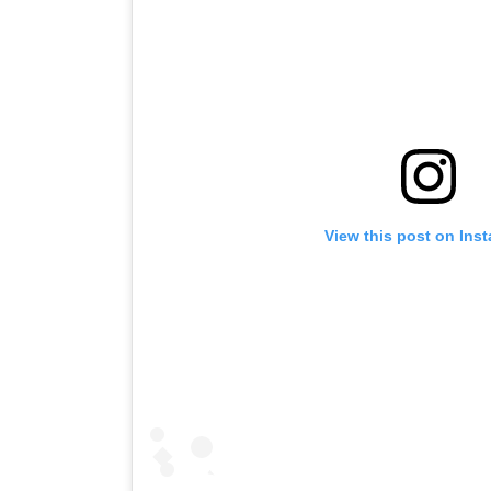
View this post on Ins