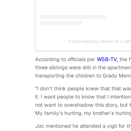
A post shared by Streetz 94.5 (@
According to officials per
WSB-TV,
the f
three siblings were still in the apartme
transporting the children to Grady Memo
“I don’t think people knew that that was 
it. I want people to know that I intentio
not want to overshadow this story, but t
My family’s hurting, my brother’s hurting,
Joc mentioned he attended a vigil for th