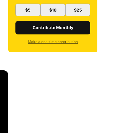
$5
$10
$25
Contribute Monthly
Make a one-time contribution