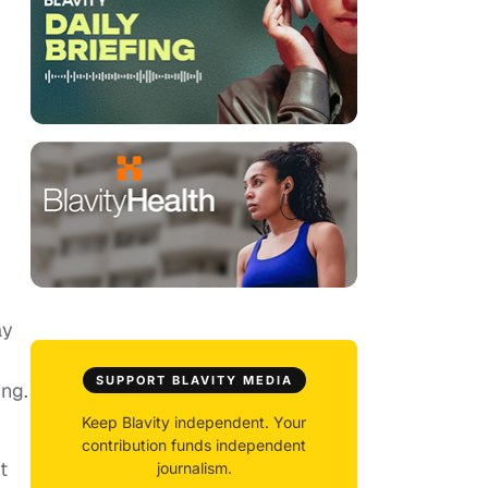
ay
SUPPORT BLAVITY MEDIA
ing.
Keep Blavity independent. Your
contribution funds independent
t
journalism.