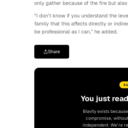
only gather because of the fire but als
“I don’t know if you understand the lev
family that this affects directly or indire
be professional as I can,” he added.
Share
S
You just rea
Blavity exists because
compromise, without 
independent. We're r