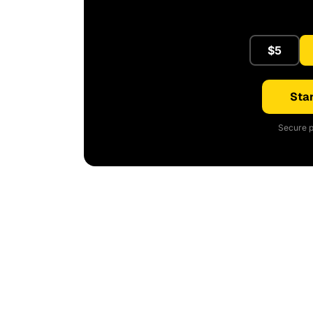
$5
Star
Secure p