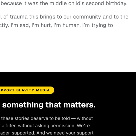
o because it was the middle child’s second birthday.
el of trauma this brings to our community and to the
ctly. I’m sad, I’m hurt, I’m human. I’m trying to
UPPORT BLAVITY MEDIA
d something that matters.
 these stories deserve to be told — without
a filter, without asking permission. We're
eader-supported. And we need your support