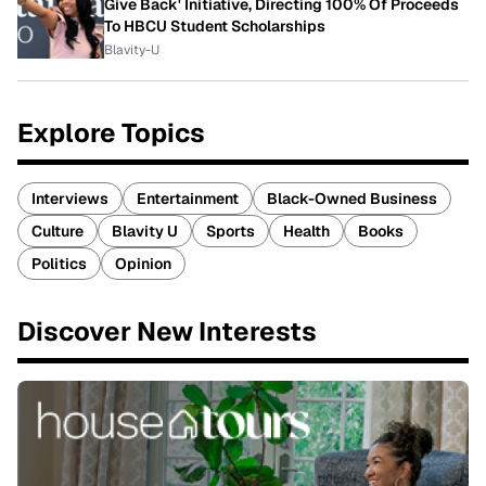
Give Back' Initiative, Directing 100% Of Proceeds
To HBCU Student Scholarships
Blavity-U
Explore Topics
Interviews
Entertainment
Black-Owned Business
Culture
Blavity U
Sports
Health
Books
Politics
Opinion
Discover New Interests