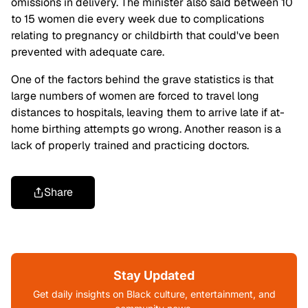
omissions in delivery. The minister also said between 10
to 15 women die every week due to complications
relating to pregnancy or childbirth that could've been
prevented with adequate care.
One of the factors behind the grave statistics is that
large numbers of women are forced to travel long
distances to hospitals, leaving them to arrive late if at-
home birthing attempts go wrong. Another reason is a
lack of properly trained and practicing doctors.
Share
Stay Updated
Get daily insights on Black culture, entertainment, and