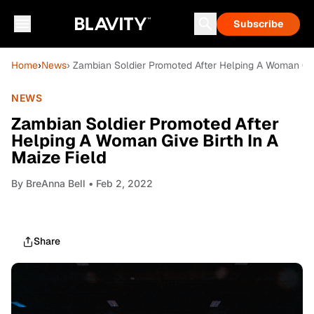
Subscribe
Home
›
News
› Zambian Soldier Promoted After Helping A Woman Give
NEWS
Zambian Soldier Promoted After
Helping A Woman Give Birth In A
Maize Field
By
BreAnna Bell
• Feb 2, 2022
Share