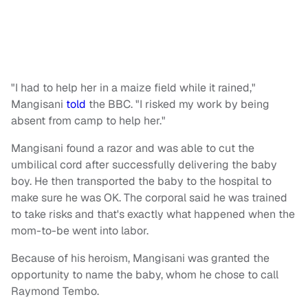
"I had to help her in a maize field while it rained,"
Mangisani
told
the BBC. "I risked my work by being
absent from camp to help her."
Mangisani found a razor and was able to cut the
umbilical cord after successfully delivering the baby
boy. He then transported the baby to the hospital to
make sure he was OK. The corporal said he was trained
to take risks and that's exactly what happened when the
mom-to-be went into labor.
Because of his heroism, Mangisani was granted the
opportunity to name the baby, whom he chose to call
Raymond Tembo.