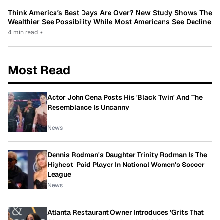
Think America’s Best Days Are Over? New Study Shows The
Wealthier See Possibility While Most Americans See Decline
4 min read
•
Most Read
Actor John Cena Posts His 'Black Twin' And The
Resemblance Is Uncanny
News
Dennis Rodman's Daughter Trinity Rodman Is The
Highest-Paid Player In National Women's Soccer
League
News
Atlanta Restaurant Owner Introduces 'Grits That