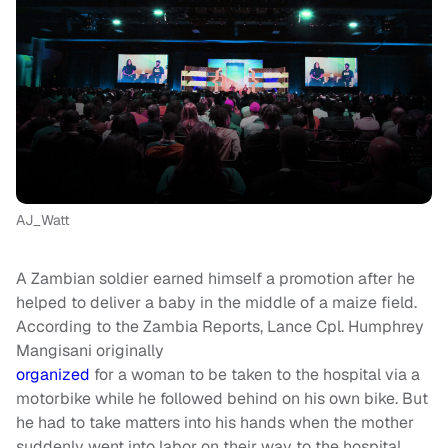
AJ_Watt
A Zambian soldier earned himself a promotion after he
helped to deliver a baby in the middle of a maize field.
According to the Zambia Reports, Lance Cpl. Humphrey
Mangisani originally
organized
for a woman to be taken to the hospital via a
motorbike while he followed behind on his own bike. But
he had to take matters into his hands when the mother
suddenly went into labor on their way to the hospital.