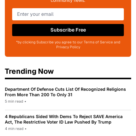
community news.
Subscribe Free
*by clicking Subscribe you agree to our Terms of Service and
Privacy Policy
Trending Now
Department Of Defense Cuts List Of Recognized Religions
From More Than 200 To Only 31
5 min read
•
4 Republicans Sided With Dems To Reject SAVE America
Act, The Restrictive Voter ID Law Pushed By Trump
4 min read
•