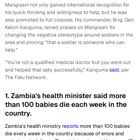
Mangisani not only gained international recognition for
his quick thinking and willingness to help, but he was
also promoted to full corporal. His commander, Brig. Gen.
Kelvin Kanguma, rained praises on Mangisani for
changing the negative stereotype around soldiers in the
area and proving "that a soldier is someone who can
help."
"You’re not a qualified medical doctor but you went out
and helped that lady successfully," Kanguma
said
, per
The Fatu Network.
1. Zambia's health minister said more
than 100 babies die each week in the
country.
Zambia's health ministry
reports
more than 100 babies
die every week in the country because of errors and