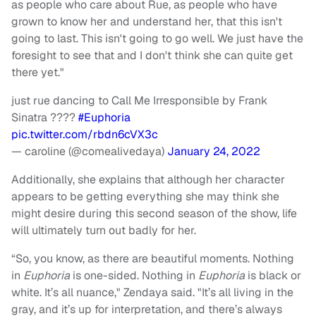
as people who care about Rue, as people who have
grown to know her and understand her, that this isn't
going to last. This isn't going to go well. We just have the
foresight to see that and I don't think she can quite get
there yet."
just rue dancing to Call Me Irresponsible by Frank
Sinatra ????
#Euphoria
pic.twitter.com/rbdn6cVX3c
— caroline (@comealivedaya)
January 24, 2022
Additionally, she explains that although her character
appears to be getting everything she may think she
might desire during this second season of the show, life
will ultimately turn out badly for her.
“So, you know, as there are beautiful moments. Nothing
in
Euphoria
is one-sided. Nothing in
Euphoria
is black or
white. It’s all nuance," Zendaya said. "It’s all living in the
gray, and it’s up for interpretation, and there’s always