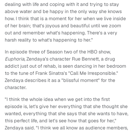
dealing with life and coping with it and trying to stay
above water and be happy in the only way she knows
how. I think that is a moment for her when we live inside
of her brain; that's joyous and beautiful until we zoom
out and remember what's happening. There's a very
harsh reality to what's happening to her."
In episode three of Season two of the HBO show,
Euphoria
, Zendaya's character Rue Bennett, a drug
addict just out of rehab, is seen dancing in her bedroom
to the tune of Frank Sinatra's "Call Me Irresponsible."
Zendaya describes it as a "blissful moment" for the
character.
"I think the whole idea when we get into the first
episode is, let's give her everything that she thought she
wanted, everything that she says that she wants to have,
this perfect life, and let's see how that goes for her,"
Zendaya said. "I think we all know as audience members,