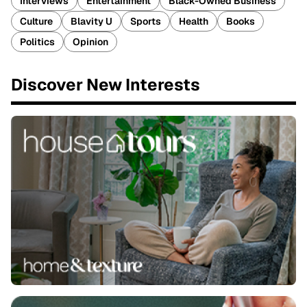
Interviews
Entertainment
Black-Owned Business
Culture
Blavity U
Sports
Health
Books
Politics
Opinion
Discover New Interests