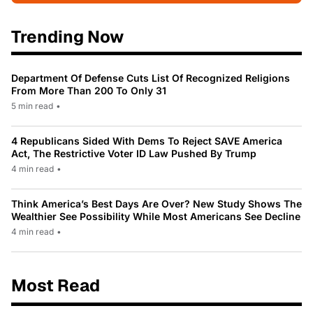
Trending Now
Department Of Defense Cuts List Of Recognized Religions
From More Than 200 To Only 31
5 min read
•
4 Republicans Sided With Dems To Reject SAVE America
Act, The Restrictive Voter ID Law Pushed By Trump
4 min read
•
Think America’s Best Days Are Over? New Study Shows The
Wealthier See Possibility While Most Americans See Decline
4 min read
•
Most Read