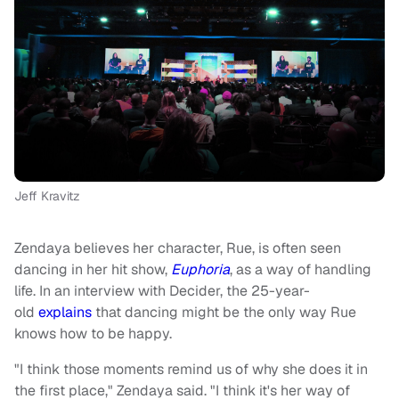
Jeff Kravitz
Zendaya believes her character, Rue, is often seen
dancing in her hit show,
Euphoria
, as a way of handling
life. In an interview with Decider, the 25-year-
old
explains
that dancing might be the only way Rue
knows how to be happy.
"I think those moments remind us of why she does it in
the first place," Zendaya said. "I think it's her way of