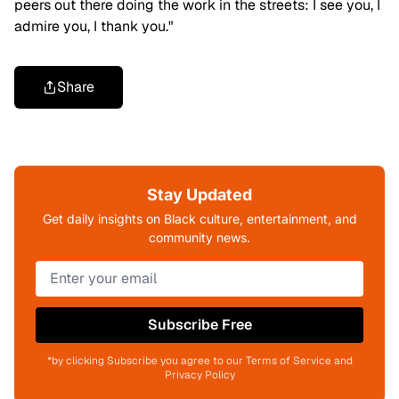
peers out there doing the work in the streets: I see you, I
admire you, I thank you."
Share
Stay Updated
Get daily insights on Black culture, entertainment, and
community news.
Subscribe Free
*by clicking Subscribe you agree to our Terms of Service and
Privacy Policy