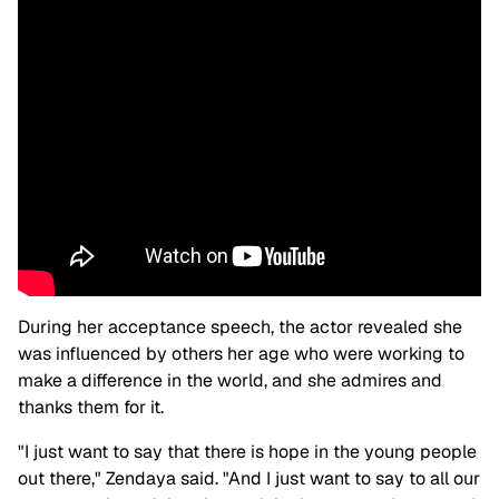
During her acceptance speech, the actor revealed she
was influenced by others her age who were working to
make a difference in the world, and she admires and
thanks them for it.
"I just want to say that there is hope in the young people
out there," Zendaya said. "And I just want to say to all our