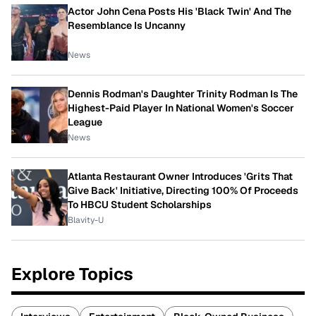
Actor John Cena Posts His 'Black Twin' And The
Resemblance Is Uncanny
News
Dennis Rodman's Daughter Trinity Rodman Is The
Highest-Paid Player In National Women's Soccer
League
News
Atlanta Restaurant Owner Introduces 'Grits That
Give Back' Initiative, Directing 100% Of Proceeds
To HBCU Student Scholarships
Blavity-U
Explore Topics