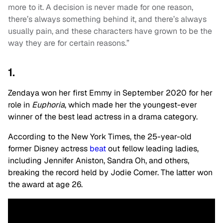
more to it. A decision is never made for one reason,
there’s always something behind it, and there’s always
usually pain, and these characters have grown to be the
way they are for certain reasons.”
1.
Zendaya won her first Emmy in September 2020 for her
role in
Euphoria
, which made her the youngest-ever
winner of the best lead actress in a drama category.
According to the New York Times, the 25-year-old
former Disney actress
beat
out fellow leading ladies,
including Jennifer Aniston, Sandra Oh, and others,
breaking the record held by Jodie Comer. The latter won
the award at age 26.