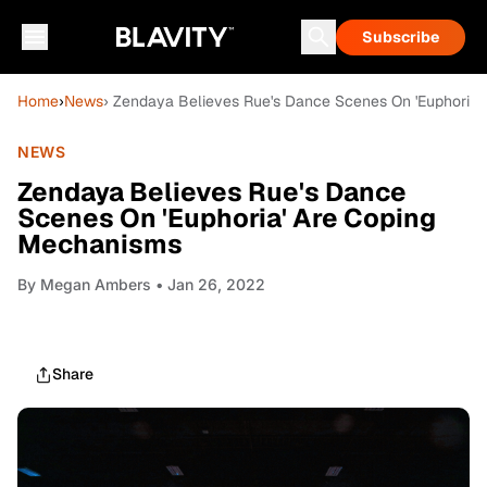
Subscribe
Home
›
News
› Zendaya Believes Rue's Dance Scenes On 'Euphoria
NEWS
Zendaya Believes Rue's Dance
Scenes On 'Euphoria' Are Coping
Mechanisms
By
Megan Ambers
• Jan 26, 2022
Share