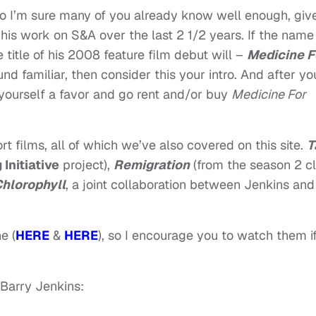
 I’m sure many of you already know well enough, giv
is work on S&A over the last 2 1/2 years. If the name
title of his 2008 feature film debut will –
Medicine F
ound familiar, then consider this your intro. And after yo
yourself a favor and go rent and/or buy
Medicine For
rt films, all of which we’ve also covered on this site.
T
Initiative
project),
Remigration
(from the season 2 c
hlorophyll
, a joint collaboration between Jenkins and
e (
HERE
&
HERE
), so I encourage you to watch them i
 Barry Jenkins: