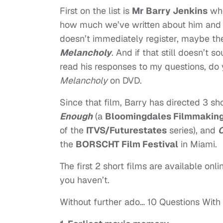
First on the list is
Mr Barry Jenkins
who
how much we’ve written about him and h
doesn’t immediately register, maybe the 
Melancholy
. And if that still doesn’t s
read his responses to my questions, do 
Melancholy
on DVD.
Since that film, Barry has directed 3 sho
Enough
(a
Bloomingdales Filmmaking 
of the
ITVS/Futurestates
series), and
C
the
BORSCHT Film Festival
in Miami.
The first 2 short films are available onlin
you haven’t.
Without further ado… 10 Questions With