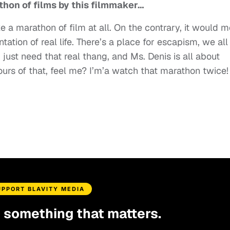
athon of films by this filmmaker…
ke a marathon of film at all. On the contrary, it would m
ation of real life. There’s a place for escapism, we all
just need that real thang, and Ms. Denis is all about
ours of that, feel me? I’m’a watch that marathon twice!
UPPORT BLAVITY MEDIA
d something that matters.