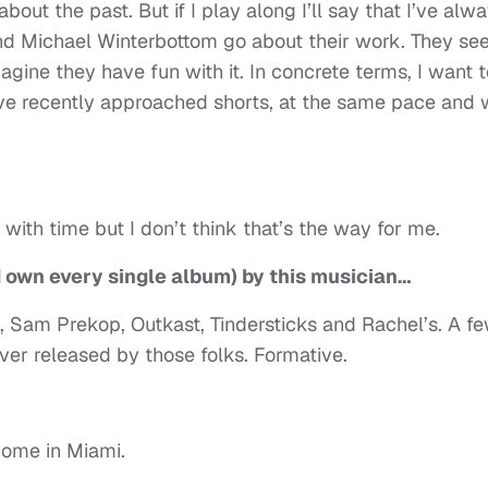
bout the past. But if I play along I’ll say that I’ve alw
d Michael Winterbottom go about their work. They s
magine they have fun with it. In concrete terms, I want 
ve recently approached shorts, at the same pace and 
with time but I don’t think that’s the way for me.
d own every single album) by this musician…
, Sam Prekop, Outkast, Tindersticks and Rachel’s. A f
ver released by those folks. Formative.
home in Miami.