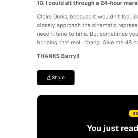
10. I could sit through a 24-hour mar
Claire Denis, because it wouldn’t feel li
closely approach the cinematic represent
need it time to time. But sometimes you 
bringing that real… thang. Give me 48 h
THANKS Barry!!
Share
S
You just rea