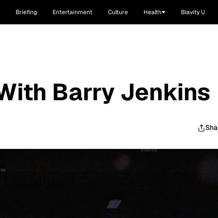
Briefing
Entertainment
Culture
Health
Blavity U
With Barry Jenkins
Sha