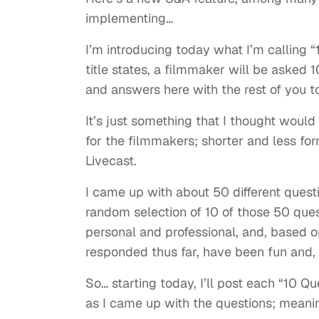
implementing…
I’m introducing today what I’m calling “
title states, a filmmaker will be asked 1
and answers here with the rest of you t
It’s just something that I thought would
for the filmmakers; shorter and less for
Livecast.
I came up with about 50 different questi
random selection of 10 of those 50 ques
personal and professional, and, based 
responded thus far, have been fun and,
So… starting today, I’ll post each “10 
as I came up with the questions; meanin