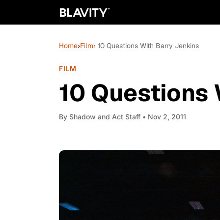
Home
›
Film
› 10 Questions With Barry Jenkins
FILM
10 Questions 
By
Shadow and Act Staff
• Nov 2, 2011