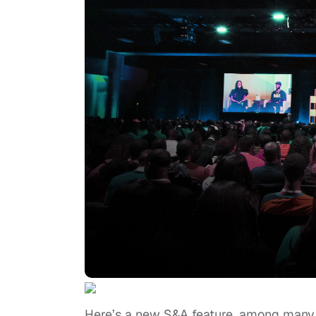
Here’s a new S&A feature, among many 