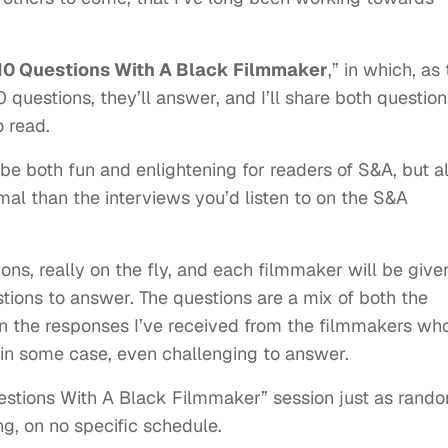
10 Questions With A Black Filmmaker
,” in which, as
0 questions, they’ll answer, and I’ll share both questio
o read.
 be both fun and enlightening for readers of S&A, but a
mal than the interviews you’d listen to on the S&A
ons, really on the fly, and each filmmaker will be give
tions to answer. The questions are a mix of both the
on the responses I’ve received from the filmmakers wh
 in some case, even challenging to answer.
Questions With A Black Filmmaker” session just as rand
g, on no specific schedule.