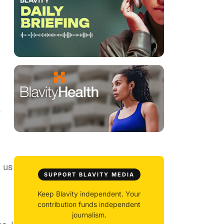
e
 us
SUPPORT BLAVITY MEDIA
Keep Blavity independent. Your
contribution funds independent
journalism.