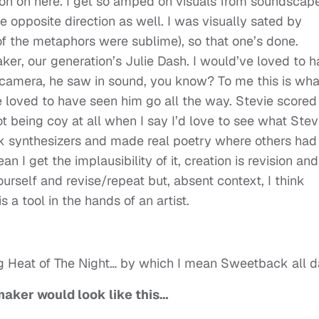
ion on here. I get so amped on visuals from soundscape
e opposite direction as well. I was visually sated by
 the metaphors were sublime), so that one’s done.
r, our generation’s Julie Dash. I would’ve loved to 
camera, he saw in sound, you know? To me this is wha
e loved to have seen him go all the way. Stevie scored
not being coy at all when I say I’d love to see what Stev
k synthesizers and made real poetry where others had
n I get the implausibility of it, creation is revision and
urself and revise/repeat but, absent context, I think
s a tool in the hands of an artist.
g Heat of The Night… by which I mean Sweetback all 
mmaker would look like this…