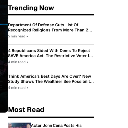
Trending Now
Department Of Defense Cuts List Of
Recognized Religions From More Than 200
To Only 31
5 min read
•
4 Republicans Sided With Dems To Reject
SAVE America Act, The Restrictive Voter ID
Law Pushed By Trump
4 min read
•
Think America’s Best Days Are Over? New
Study Shows The Wealthier See Possibility
While Most Americans See Decline
4 min read
•
Most Read
Actor John Cena Posts His