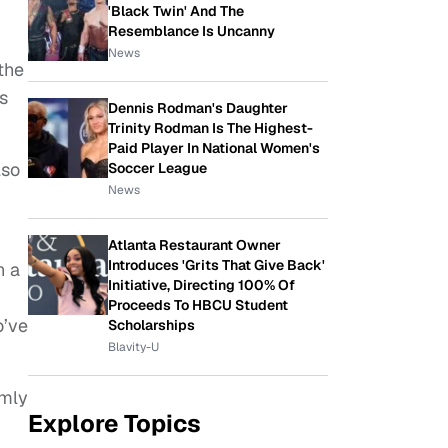
'Black Twin' And The
Resemblance Is Uncanny
News
 the
ns
Dennis Rodman's Daughter
Trinity Rodman Is The Highest-
Paid Player In National Women's
lso
Soccer League
News
Atlanta Restaurant Owner
Introduces 'Grits That Give Back'
n a
Initiative, Directing 100% Of
Proceeds To HBCU Student
o’ve
Scholarships
Blavity-U
omly
Explore Topics