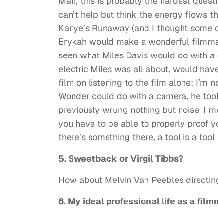
Man, this is probably the hardest quest
can’t help but think the energy flows th
Kanye’s Runaway (and I thought some of
Erykah would make a wonderful filmmake
seen what Miles Davis would do with a 
electric Miles was all about, would hav
film on listening to the film alone; I’m 
Wonder could do with a camera, he too
previously wrung nothing but noise. I mea
you have to be able to properly proof yo
there’s something there, a tool is a tool i
5. Sweetback or Virgil Tibbs?
How about Melvin Van Peebles directin
6. My ideal professional life as a fil