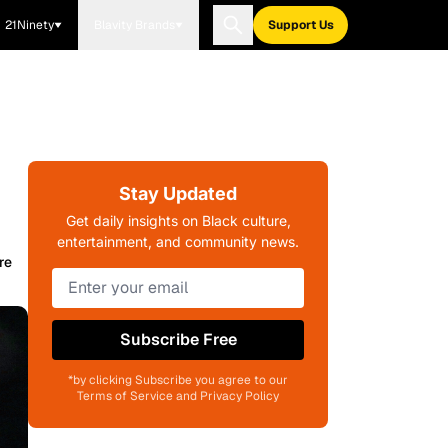
21Ninety
Blavity Brands
Support Us
Stay Updated
Get daily insights on Black culture,
entertainment, and community news.
re
Subscribe Free
*by clicking Subscribe you agree to our
Terms of Service and Privacy Policy