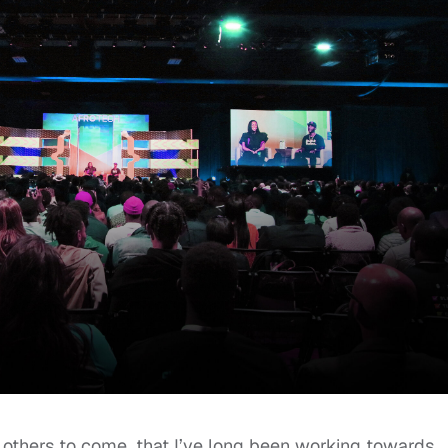
others to come, that I’ve long been working towards