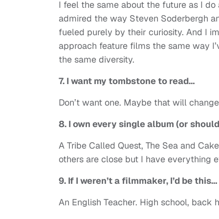
I feel the same about the future as I do a
admired the way Steven Soderbergh an
fueled purely by their curiosity. And I i
approach feature films the same way I’
the same diversity.
7. I want my tombstone to read…
Don’t want one. Maybe that will change 
8. I own every single album (or shoul
A Tribe Called Quest, The Sea and Cake
others are close but I have everything e
9. If I weren’t a filmmaker, I’d be this…
An English Teacher. High school, back 