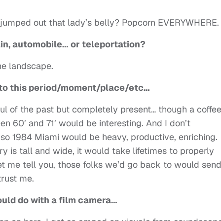
ng jumped out that lady’s belly? Popcorn EVERYWHERE.
rain, automobile… or teleportation?
the landscape.
urn to this period/moment/place/etc…
ful of the past but completely present… though a coffe
 60′ and 71′ would be interesting. And I don’t
o 1984 Miami would be heavy, productive, enriching.
y is tall and wide, it would take lifetimes to properly
t me tell you, those folks we’d go back to would send
trust me.
could do with a film camera…