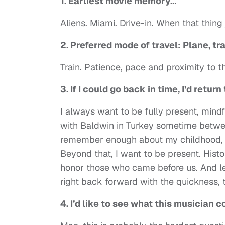
1. Earliest movie memory…
Aliens. Miami. Drive-in. When that thi
2. Preferred mode of travel: Plane, t
Train. Patience, pace and proximity to 
3. If I could go back in time, I’d ret
I always want to be fully present, mind
with Baldwin in Turkey sometime between
remember enough about my childhood, s
Beyond that, I want to be present. Histor
honor those who came before us. And le
right back forward with the quickness, 
4. I’d like to see what this musician 