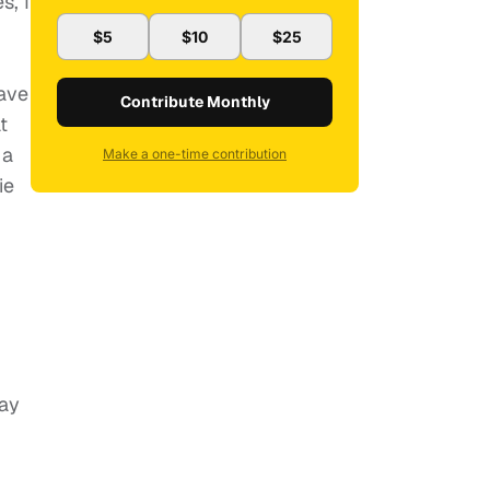
s, I
$5
$10
$25
have
Contribute Monthly
t
 a
Make a one-time contribution
ie
day