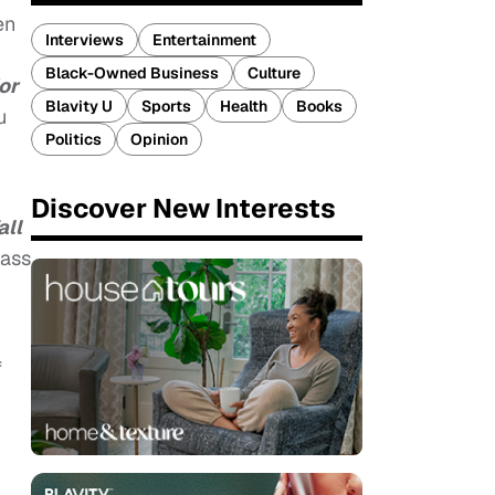
en
Interviews
Entertainment
Black-Owned Business
Culture
or
Blavity U
Sports
Health
Books
u
Politics
Opinion
Discover New Interests
all
lass
f