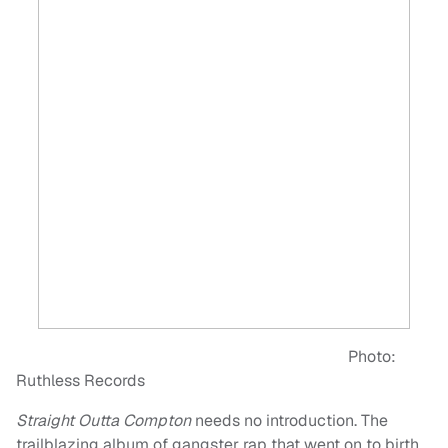
Photo:
Ruthless Records
Straight Outta Compton
needs no introduction. The
trailblazing album of gangster rap that went on to birth