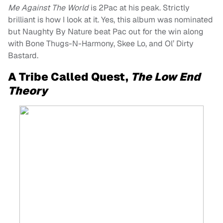
Me Against The World
is 2Pac at his peak. Strictly
brilliant is how I look at it. Yes, this album was nominated
but Naughty By Nature beat Pac out for the win along
with Bone Thugs-N-Harmony, Skee Lo, and Ol’ Dirty
Bastard.
A Tribe Called Quest,
The Low End
Theory