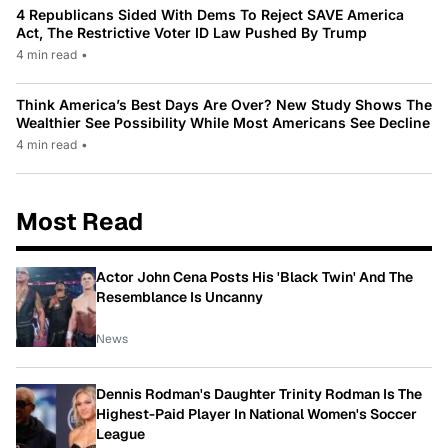
4 Republicans Sided With Dems To Reject SAVE America
Act, The Restrictive Voter ID Law Pushed By Trump
4 min read
•
Think America’s Best Days Are Over? New Study Shows The
Wealthier See Possibility While Most Americans See Decline
4 min read
•
Most Read
Actor John Cena Posts His 'Black Twin' And The
Resemblance Is Uncanny
News
Dennis Rodman's Daughter Trinity Rodman Is The
Highest-Paid Player In National Women's Soccer
League