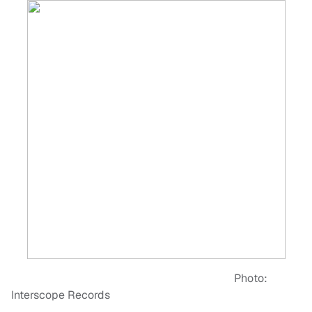
Photo:
Interscope Records