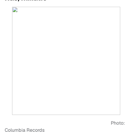
Photo:
Columbia Records