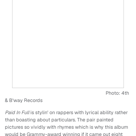
Photo: 4th
& B'way Records
Paid In Full
is stylin' on rappers with lyrical ability rather
than boasting about particulars. The pair painted
pictures so vividly with rhymes which is why this album
would be Grammy-award winning if it came out eight