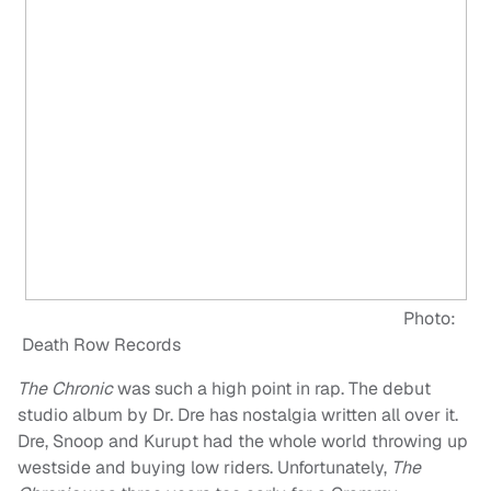
Photo:
Death Row Records
The Chronic
was such a high point in rap. The debut
studio album by Dr. Dre has nostalgia written all over it.
Dre, Snoop and Kurupt had the whole world throwing up
westside and buying low riders. Unfortunately,
The