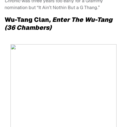
Chronic
was three years too early for a Grammy
nomination but “It Ain’t Nothin But a G Thang.”
Wu-Tang Clan
, Enter The Wu-Tang
(36 Chambers)