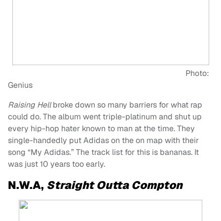
Photo:
Genius
Raising Hell
broke down so many barriers for what rap
could do. The album went triple-platinum and shut up
every hip-hop hater known to man at the time. They
single-handedly put Adidas on the on map with their
song “My Adidas.” The track list for this is bananas. It
was just 10 years too early.
N.W.A,
Straight Outta Compton