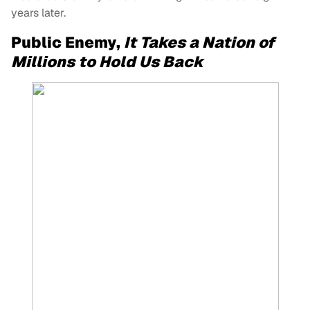
years later.
Public Enemy,
It Takes a Nation of
Millions to Hold Us Back