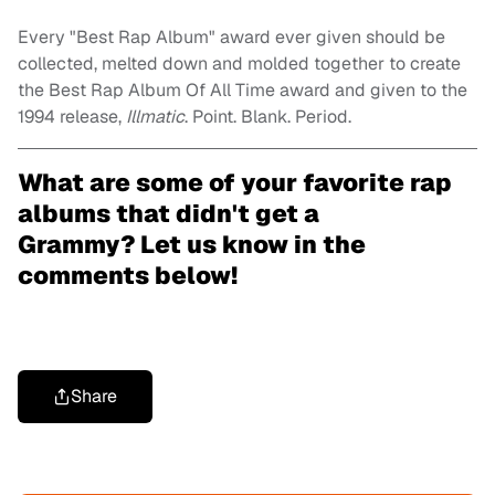
Every "Best Rap Album" award ever given should be
collected, melted down and molded together to create
the Best Rap Album Of All Time award and given to the
1994 release,
Illmatic
. Point. Blank. Period.
What are some of your favorite rap
albums that didn't get a
Grammy? Let us know in the
comments below!
Share