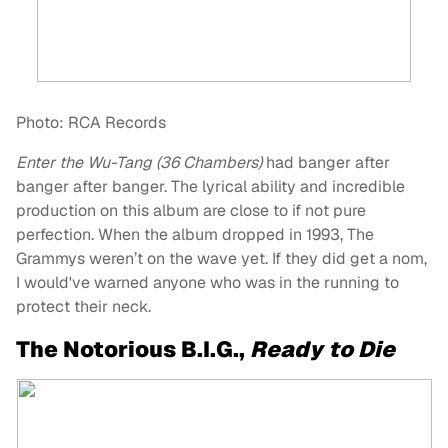
Photo: RCA Records
Enter the Wu-Tang (36 Chambers)
had banger after
banger after banger. The lyrical ability and incredible
production on this album are close to if not pure
perfection. When the album dropped in 1993, The
Grammys weren’t on the wave yet. If they did get a nom,
I would've warned anyone who was in the running to
protect their neck.
The Notorious B.I.G.,
Ready to Die