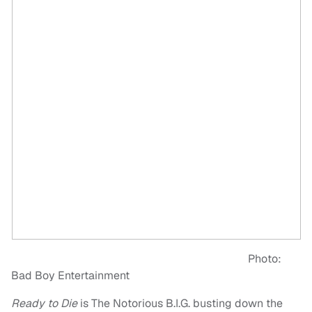
Photo:
Bad Boy Entertainment
Ready to Die
is The Notorious B.I.G. busting down the