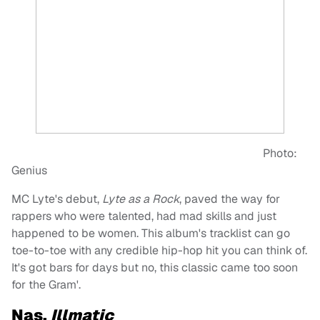
Photo:
Genius
MC Lyte's debut,
Lyte as a Rock
, paved the way for
rappers who were talented, had mad skills and just
happened to be women. This album's tracklist can go
toe-to-toe with any credible hip-hop hit you can think of.
It's got bars for days but no, this classic came too soon
for the Gram'.
Nas,
Illmatic