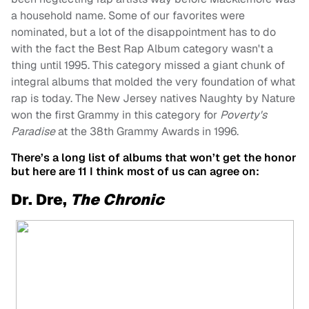
a household name. Some of our favorites were
nominated, but a lot of the disappointment has to do
with the fact the Best Rap Album category wasn't a
thing until 1995. This category missed a giant chunk of
integral albums that molded the very foundation of what
rap is today. The New Jersey natives Naughty by Nature
won the first Grammy in this category for
Poverty's
Paradise
at the 38th Grammy Awards in 1996.
There’s a long list of albums that won’t get the honor
but here are 11 I think most of us can agree on:
Dr. Dre,
The Chronic