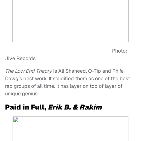
Photo:
Jive Records
The Low End Theory
is Ali Shaheed, Q-Tip and Phife
Dawg’s best work. It solidified them as one of the best
rap groups of all time. It has layer on top of layer of
unique genius.
Paid in Full,
Erik B. & Rakim