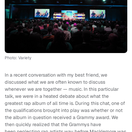
Photo: Variety
In a recent conversation with my best friend, we
discussed what we are often known to discuss
whenever we are together — music. In this particular
talk, we were in a heated debate about what the
greatest rap album of all time is. During this chat, one of
the qualifications brought into play was whether or not
the album in question received a Grammy award. We
then quickly realized that the Grammys have
been neglecting rap artists way before Macklemore was