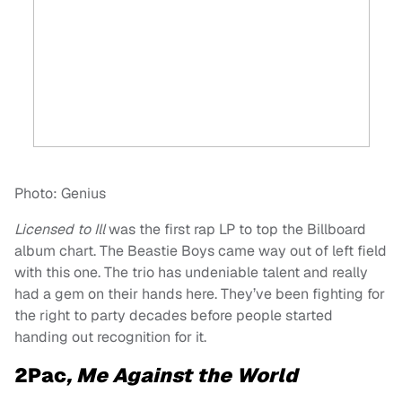
Photo: Genius
Licensed to Ill
was the first rap LP to top the Billboard
album chart. The Beastie Boys came way out of left field
with this one. The trio has undeniable talent and really
had a gem on their hands here. They’ve been fighting for
the right to party decades before people started
handing out recognition for it.
2Pac
, Me Against the World