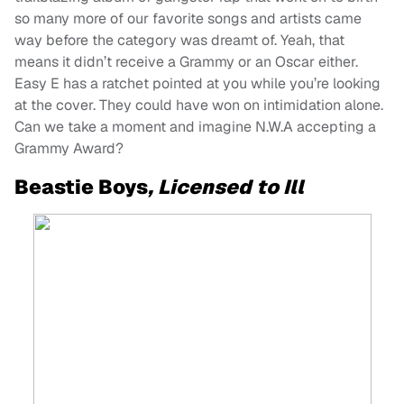
so many more of our favorite songs and artists came
way before the category was dreamt of. Yeah, that
means it didn’t receive a Grammy or an Oscar either.
Easy E has a ratchet pointed at you while you’re looking
at the cover. They could have won on intimidation alone.
Can we take a moment and imagine N.W.A accepting a
Grammy Award?
Beastie Boys
, Licensed to Ill