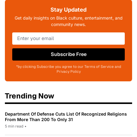
Stay Updated
Get daily insights on Black culture, entertainment, and
community news.
Subscribe Free
*by clicking Subscribe you agree to our Terms of Service and
Privacy Policy
Trending Now
Department Of Defense Cuts List Of Recognized Religions
From More Than 200 To Only 31
5 min read
•