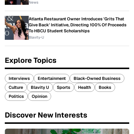
News
Atlanta Restaurant Owner Introduces 'Grits That
Give Back' Initiative, Directing 100% Of Proceeds
To HBCU Student Scholarships
Blavity-U
Explore Topics
Interviews
Entertainment
Black-Owned Business
Culture
Blavity U
Sports
Health
Books
Politics
Opinion
Discover New Interests