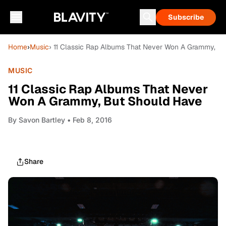
Subscribe
Home
›
Music
› 11 Classic Rap Albums That Never Won A Grammy, B
MUSIC
11 Classic Rap Albums That Never
Won A Grammy, But Should Have
By
Savon Bartley
• Feb 8, 2016
Share