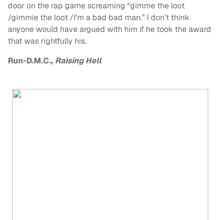
door on the rap game screaming “gimme the loot
/gimmie the loot /I'm a bad bad man.” I don’t think
anyone would have argued with him if he took the award
that was rightfully his.
Run-D.M.C.,
Raising Hell