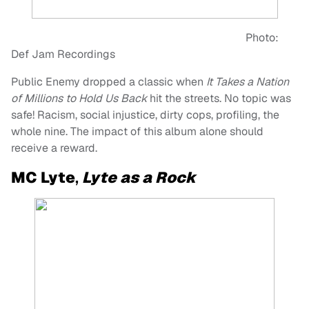
Photo:
Def Jam Recordings
Public Enemy dropped a classic when
It Takes a Nation
of Millions to Hold Us Back
hit the streets. No topic was
safe! Racism, social injustice, dirty cops, profiling, the
whole nine. The impact of this album alone should
receive a reward.
MC Lyte
,
Lyte as a Rock