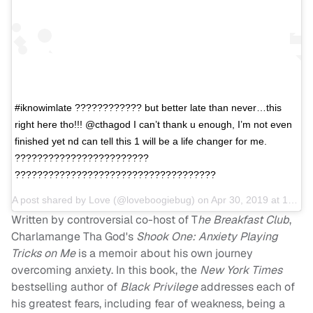
#iknowimlate ???????????? but better late than never…this
right here tho!!! @cthagod I can’t thank u enough, I’m not even
finished yet nd can tell this 1 will be a life changer for me.
????????????????????????
????????????????????????????????????
A post shared by
Love
(@loveboogiebug) on
Apr 30, 2019 at 10:31am PDT
Written by controversial co-host of T
he Breakfast Club
,
Charlamange Tha God's
Shook One: Anxiety Playing
Tricks on Me
is a memoir about his own journey
overcoming anxiety. In this book, the
New York Times
bestselling author of
Black Privilege
addresses each of
his greatest fears, including fear of weakness, being a