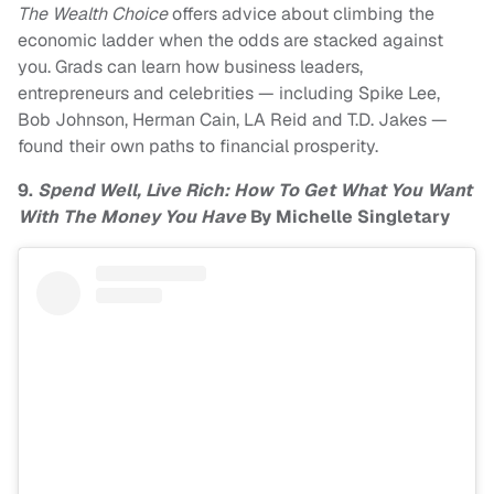
The Wealth Choice
offers advice about climbing the
economic ladder when the odds are stacked against
you. Grads can learn how business leaders,
entrepreneurs and celebrities — including Spike Lee,
Bob Johnson, Herman Cain, LA Reid and T.D. Jakes —
found their own paths to financial prosperity.
9.
Spend Well, Live Rich: How To Get What You Want
With The Money You Have
By Michelle Singletary