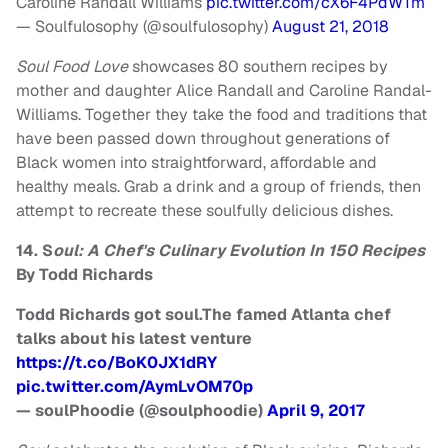
Caroline Randall Williams
pic.twitter.com/cX6F4PdWTm
— Soulfulosophy (@soulfulosophy)
August 21, 2018
Soul Food Love
showcases 80 southern recipes by
mother and daughter Alice Randall and Caroline Randal-
Williams. Together they take the food and traditions that
have been passed down throughout generations of
Black women into straightforward, affordable and
healthy meals. Grab a drink and a group of friends, then
attempt to recreate these soulfully delicious dishes.
14. S
oul: A Chef's Culinary Evolution In 150 Recipes
By Todd Richards
Todd Richards got soul.The famed Atlanta chef
talks about his latest venture
https://t.co/BoK0JX1dRY
pic.twitter.com/AymLvOM70p
— soulPhoodie (@soulphoodie)
April 9, 2017