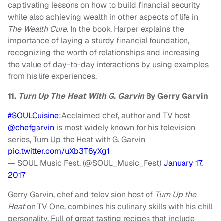
captivating lessons on how to build financial security
while also achieving wealth in other aspects of life in
The Wealth Cure
. In the book, Harper explains the
importance of laying a sturdy financial foundation,
recognizing the worth of relationships and increasing
the value of day-to-day interactions by using examples
from his life experiences.
11.
Turn Up The Heat With G. Garvin
By Gerry Garvin
#SOULCuisine
:Acclaimed chef, author and TV host
@chefgarvin
is most widely known for his television
series, Turn Up the Heat with G. Garvin
pic.twitter.com/uXb3T6yXg1
— SOUL Music Fest. (@SOUL_Music_Fest)
January 17,
2017
Gerry Garvin, chef and television host of
Turn Up the
Heat
on TV One, combines his culinary skills with his chill
personality. Full of great tasting recipes that include