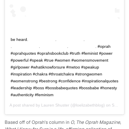
be heard.⠀⠀⠀⠀⠀⠀⠀⠀⠀ .⠀⠀⠀⠀⠀⠀⠀⠀⠀ .⠀⠀⠀⠀⠀⠀⠀⠀⠀
.⠀⠀⠀⠀⠀⠀⠀⠀⠀ .⠀⠀⠀⠀⠀⠀⠀⠀⠀ .⠀⠀⠀⠀⠀⠀⠀⠀⠀ . #oprah
#oprahquotes #oprahsbookclub #truth #feminist #power
#powerful #speak #true #women #womensmovement
#girlpower #whatiknowforsure #metoo #speakup
#inspiration #chakra #throatchakra #strongwomen
#womenstrong #bestrong #confidence #inspirationalquotes
#leadership #boss #bossbabequotes #bossbabe #honesty
#authenticity #feminism
A post shared by
Lauren Shuster
(@loelizabethblog) on
Sep 18, 2018 at 6:30am PDT
Based off of Oprah's column in
O, The Oprah Magazine
,