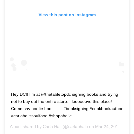
View this post on Instagram
Hey DC!! I’m at @thetabletopdc signing books and trying
not to buy out the entire store. I loooooove this place!
Come say hootie hoo! . . . . #booksigning #cookbookauthor
#carlahallssoulfood #shopaholic
A post shared by
Carla Hall
(@carlaphall) on
Mar 24, 2019 at 9:09am PDT