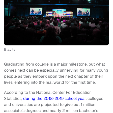
Blavity
Graduating from college is a major milestone, but what
comes next can be especially unnerving for many young
people as they embark upon the next chapter of their
lives, entering into the real world for the first time.
According to the National Center For Education
Statistics,
during the 2018-2019 school year
, colleges
and universities are projected to give out 1 million
associate’s degrees and nearly 2 million bachelor’s