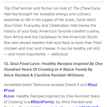
Top Chef
winner and former co-host of
The Chew
Carla
Hall has brought her loveable energy and culinary
expertise to life in the pages of her book,
Carla Hall’s
Soul Food: Everyday and Celebration
. Hall traces the
history of soul food, America’s favorite comfort cuisine,
from Africa and the Caribbean to the American South.
She also shows readers that soul food is more than fried
chicken and mac and cheese; it can be healthy yet still
— and most importantly — delicious!
13.
Soul Food Love: Healthy Recipes Inspired By One
Hundred Years Of Cooking In A Black Family
By
Alice Randall & Caroline Randall-Williams
Incredible book! 'Delicious recipes! Check it out!
#Soul
#Food
#Love
: Healthy Recipes Inspired by One Hundred Years
of Cooking in a
#BlackFamily
' by Alice Randall and