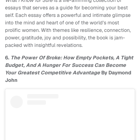
What I Know for Sure
is a life-affirming collection of
essays that serves as a guide for becoming your best
self. Each essay offers a powerful and intimate glimpse
into the mind and heart of one of the world's most
prolific women. With themes like resilience, connection,
power, gratitude, joy and possibility, the book is jam-
packed with insightful revelations.
6.
The Power Of Broke: How Empty Pockets, A Tight
Budget, And A Hunger For Success Can Become
Your Greatest Competitive Advantage
By Daymond
John