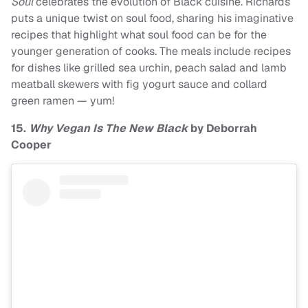
Soul
celebrates the evolution of Black cuisine. Richards
puts a unique twist on soul food, sharing his imaginative
recipes that highlight what soul food can be for the
younger generation of cooks. The meals include recipes
for dishes like grilled sea urchin, peach salad and lamb
meatball skewers with fig yogurt sauce and collard
green ramen — yum!
15.
Why Vegan Is The New Black
by Deborrah
Cooper