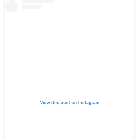
View this post on Instagram