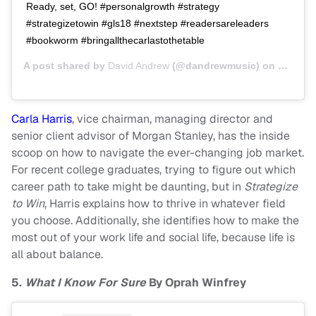
Ready, set, GO! #personalgrowth #strategy
#strategizetowin #gls18 #nextstep #readersareleaders
#bookworm #bringallthecarlastothetable
A post shared by
David Andrew
(@dandrewmusic) on
Oct 2, 
Carla Harris
, vice chairman, managing director and
senior client advisor of Morgan Stanley, has the inside
scoop on how to navigate the ever-changing job market.
For recent college graduates, trying to figure out which
career path to take might be daunting, but in
Strategize
to Win
, Harris explains how to thrive in whatever field
you choose. Additionally, she identifies how to make the
most out of your work life and social life, because life is
all about balance.
5.
What I Know For Sure
By Oprah Winfrey