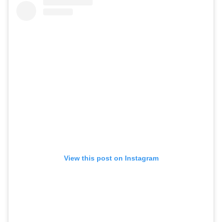
View this post on Instagram