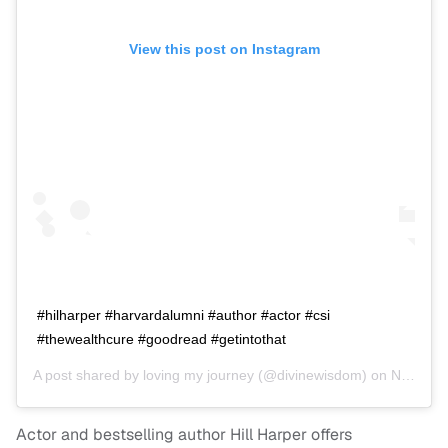
View this post on Instagram
#hilharper #harvardalumni #author #actor #csi
#thewealthcure #goodread #getintothat
A post shared by
loving my journey
(@divinewisdom) on
Nov 2, 2016 at 9:04am PDT
Actor and bestselling author Hill Harper offers