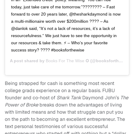
today, just take care of me tomorrow.”???????? – Fast
forward to over 20 years later, @thesharkdaymond is now
a multi-millionaire worth over $200million ???? – As
@danlok said, “It’s not a lack of resources, it’s a lack of
resourcefulness.“ We just have to see the opportunity in
our resources & take them. ⚡️ – Who’s your favorite
success story? ???? #booksforthewise
A post shared by
Books For The Wise ✪
(@booksforthewise) on
Being strapped for cash is something most recent
college grads experience on a regular basis. FUBU
founder and co-host of
Shark Tank
Daymond John’s
The
Power of Broke
breaks down the advantages of living
with limited means and how that struggle can put you
on the path to becoming an excellent entrepreneur. The
text personal testimonies of various successful
entrepreneurs who started off with nothing but a “dollar