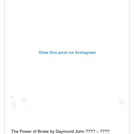
View this post on Instagram
The Power of Broke by Daymond John ???? – ????