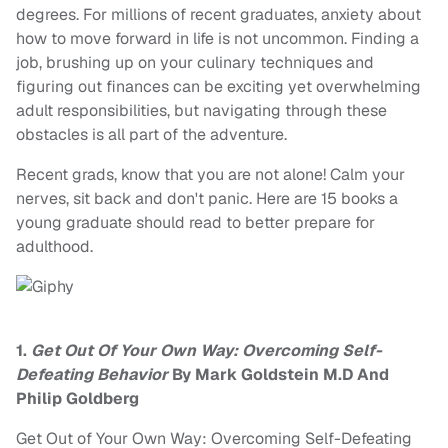
degrees. For millions of recent graduates, anxiety about
how to move forward in life is not uncommon. Finding a
job, brushing up on your culinary techniques and
figuring out finances can be exciting yet overwhelming
adult responsibilities, but navigating through these
obstacles is all part of the adventure.
Recent grads, know that you are not alone! Calm your
nerves, sit back and don't panic. Here are 15 books a
young graduate should read to better prepare for
adulthood.
1.
Get Out Of Your Own Way: Overcoming Self-
Defeating Behavior
By Mark Goldstein M.D And
Philip Goldberg
Get Out of Your Own Way: Overcoming Self-Defeating