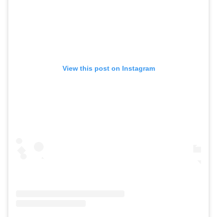
View this post on Instagram