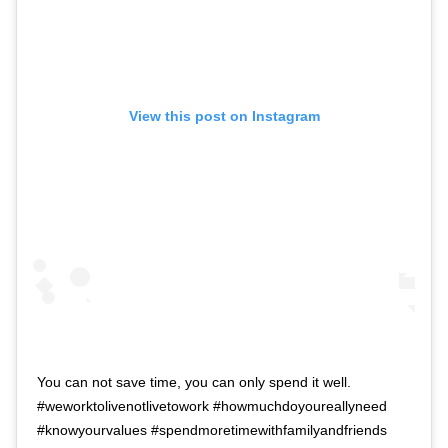
View this post on Instagram
You can not save time, you can only spend it well.
#weworktolivenotlivetowork #howmuchdoyoureallyneed
#knowyourvalues #spendmoretimewithfamilyandfriends