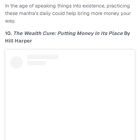
In the age of speaking things into existence, practicing
these mantra's daily could help bring more money your
way.
10.
The Wealth Cure: Putting Money In Its Place
By
Hill Harper