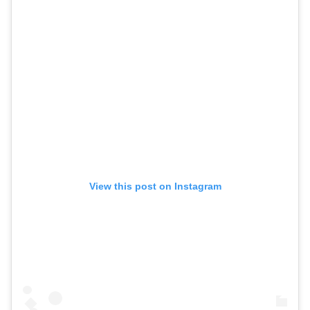
View this post on Instagram