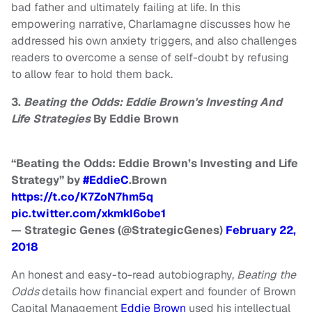
bad father and ultimately failing at life. In this
empowering narrative, Charlamagne discusses how he
addressed his own anxiety triggers, and also challenges
readers to overcome a sense of self-doubt by refusing
to allow fear to hold them back.
3.
Beating the Odds: Eddie Brown's Investing And
Life Strategies
By Eddie Brown
“Beating the Odds: Eddie Brown’s Investing and Life
Strategy” by
#EddieC
.Brown
https://t.co/K7ZoN7hm5q
pic.twitter.com/xkmkI6obe1
— Strategic Genes (@StrategicGenes)
February 22,
2018
An honest and easy-to-read autobiography,
Beating the
Odds
details how financial expert and founder of Brown
Capital Management
Eddie Brown
used his intellectual