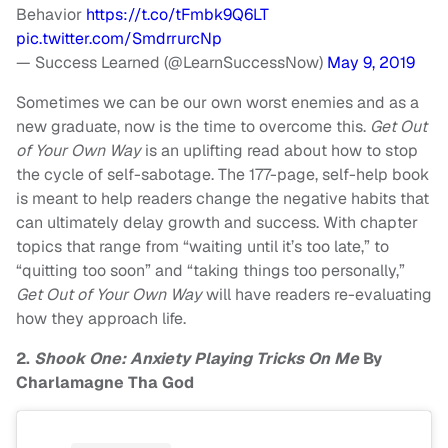
Behavior
https://t.co/tFmbk9Q6LT
pic.twitter.com/SmdrrurcNp
— Success Learned (@LearnSuccessNow)
May 9, 2019
Sometimes we can be our own worst enemies and as a
new graduate, now is the time to overcome this.
Get Out
of Your Own Way
is an uplifting read about how to stop
the cycle of self-sabotage. The 177-page, self-help book
is meant to help readers change the negative habits that
can ultimately delay growth and success. With chapter
topics that range from “waiting until it’s too late,” to
“quitting too soon” and “taking things too personally,”
Get Out of Your Own Way
will have readers re-evaluating
how they approach life.
2.
Shook One: Anxiety Playing Tricks On Me
By
Charlamagne Tha God