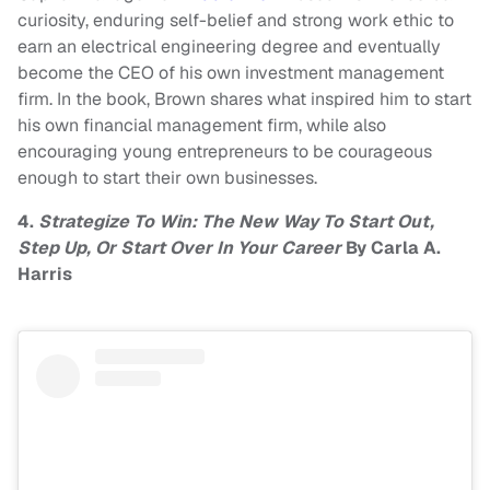
curiosity, enduring self-belief and strong work ethic to
earn an electrical engineering degree and eventually
become the CEO of his own investment management
firm. In the book, Brown shares what inspired him to start
his own financial management firm, while also
encouraging young entrepreneurs to be courageous
enough to start their own businesses.
4.
Strategize To Win: The New Way To Start Out,
Step Up, Or Start Over In Your Career
By Carla A.
Harris