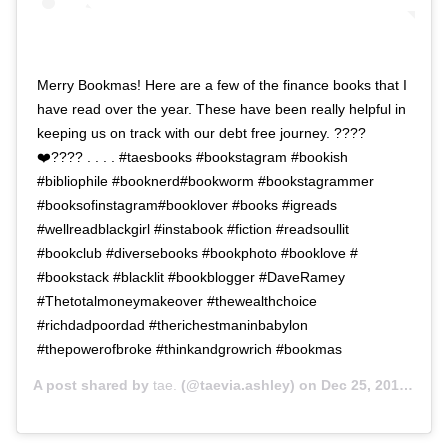
Merry Bookmas! Here are a few of the finance books that I
have read over the year. These have been really helpful in
keeping us on track with our debt free journey. ????
❤️???? . . . . #taesbooks #bookstagram #bookish
#bibliophile #booknerd#bookworm #bookstagrammer
#booksofinstagram#booklover #books #igreads
#wellreadblackgirl #instabook #fiction #readsoullit
#bookclub #diversebooks #bookphoto #booklove #
#bookstack #blacklit #bookblogger #DaveRamey
#Thetotalmoneymakeover #thewealthchoice
#richdadpoordad #therichestmaninbabylon
#thepowerofbroke #thinkandgrowrich #bookmas
A post shared by
tae.
(@taevia.ashley) on
Dec 25, 2018 at 1:15pm PST