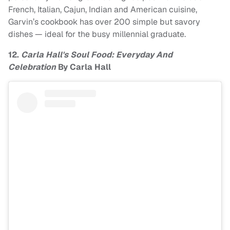
French, Italian, Cajun, Indian and American cuisine,
Garvin’s cookbook has over 200 simple but savory
dishes — ideal for the busy millennial graduate.
12.
Carla Hall's Soul Food: Everyday And
Celebration
By Carla Hall