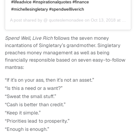
#lifeadvice #inspirationalquotes #finance
#michellesingletary #spendwellliverich
A post shared by @
quoteslemonadee
on
Oct 13, 2018 at 5:48am PDT
Spend Well, Live Rich
follows the seven money
incantations of Singletary’s grandmother. Singletary
preaches money management as well as being
financially responsible based on seven easy-to-follow
mantras:
“If it’s on your ass, then it’s not an asset.”
“Is this a need or a want?”
“Sweat the small stuff.”
“Cash is better than credit.”
“Keep it simple.”
“Priorities lead to prosperity.”
“Enough is enough.”