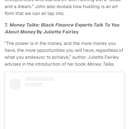
and a dream.” John also reveals how hustling is an art
form that we can all tap into.
7.
Money Talks: Black Finance Experts Talk To You
About Money
By Juliette Fairley
“The power is in the money, and the more money you
have, the more opportunities you will have, regardless of
what you endeavor to achieve,” author Juliette Fairley
advises in the introduction of her book
Money Talks
.