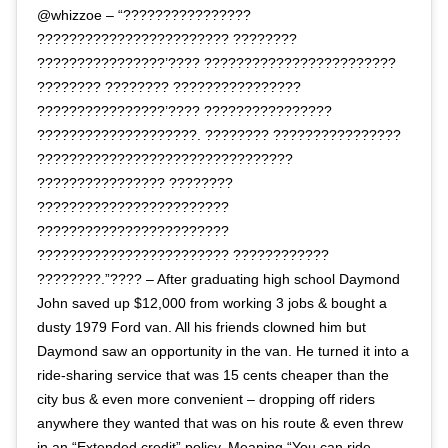
@whizzoe – “????????????????
???????????????????????? ????????
????????????????’???? ????????????????????????
???????? ???????? ????????????????
????????????????’???? ????????????????
????????????????????. ???????? ????????????????
????????????????????????????????
???????????????? ????????
????????????????????????
????????????????????????
???????????????????????? ????????????
????????.”???? – After graduating high school Daymond
John saved up $12,000 from working 3 jobs & bought a
dusty 1979 Ford van. All his friends clowned him but
Daymond saw an opportunity in the van. He turned it into a
ride-sharing service that was 15 cents cheaper than the
city bus & even more convenient – dropping off riders
anywhere they wanted that was on his route & even threw
in an “Extended credit” policy. Meaning “You can ride