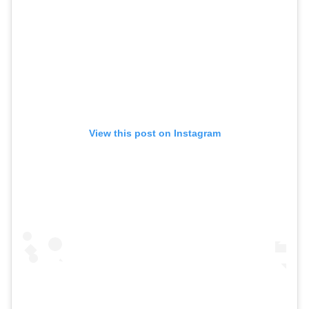
View this post on Instagram