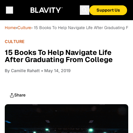
Support Us
Home
›
Culture
› 15 Books To Help Navigate Life After Graduating Fr
CULTURE
15 Books To Help Navigate Life
After Graduating From College
By
Camille Rahatt
• May 14, 2019
Share