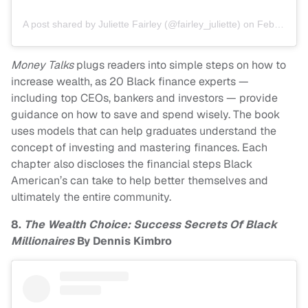
A post shared by Juliette Fairley (@fairley_juliette)
on
Feb 23, 2014 at 7:18pm PST
Money Talks
plugs readers into simple steps on how to
increase wealth, as 20 Black finance experts —
including top CEOs, bankers and investors — provide
guidance on how to save and spend wisely. The book
uses models that can help graduates understand the
concept of investing and mastering finances. Each
chapter also discloses the financial steps Black
American’s can take to help better themselves and
ultimately the entire community.
8.
The Wealth Choice: Success Secrets Of Black
Millionaires
By Dennis Kimbro