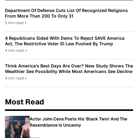
Department Of Defense Cuts List Of Recognized Religions
From More Than 200 To Only 31
5 min read
•
4 Republicans Sided With Dems To Reject SAVE America
Act, The Restrictive Voter ID Law Pushed By Trump
4 min read
•
Think America’s Best Days Are Over? New Study Shows The
Wealthier See Possibility While Most Americans See Decline
4 min read
•
Most Read
Actor John Cena Posts His 'Black Twin' And The
Resemblance Is Uncanny