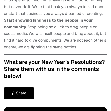
of us spend so much time saying we will do something,
but never do it. Write that book you always talked about
or start that business you always dreamed of creating.
Start showing kindness to the people in your
community.
Stop being so quick to drag people on
social media. We will insult people and brag about it, but
find it hard to give compliments. We are not each other’s
enemy, we are fighting the same battles.
What are your New Year’s Resolutions?
Share them with us in the comments
below!
Share