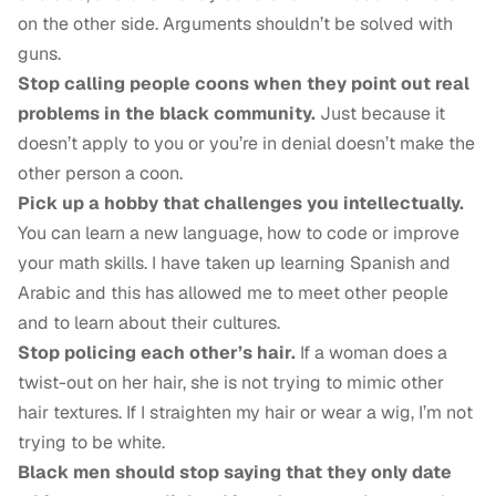
on the other side. Arguments shouldn’t be solved with
guns.
Stop calling people coons when they point out real
problems in the black community.
Just because it
doesn’t apply to you or you’re in denial doesn’t make the
other person a coon.
Pick up a hobby that challenges you intellectually.
You can learn a new language, how to code or improve
your math skills. I have taken up learning Spanish and
Arabic and this has allowed me to meet other people
and to learn about their cultures.
Stop policing each other’s hair.
If a woman does a
twist-out on her hair, she is not trying to mimic other
hair textures. If I straighten my hair or wear a wig, I’m not
trying to be white.
Black men should stop saying that they only date