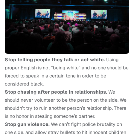
Stop telling people they talk or act white.
Using
proper English is not “being white” and no one should be
forced to speak in a certain tone in order to be
considered black.
Stop chasing after people in relationships.
We
should never volunteer to be the person on the side. We
shouldn’t try to ruin another person’s relationship. There
is no honor in stealing someone’s partner.
Stop gun violence.
We can’t fight police brutality on
one side, and allow stray bullets to hit innocent children