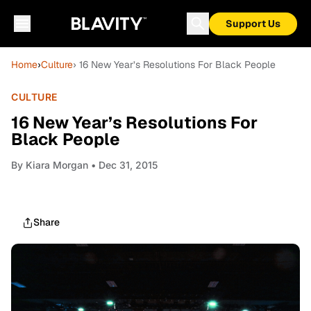
Support Us
Home
›
Culture
› 16 New Year’s Resolutions For Black People
CULTURE
16 New Year’s Resolutions For
Black People
By
Kiara Morgan
• Dec 31, 2015
Share