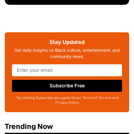
Stay Updated
Get daily insights on Black culture, entertainment, and
community news.
Subscribe Free
*by clicking Subscribe you agree to our Terms of Service and
Privacy Policy
Trending Now