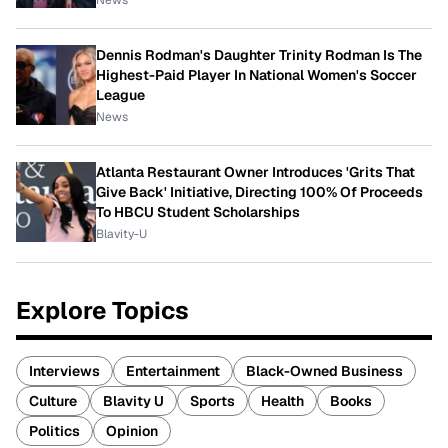
News
Dennis Rodman's Daughter Trinity Rodman Is The
Highest-Paid Player In National Women's Soccer
League
News
Atlanta Restaurant Owner Introduces 'Grits That
Give Back' Initiative, Directing 100% Of Proceeds
To HBCU Student Scholarships
Blavity-U
Explore Topics
Interviews
Entertainment
Black-Owned Business
Culture
Blavity U
Sports
Health
Books
Politics
Opinion