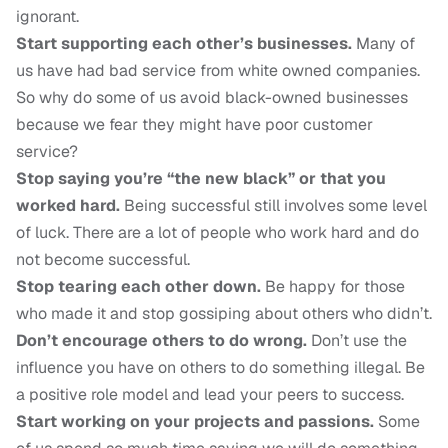
ignorant.
Start supporting each other’s businesses.
Many of
us have had bad service from white owned companies.
So why do some of us avoid black-owned businesses
because we fear they might have poor customer
service?
Stop saying you’re “the new black” or that you
worked hard.
Being successful still involves some level
of luck. There are a lot of people who work hard and do
not become successful.
Stop tearing each other down.
Be happy for those
who made it and stop gossiping about others who didn’t.
Don’t encourage others to do wrong.
Don’t use the
influence you have on others to do something illegal. Be
a positive role model and lead your peers to success.
Start working on your projects and passions.
Some