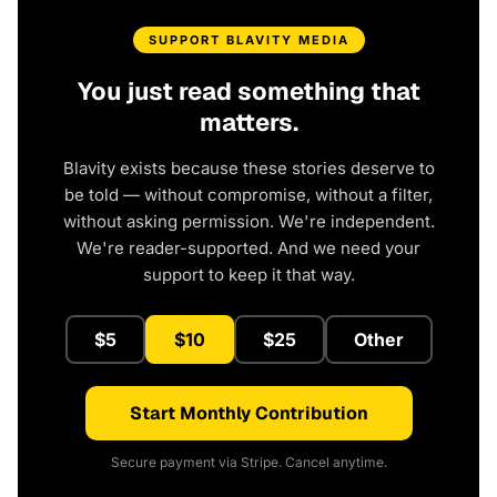
SUPPORT BLAVITY MEDIA
You just read something that
matters.
Blavity exists because these stories deserve to
be told — without compromise, without a filter,
without asking permission. We're independent.
We're reader-supported. And we need your
support to keep it that way.
$5
$10
$25
Other
Start Monthly Contribution
Secure payment via Stripe. Cancel anytime.