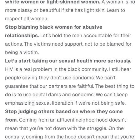
white women or light-skinned women.
A woman is no
more classy or beautiful if she has light skin. Learn to
respect all women.
Stop blaming black women for abusive
relationships.
Let’s hold the men accountable for their
actions. The victims need support, not to be blamed for
being a victim.
Let’s start taking our sexual health more seriously.
HIV is a real problem in the black community. I still hear
people saying they don’t use condoms. We can’t
guarantee that our partners are faithful. The best thing to
do is to use dental dams and condoms. We can’t keep
emphasizing sexual liberation if we’re not being safe.
Stop judging others based on where they come
from.
Coming from an affluent neighborhood doesn’t
mean that you’re not down with the struggle. On the
contrary, coming from the hood doesn’t mean that you’re