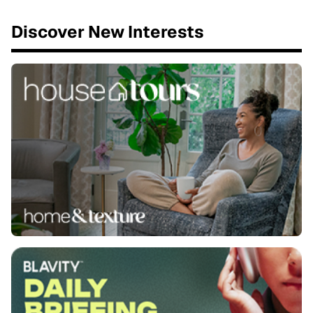
Discover New Interests