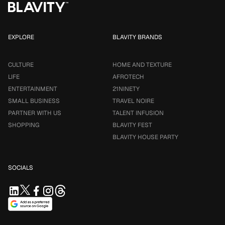
EXPLORE
BLAVITY BRANDS
CULTURE
HOME AND TEXTURE
LIFE
AFROTECH
ENTERTAINMENT
21NINETY
SMALL BUSINESS
TRAVEL NOIRE
PARTNER WITH US
TALENT INFUSION
SHOPPING
BLAVITY FEST
BLAVITY HOUSE PARTY
SOCIALS