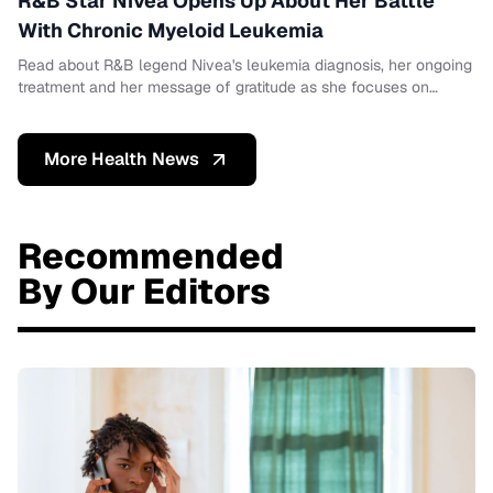
R&B Star Nivea Opens Up About Her Battle
With Chronic Myeloid Leukemia
Read about R&B legend Nivea's leukemia diagnosis, her ongoing
treatment and her message of gratitude as she focuses on
healing.
More Health News
Recommended
By Our Editors