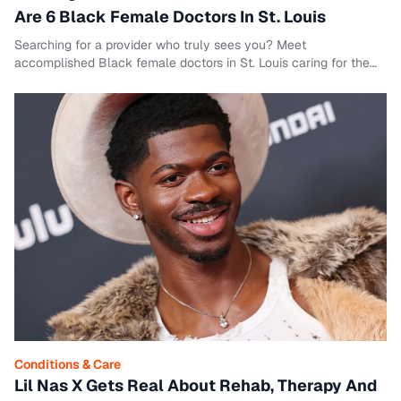
Are 6 Black Female Doctors In St. Louis
Searching for a provider who truly sees you? Meet
accomplished Black female doctors in St. Louis caring for the
community across specialties.
Conditions & Care
Lil Nas X Gets Real About Rehab, Therapy And