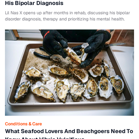
His Bipolar Diagnosis
Lil Nas X opens up after months in rehab, discussing his bipolar
disorder diagnosis, therapy and prioritizing his mental health.
Conditions & Care
What Seafood Lovers And Beachgoers Need To