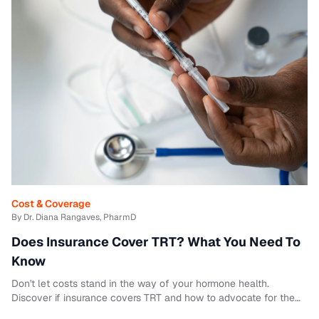
Cost & Coverage
By Dr. Diana Rangaves, PharmD
Does Insurance Cover TRT? What You Need To
Know
Don't let costs stand in the way of your hormone health.
Discover if insurance covers TRT and how to advocate for the
care you deserve.