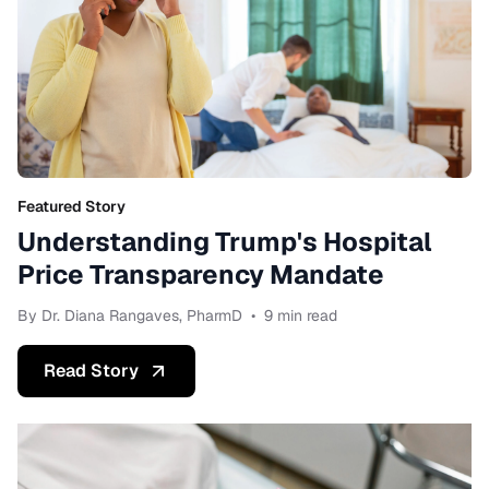
Featured Story
Understanding Trump's Hospital
Price Transparency Mandate
By Dr. Diana Rangaves, PharmD
•
9 min read
Read Story