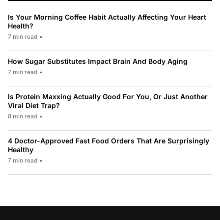
Is Your Morning Coffee Habit Actually Affecting Your Heart
Health?
7 min read
•
How Sugar Substitutes Impact Brain And Body Aging
7 min read
•
Is Protein Maxxing Actually Good For You, Or Just Another
Viral Diet Trap?
8 min read
•
4 Doctor-Approved Fast Food Orders That Are Surprisingly
Healthy
7 min read
•