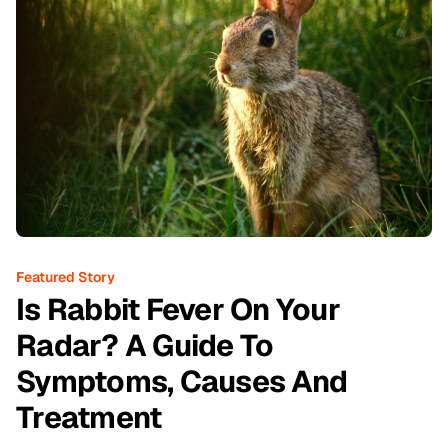
Featured Story
Is Rabbit Fever On Your
Radar? A Guide To
Symptoms, Causes And
Treatment