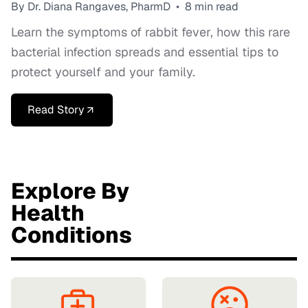
By Dr. Diana Rangaves, PharmD
•
8 min read
Learn the symptoms of rabbit fever, how this rare
bacterial infection spreads and essential tips to
protect yourself and your family.
Read Story
Explore By
Health
Conditions