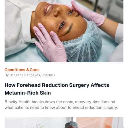
Conditions & Care
By Dr. Diana Rangaves, PharmD
How Forehead Reduction Surgery Affects
Melanin-Rich Skin
Blavity Health breaks down the costs, recovery timeline and
what patients need to know about forehead reduction surgery.