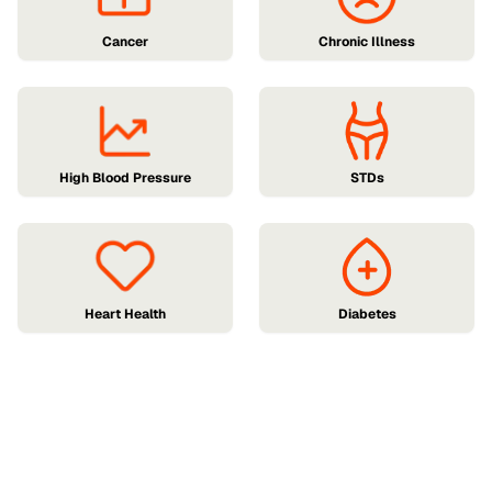
Cancer
Chronic Illness
High Blood Pressure
STDs
Heart Health
Diabetes