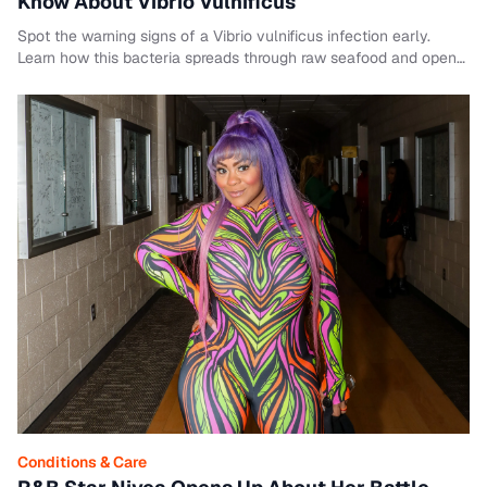
Know About Vibrio Vulnificus
Spot the warning signs of a Vibrio vulnificus infection early.
Learn how this bacteria spreads through raw seafood and open
wounds.
Conditions & Care