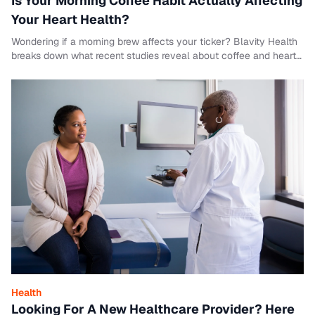
Is Your Morning Coffee Habit Actually Affecting
Your Heart Health?
Wondering if a morning brew affects your ticker? Blavity Health
breaks down what recent studies reveal about coffee and heart
disease risks.
Health
Looking For A New Healthcare Provider? Here