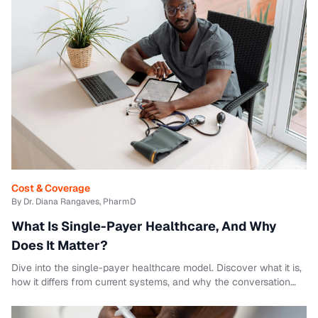
Cost & Coverage
By Dr. Diana Rangaves, PharmD
What Is Single-Payer Healthcare, And Why
Does It Matter?
Dive into the single-payer healthcare model. Discover what it is,
how it differs from current systems, and why the conversation
matters.