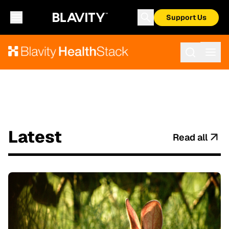
Support Us
Latest
Read all