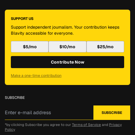
SUPPORT US
Support independent journalism. Your contribution keeps
Blavity accessible for everyone.
$5/mo
$10/mo
$25/mo
Contribute Now
Make a one-time contribution
SUBSCRIBE
*by clicking Subscribe you agree to our
Terms of Service
and
Privacy
Policy