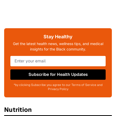
Every Article Is Reviewed
By Medical Experts.
Stay Healthy
Learn More About Our Editorial Process
Get the latest health news, wellness tips, and medical
insights for the Black community.
Subscribe for Health Updates
*by clicking Subscribe you agree to our Terms of Service and
Privacy Policy
Nutrition