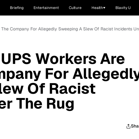
Briefing
Entertainment
Culture
Health
Blavity U
g The Company For Allegedly Sweeping A Slew Of Racist Incidents U
 UPS Workers Are
mpany For Allegedl
lew Of Racist
er The Rug
Sha