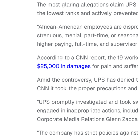
The most glaring allegations claim UPS 
the lowest ranks and actively prevente
"African-American employees are dispr
strenuous, menial, part-time, or seasona
higher paying, full-time, and supervisory
According to a CNN report, the 19 worke
$25,000 in damages
for pain and suffe
Amid the controversy, UPS has denied t
CNN it took the proper precautions and 
"UPS promptly investigated and took swi
engaged in inappropriate actions, inclu
Corporate Media Relations Glenn Zacca
"The company has strict policies agains