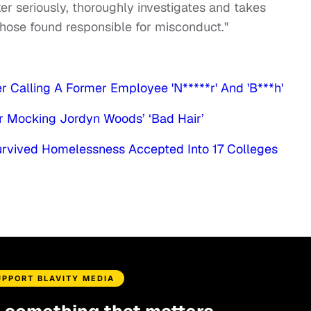
er seriously, thoroughly investigates and takes
 those found responsible for misconduct."
 Calling A Former Employee 'N*****r' And 'B***h'
er Mocking Jordyn Woods’ ‘Bad Hair’
rvived Homelessness Accepted Into 17 Colleges
UPPORT BLAVITY MEDIA