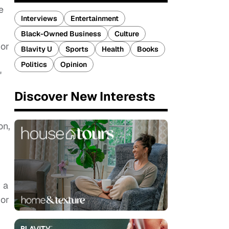
e
Interviews
Entertainment
Black-Owned Business
Culture
 or
Blavity U
Sports
Health
Books
Politics
Opinion
"
Discover New Interests
on,
r a
 or