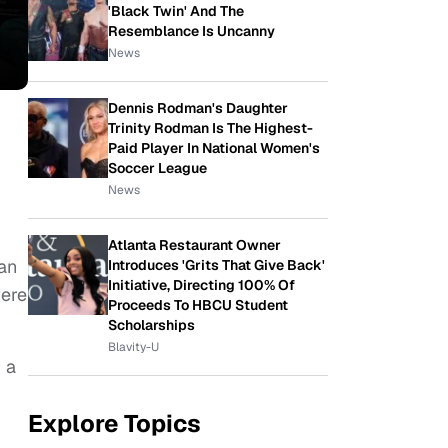
'Black Twin' And The
Resemblance Is Uncanny
News
Dennis Rodman's Daughter
Trinity Rodman Is The Highest-
Paid Player In National Women's
Soccer League
News
Atlanta Restaurant Owner
 an
Introduces 'Grits That Give Back'
Initiative, Directing 100% Of
were
Proceeds To HBCU Student
Scholarships
Blavity-U
 a
Explore Topics