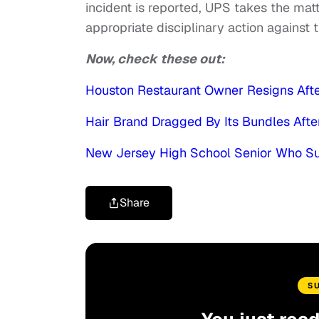
incident is reported, UPS takes the matt
appropriate disciplinary action against
Now, check these out:
Houston Restaurant Owner Resigns After
Hair Brand Dragged By Its Bundles Aft
New Jersey High School Senior Who Su
Share
S