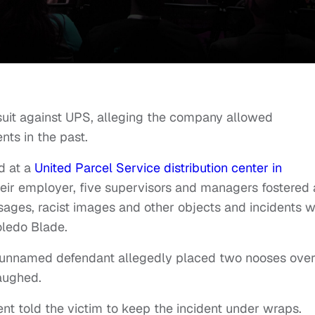
wsuit against UPS, alleging the company allowed
nts in the past.
d at a
United Parcel Service distribution center in
heir employer, five supervisors and managers fostered
ssages, racist images and other objects and incidents 
ledo Blade.
n unnamed defendant allegedly placed two nooses over
laughed.
t told the victim to keep the incident under wraps.