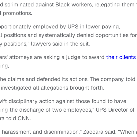
discriminated against Black workers, relegating them 
d promotions.
oportionately employed by UPS in lower paying,
l positions and systematically denied opportunities for
 positions," lawyers said in the suit.
rs' attorneys are asking a judge to award
their clients
ring.
he claims and defended its actions. The company told
investigated all allegations brought forth.
ft disciplinary action against those found to have
ding the discharge of two employees," UPS Director of
ra told CNN.
t harassment and discrimination," Zaccara said. "When 