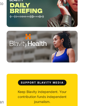
to
SUPPORT BLAVITY MEDIA
Keep Blavity independent. Your
contribution funds independent
an
journalism.