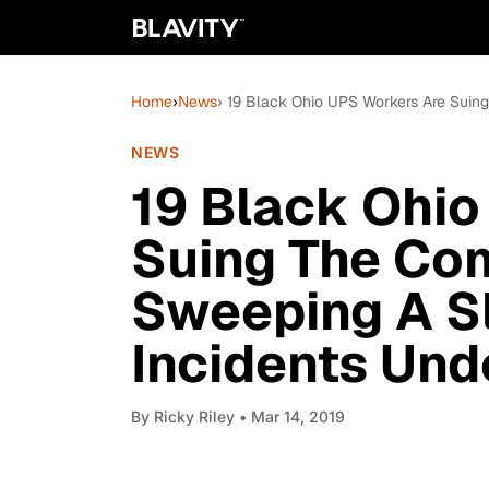
Home
›
News
› 19 Black Ohio UPS Workers Are Suin
NEWS
19 Black Ohio
Suing The Co
Sweeping A S
Incidents Und
By
Ricky Riley
• Mar 14, 2019