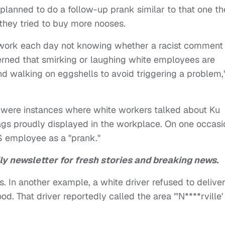
planned to do a follow-up prank similar to that one th
they tried to buy more nooses.
work each day not knowing whether a racist comment
erned that smirking or laughing white employees are
nd walking on eggshells to avoid triggering a problem,
 were instances where white workers talked about Ku
gs proudly displayed in the workplace. On one occasi
 employee as a "prank."
ly newsletter for fresh stories and breaking news.
nts. In another example, a white driver refused to delive
. That driver reportedly called the area "'N****rville'