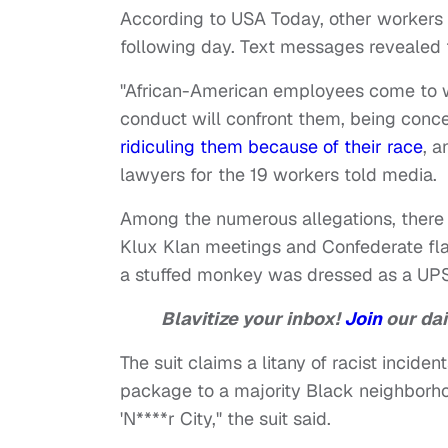
According to USA Today, other workers 
following day. Text messages revealed 
"African-American employees come to 
conduct will confront them, being conc
ridiculing them because of their race
, a
lawyers for the 19 workers told media.
Among the numerous allegations, there
Klux Klan meetings and Confederate fla
a stuffed monkey was dressed as a UPS
Blavitize your inbox!
Join
our dai
The suit claims a litany of racist incide
package to a majority Black neighborhood
'N****r City," the suit said.