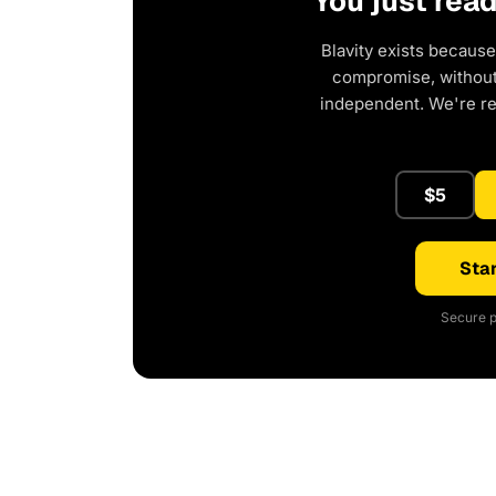
You just rea
Blavity exists because
compromise, without 
independent. We're r
$5
Star
Secure p