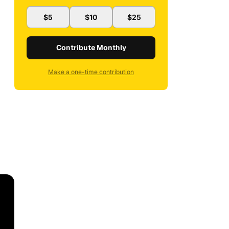
$5
$10
$25
Contribute Monthly
Make a one-time contribution