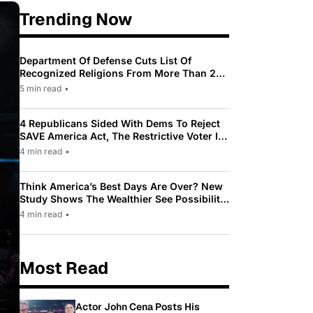
Trending Now
Department Of Defense Cuts List Of
Recognized Religions From More Than 200
To Only 31
5 min read
•
4 Republicans Sided With Dems To Reject
SAVE America Act, The Restrictive Voter ID
Law Pushed By Trump
4 min read
•
Think America’s Best Days Are Over? New
Study Shows The Wealthier See Possibility
While Most Americans See Decline
4 min read
•
Most Read
Actor John Cena Posts His