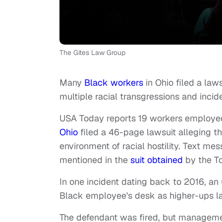
The Gites Law Group
Many
Black workers
in Ohio filed a la
multiple racial transgressions and incide
USA Today reports 19 workers employe
Ohio
filed a 46-page lawsuit alleging t
environment of racial hostility. Text me
mentioned in the
suit obtained
by the To
In one incident dating back to 2016, a
Black employee's desk as higher-ups 
The defendant was fired, but managemen