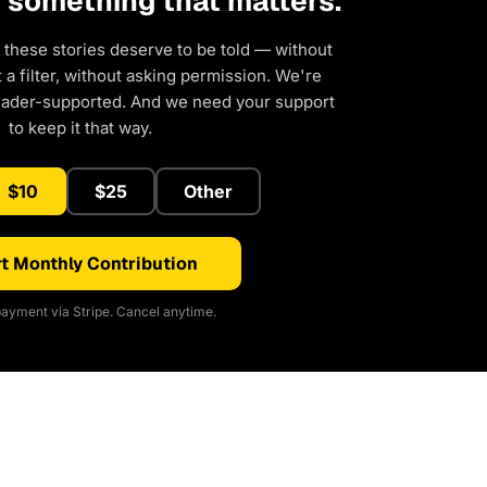
d something that matters.
 these stories deserve to be told — without
a filter, without asking permission. We're
eader-supported. And we need your support
to keep it that way.
$10
$25
Other
t Monthly Contribution
ayment via Stripe. Cancel anytime.