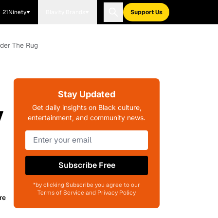
21Ninety
Blavity Brands
Support Us
nder The Rug
Stay Updated
y
Get daily insights on Black culture,
entertainment, and community news.
Subscribe Free
*by clicking Subscribe you agree to our
Terms of Service and Privacy Policy
re