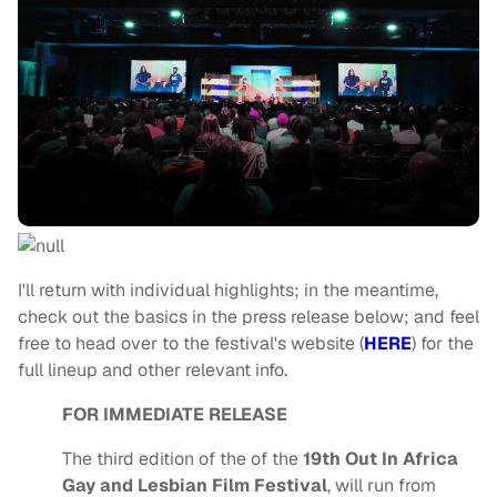
I'll return with individual highlights; in the meantime,
check out the basics in the press release below; and feel
free to head over to the festival's website (
HERE
) for the
full lineup and other relevant info.
FOR IMMEDIATE RELEASE
The third edition of the of the
19th Out In Africa
Gay and Lesbian Film Festival
, will run from