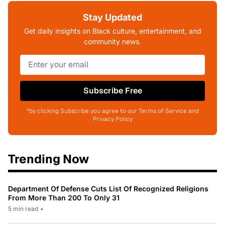
Stay Updated
Get daily insights on Black culture, entertainment, and
community news.
Subscribe Free
*by clicking Subscribe you agree to our Terms of Service and
Privacy Policy
Trending Now
Department Of Defense Cuts List Of Recognized Religions
From More Than 200 To Only 31
5 min read
•