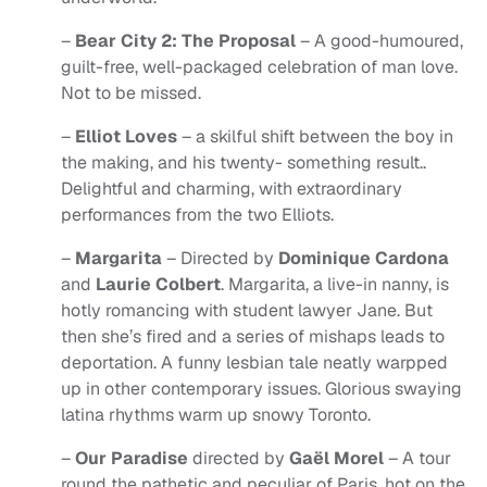
–
Bear City 2: The Proposal
– A good-humoured,
guilt-free, well-packaged celebration of man love.
Not to be missed.
–
Elliot Loves
– a skilful shift between the boy in
the making, and his twenty- something result..
Delightful and charming, with extraordinary
performances from the two Elliots.
–
Margarita
– Directed by
Dominique Cardona
and
Laurie Colbert
. Margarita, a live-in nanny, is
hotly romancing with student lawyer Jane. But
then she’s fired and a series of mishaps leads to
deportation. A funny lesbian tale neatly warpped
up in other contemporary issues. Glorious swaying
latina rhythms warm up snowy Toronto.
–
Our Paradise
directed by
Gaël Morel
– A tour
round the pathetic and peculiar of Paris, hot on the