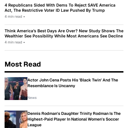
4 Republicans Sided With Dems To Reject SAVE America
Act, The Restrictive Voter ID Law Pushed By Trump
4 min read
•
Think America’s Best Days Are Over? New Study Shows The
Wealthier See Possibility While Most Americans See Decline
4 min read
•
Most Read
Actor John Cena Posts His 'Black Twin' And The
Resemblance Is Uncanny
News
Dennis Rodman's Daughter Trinity Rodman Is The
Highest-Paid Player In National Women's Soccer
League