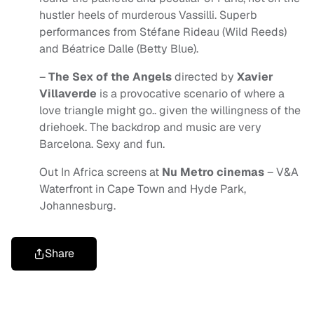
hustler heels of murderous Vassilli. Superb
performances from Stéfane Rideau (Wild Reeds)
and Béatrice Dalle (Betty Blue).
–
The Sex of the Angels
directed by
Xavier
Villaverde
is a provocative scenario of where a
love triangle might go.. given the willingness of the
driehoek. The backdrop and music are very
Barcelona. Sexy and fun.
Out In Africa screens at
Nu Metro cinemas
– V&A
Waterfront in Cape Town and Hyde Park,
Johannesburg.
Share