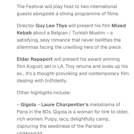
The Festival will play host to two international
guests alongside a strong programme of films.
Director
Guy Lee Thys
will present his film
Mixed
Kebab
about a Belgian / Turkish Muslim – a
satisfying, sexy romance that never belittles the
dilemmas facing the unwilling hero of the piece.
Eldar Rapaport
will present his award winning
film August, set in LA. Troy returns and looks up his
ex… it's a thought-provoking and contemporary film
dealing with (in)fidelity.
Other highlights include:
–
Gigola
–
Laure Charpentier's
melodrama of
Paris in the 60s. Gigola is a woman for hire to older,
rich women. Pulpy, racy, delightfully camp,
capturing the seediness of the Parisian
underworld.