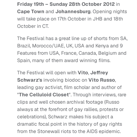
Friday 19th – Sunday 28th October 2012
in
Cape Town
and
Johannesburg
. Opening nights
will take place on 17th October in JHB and 18th
October in CT.
The Festival has a great line up of shorts from SA,
Brazil, Morocco/UAE, UK, USA and Kenya and 9
Features from USA, France, Canada, Belgium and
Spain, many of them award winning films.
The Festival will open with
Vito
,
Jeffrey
Schwarz's
involving biodoc on
Vito Russo
,
leading gay activist, film scholar and author of
"
The Celluloid Closet
". Through interviews, rare
clips and well chosen archival footage (Russo
always at the forefront of gay rallies, protests or
celebrations), Schwarz makes his subject a
dramatic focal point in the history of gay rights
from the Stonewall riots to the AIDS epidemic.