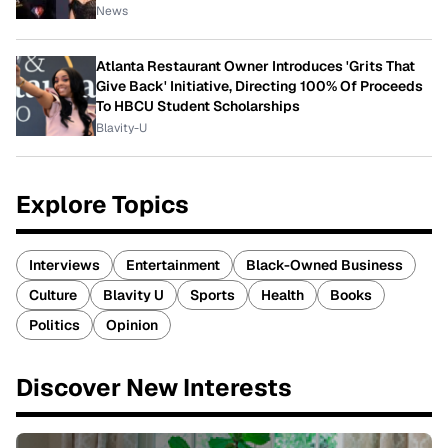
News
Atlanta Restaurant Owner Introduces 'Grits That
Give Back' Initiative, Directing 100% Of Proceeds
To HBCU Student Scholarships
Blavity-U
Explore Topics
Interviews
Entertainment
Black-Owned Business
Culture
Blavity U
Sports
Health
Books
Politics
Opinion
Discover New Interests