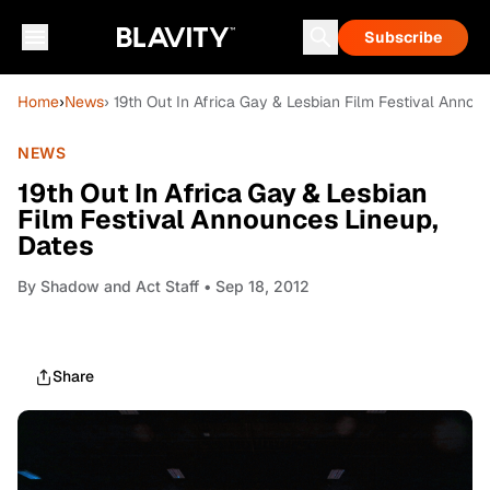
Subscribe
Home
›
News
› 19th Out In Africa Gay & Lesbian Film Festival Annou
NEWS
19th Out In Africa Gay & Lesbian
Film Festival Announces Lineup,
Dates
By
Shadow and Act Staff
• Sep 18, 2012
Share