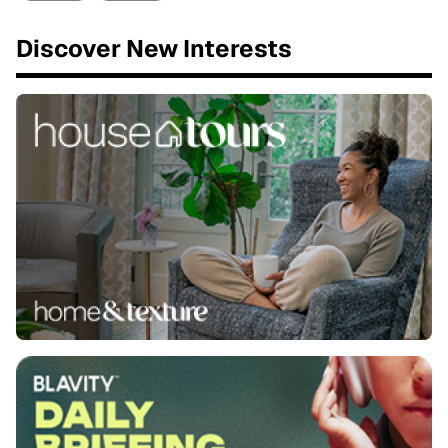
Discover New Interests