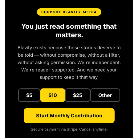
SUPPORT BLAVITY MEDIA
You just read something that
matters.
Blavity exists because these stories deserve to
be told — without compromise, without a filter,
without asking permission. We're independent.
We're reader-supported. And we need your
support to keep it that way.
$5
$10
$25
Other
Start Monthly Contribution
Secure payment via Stripe. Cancel anytime.