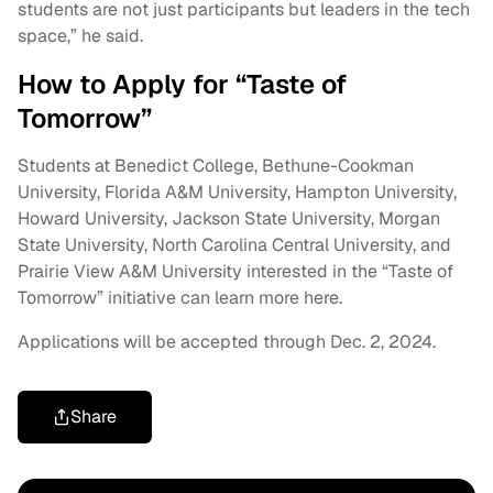
students are not just participants but leaders in the tech
space,” he said.
How to Apply for “Taste of
Tomorrow”
Students at Benedict College, Bethune-Cookman
University, Florida A&M University, Hampton University,
Howard University, Jackson State University, Morgan
State University, North Carolina Central University, and
Prairie View A&M University interested in the “Taste of
Tomorrow” initiative can learn more here.
Applications will be accepted through Dec. 2, 2024.
Share