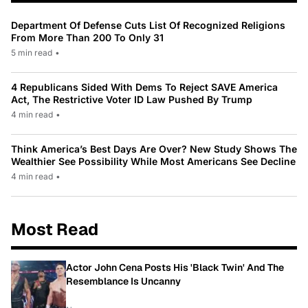
Department Of Defense Cuts List Of Recognized Religions
From More Than 200 To Only 31
5 min read
•
4 Republicans Sided With Dems To Reject SAVE America
Act, The Restrictive Voter ID Law Pushed By Trump
4 min read
•
Think America’s Best Days Are Over? New Study Shows The
Wealthier See Possibility While Most Americans See Decline
4 min read
•
Most Read
Actor John Cena Posts His 'Black Twin' And The
Resemblance Is Uncanny