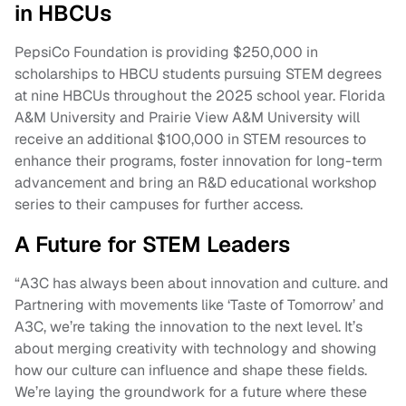
in HBCUs
PepsiCo Foundation is providing $250,000 in
scholarships to HBCU students pursuing STEM degrees
at nine HBCUs throughout the 2025 school year. Florida
A&M University and Prairie View A&M University will
receive an additional $100,000 in STEM resources to
enhance their programs, foster innovation for long-term
advancement and bring an R&D educational workshop
series to their campuses for further access.
A Future for STEM Leaders
“A3C has always been about innovation and culture. and
Partnering with movements like ‘Taste of Tomorrow’ and
A3C, we’re taking the innovation to the next level. It’s
about merging creativity with technology and showing
how our culture can influence and shape these fields.
We’re laying the groundwork for a future where these