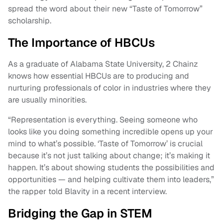
spread the word about their new “Taste of Tomorrow”
scholarship.
The Importance of HBCUs
As a graduate of Alabama State University, 2 Chainz
knows how essential HBCUs are to producing and
nurturing professionals of color in industries where they
are usually minorities.
“Representation is everything. Seeing someone who
looks like you doing something incredible opens up your
mind to what’s possible. ‘Taste of Tomorrow’ is crucial
because it’s not just talking about change; it’s making it
happen. It’s about showing students the possibilities and
opportunities — and helping cultivate them into leaders,”
the rapper told Blavity in a recent interview.
Bridging the Gap in STEM