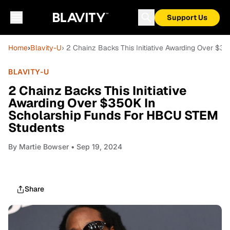
Support Us
Home
›
Blavity-U
› 2 Chainz Backs This Initiative Awarding Over $
BLAVITY-U
2 Chainz Backs This Initiative
Awarding Over $350K In
Scholarship Funds For HBCU STEM
Students
By
Martie Bowser
• Sep 19, 2024
Share