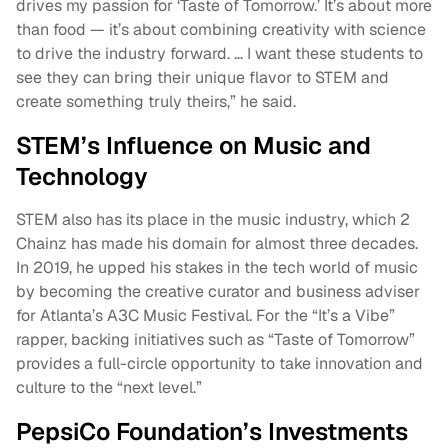
drives my passion for ‘Taste of Tomorrow.’ It’s about more
than food — it’s about combining creativity with science
to drive the industry forward. … I want these students to
see they can bring their unique flavor to STEM and
create something truly theirs,” he said.
STEM’s Influence on Music and
Technology
STEM also has its place in the music industry, which 2
Chainz has made his domain for almost three decades.
In 2019, he upped his stakes in the tech world of music
by becoming the creative curator and business adviser
for Atlanta’s A3C Music Festival. For the “It’s a Vibe”
rapper, backing initiatives such as “Taste of Tomorrow”
provides a full-circle opportunity to take innovation and
culture to the “next level.”
PepsiCo Foundation’s Investments