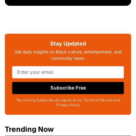
Stay Updated
Get daily insights on Black culture, entertainment, and
community news.
Subscribe Free
*by clicking Subscribe you agree to our Terms of Service and
Privacy Policy
Trending Now