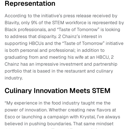
Representation
According to the initiative’s press release received by
Blavity, only 9% of the STEM workforce is represented by
Black professionals, and “Taste of Tomorrow” is looking
to address that disparity. 2 Chainz’s interest in
supporting HBCUs and the “Taste of Tomorrow” initiative
is both personal and professional; in addition to
graduating from and meeting his wife at an HBCU, 2
Chainz has an impressive investment and partnership
portfolio that is based in the restaurant and culinary
industry.
Culinary Innovation Meets STEM
“My experience in the food industry taught me the
power of innovation. Whether creating new flavors at
Esco or launching a campaign with Krystal, I’ve always
believed in pushing boundaries. That same mindset