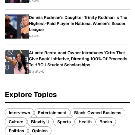
News
Dennis Rodman's Daughter Trinity Rodman Is The
Highest-Paid Player In National Women's Soccer
League
News
Atlanta Restaurant Owner Introduces 'Grits That
Give Back' Initiative, Directing 100% Of Proceeds
To HBCU Student Scholarships
Blavity-U
Explore Topics
Interviews
Entertainment
Black-Owned Business
Culture
Blavity U
Sports
Health
Books
Politics
Opinion