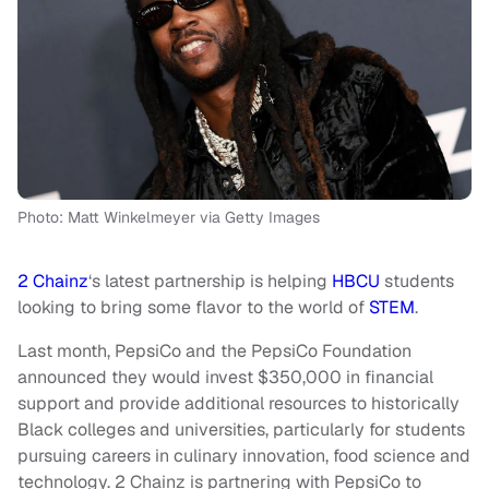
Photo: Matt Winkelmeyer via Getty Images
2 Chainz
‘s latest partnership is helping
HBCU
students
looking to bring some flavor to the world of
STEM
.
Last month, PepsiCo and the PepsiCo Foundation
announced they would invest $350,000 in financial
support and provide additional resources to historically
Black colleges and universities, particularly for students
pursuing careers in culinary innovation, food science and
technology. 2 Chainz is partnering with PepsiCo to