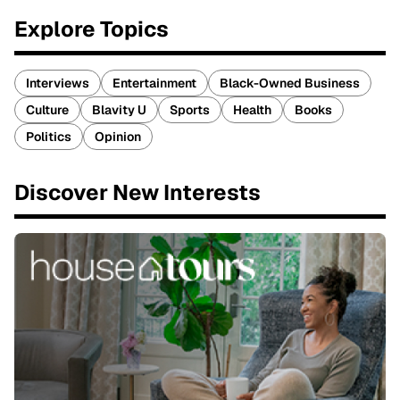
Explore Topics
Interviews
Entertainment
Black-Owned Business
Culture
Blavity U
Sports
Health
Books
Politics
Opinion
Discover New Interests