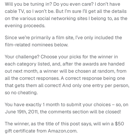
Will you be tuning in? Do you even care? I don’t have
cable TV, so I won’t be. But I’m sure I’ll get all the details
on the various social networking sites I belong to, as the
evening proceeds.
Since we’re primarily a film site, I’ve only included the
film-related nominees below.
Your challenge? Choose your picks for the winner in
each category listed, and, after the awards are handed
out next month, a winner will be chosen at random, from
all the correct responses. A correct response being one
that gets them all correct! And only one entry per person,
so no cheating.
You have exactly 1 month to submit your choices – so, on
June 19th, 2011, the comments section will be closed!
The winner, as the title of this post says, will win a $50
gift certificate from Amazon.com.