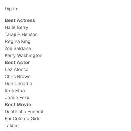
Dig in:
Best Actress
Halle Berry
Taraji P. Henson
Regina King
Zoë Saldana
Kerry Washington
Best Actor
Laz Alonso
Chris Brown
Don Cheadle
Idris Elba
Jamie Foxx
Best Movie
Death at a Funeral
For Colored Girls
Takers