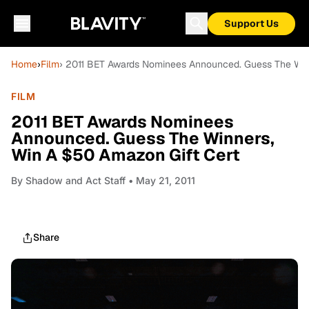
Support Us
Home
›
Film
› 2011 BET Awards Nominees Announced. Guess The Win
FILM
2011 BET Awards Nominees
Announced. Guess The Winners,
Win A $50 Amazon Gift Cert
By
Shadow and Act Staff
• May 21, 2011
Share