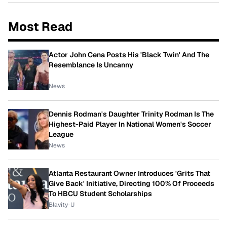
Most Read
Actor John Cena Posts His 'Black Twin' And The
Resemblance Is Uncanny
News
Dennis Rodman's Daughter Trinity Rodman Is The
Highest-Paid Player In National Women's Soccer
League
News
Atlanta Restaurant Owner Introduces 'Grits That
Give Back' Initiative, Directing 100% Of Proceeds
To HBCU Student Scholarships
Blavity-U