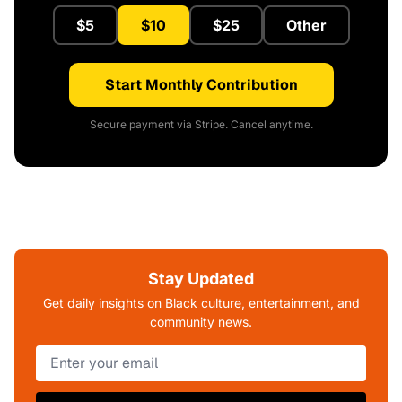
$5
$10
$25
Other
Start Monthly Contribution
Secure payment via Stripe. Cancel anytime.
Stay Updated
Get daily insights on Black culture, entertainment, and
community news.