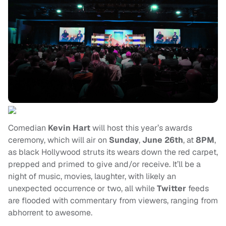
Comedian
Kevin Hart
will host this year’s awards
ceremony, which will air on
Sunday
,
June 26th
, at
8PM
,
as black Hollywood struts its wears down the red carpet,
prepped and primed to give and/or receive. It’ll be a
night of music, movies, laughter, with likely an
unexpected occurrence or two, all while
Twitter
feeds
are flooded with commentary from viewers, ranging from
abhorrent to awesome.