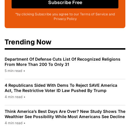
Subscribe Free
*by clicking Subscribe you agree to our Terms of Service and
Privacy Policy
Trending Now
Department Of Defense Cuts List Of Recognized Religions
From More Than 200 To Only 31
5 min read
•
4 Republicans Sided With Dems To Reject SAVE America
Act, The Restrictive Voter ID Law Pushed By Trump
4 min read
•
Think America’s Best Days Are Over? New Study Shows The
Wealthier See Possibility While Most Americans See Decline
4 min read
•