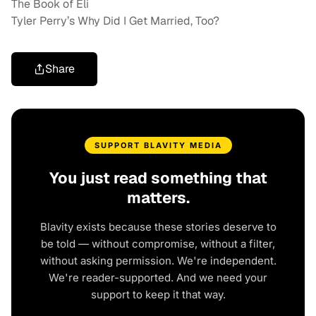
The Book of Eli
Tyler Perry’s Why Did I Get Married, Too?
Share
SUPPORT BLAVITY MEDIA
You just read something that
matters.
Blavity exists because these stories deserve to
be told — without compromise, without a filter,
without asking permission. We're independent.
We're reader-supported. And we need your
support to keep it that way.