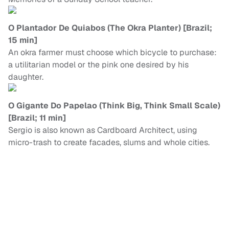
O Plantador De Quiabos (The Okra Planter) [Brazil;
15 min]
An okra farmer must choose which bicycle to purchase:
a utilitarian model or the pink one desired by his
daughter.
O Gigante Do Papelao (Think Big, Think Small Scale)
[Brazil; 11 min]
Sergio is also known as Cardboard Architect, using
micro-trash to create facades, slums and whole cities.