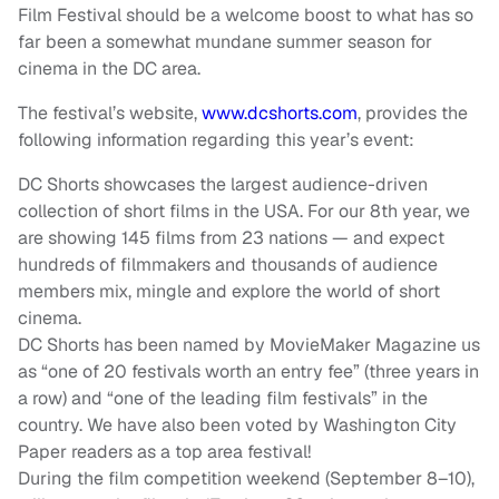
Film Festival should be a welcome boost to what has so
far been a somewhat mundane summer season for
cinema in the DC area.
The festival’s website,
www.dcshorts.com
, provides the
following information regarding this year’s event:
DC Shorts showcases the largest audience-driven
collection of short films in the USA. For our 8th year, we
are showing 145 films from 23 nations — and expect
hundreds of filmmakers and thousands of audience
members mix, mingle and explore the world of short
cinema.
DC Shorts has been named by MovieMaker Magazine us
as “one of 20 festivals worth an entry fee” (three years in
a row) and “one of the leading film festivals” in the
country. We have also been voted by Washington City
Paper readers as a top area festival!
During the film competition weekend (September 8–10),