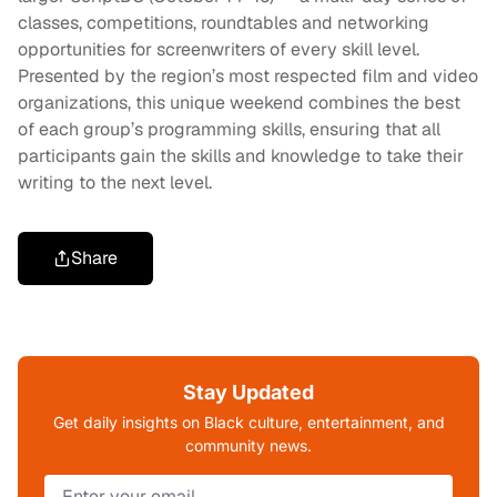
classes, competitions, roundtables and networking
opportunities for screenwriters of every skill level.
Presented by the region’s most respected film and video
organizations, this unique weekend combines the best
of each group’s programming skills, ensuring that all
participants gain the skills and knowledge to take their
writing to the next level.
Share
Stay Updated
Get daily insights on Black culture, entertainment, and
community news.