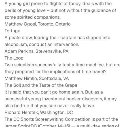
A young girl prone to flights of fancy, deals with the
perils of young love – but not without the guidance of
some spirited companions.
Matthew Ogosi, Toronto, Ontario
Tortuga
A pirate crew, fearing their captain has slipped into
alcoholism, conduct an intervention.
Adam Perkins, Stevensville, PA
The Loop
Two scientists successfully test a time machine, but are
they prepared for the implications of time travel?
Matthew Himlin, Scottsdale, VA
The Soil and the Taste of the Grape
It is said that you can’t go home again. But, as a
successful young investment banker discovers, it may
also be true that you can never really leave.
Richard Herstek, Washington, DC
The DC Shorts Screenwriting Competition is part of the
larger ScriptDC (October 14–16) — a multi-day series of