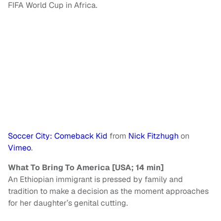
FIFA World Cup in Africa.
Soccer City: Comeback Kid
from
Nick Fitzhugh
on
Vimeo
.
What To Bring To America [USA; 14 min]
An Ethiopian immigrant is pressed by family and
tradition to make a decision as the moment approaches
for her daughter’s genital cutting.