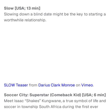
Slow [USA; 13 min]
Slowing down a blind date might be the key to starting a
worthwhile relationship.
SLOW Teaser
from
Darius Clark Monroe
on
Vimeo
.
Soccer City: Superstar (Comeback Kid) [USA; 6 min]
Meet Isaac “Shakes” Kungwane, a true symbol of life and
soccer in township South Africa during the first ever