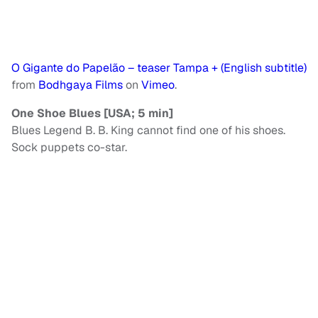
O Gigante do Papelão – teaser Tampa + (English subtitle)
from
Bodhgaya Films
on
Vimeo
.
One Shoe Blues [USA; 5 min]
Blues Legend B. B. King cannot find one of his shoes.
Sock puppets co-star.