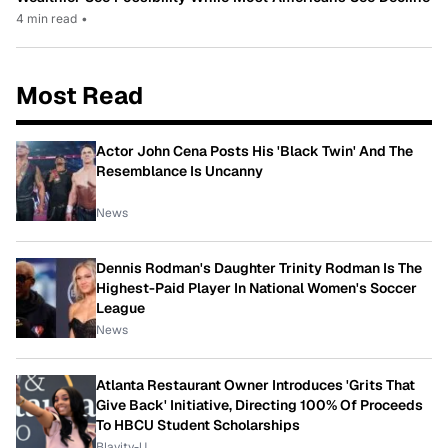
4 min read
•
Most Read
Actor John Cena Posts His 'Black Twin' And The
Resemblance Is Uncanny
News
Dennis Rodman's Daughter Trinity Rodman Is The
Highest-Paid Player In National Women's Soccer
League
News
Atlanta Restaurant Owner Introduces 'Grits That
Give Back' Initiative, Directing 100% Of Proceeds
To HBCU Student Scholarships
Blavity-U