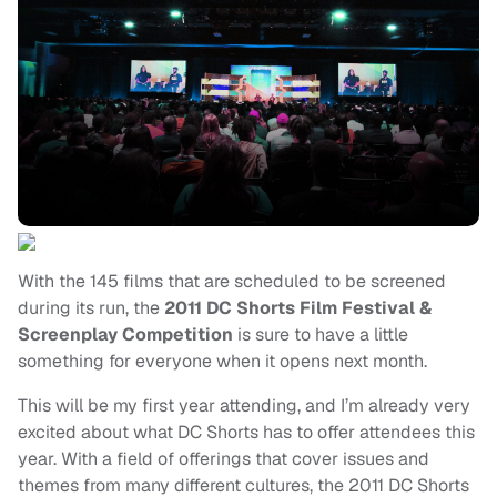
With the 145 films that are scheduled to be screened
during its run, the
2011 DC Shorts Film Festival &
Screenplay Competition
is sure to have a little
something for everyone when it opens next month.
This will be my first year attending, and I’m already very
excited about what DC Shorts has to offer attendees this
year. With a field of offerings that cover issues and
themes from many different cultures, the 2011 DC Shorts