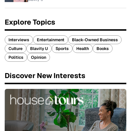
Explore Topics
Interviews
Entertainment
Black-Owned Business
Culture
Blavity U
Sports
Health
Books
Politics
Opinion
Discover New Interests