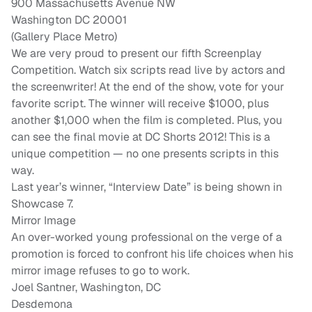
900 Massachusetts Avenue NW
Washington DC 20001
(Gallery Place Metro)
We are very proud to present our fifth Screenplay
Competition. Watch six scripts read live by actors and
the screenwriter! At the end of the show, vote for your
favorite script. The winner will receive $1000, plus
another $1,000 when the film is completed. Plus, you
can see the final movie at DC Shorts 2012! This is a
unique competition — no one presents scripts in this
way.
Last year’s winner, “Interview Date” is being shown in
Showcase 7.
Mirror Image
An over-worked young professional on the verge of a
promotion is forced to confront his life choices when his
mirror image refuses to go to work.
Joel Santner, Washington, DC
Desdemona