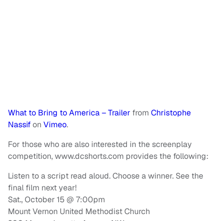
What to Bring to America – Trailer
from
Christophe
Nassif
on
Vimeo
.
For those who are also interested in the screenplay
competition, www.dcshorts.com provides the following:
Listen to a script read aloud. Choose a winner. See the
final film next year!
Sat., October 15 @ 7:00pm
Mount Vernon United Methodist Church