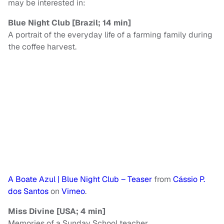
may be interested in:
Blue Night Club [Brazil; 14 min]
A portrait of the everyday life of a farming family during
the coffee harvest.
A Boate Azul | Blue Night Club – Teaser
from
Cássio P.
dos Santos
on
Vimeo
.
Miss Divine [USA; 4 min]
Memories of a Sunday School teacher.