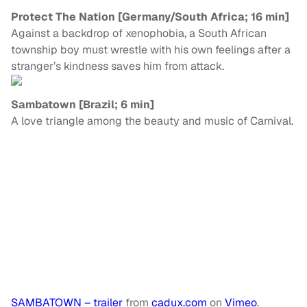
Protect The Nation [Germany/South Africa; 16 min]
Against a backdrop of xenophobia, a South African
township boy must wrestle with his own feelings after a
stranger’s kindness saves him from attack.
Sambatown [Brazil; 6 min]
A love triangle among the beauty and music of Carnival.
SAMBATOWN – trailer
from
cadux.com
on
Vimeo
.