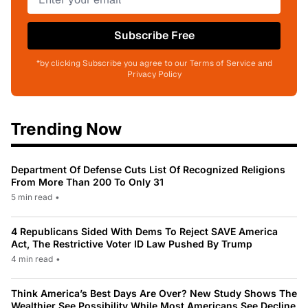
Subscribe Free
*by clicking Subscribe you agree to our Terms of Service and
Privacy Policy
Trending Now
Department Of Defense Cuts List Of Recognized Religions
From More Than 200 To Only 31
5 min read
•
4 Republicans Sided With Dems To Reject SAVE America
Act, The Restrictive Voter ID Law Pushed By Trump
4 min read
•
Think America’s Best Days Are Over? New Study Shows The
Wealthier See Possibility While Most Americans See Decline