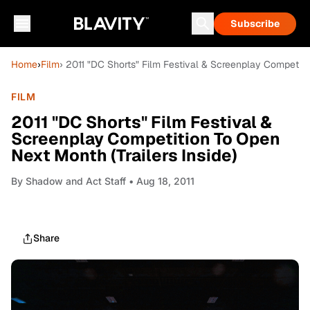
Subscribe
Home
›
Film
› 2011 "DC Shorts" Film Festival & Screenplay Competitio
FILM
2011 "DC Shorts" Film Festival &
Screenplay Competition To Open
Next Month (Trailers Inside)
By
Shadow and Act Staff
• Aug 18, 2011
Share