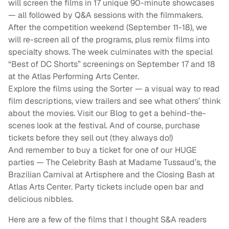
will screen the films in 17 unique 90-minute showcases
— all followed by Q&A sessions with the filmmakers.
After the competition weekend (September 11-18), we
will re-screen all of the programs, plus remix films into
specialty shows. The week culminates with the special
“Best of DC Shorts” screenings on September 17 and 18
at the Atlas Performing Arts Center.
Explore the films using the Sorter — a visual way to read
film descriptions, view trailers and see what others’ think
about the movies. Visit our Blog to get a behind-the-
scenes look at the festival. And of course, purchase
tickets before they sell out (they always do!)
And remember to buy a ticket for one of our HUGE
parties — The Celebrity Bash at Madame Tussaud’s, the
Brazilian Carnival at Artisphere and the Closing Bash at
Atlas Arts Center. Party tickets include open bar and
delicious nibbles.
Here are a few of the films that I thought S&A readers