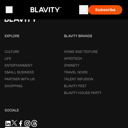
Loading...
Subscribe
Career & Money
Travel Noire
Astrology
Talent Infusion
EXPLORE
BLAVITY BRANDS
CULTURE
HOME AND TEXTURE
LIFE
AFROTECH
ENTERTAINMENT
21NINETY
SMALL BUSINESS
TRAVEL NOIRE
PARTNER WITH US
TALENT INFUSION
SHOPPING
BLAVITY FEST
BLAVITY HOUSE PARTY
SOCIALS