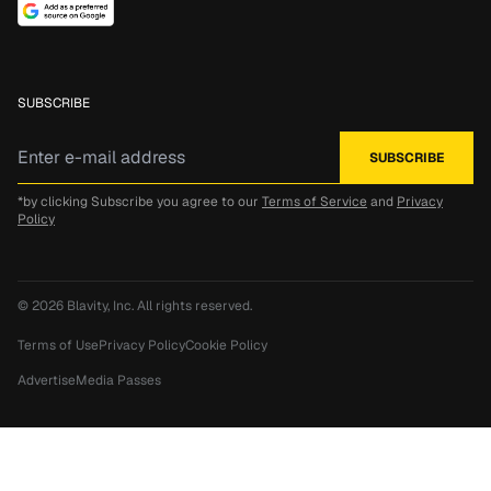
SUBSCRIBE
*by clicking Subscribe you agree to our
Terms of Service
and
Privacy
Policy
© 2026
Blavity, Inc.
All rights reserved.
Terms of Use
Privacy Policy
Cookie Policy
Advertise
Media Passes