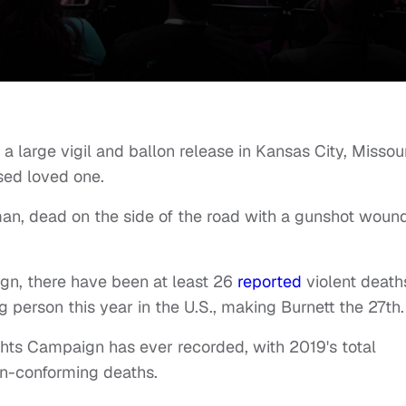
a large vigil and ballon release in Kansas City, Missour
sed loved one.
an, dead on the side of the road with a gunshot woun
n, there have been at least 26
reported
violent death
person this year in the U.S., making Burnett the 27th.
ghts Campaign has ever recorded, with 2019's total
n-conforming deaths.