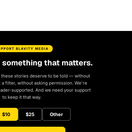
UPPORT BLAVITY MEDIA
d something that matters.
 these stories deserve to be told — without
a filter, without asking permission. We're
eader-supported. And we need your support
to keep it that way.
$10
$25
Other