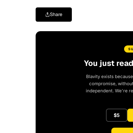
Share
S
You just rea
Blavity exists because
compromise, without 
independent. We're r
$5