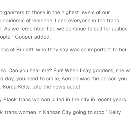
anizers to those in the highest levels of our
 epidemic of violence. I and everyone in the trans
 As we remember her, we continue to call for justice 
eople,” Cooper added.
oss of Burnett, who they say was so important to her
ess. Can you hear me? Fun! When I say goddess, she 
d day, you need to smile, Aerrion was the person you
, Korea Kelly, told the news outlet.
 Black trans woman killed in the city in recent years.
k trans women in Kansas City going to stop,” Kelly