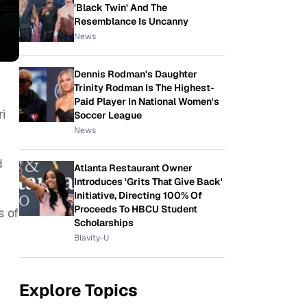
'Black Twin' And The
Resemblance Is Uncanny
News
Dennis Rodman's Daughter
Trinity Rodman Is The Highest-
Paid Player In National Women's
i
Soccer League
News
d
Atlanta Restaurant Owner
Introduces 'Grits That Give Back'
Initiative, Directing 100% Of
Proceeds To HBCU Student
s of
Scholarships
Blavity-U
Explore Topics