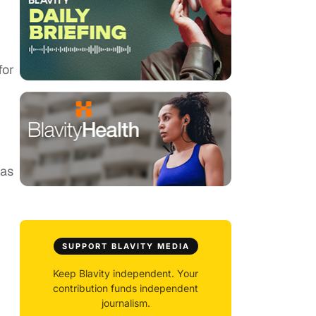
for
was
SUPPORT BLAVITY MEDIA
Keep Blavity independent. Your
contribution funds independent
journalism.