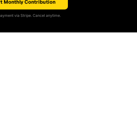
t Monthly Contribution
ayment via Stripe. Cancel anytime.