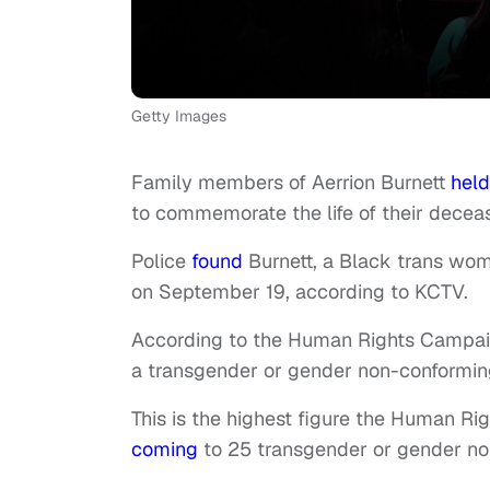
Getty Images
Family members of Aerrion Burnett
held
to commemorate the life of their decea
Police
found
Burnett, a Black trans wom
on September 19, according to KCTV.
According to the Human Rights Campaig
a transgender or gender non-conforming 
This is the highest figure the Human Ri
coming
to 25 transgender or gender no