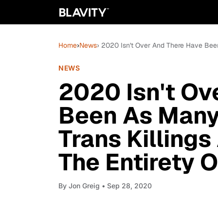
Home
›
News
› 2020 Isn't Over And There Have Been 
NEWS
2020 Isn't Ov
Been As Many 
Trans Killings
The Entirety 
By
Jon Greig
• Sep 28, 2020