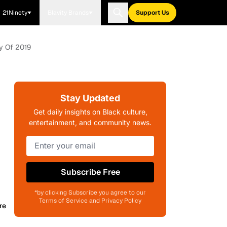
21Ninety
Blavity Brands
Support Us
ty Of 2019
Stay Updated
Get daily insights on Black culture,
entertainment, and community news.
Subscribe Free
*by clicking Subscribe you agree to our
Terms of Service and Privacy Policy
re