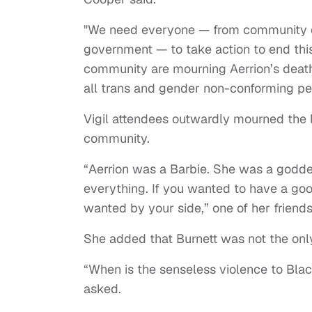
"We need everyone — from community org
government — to take action to end this
community are mourning Aerrion’s death.
all trans and gender non-conforming p
Vigil attendees outwardly mourned the l
community.
“Aerrion was a Barbie. She was a godd
everything. If you wanted to have a goo
wanted by your side,” one of her friends
She added that Burnett was not the only
“When is the senseless violence to Blac
asked.