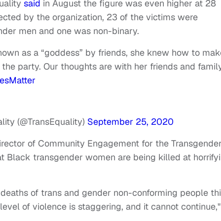
uality
said
in August the figure was even higher at 28
ected by the organization, 23 of the victims were
nder men and one was non-binary.
Known as a “goddess” by friends, she knew how to mak
 the party. Our thoughts are with her friends and famil
vesMatter
lity (@TransEquality)
September 25, 2020
irector of Community Engagement for the Transgende
that Black transgender women are being killed at horrify
deaths of trans and gender non-conforming people th
 level of violence is staggering, and it cannot continue,"