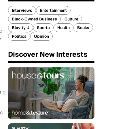
Interviews
Entertainment
Black-Owned Business
Culture
Blavity U
Sports
Health
Books
e
Politics
Opinion
y
Discover New Interests
r
ing
is