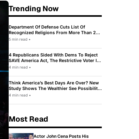
Trending Now
Department Of Defense Cuts List Of
Recognized Religions From More Than 200
To Only 31
5 min read
•
4 Republicans Sided With Dems To Reject
SAVE America Act, The Restrictive Voter ID
Law Pushed By Trump
4 min read
•
Think America’s Best Days Are Over? New
Study Shows The Wealthier See Possibility
While Most Americans See Decline
4 min read
•
Most Read
Actor John Cena Posts His