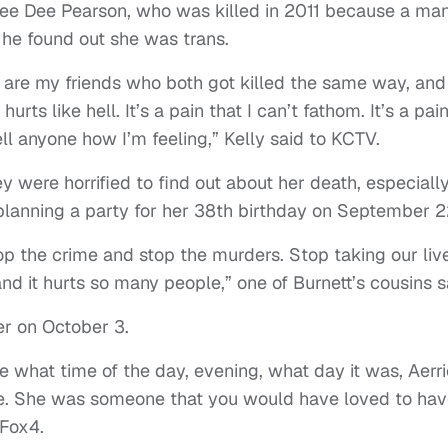
 Dee Dee Pearson, who was killed in 2011 because a ma
he found out she was trans.
] are my friends who both got killed the same way, and
ts like hell. It’s a pain that I can’t fathom. It’s a pai
ll anyone how I’m feeling,” Kelly said to KCTV.
 were horrified to find out about her death, especiall
planning a party for her 38th birthday on September 2
op the crime and stop the murders. Stop taking our liv
nd it hurts so many people,” one of Burnett’s cousins s
her on October 3.
are what time of the day, evening, what day it was, Aerr
de. She was someone that you would have loved to hav
Fox4.