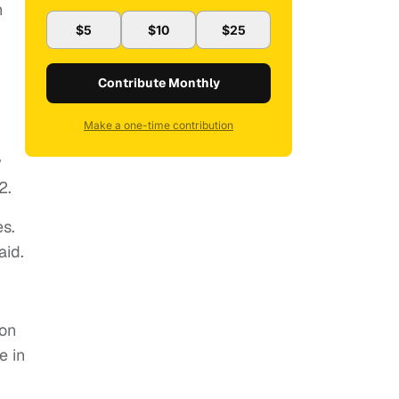
n
$5
$10
$25
Contribute Monthly
n
Make a one-time contribution
y
2.
es.
aid.
ion
e in