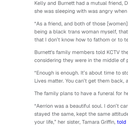
Kelly and Burnett had a mutual friend,
she was sleeping with was angry when 
“As a friend, and both of those [women
being a black trans woman myself, that hur
that I don’t know how to fathom or to te
Burnett's family members told KCTV they
considering they were in the middle of 
“Enough is enough. It’s about time to st
Lives matter. You can’t get them back, a
The family plans to have a funeral for 
“Aerrion was a beautiful soul. I don’t c
stayed the same, kept the same attitu
your life,” her sister, Tamara Griffin,
told