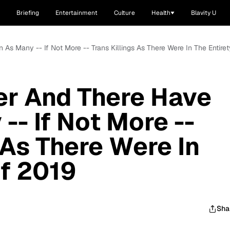
Briefing
Entertainment
Culture
Health
Blavity U
As Many -- If Not More -- Trans Killings As There Were In The Entire
er And There Have
-- If Not More --
 As There Were In
Of 2019
Sha