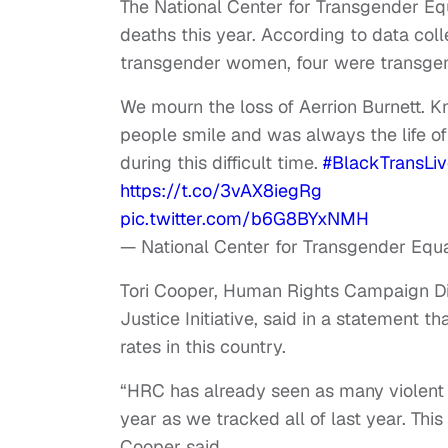
The National Center for Transgender Eq
deaths this year. According to data coll
transgender women, four were transge
We mourn the loss of Aerrion Burnett. 
people smile and was always the life of
during this difficult time.
#BlackTransLi
https://t.co/3vAX8iegRg
pic.twitter.com/b6G8BYxNMH
— National Center for Transgender Equa
Tori Cooper, Human Rights Campaign D
Justice Initiative, said in a statement 
rates in this country.
“HRC has already seen as many violent 
year as we tracked all of last year. This
Cooper said.