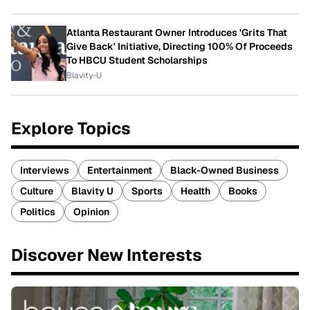
Atlanta Restaurant Owner Introduces 'Grits That
Give Back' Initiative, Directing 100% Of Proceeds
To HBCU Student Scholarships
Blavity-U
Explore Topics
Interviews
Entertainment
Black-Owned Business
Culture
Blavity U
Sports
Health
Books
Politics
Opinion
Discover New Interests