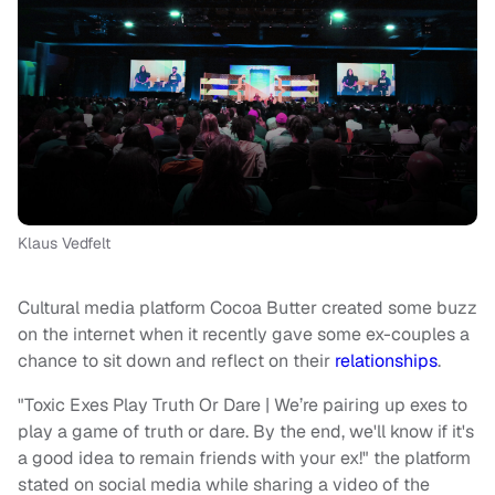
Klaus Vedfelt
Cultural media platform Cocoa Butter created some buzz
on the internet when it recently gave some ex-couples a
chance to sit down and reflect on their
relationships
.
"Toxic Exes Play Truth Or Dare | We’re pairing up exes to
play a game of truth or dare. By the end, we'll know if it's
a good idea to remain friends with your ex!" the platform
stated on social media while sharing a video of the