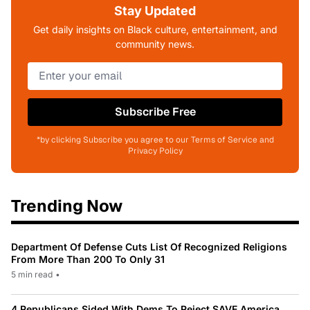
Stay Updated
Get daily insights on Black culture, entertainment, and
community news.
Subscribe Free
*by clicking Subscribe you agree to our Terms of Service and
Privacy Policy
Trending Now
Department Of Defense Cuts List Of Recognized Religions
From More Than 200 To Only 31
5 min read
•
4 Republicans Sided With Dems To Reject SAVE America