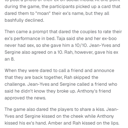
during the game, the participants picked up a card that
dared them to "moan" their ex's name, but they all
bashfully declined.
Then came a prompt that dared the couples to rate their
ex's performance in bed. Taja said she and her ex-boo
never had sex, so she gave him a 10/10. Jean-Yves and
Sergine also agreed on a 10. Rah, however, gave his ex
an 8.
When they were dared to call a friend and announce
that they are back together, Rah skipped the
challenge. Jean-Yves and Sergine called a friend who
said he didn't know they broke up. Anthony's friend
approved the news.
The game also dared the players to share a kiss. Jean-
Yves and Sergine kissed on the cheek while Anthony
kissed his ex's hand. Amber and Rah kissed on the lips.