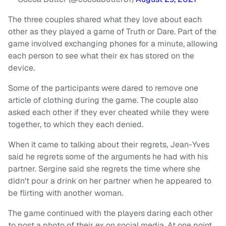
The three couples shared what they love about each
other as they played a game of Truth or Dare. Part of the
game involved exchanging phones for a minute, allowing
each person to see what their ex has stored on the
device.
Some of the participants were dared to remove one
article of clothing during the game. The couple also
asked each other if they ever cheated while they were
together, to which they each denied.
When it came to talking about their regrets, Jean-Yves
said he regrets some of the arguments he had with his
partner. Sergine said she regrets the time where she
didn't pour a drink on her partner when he appeared to
be flirting with another woman.
The game continued with the players daring each other
to post a photo of their ex on social media. At one point