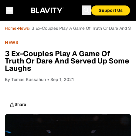
Support Us
Home
›
News
› 3 Ex-Couples Play A Game Of Truth Or Dare And Se
NEWS
3 Ex-Couples Play A Game Of
Truth Or Dare And Served Up Some
Laughs
By
Tomas Kassahun
• Sep 1, 2021
Share