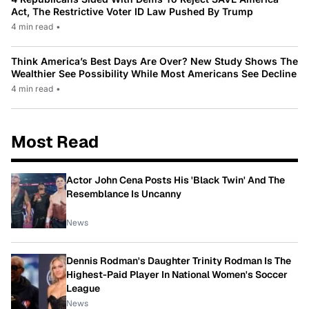
Act, The Restrictive Voter ID Law Pushed By Trump
4 min read
•
Think America’s Best Days Are Over? New Study Shows The
Wealthier See Possibility While Most Americans See Decline
4 min read
•
Most Read
Actor John Cena Posts His 'Black Twin' And The
Resemblance Is Uncanny
News
Dennis Rodman's Daughter Trinity Rodman Is The
Highest-Paid Player In National Women's Soccer
League
News