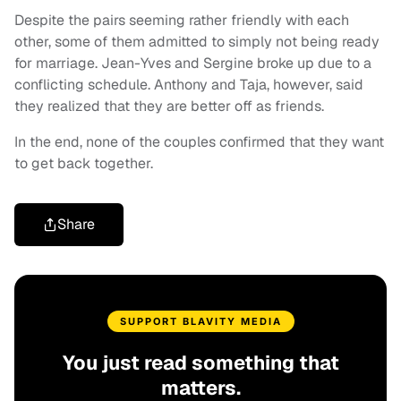
Despite the pairs seeming rather friendly with each
other, some of them admitted to simply not being ready
for marriage. Jean-Yves and Sergine broke up due to a
conflicting schedule. Anthony and Taja, however, said
they realized that they are better off as friends.
In the end, none of the couples confirmed that they want
to get back together.
Share
SUPPORT BLAVITY MEDIA
You just read something that
matters.