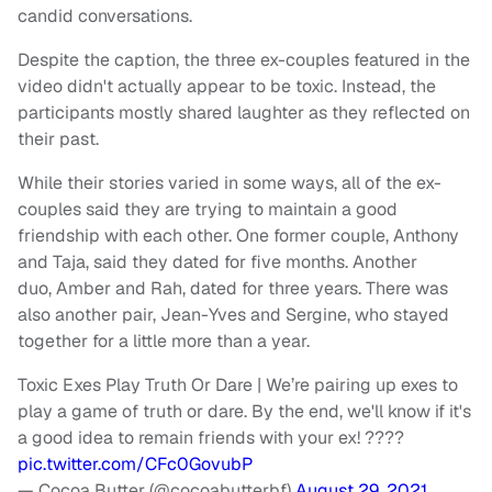
candid conversations.
Despite the caption, the three ex-couples featured in the
video didn't actually appear to be toxic. Instead, the
participants mostly shared laughter as they reflected on
their past.
While their stories varied in some ways, all of the ex-
couples said they are trying to maintain a good
friendship with each other. One former couple, Anthony
and Taja, said they dated for five months. Another
duo, Amber and Rah, dated for three years. There was
also another pair, Jean-Yves and Sergine, who stayed
together for a little more than a year.
Toxic Exes Play Truth Or Dare | We’re pairing up exes to
play a game of truth or dare. By the end, we'll know if it's
a good idea to remain friends with your ex! ????
pic.twitter.com/CFc0GovubP
— Cocoa Butter (@cocoabutterbf)
August 29, 2021