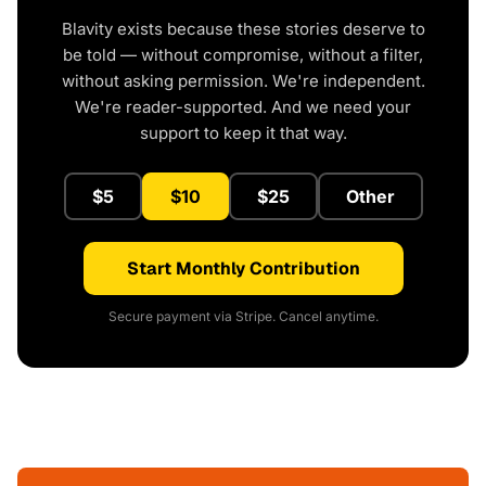
Blavity exists because these stories deserve to
be told — without compromise, without a filter,
without asking permission. We're independent.
We're reader-supported. And we need your
support to keep it that way.
$5
$10
$25
Other
Start Monthly Contribution
Secure payment via Stripe. Cancel anytime.