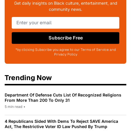
Get daily insights on Black culture, entertainment, and
community news.
Subscribe Free
*by clicking Subscribe you agree to our Terms of Service and
Privacy Policy
Trending Now
Department Of Defense Cuts List Of Recognized Religions
From More Than 200 To Only 31
5 min read
•
4 Republicans Sided With Dems To Reject SAVE America
Act, The Restrictive Voter ID Law Pushed By Trump