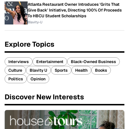
Atlanta Restaurant Owner Introduces 'Grits That
Give Back' Initiative, Directing 100% Of Proceeds
To HBCU Student Scholarships
Blavity-U
Explore Topics
Interviews
Entertainment
Black-Owned Business
Culture
Blavity U
Sports
Health
Books
Politics
Opinion
Discover New Interests