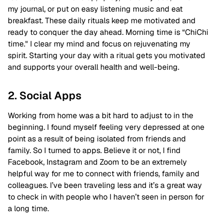
my journal, or put on easy listening music and eat
breakfast. These daily rituals keep me motivated and
ready to conquer the day ahead. Morning time is “ChiChi
time." I clear my mind and focus on rejuvenating my
spirit. Starting your day with a ritual gets you motivated
and supports your overall health and well-being.
2. Social Apps
Working from home was a bit hard to adjust to in the
beginning. I found myself feeling very depressed at one
point as a result of being isolated from friends and
family. So I turned to apps. Believe it or not, I find
Facebook, Instagram and Zoom to be an extremely
helpful way for me to connect with friends, family and
colleagues. I’ve been traveling less and it’s a great way
to check in with people who I haven’t seen in person for
a long time.