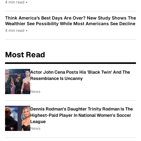
4 min read
•
Think America’s Best Days Are Over? New Study Shows The
Wealthier See Possibility While Most Americans See Decline
4 min read
•
Most Read
Actor John Cena Posts His 'Black Twin' And The
Resemblance Is Uncanny
News
Dennis Rodman's Daughter Trinity Rodman Is The
Highest-Paid Player In National Women's Soccer
League
News