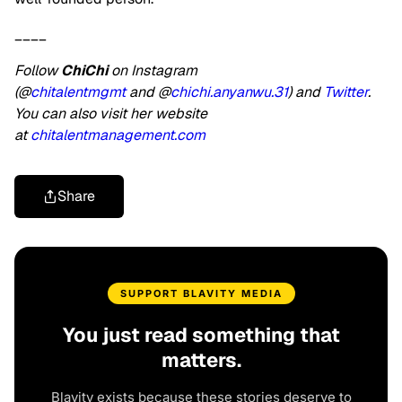
____
Follow
ChiChi
on Instagram
(@
chitalentmgmt
and @
chichi.anyanwu.31
) and
Twitter
.
You can also visit her website
at
chitalentmanagement.com
Share
SUPPORT BLAVITY MEDIA
You just read something that
matters.
Blavity exists because these stories deserve to