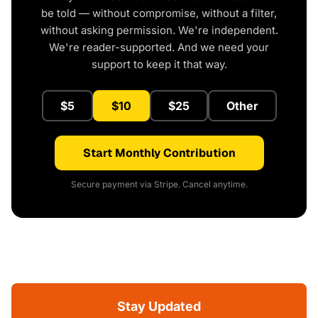
be told — without compromise, without a filter,
without asking permission. We're independent.
We're reader-supported. And we need your
support to keep it that way.
$5
$10
$25
Other
Start Monthly Contribution
Secure payment via Stripe. Cancel anytime.
Stay Updated