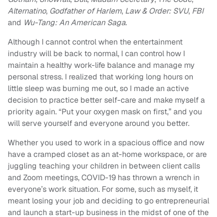
Alternatino
,
Godfather of Harlem
,
Law & Order: SVU
,
FBI
and
Wu-Tang: An American Saga
.
Although I cannot control when the entertainment
industry will be back to normal, I can control how I
maintain a healthy work-life balance and manage my
personal stress. I realized that working long hours on
little sleep was burning me out, so I made an active
decision to practice better self-care and make myself a
priority again. “Put your oxygen mask on first,” and you
will serve yourself and everyone around you better.
Whether you used to work in a spacious office and now
have a cramped closet as an at-home workspace, or are
juggling teaching your children in between client calls
and Zoom meetings, COVID-19 has thrown a wrench in
everyone’s work situation. For some, such as myself, it
meant losing your job and deciding to go entrepreneurial
and launch a start-up business in the midst of one of the