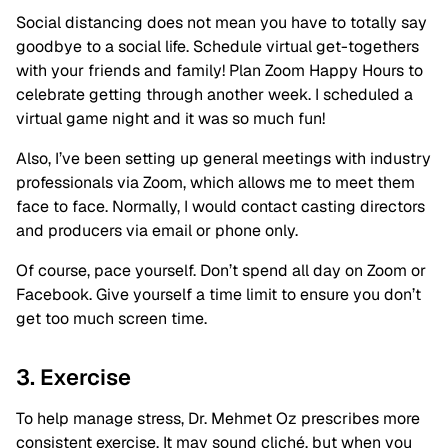
Social distancing does not mean you have to totally say
goodbye to a social life. Schedule virtual get-togethers
with your friends and family! Plan Zoom Happy Hours to
celebrate getting through another week. I scheduled a
virtual game night and it was so much fun!
Also, I’ve been setting up general meetings with industry
professionals via Zoom, which allows me to meet them
face to face. Normally, I would contact casting directors
and producers via email or phone only.
Of course, pace yourself. Don’t spend all day on Zoom or
Facebook. Give yourself a time limit to ensure you don’t
get too much screen time.
3. Exercise
To help manage stress, Dr. Mehmet Oz prescribes more
consistent exercise. It may sound cliché, but when you