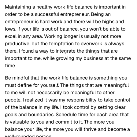
Maintaining a healthy work-life balance is important in
order to be a successful entrepreneur. Being an
entrepreneur is hard work and there will be highs and
lows. If your life is out of balance, you won’t be able to
excel in any area. Working longer is usually not more
productive, but the temptation to overwork is always
there. I found a way to integrate the things that are
important to me, while growing my business at the same
time.
Be mindful that the work-life balance is something you
must define for yourself. The things that are meaningful
to me will not necessarily be meaningful to other
people. I realized it was my responsibility to take control
of the balance in my life. I took control by setting clear
goals and boundaries. Schedule time for each area that
is valuable to you and commit to it. The more you
balance your life, the more you will thrive and become a
well-rounded person.