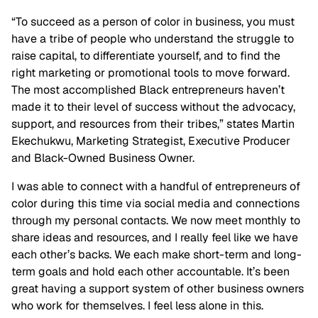
“To succeed as a person of color in business, you must
have a tribe of people who understand the struggle to
raise capital, to differentiate yourself, and to find the
right marketing or promotional tools to move forward.
The most accomplished Black entrepreneurs haven’t
made it to their level of success without the advocacy,
support, and resources from their tribes,” states Martin
Ekechukwu, Marketing Strategist, Executive Producer
and Black-Owned Business Owner.
I was able to connect with a handful of entrepreneurs of
color during this time via social media and connections
through my personal contacts. We now meet monthly to
share ideas and resources, and I really feel like we have
each other’s backs. We each make short-term and long-
term goals and hold each other accountable. It’s been
great having a support system of other business owners
who work for themselves. I feel less alone in this.