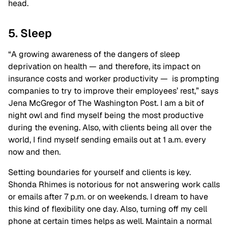
head.
5. Sleep
“A growing awareness of the dangers of sleep
deprivation on health — and therefore, its impact on
insurance costs and worker productivity — is prompting
companies to try to improve their employees’ rest,” says
Jena McGregor of The Washington Post. I am a bit of
night owl and find myself being the most productive
during the evening. Also, with clients being all over the
world, I find myself sending emails out at 1 a.m. every
now and then.
Setting boundaries for yourself and clients is key.
Shonda Rhimes is notorious for not answering work calls
or emails after 7 p.m. or on weekends. I dream to have
this kind of flexibility one day. Also, turning off my cell
phone at certain times helps as well. Maintain a normal