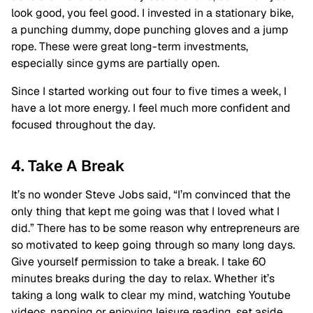
look good, you feel good. I invested in a stationary bike,
a punching dummy, dope punching gloves and a jump
rope. These were great long-term investments,
especially since gyms are partially open.
Since I started working out four to five times a week, I
have a lot more energy. I feel much more confident and
focused throughout the day.
4. Take A Break
It’s no wonder Steve Jobs said, “I’m convinced that the
only thing that kept me going was that I loved what I
did.” There has to be some reason why entrepreneurs are
so motivated to keep going through so many long days.
Give yourself permission to take a break. I take 60
minutes breaks during the day to relax. Whether it’s
taking a long walk to clear my mind, watching Youtube
videos, napping or enjoying leisure reading, set aside