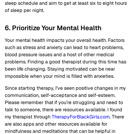
sleep schedule and aim to get at least six to eight hours
of sleep per night.
6. Prioritize Your Mental Health
Your mental health impacts your overall health. Factors
such as stress and anxiety can lead to heart problems,
blood pressure issues and a host of other medical
problems. Finding a good therapist during this time has
been life changing. Staying motivated can be near
impossible when your mind is filled with anxieties.
Since starting therapy, I've seen positive changes in my
communication, self-acceptance and self-esteem.
Please remember that if you’re struggling and need to
talk to someone, there are resources available. I found
my therapist through
TherapyForBlackGirls.com
. There
are also apps and other resources available for
mindfulness and meditations that can be helpful in