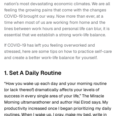
nation’s most devastating economic climates. We are all
feeling the growing pains that come with the changes
COVID-19 brought our way. Now more than ever, at a
time when most of us are working from home and the
lines between work hours and personal life can blur, it is
essential that we establish a strong work-life balance.
If COVID-19 has left you feeling overworked and
stressed, here are some tips on how to practice self-care
and create a better work-life balance for yourself.
1. Set A Daily Routine
“How you wake up each day and your morning routine
(or lack thereof) dramatically affects your levels of
success in every single area of your life,” The Miracle
Morning ultramarathoner and author Hal Elrod says. My
productivity increased once I began prioritizing my daily
routines. When I wake up, I pray, make my bed, write in