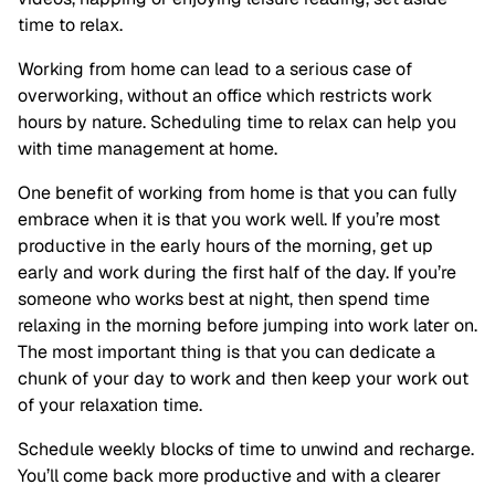
time to relax.
Working from home can lead to a serious case of
overworking, without an office which restricts work
hours by nature. Scheduling time to relax can help you
with time management at home.
One benefit of working from home is that you can fully
embrace when it is that you work well. If you’re most
productive in the early hours of the morning, get up
early and work during the first half of the day. If you’re
someone who works best at night, then spend time
relaxing in the morning before jumping into work later on.
The most important thing is that you can dedicate a
chunk of your day to work and then keep your work out
of your relaxation time.
Schedule weekly blocks of time to unwind and recharge.
You’ll come back more productive and with a clearer