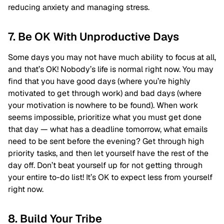
reducing anxiety and managing stress.
7. Be OK With Unproductive Days
Some days you may not have much ability to focus at all,
and that’s OK! Nobody’s life is normal right now. You may
find that you have good days (where you’re highly
motivated to get through work) and bad days (where
your motivation is nowhere to be found). When work
seems impossible, prioritize what you must get done
that day — what has a deadline tomorrow, what emails
need to be sent before the evening? Get through high
priority tasks, and then let yourself have the rest of the
day off. Don’t beat yourself up for not getting through
your entire to-do list! It’s OK to expect less from yourself
right now.
8. Build Your Tribe