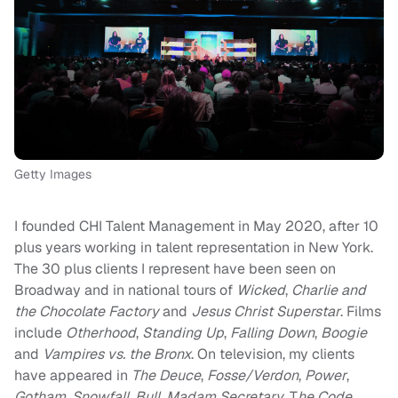
Getty Images
I founded CHI Talent Management in May 2020, after 10
plus years working in talent representation in New York.
The 30 plus clients I represent have been seen on
Broadway and in national tours of
Wicked
,
Charlie and
the Chocolate Factory
and
Jesus Christ Superstar
. Films
include
Otherhood
,
Standing Up
,
Falling Down
,
Boogie
and
Vampires vs. the Bronx
. On television, my clients
have appeared in
The Deuce
,
Fosse/Verdon
,
Power
,
Gotham
,
Snowfall
,
Bull
,
Madam Secretary
, T
he Code
,