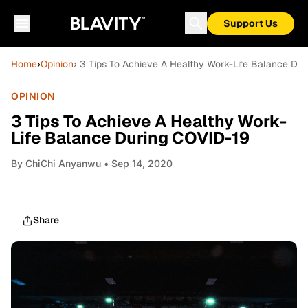
Support Us
Home
›
Opinion
› 3 Tips To Achieve A Healthy Work-Life Balance Du
OPINION
3 Tips To Achieve A Healthy Work-
Life Balance During COVID-19
By
ChiChi Anyanwu
• Sep 14, 2020
Share